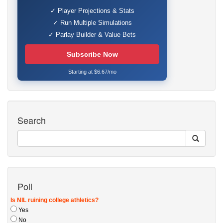
✓ Player Projections & Stats
✓ Run Multiple Simulations
✓ Parlay Builder & Value Bets
Subscribe Now
Starting at $6.67/mo
Search
Poll