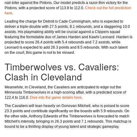
nail-biter against the Pistons. Our model predicts a razor-thin victory for the
Pistons, with a projected score of 113.8 to 112.0.
Check out the full prediction
here
.
Leading the charge for Detroit is Cade Cunningham, who is expected to
deliver a triple-double with 27.5 points, 8.1 rebounds, and a staggering 10.0
assists. His playmaking ability will be crucial against a Clippers squad
featuring the formidable duo of James Harden and Kawhi Leonard. Harden is
projected to score 26.4 points with 5.4 rebounds and 7.2 assists, while
Leonard is expected to add 26.3 points and 8.5 rebounds. With such talent
on the court, this game is not to be missed.
Timberwolves vs. Cavaliers:
Clash in Cleveland
Meanwhile, in Cleveland, the Cavaliers are anticipated to edge out the
Minnesota Timberwolves in a high-scoring affair, with a predicted score of
122.4 to 116.0.
Dive into the game details here
.
The Cavaliers will lean heavily on Donovan Mitchell, who is poised to score
23.3 points and contribute significantly on the boards with 5.9 rebounds. On
the other side, Anthony Edwards of the Timberwolves is forecasted to match
Mitchell's intensity, bringing in 26.3 points and 7.1 rebounds. This matchup is
bound to be a thrilling display of young talent and strategic gameplay.