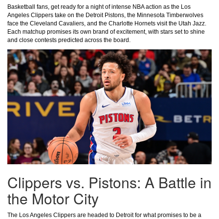
Basketball fans, get ready for a night of intense NBA action as the Los
Angeles Clippers take on the Detroit Pistons, the Minnesota Timberwolves
face the Cleveland Cavaliers, and the Charlotte Hornets visit the Utah Jazz.
Each matchup promises its own brand of excitement, with stars set to shine
and close contests predicted across the board.
Clippers vs. Pistons: A Battle in
the Motor City
The Los Angeles Clippers are headed to Detroit for what promises to be a