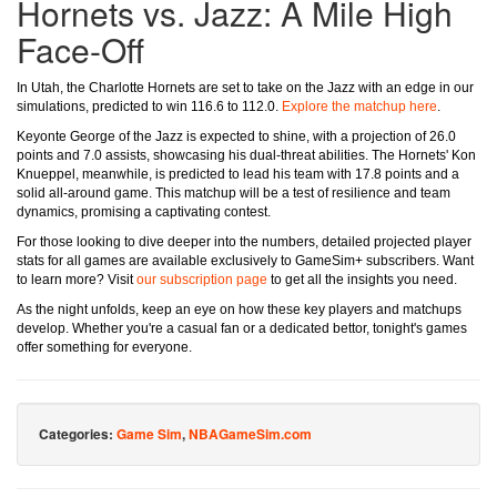
Hornets vs. Jazz: A Mile High
Face-Off
In Utah, the Charlotte Hornets are set to take on the Jazz with an edge in our
simulations, predicted to win 116.6 to 112.0.
Explore the matchup here
.
Keyonte George of the Jazz is expected to shine, with a projection of 26.0
points and 7.0 assists, showcasing his dual-threat abilities. The Hornets' Kon
Knueppel, meanwhile, is predicted to lead his team with 17.8 points and a
solid all-around game. This matchup will be a test of resilience and team
dynamics, promising a captivating contest.
For those looking to dive deeper into the numbers, detailed projected player
stats for all games are available exclusively to GameSim+ subscribers. Want
to learn more? Visit
our subscription page
to get all the insights you need.
As the night unfolds, keep an eye on how these key players and matchups
develop. Whether you're a casual fan or a dedicated bettor, tonight's games
offer something for everyone.
Categories:
Game Sim
,
NBAGameSim.com