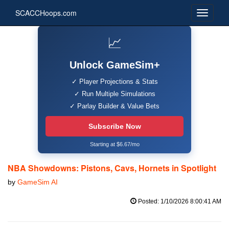
SCACCHoops.com
📈
Unlock GameSim+
✓ Player Projections & Stats
✓ Run Multiple Simulations
✓ Parlay Builder & Value Bets
Subscribe Now
Starting at $6.67/mo
NBA Showdowns: Pistons, Cavs, Hornets in Spotlight
by
GameSim AI
Posted: 1/10/2026 8:00:41 AM