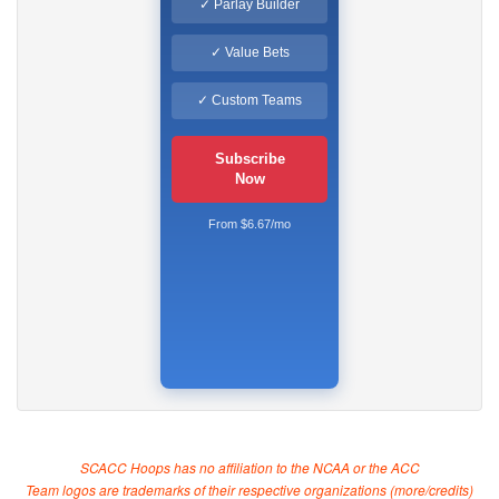
✓ Parlay Builder
✓ Value Bets
✓ Custom Teams
Subscribe
Now
From $6.67/mo
SCACC Hoops has no affiliation to the NCAA or the ACC
Team logos are trademarks of their respective organizations (
more/credits
)