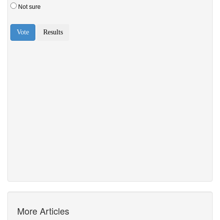
More Articles