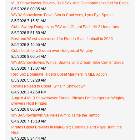
MLB Showdowns: Braves, Red Sox, and Diamondbacks Set for Battle
8/6/2026 8:00:35 AM
WNBA Showdown: Fever Aim to Cool Aces, Lynx Eye Sparks
8/6/2026 7:15:51 AM
Cubs Sweep Dodgers as PCA and Ohtani Each Hit 2 Homeruns
8/6/2026 5:51:50 AM
Best and Worst case record for Florida State football in 2026
8/5/2026 8:45:55 AM
Cubs Look for a Sweep over Dodgers at Wrigley
8/5/2026 8:00:54 AM
WNBA Showdowns: Wings, Sparks, and Dream Take Center Stage
8/5/2026 7:15:07 AM
Red Sox Dominate, Tigers Upset Mariners in MLB Action
8/5/2026 5:52:28 AM
Royals Poised to Upset Twins in Showdown
8/4/2026 3:42:58 PM
August 4 MLB Showdowns: Skubal Pitches For Dodgers at Wrigley,
Brewers Host Pirates
8/4/2026 8:00:59 AM
WNBA Showdown: Valkyries Aim to Tame the Tempo
8/4/2026 7:15:10 AM
Pirates Upset Brewers in Nail-Biter; Cardinals and Rays Bring the
Heat
8/4/2026 5:34:44 AM