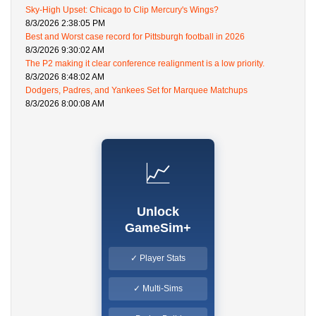
Sky-High Upset: Chicago to Clip Mercury's Wings?
8/3/2026 2:38:05 PM
Best and Worst case record for Pittsburgh football in 2026
8/3/2026 9:30:02 AM
The P2 making it clear conference realignment is a low priority.
8/3/2026 8:48:02 AM
Dodgers, Padres, and Yankees Set for Marquee Matchups
8/3/2026 8:00:08 AM
📈
Unlock
GameSim+
✓ Player Stats
✓ Multi-Sims