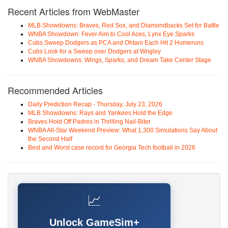
Recent Articles from WebMaster
MLB Showdowns: Braves, Red Sox, and Diamondbacks Set for Battle
WNBA Showdown: Fever Aim to Cool Aces, Lynx Eye Sparks
Cubs Sweep Dodgers as PCA and Ohtani Each Hit 2 Homeruns
Cubs Look for a Sweep over Dodgers at Wrigley
WNBA Showdowns: Wings, Sparks, and Dream Take Center Stage
Recommended Articles
Daily Prediction Recap - Thursday, July 23, 2026
MLB Showdowns: Rays and Yankees Hold the Edge
Braves Hold Off Padres in Thrilling Nail-Biter
WNBA All-Star Weekend Preview: What 1,300 Simulations Say About
the Second Half
Best and Worst case record for Georgia Tech football in 2026
📈
Unlock GameSim+