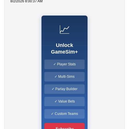
8/2/2026 8:00:37 AM
📈
Unlock
GameSim+
✓ Player Stats
✓ Multi-Sims
✓ Parlay Builder
✓ Value Bets
✓ Custom Teams
Subscribe