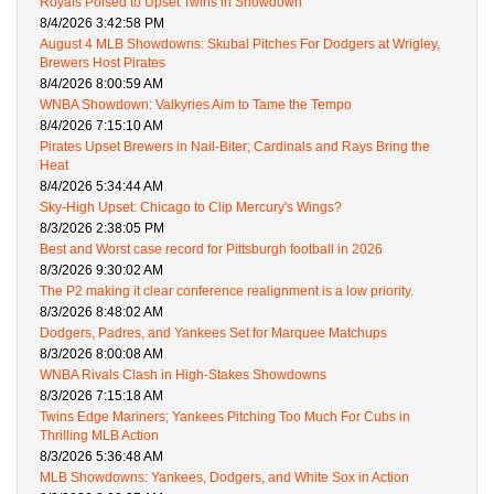
Royals Poised to Upset Twins in Showdown
8/4/2026 3:42:58 PM
August 4 MLB Showdowns: Skubal Pitches For Dodgers at Wrigley,
Brewers Host Pirates
8/4/2026 8:00:59 AM
WNBA Showdown: Valkyries Aim to Tame the Tempo
8/4/2026 7:15:10 AM
Pirates Upset Brewers in Nail-Biter; Cardinals and Rays Bring the
Heat
8/4/2026 5:34:44 AM
Sky-High Upset: Chicago to Clip Mercury's Wings?
8/3/2026 2:38:05 PM
Best and Worst case record for Pittsburgh football in 2026
8/3/2026 9:30:02 AM
The P2 making it clear conference realignment is a low priority.
8/3/2026 8:48:02 AM
Dodgers, Padres, and Yankees Set for Marquee Matchups
8/3/2026 8:00:08 AM
WNBA Rivals Clash in High-Stakes Showdowns
8/3/2026 7:15:18 AM
Twins Edge Mariners; Yankees Pitching Too Much For Cubs in
Thrilling MLB Action
8/3/2026 5:36:48 AM
MLB Showdowns: Yankees, Dodgers, and White Sox in Action