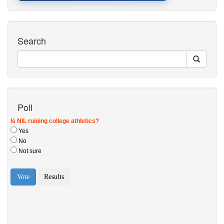
Search
Poll