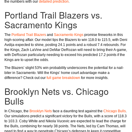
the numbers with our
detailed prediction
.
Portland Trail Blazers vs.
Sacramento Kings
The
Portland Trail Blazers
and
Sacramento Kings
promise fireworks in this
high-scoring affair. Our model tips the Blazers to win 118.0 to 115.5, with Deni
Avdija expected to shine, posting 24.1 points and a robust 7.4 rebounds. For
the Kings, Zach LaVine and DeMar DeRozan will need to bring their A-game,
with DeRozan particularly needing to exceed his predicted 17.2 points if the
Kings are to upset the odds.
The Blazers’ slight 53% win probability underscores the potential for a nail-
biter in Sacramento. Will the Kings’ home court advantage make a
difference? Check out our
full game breakdown
for more insights.
Brooklyn Nets vs. Chicago
Bulls
In Chicago, the
Brooklyn Nets
face a daunting test against the
Chicago Bulls
.
Our simulations predict a significant victory for the Bulls, with a score of 118.3
to 103.3. Coby White and Nikola Vucevic are expected to lead the charge for
the Bulls, combining for nearly 38 points. The Nets, led by Cam Thomas, will
need to find a way to penetrate Chicago’s defenses to keep it competitive.