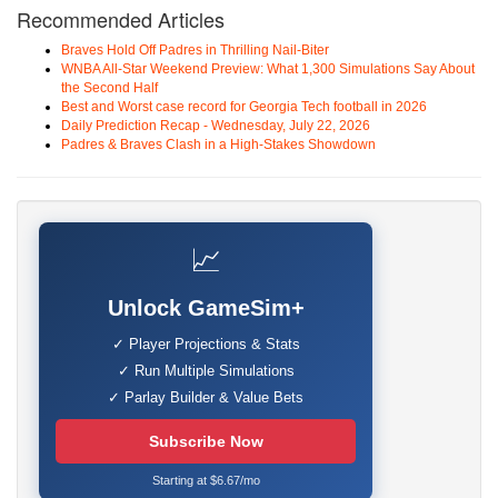
Recommended Articles
Braves Hold Off Padres in Thrilling Nail-Biter
WNBA All-Star Weekend Preview: What 1,300 Simulations Say About
the Second Half
Best and Worst case record for Georgia Tech football in 2026
Daily Prediction Recap - Wednesday, July 22, 2026
Padres & Braves Clash in a High-Stakes Showdown
📈
Unlock GameSim+
✓ Player Projections & Stats
✓ Run Multiple Simulations
✓ Parlay Builder & Value Bets
Subscribe Now
Starting at $6.67/mo