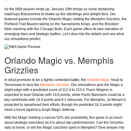
As the NBA season heats up, January 18th brings us some tantalizing
matchups that promise to shake up the standings and delight fans. Our
featured games include the Orlando Magic visiting the Memphis Grizzlies, the
Portland Trail Blazers taking on the Sacramento Kings, and the Brooklyn
Nets clashing with the Chicago Bulls. Each game offers its own narrative of
emerging stars and strategic battles. Let’s dive into the details and see what
our simulations predict.
Orlando Magic vs. Memphis
Grizzlies
In what promises to be a tightly contested battle, the
Orlando Magic
head to
Tennessee to face the
Memphis Grizzlies
. Our simulations give the Magic a
slight edge with a predicted score of 112.4 to 110.4. Franz Wagner is
expected to lead Orlando with 19.8 points, while Paolo Banchero could be a
key contributor with 18.4 points and 8.2 rebounds. For Memphis, Ja Morant is
projected to spearhead their efforts, though his predicted 16.3 points might
need a boost against a tough Magic defense.
With the Magic holding a narrow 52% win probability, this game is as much
about strategic execution as it is about star performances. Can the Grizzlies
rally at home, or will the Magic cast their spell in Memphis? Dive deeper into