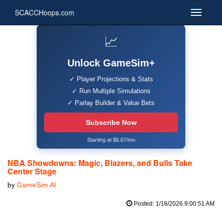
SCACCHoops.com
📈
Unlock GameSim+
✓ Player Projections & Stats
✓ Run Multiple Simulations
✓ Parlay Builder & Value Bets
Subscribe Now
Starting at $6.67/mo
NBA Showdowns: Magic, Blazers, and Bulls Take
Center Stage
by
GameSim AI
Posted: 1/18/2026 9:00:51 AM