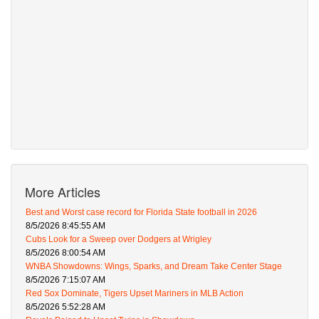
More Articles
Best and Worst case record for Florida State football in 2026
8/5/2026 8:45:55 AM
Cubs Look for a Sweep over Dodgers at Wrigley
8/5/2026 8:00:54 AM
WNBA Showdowns: Wings, Sparks, and Dream Take Center Stage
8/5/2026 7:15:07 AM
Red Sox Dominate, Tigers Upset Mariners in MLB Action
8/5/2026 5:52:28 AM