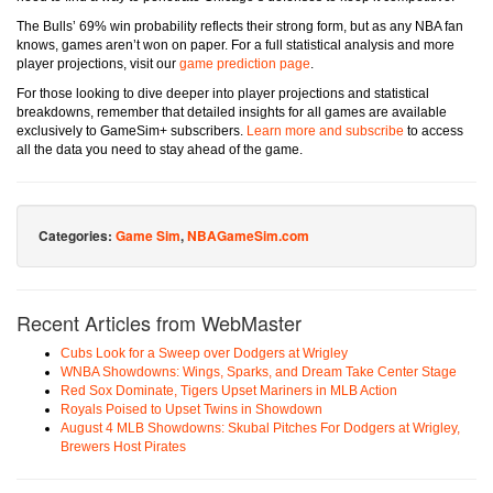
The Bulls’ 69% win probability reflects their strong form, but as any NBA fan
knows, games aren’t won on paper. For a full statistical analysis and more
player projections, visit our
game prediction page
.
For those looking to dive deeper into player projections and statistical
breakdowns, remember that detailed insights for all games are available
exclusively to GameSim+ subscribers.
Learn more and subscribe
to access
all the data you need to stay ahead of the game.
Categories:
Game Sim
,
NBAGameSim.com
Recent Articles from WebMaster
Cubs Look for a Sweep over Dodgers at Wrigley
WNBA Showdowns: Wings, Sparks, and Dream Take Center Stage
Red Sox Dominate, Tigers Upset Mariners in MLB Action
Royals Poised to Upset Twins in Showdown
August 4 MLB Showdowns: Skubal Pitches For Dodgers at Wrigley,
Brewers Host Pirates