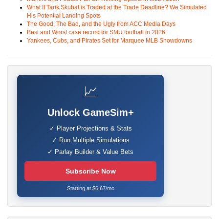
What If Tarik Skubal is Traded at the Trade Deadline? We Simulated
His Potential Landing Spots
The Good, The Bad, and the Ugly from ACC Media Days
Best and Worst case record for SMU football in 2026
Yankees, Cubs, and Pirates Set for Marquee MLB Showdowns
📈
Unlock GameSim+
✓ Player Projections & Stats
✓ Run Multiple Simulations
✓ Parlay Builder & Value Bets
Subscribe Now
Starting at $6.67/mo