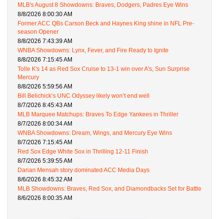
MLB's August 8 Showdowns: Braves, Dodgers, Padres Eye Wins
8/8/2026 8:00:30 AM
Former ACC QBs Carson Beck and Haynes King shine in NFL Pre-
season Opener
8/8/2026 7:43:39 AM
WNBA Showdowns: Lynx, Fever, and Fire Ready to Ignite
8/8/2026 7:15:45 AM
Tolle K's 14 as Red Sox Cruise to 13-1 win over A's, Sun Surprise
Mercury
8/8/2026 5:59:56 AM
Bill Belichick’s UNC Odyssey likely won’t end well
8/7/2026 8:45:43 AM
MLB Marquee Matchups: Braves To Edge Yankees in Thriller
8/7/2026 8:00:34 AM
WNBA Showdowns: Dream, Wings, and Mercury Eye Wins
8/7/2026 7:15:45 AM
Red Sox Edge White Sox in Thrilling 12-11 Finish
8/7/2026 5:39:55 AM
Darian Mensah story dominated ACC Media Days
8/6/2026 8:45:32 AM
MLB Showdowns: Braves, Red Sox, and Diamondbacks Set for Battle
8/6/2026 8:00:35 AM