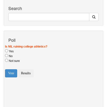
Search
Poll