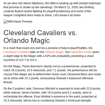
As we dive into March Madness, the NBA is heating up with pivotal matchups
that promise to shake up the standings. On March 11, 2026, two thrilling
contests feature teams fighting for playoff positioning and some of the
league’s brightest stars ready to shine. Let's break it all down.
Cleveland Cavaliers vs.
Orlando Magic
In a clash that could very well be a preview of future playoff battles, the
Cleveland Cavaliers
take on the
Orlando Magic
. Our
GameSim model
gives
a slight edge to the Magic with a 52% win probability, predicting a close
scoreline of 115.7 to 114.1.
For the Magic, Paolo Banchero stands out as a powerhouse, projected to
notch 26.0 points, 10.4 rebounds, and 7.1 assists. His performance will be
crucial if the Magic are to defend their home court. Desmond Bane also looks
set to shine with 25.1 points, showcasing Orlando’s balanced offensive
threats.
On the Cavaliers' side, Donovan Mitchell is expected to lead with 22.8 points,
while veteran James Harden, with 19.9 points and 6.1 assists, aims to
orchestrate the offense. Evan Mobley’s presence in the paint, projected at
10.3 rebounds, will be key in countering Orlando’s frontcourt strength.