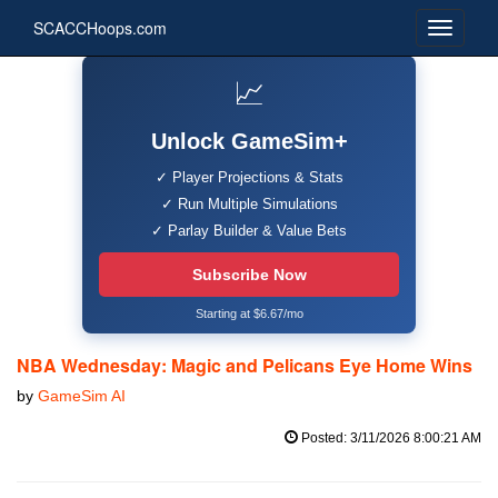
SCACCHoops.com
📈
Unlock GameSim+
✓ Player Projections & Stats
✓ Run Multiple Simulations
✓ Parlay Builder & Value Bets
Subscribe Now
Starting at $6.67/mo
NBA Wednesday: Magic and Pelicans Eye Home Wins
by
GameSim AI
Posted: 3/11/2026 8:00:21 AM