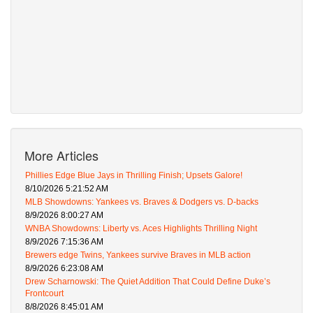
More Articles
Phillies Edge Blue Jays in Thrilling Finish; Upsets Galore!
8/10/2026 5:21:52 AM
MLB Showdowns: Yankees vs. Braves & Dodgers vs. D-backs
8/9/2026 8:00:27 AM
WNBA Showdowns: Liberty vs. Aces Highlights Thrilling Night
8/9/2026 7:15:36 AM
Brewers edge Twins, Yankees survive Braves in MLB action
8/9/2026 6:23:08 AM
Drew Scharnowski: The Quiet Addition That Could Define Duke’s
Frontcourt
8/8/2026 8:45:01 AM