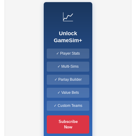
📈
Unlock
GameSim+
✓ Player Stats
✓ Multi-Sims
✓ Parlay Builder
✓ Value Bets
✓ Custom Teams
Subscribe
Now