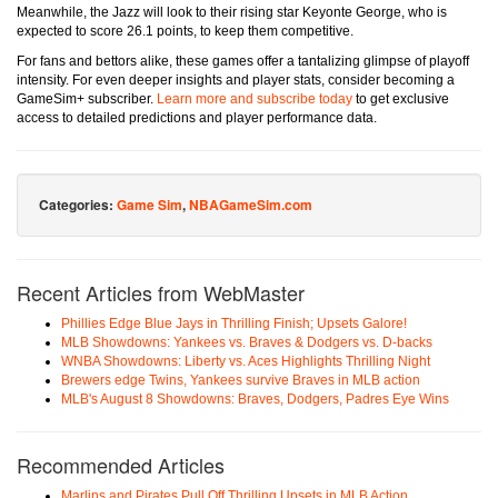
Meanwhile, the Jazz will look to their rising star Keyonte George, who is
expected to score 26.1 points, to keep them competitive.
For fans and bettors alike, these games offer a tantalizing glimpse of playoff
intensity. For even deeper insights and player stats, consider becoming a
GameSim+ subscriber.
Learn more and subscribe today
to get exclusive
access to detailed predictions and player performance data.
Categories:
Game Sim
,
NBAGameSim.com
Recent Articles from WebMaster
Phillies Edge Blue Jays in Thrilling Finish; Upsets Galore!
MLB Showdowns: Yankees vs. Braves & Dodgers vs. D-backs
WNBA Showdowns: Liberty vs. Aces Highlights Thrilling Night
Brewers edge Twins, Yankees survive Braves in MLB action
MLB's August 8 Showdowns: Braves, Dodgers, Padres Eye Wins
Recommended Articles
Marlins and Pirates Pull Off Thrilling Upsets in MLB Action