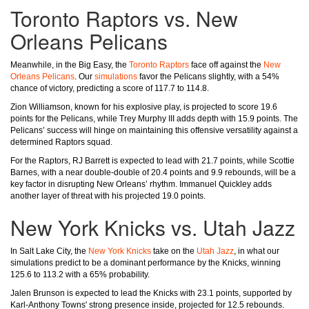
Toronto Raptors vs. New
Orleans Pelicans
Meanwhile, in the Big Easy, the
Toronto Raptors
face off against the
New
Orleans Pelicans
. Our
simulations
favor the Pelicans slightly, with a 54%
chance of victory, predicting a score of 117.7 to 114.8.
Zion Williamson, known for his explosive play, is projected to score 19.6
points for the Pelicans, while Trey Murphy III adds depth with 15.9 points. The
Pelicans’ success will hinge on maintaining this offensive versatility against a
determined Raptors squad.
For the Raptors, RJ Barrett is expected to lead with 21.7 points, while Scottie
Barnes, with a near double-double of 20.4 points and 9.9 rebounds, will be a
key factor in disrupting New Orleans’ rhythm. Immanuel Quickley adds
another layer of threat with his projected 19.0 points.
New York Knicks vs. Utah Jazz
In Salt Lake City, the
New York Knicks
take on the
Utah Jazz
, in what our
simulations predict to be a dominant performance by the Knicks, winning
125.6 to 113.2 with a 65% probability.
Jalen Brunson is expected to lead the Knicks with 23.1 points, supported by
Karl-Anthony Towns' strong presence inside, projected for 12.5 rebounds.