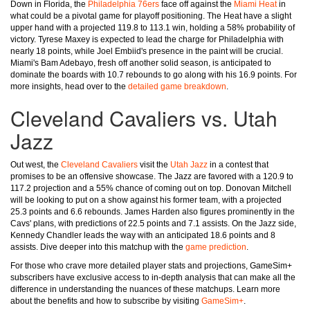
Down in Florida, the
Philadelphia 76ers
face off against the
Miami Heat
in
what could be a pivotal game for playoff positioning. The Heat have a slight
upper hand with a projected 119.8 to 113.1 win, holding a 58% probability of
victory. Tyrese Maxey is expected to lead the charge for Philadelphia with
nearly 18 points, while Joel Embiid's presence in the paint will be crucial.
Miami's Bam Adebayo, fresh off another solid season, is anticipated to
dominate the boards with 10.7 rebounds to go along with his 16.9 points. For
more insights, head over to the
detailed game breakdown
.
Cleveland Cavaliers vs. Utah
Jazz
Out west, the
Cleveland Cavaliers
visit the
Utah Jazz
in a contest that
promises to be an offensive showcase. The Jazz are favored with a 120.9 to
117.2 projection and a 55% chance of coming out on top. Donovan Mitchell
will be looking to put on a show against his former team, with a projected
25.3 points and 6.6 rebounds. James Harden also figures prominently in the
Cavs' plans, with predictions of 22.5 points and 7.1 assists. On the Jazz side,
Kennedy Chandler leads the way with an anticipated 18.6 points and 8
assists. Dive deeper into this matchup with the
game prediction
.
For those who crave more detailed player stats and projections, GameSim+
subscribers have exclusive access to in-depth analysis that can make all the
difference in understanding the nuances of these matchups. Learn more
about the benefits and how to subscribe by visiting
GameSim+
.