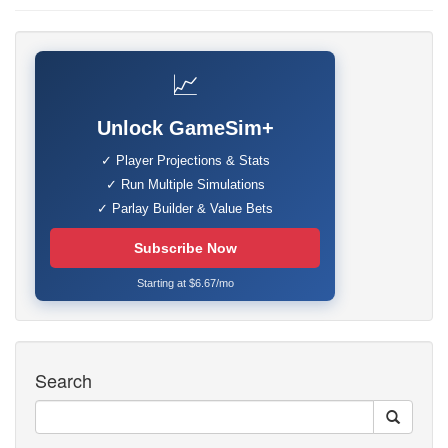
📈
Unlock GameSim+
✓ Player Projections & Stats
✓ Run Multiple Simulations
✓ Parlay Builder & Value Bets
Subscribe Now
Starting at $6.67/mo
Search