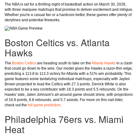
The NBA is set for a thrilling night of basketball action on March 30, 2026,
with three marquee matchups that promise to deliver excitement and intrigue.
Whether you're a casual fan or a hardcore bettor, these games offer plenty of
storylines and potential fireworks.
Boston Celtics vs. Atlanta
Hawks
The
Boston Celtics
are heading south to take on the
Atlanta Hawks
in a clash
that could go down to the wire. Our model gives the Hawks a razor-thin edge,
predicting a 113.8 to 113.3 victory for Atlanta with a 51% win probability. This
game features some tantalizing individual matchups, especially with Jaylen
Brown projected to lead the Celtics with 27.3 points. Derrick White is also
expected to be a key contributor with 18.3 points and 5.5 rebounds. On the
Hawks' side, Jalen Johnson's all-around game should shine, with projections
of 16.9 points, 8.8 rebounds, and 5.7 assists. For more on this nail-biter,
check out the
full game prediction
.
Philadelphia 76ers vs. Miami
Heat