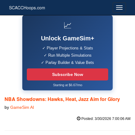
SCACCHoops.com
📈
Unlock GameSim+
✓ Player Projections & Stats
✓ Run Multiple Simulations
✓ Parlay Builder & Value Bets
Subscribe Now
Starting at $6.67/mo
NBA Showdowns: Hawks, Heat, Jazz Aim for Glory
by
GameSim AI
Posted: 3/30/2026 7:00:06 AM