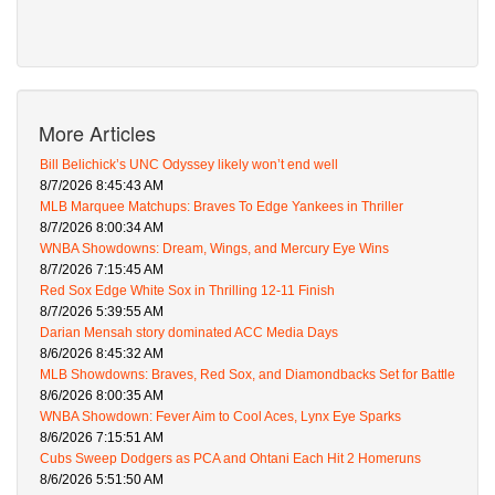
More Articles
Bill Belichick’s UNC Odyssey likely won’t end well
8/7/2026 8:45:43 AM
MLB Marquee Matchups: Braves To Edge Yankees in Thriller
8/7/2026 8:00:34 AM
WNBA Showdowns: Dream, Wings, and Mercury Eye Wins
8/7/2026 7:15:45 AM
Red Sox Edge White Sox in Thrilling 12-11 Finish
8/7/2026 5:39:55 AM
Darian Mensah story dominated ACC Media Days
8/6/2026 8:45:32 AM
MLB Showdowns: Braves, Red Sox, and Diamondbacks Set for Battle
8/6/2026 8:00:35 AM
WNBA Showdown: Fever Aim to Cool Aces, Lynx Eye Sparks
8/6/2026 7:15:51 AM
Cubs Sweep Dodgers as PCA and Ohtani Each Hit 2 Homeruns
8/6/2026 5:51:50 AM