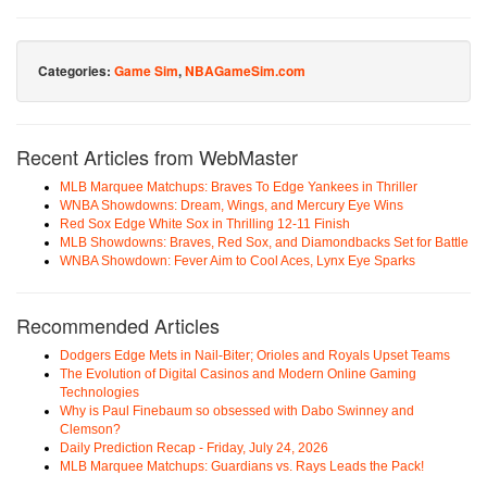
Categories:
Game Sim
,
NBAGameSim.com
Recent Articles from WebMaster
MLB Marquee Matchups: Braves To Edge Yankees in Thriller
WNBA Showdowns: Dream, Wings, and Mercury Eye Wins
Red Sox Edge White Sox in Thrilling 12-11 Finish
MLB Showdowns: Braves, Red Sox, and Diamondbacks Set for Battle
WNBA Showdown: Fever Aim to Cool Aces, Lynx Eye Sparks
Recommended Articles
Dodgers Edge Mets in Nail-Biter; Orioles and Royals Upset Teams
The Evolution of Digital Casinos and Modern Online Gaming
Technologies
Why is Paul Finebaum so obsessed with Dabo Swinney and
Clemson?
Daily Prediction Recap - Friday, July 24, 2026
MLB Marquee Matchups: Guardians vs. Rays Leads the Pack!