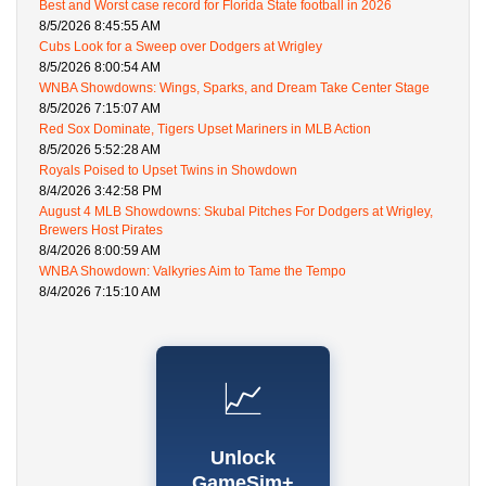
Best and Worst case record for Florida State football in 2026
8/5/2026 8:45:55 AM
Cubs Look for a Sweep over Dodgers at Wrigley
8/5/2026 8:00:54 AM
WNBA Showdowns: Wings, Sparks, and Dream Take Center Stage
8/5/2026 7:15:07 AM
Red Sox Dominate, Tigers Upset Mariners in MLB Action
8/5/2026 5:52:28 AM
Royals Poised to Upset Twins in Showdown
8/4/2026 3:42:58 PM
August 4 MLB Showdowns: Skubal Pitches For Dodgers at Wrigley,
Brewers Host Pirates
8/4/2026 8:00:59 AM
WNBA Showdown: Valkyries Aim to Tame the Tempo
8/4/2026 7:15:10 AM
📈
Unlock
GameSim+