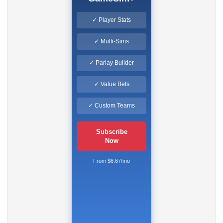
✓ Player Stats
✓ Multi-Sims
✓ Parlay Builder
✓ Value Bets
✓ Custom Teams
Subscribe
Now
From $6.67/mo