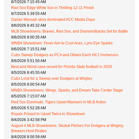
8/7/2026 7:15:45 AM
Red Sox Edge White Sox in Thrilling 12-11 Finish
8/7/2026 5:39:55 AM
Darian Mensah story dominated ACC Media Days
8/6/2026 8:45:32 AM
MLB Showdowns: Braves, Red Sox, and Diamondbacks Set for Battle
8/6/2026 8:00:35 AM
WNBA Showdown: Fever Aim to Cool Aces, Lynx Eye Sparks
8/6/2026 7:15:51 AM
Cubs Sweep Dodgers as PCA and Ohtani Each Hit 2 Homeruns
8/6/2026 5:51:50 AM
Best and Worst case record for Florida State football in 2026
8/5/2026 8:45:55 AM
Cubs Look for a Sweep over Dodgers at Wrigley
8/5/2026 8:00:54 AM
WNBA Showdowns: Wings, Sparks, and Dream Take Center Stage
8/5/2026 7:15:07 AM
Red Sox Dominate, Tigers Upset Mariners in MLB Action
8/5/2026 5:52:28 AM
Royals Poised to Upset Twins in Showdown
8/4/2026 3:42:58 PM
August 4 MLB Showdowns: Skubal Pitches For Dodgers at Wrigley,
Brewers Host Pirates
8/4/2026 8:00:59 AM