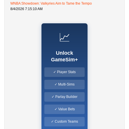
WNBA Showdown: Valkyries Aim to Tame the Tempo
8/4/2026 7:15:10 AM
📈
Unlock
GameSim+
✓ Player Stats
✓ Multi-Sims
✓ Parlay Builder
✓ Value Bets
✓ Custom Teams