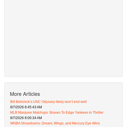
More Articles
Bill Belichick’s UNC Odyssey likely won’t end well
8/7/2026 8:45:43 AM
MLB Marquee Matchups: Braves To Edge Yankees in Thriller
8/7/2026 8:00:34 AM
WNBA Showdowns: Dream, Wings, and Mercury Eye Wins