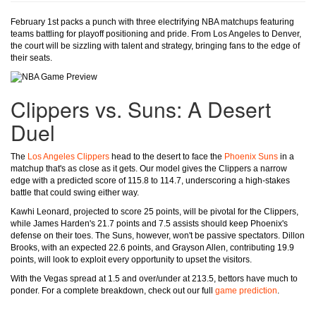
February 1st packs a punch with three electrifying NBA matchups featuring
teams battling for playoff positioning and pride. From Los Angeles to Denver,
the court will be sizzling with talent and strategy, bringing fans to the edge of
their seats.
Clippers vs. Suns: A Desert
Duel
The
Los Angeles Clippers
head to the desert to face the
Phoenix Suns
in a
matchup that's as close as it gets. Our model gives the Clippers a narrow
edge with a predicted score of 115.8 to 114.7, underscoring a high-stakes
battle that could swing either way.
Kawhi Leonard, projected to score 25 points, will be pivotal for the Clippers,
while James Harden's 21.7 points and 7.5 assists should keep Phoenix's
defense on their toes. The Suns, however, won't be passive spectators. Dillon
Brooks, with an expected 22.6 points, and Grayson Allen, contributing 19.9
points, will look to exploit every opportunity to upset the visitors.
With the Vegas spread at 1.5 and over/under at 213.5, bettors have much to
ponder. For a complete breakdown, check out our full
game prediction
.