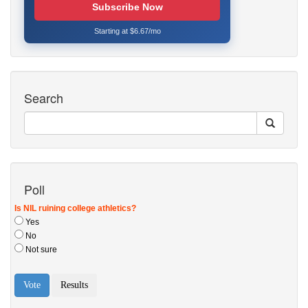
Subscribe Now
Starting at $6.67/mo
Search
Poll