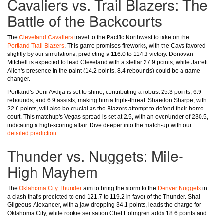
Cavaliers vs. Trail Blazers: The
Battle of the Backcourts
The
Cleveland Cavaliers
travel to the Pacific Northwest to take on the
Portland Trail Blazers
. This game promises fireworks, with the Cavs favored
slightly by our simulations, predicting a 116.0 to 114.3 victory. Donovan
Mitchell is expected to lead Cleveland with a stellar 27.9 points, while Jarrett
Allen's presence in the paint (14.2 points, 8.4 rebounds) could be a game-
changer.
Portland's Deni Avdija is set to shine, contributing a robust 25.3 points, 6.9
rebounds, and 6.9 assists, making him a triple-threat. Shaedon Sharpe, with
22.6 points, will also be crucial as the Blazers attempt to defend their home
court. This matchup's Vegas spread is set at 2.5, with an over/under of 230.5,
indicating a high-scoring affair. Dive deeper into the match-up with our
detailed prediction
.
Thunder vs. Nuggets: Mile-
High Mayhem
The
Oklahoma City Thunder
aim to bring the storm to the
Denver Nuggets
in
a clash that's predicted to end 121.7 to 119.2 in favor of the Thunder. Shai
Gilgeous-Alexander, with a jaw-dropping 34.1 points, leads the charge for
Oklahoma City, while rookie sensation Chet Holmgren adds 18.6 points and