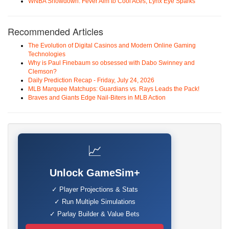
WNBA Showdown: Fever Aim to Cool Aces, Lynx Eye Sparks
Recommended Articles
The Evolution of Digital Casinos and Modern Online Gaming
Technologies
Why is Paul Finebaum so obsessed with Dabo Swinney and
Clemson?
Daily Prediction Recap - Friday, July 24, 2026
MLB Marquee Matchups: Guardians vs. Rays Leads the Pack!
Braves and Giants Edge Nail-Biters in MLB Action
📈
Unlock GameSim+
✓ Player Projections & Stats
✓ Run Multiple Simulations
✓ Parlay Builder & Value Bets