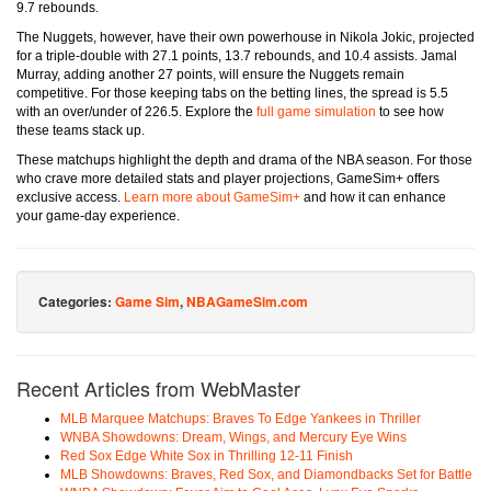
9.7 rebounds.
The Nuggets, however, have their own powerhouse in Nikola Jokic, projected
for a triple-double with 27.1 points, 13.7 rebounds, and 10.4 assists. Jamal
Murray, adding another 27 points, will ensure the Nuggets remain
competitive. For those keeping tabs on the betting lines, the spread is 5.5
with an over/under of 226.5. Explore the
full game simulation
to see how
these teams stack up.
These matchups highlight the depth and drama of the NBA season. For those
who crave more detailed stats and player projections, GameSim+ offers
exclusive access.
Learn more about GameSim+
and how it can enhance
your game-day experience.
Categories:
Game Sim
,
NBAGameSim.com
Recent Articles from WebMaster
MLB Marquee Matchups: Braves To Edge Yankees in Thriller
WNBA Showdowns: Dream, Wings, and Mercury Eye Wins
Red Sox Edge White Sox in Thrilling 12-11 Finish
MLB Showdowns: Braves, Red Sox, and Diamondbacks Set for Battle