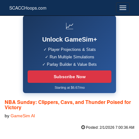
SCACCHoops.com
📈
Unlock GameSim+
✓ Player Projections & Stats
✓ Run Multiple Simulations
✓ Parlay Builder & Value Bets
Subscribe Now
Starting at $6.67/mo
NBA Sunday: Clippers, Cavs, and Thunder Poised for
Victory
by
GameSim AI
Posted: 2/1/2026 7:00:36 AM