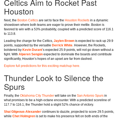
Celtics Aim to Rocket Past
Houston
Next, the
Boston Celtics
are set to face the
Houston Rockets
in a dynamic
showdown where both teams are eager to prove their mettle. Boston is
favored to win with a 53% probability, coupled with a predicted score of 116.1
to 113.8.
Leading the charge for the Celtics,
Jaylen Brown
is expected to rack up 29.9
points, supported by the versatile
Derrick White
. However, the Rockets,
bolstered by
Kevin Durant
’s expected 25.9 points, will not go down without a
fight. With
Alperen Sengün
expected to dominate the boards and contribute
significantly, Houston’s hopes of an upset are far from dashed.
Explore full predictions for this exciting matchup here.
Thunder Look to Silence the
Spurs
Finally, the
Oklahoma City Thunder
will take on the
San Antonio Spurs
in
what promises to be a high-octane encounter. With a predicted scoreline of
117.7 to 116.1, the Thunder hold a slight 52% chance of victory.
Shai Gilgeous-Alexander
continues to dazzle, projected to score 29.5 points,
while
Chet Holmgren
is set to make his presence felt on both ends of the