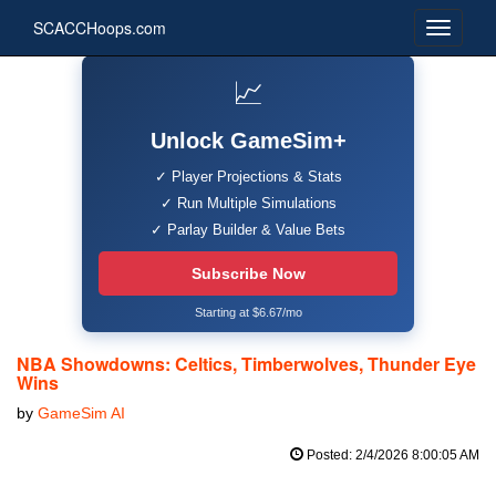
SCACCHoops.com
📈
Unlock GameSim+
✓ Player Projections & Stats
✓ Run Multiple Simulations
✓ Parlay Builder & Value Bets
Subscribe Now
Starting at $6.67/mo
NBA Showdowns: Celtics, Timberwolves, Thunder Eye
Wins
by
GameSim AI
Posted: 2/4/2026 8:00:05 AM