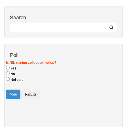
Search
Poll