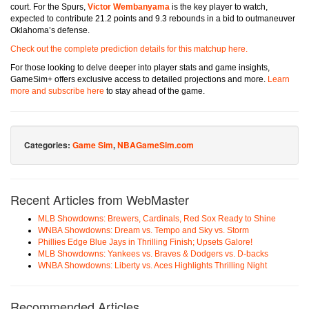
court. For the Spurs,
Victor Wembanyama
is the key player to watch,
expected to contribute 21.2 points and 9.3 rebounds in a bid to outmaneuver
Oklahoma’s defense.
Check out the complete prediction details for this matchup here.
For those looking to delve deeper into player stats and game insights,
GameSim+ offers exclusive access to detailed projections and more.
Learn
more and subscribe here
to stay ahead of the game.
Categories:
Game Sim
,
NBAGameSim.com
Recent Articles from WebMaster
MLB Showdowns: Brewers, Cardinals, Red Sox Ready to Shine
WNBA Showdowns: Dream vs. Tempo and Sky vs. Storm
Phillies Edge Blue Jays in Thrilling Finish; Upsets Galore!
MLB Showdowns: Yankees vs. Braves & Dodgers vs. D-backs
WNBA Showdowns: Liberty vs. Aces Highlights Thrilling Night
Recommended Articles