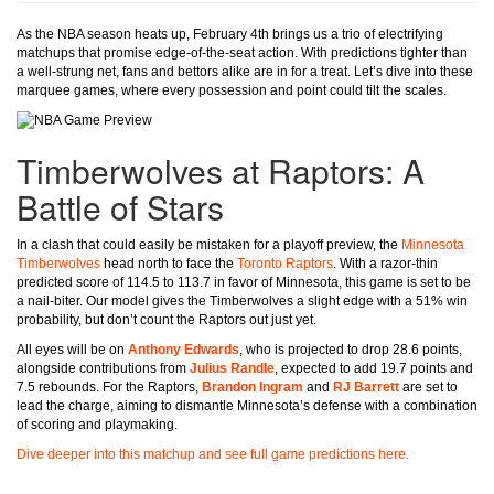
As the NBA season heats up, February 4th brings us a trio of electrifying
matchups that promise edge-of-the-seat action. With predictions tighter than
a well-strung net, fans and bettors alike are in for a treat. Let’s dive into these
marquee games, where every possession and point could tilt the scales.
Timberwolves at Raptors: A
Battle of Stars
In a clash that could easily be mistaken for a playoff preview, the
Minnesota
Timberwolves
head north to face the
Toronto Raptors
. With a razor-thin
predicted score of 114.5 to 113.7 in favor of Minnesota, this game is set to be
a nail-biter. Our model gives the Timberwolves a slight edge with a 51% win
probability, but don’t count the Raptors out just yet.
All eyes will be on
Anthony Edwards
, who is projected to drop 28.6 points,
alongside contributions from
Julius Randle
, expected to add 19.7 points and
7.5 rebounds. For the Raptors,
Brandon Ingram
and
RJ Barrett
are set to
lead the charge, aiming to dismantle Minnesota’s defense with a combination
of scoring and playmaking.
Dive deeper into this matchup and see full game predictions here.