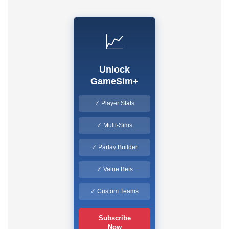
📈
Unlock
GameSim+
✓ Player Stats
✓ Multi-Sims
✓ Parlay Builder
✓ Value Bets
✓ Custom Teams
Subscribe
Now