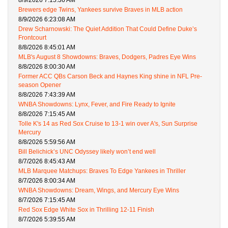
8/9/2026 7:15:36 AM
Brewers edge Twins, Yankees survive Braves in MLB action
8/9/2026 6:23:08 AM
Drew Scharnowski: The Quiet Addition That Could Define Duke’s
Frontcourt
8/8/2026 8:45:01 AM
MLB's August 8 Showdowns: Braves, Dodgers, Padres Eye Wins
8/8/2026 8:00:30 AM
Former ACC QBs Carson Beck and Haynes King shine in NFL Pre-
season Opener
8/8/2026 7:43:39 AM
WNBA Showdowns: Lynx, Fever, and Fire Ready to Ignite
8/8/2026 7:15:45 AM
Tolle K's 14 as Red Sox Cruise to 13-1 win over A's, Sun Surprise
Mercury
8/8/2026 5:59:56 AM
Bill Belichick’s UNC Odyssey likely won’t end well
8/7/2026 8:45:43 AM
MLB Marquee Matchups: Braves To Edge Yankees in Thriller
8/7/2026 8:00:34 AM
WNBA Showdowns: Dream, Wings, and Mercury Eye Wins
8/7/2026 7:15:45 AM
Red Sox Edge White Sox in Thrilling 12-11 Finish
8/7/2026 5:39:55 AM