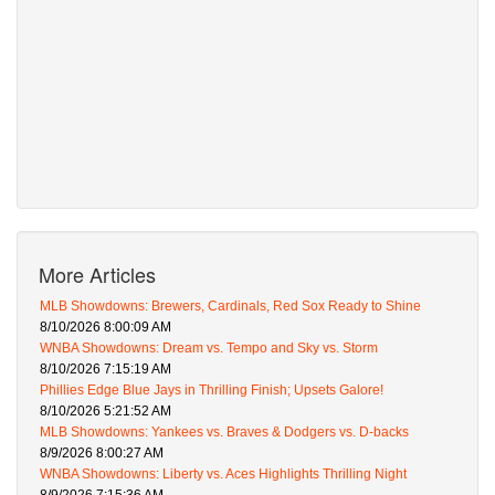
More Articles
MLB Showdowns: Brewers, Cardinals, Red Sox Ready to Shine
8/10/2026 8:00:09 AM
WNBA Showdowns: Dream vs. Tempo and Sky vs. Storm
8/10/2026 7:15:19 AM
Phillies Edge Blue Jays in Thrilling Finish; Upsets Galore!
8/10/2026 5:21:52 AM
MLB Showdowns: Yankees vs. Braves & Dodgers vs. D-backs
8/9/2026 8:00:27 AM
WNBA Showdowns: Liberty vs. Aces Highlights Thrilling Night