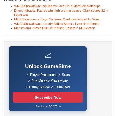
WNBA Showdown: Top Teams Face Off in Marquee Matchups
Diamondbacks, Padres win high scoring games, Clark scores 32 in
Fever win
MLB Showdowns: Rays, Yankees, Cardinals Poised for Wins
WNBA Showdowns: Liberty Battles Sparks, Lynx Host Tempo
Marlins and Pirates Pull Off Thrilling Upsets in MLB Action
📈
Unlock GameSim+
✓ Player Projections & Stats
✓ Run Multiple Simulations
✓ Parlay Builder & Value Bets
Subscribe Now
Starting at $6.67/mo