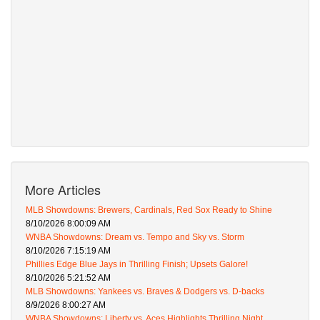
More Articles
MLB Showdowns: Brewers, Cardinals, Red Sox Ready to Shine
8/10/2026 8:00:09 AM
WNBA Showdowns: Dream vs. Tempo and Sky vs. Storm
8/10/2026 7:15:19 AM
Phillies Edge Blue Jays in Thrilling Finish; Upsets Galore!
8/10/2026 5:21:52 AM
MLB Showdowns: Yankees vs. Braves & Dodgers vs. D-backs
8/9/2026 8:00:27 AM
WNBA Showdowns: Liberty vs. Aces Highlights Thrilling Night