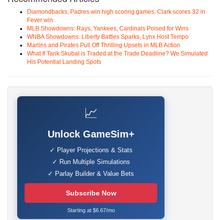
Diamondbacks, Padres win high scoring games, Clark scores 32 in
Fever win
MLB Showdowns: Rays, Yankees, Cardinals Poised for Wins
WNBA Showdowns: Liberty Battles Sparks, Lynx Host Tempo
Marlins and Pirates Pull Off Thrilling Upsets in MLB Action
What If Tarik Skubal is Traded at the Trade Deadline? We Simulated
His Potential Landing Spots
📈
Unlock GameSim+
✓ Player Projections & Stats
✓ Run Multiple Simulations
✓ Parlay Builder & Value Bets
Subscribe Now
Starting at $6.67/mo