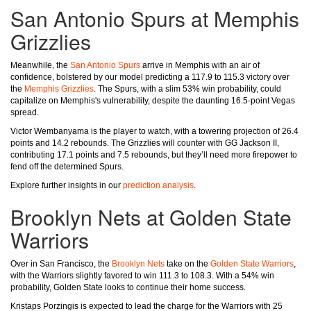
San Antonio Spurs at Memphis
Grizzlies
Meanwhile, the
San Antonio Spurs
arrive in Memphis with an air of
confidence, bolstered by our model predicting a 117.9 to 115.3 victory over
the
Memphis Grizzlies
. The Spurs, with a slim 53% win probability, could
capitalize on Memphis's vulnerability, despite the daunting 16.5-point Vegas
spread.
Victor Wembanyama is the player to watch, with a towering projection of 26.4
points and 14.2 rebounds. The Grizzlies will counter with GG Jackson II,
contributing 17.1 points and 7.5 rebounds, but they’ll need more firepower to
fend off the determined Spurs.
Explore further insights in our
prediction analysis
.
Brooklyn Nets at Golden State
Warriors
Over in San Francisco, the
Brooklyn Nets
take on the
Golden State Warriors
,
with the Warriors slightly favored to win 111.3 to 108.3. With a 54% win
probability, Golden State looks to continue their home success.
Kristaps Porzingis is expected to lead the charge for the Warriors with 25