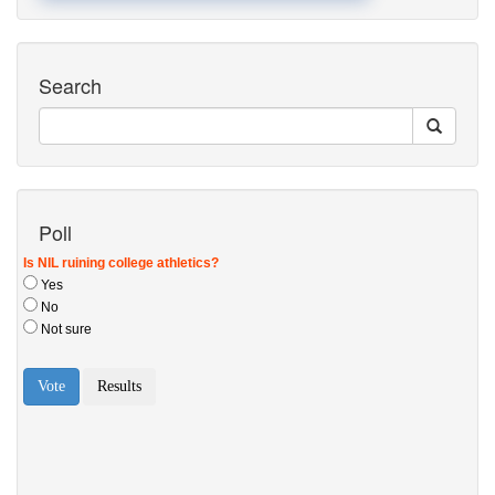
Search
Poll