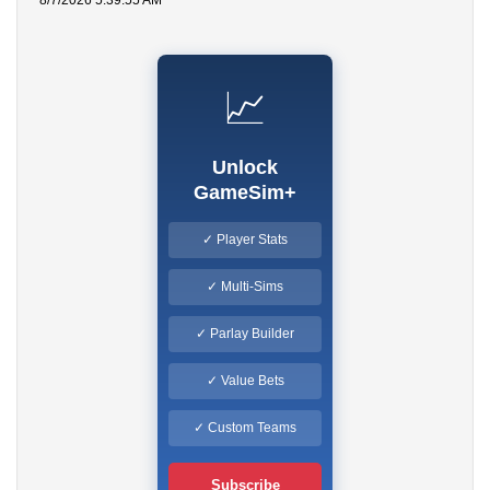
8/7/2026 5:39:55 AM
📈
Unlock
GameSim+
✓ Player Stats
✓ Multi-Sims
✓ Parlay Builder
✓ Value Bets
✓ Custom Teams
Subscribe