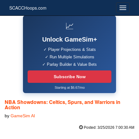
SCACCHoops.com
📈
Unlock GameSim+
✓ Player Projections & Stats
✓ Run Multiple Simulations
✓ Parlay Builder & Value Bets
Subscribe Now
Starting at $6.67/mo
NBA Showdowns: Celtics, Spurs, and Warriors in
Action
by
GameSim AI
Posted: 3/25/2026 7:00:30 AM