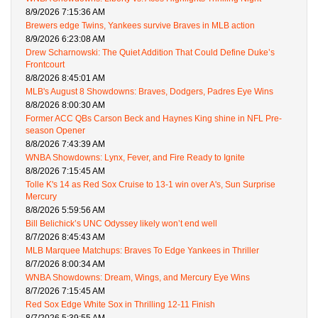
8/9/2026 7:15:36 AM
Brewers edge Twins, Yankees survive Braves in MLB action
8/9/2026 6:23:08 AM
Drew Scharnowski: The Quiet Addition That Could Define Duke’s
Frontcourt
8/8/2026 8:45:01 AM
MLB's August 8 Showdowns: Braves, Dodgers, Padres Eye Wins
8/8/2026 8:00:30 AM
Former ACC QBs Carson Beck and Haynes King shine in NFL Pre-
season Opener
8/8/2026 7:43:39 AM
WNBA Showdowns: Lynx, Fever, and Fire Ready to Ignite
8/8/2026 7:15:45 AM
Tolle K's 14 as Red Sox Cruise to 13-1 win over A's, Sun Surprise
Mercury
8/8/2026 5:59:56 AM
Bill Belichick’s UNC Odyssey likely won’t end well
8/7/2026 8:45:43 AM
MLB Marquee Matchups: Braves To Edge Yankees in Thriller
8/7/2026 8:00:34 AM
WNBA Showdowns: Dream, Wings, and Mercury Eye Wins
8/7/2026 7:15:45 AM
Red Sox Edge White Sox in Thrilling 12-11 Finish