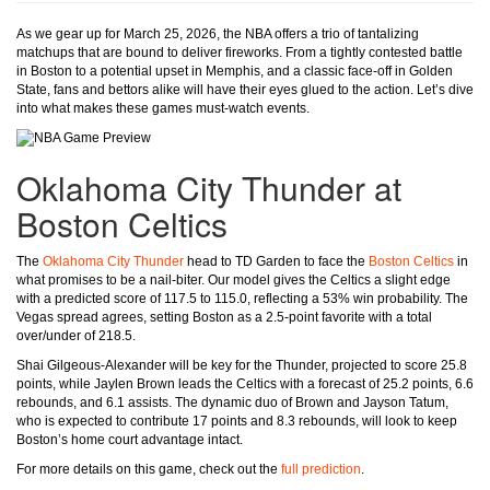
As we gear up for March 25, 2026, the NBA offers a trio of tantalizing
matchups that are bound to deliver fireworks. From a tightly contested battle
in Boston to a potential upset in Memphis, and a classic face-off in Golden
State, fans and bettors alike will have their eyes glued to the action. Let’s dive
into what makes these games must-watch events.
Oklahoma City Thunder at
Boston Celtics
The
Oklahoma City Thunder
head to TD Garden to face the
Boston Celtics
in
what promises to be a nail-biter. Our model gives the Celtics a slight edge
with a predicted score of 117.5 to 115.0, reflecting a 53% win probability. The
Vegas spread agrees, setting Boston as a 2.5-point favorite with a total
over/under of 218.5.
Shai Gilgeous-Alexander will be key for the Thunder, projected to score 25.8
points, while Jaylen Brown leads the Celtics with a forecast of 25.2 points, 6.6
rebounds, and 6.1 assists. The dynamic duo of Brown and Jayson Tatum,
who is expected to contribute 17 points and 8.3 rebounds, will look to keep
Boston’s home court advantage intact.
For more details on this game, check out the
full prediction
.