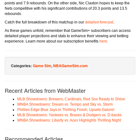
points and 7.9 rebounds. On the other side, Nic Claxton hopes to keep the
Nets competitive with his significant contributions of 20.3 points and 13.5
rebounds.
Catch the full breakdown of this matchup in our
detailed forecast
.
As these games unfold, remember that GameSim+ subscribers can access
detailed player projections and stats to enhance their viewing and betting
experience. Learn more about our subscription benefits
here
.
Categories:
Game Sim
,
NBAGameSim.com
Recent Articles from WebMaster
MLB Showdowns: Brewers, Cardinals, Red Sox Ready to Shine
WNBA Showdowns: Dream vs. Tempo and Sky vs. Storm
Phillies Edge Blue Jays in Thrilling Finish; Upsets Galore!
MLB Showdowns: Yankees vs. Braves & Dodgers vs. D-backs
WNBA Showdowns: Liberty vs. Aces Highlights Thrilling Night
Recommended Articles