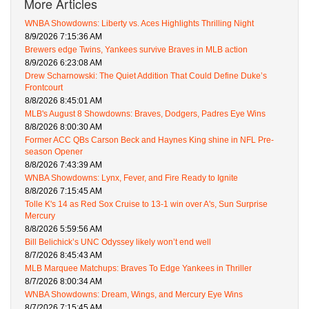
More Articles
WNBA Showdowns: Liberty vs. Aces Highlights Thrilling Night
8/9/2026 7:15:36 AM
Brewers edge Twins, Yankees survive Braves in MLB action
8/9/2026 6:23:08 AM
Drew Scharnowski: The Quiet Addition That Could Define Duke’s
Frontcourt
8/8/2026 8:45:01 AM
MLB's August 8 Showdowns: Braves, Dodgers, Padres Eye Wins
8/8/2026 8:00:30 AM
Former ACC QBs Carson Beck and Haynes King shine in NFL Pre-
season Opener
8/8/2026 7:43:39 AM
WNBA Showdowns: Lynx, Fever, and Fire Ready to Ignite
8/8/2026 7:15:45 AM
Tolle K's 14 as Red Sox Cruise to 13-1 win over A's, Sun Surprise
Mercury
8/8/2026 5:59:56 AM
Bill Belichick’s UNC Odyssey likely won’t end well
8/7/2026 8:45:43 AM
MLB Marquee Matchups: Braves To Edge Yankees in Thriller
8/7/2026 8:00:34 AM
WNBA Showdowns: Dream, Wings, and Mercury Eye Wins
8/7/2026 7:15:45 AM