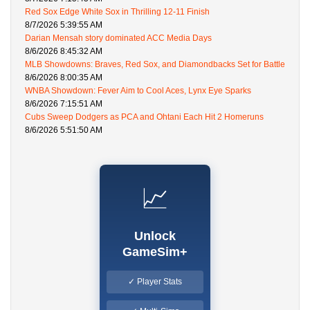
Red Sox Edge White Sox in Thrilling 12-11 Finish
8/7/2026 5:39:55 AM
Darian Mensah story dominated ACC Media Days
8/6/2026 8:45:32 AM
MLB Showdowns: Braves, Red Sox, and Diamondbacks Set for Battle
8/6/2026 8:00:35 AM
WNBA Showdown: Fever Aim to Cool Aces, Lynx Eye Sparks
8/6/2026 7:15:51 AM
Cubs Sweep Dodgers as PCA and Ohtani Each Hit 2 Homeruns
8/6/2026 5:51:50 AM
📈
Unlock
GameSim+
✓ Player Stats