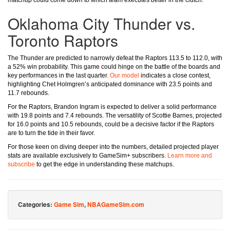
matchup could come down to which team executes better in the clutch.
Oklahoma City Thunder vs.
Toronto Raptors
The Thunder are predicted to narrowly defeat the Raptors 113.5 to 112.0, with
a 52% win probability. This game could hinge on the battle of the boards and
key performances in the last quarter.
Our model
indicates a close contest,
highlighting Chet Holmgren’s anticipated dominance with 23.5 points and
11.7 rebounds.
For the Raptors, Brandon Ingram is expected to deliver a solid performance
with 19.8 points and 7.4 rebounds. The versatility of Scottie Barnes, projected
for 16.0 points and 10.5 rebounds, could be a decisive factor if the Raptors
are to turn the tide in their favor.
For those keen on diving deeper into the numbers, detailed projected player
stats are available exclusively to GameSim+ subscribers.
Learn more and
subscribe
to get the edge in understanding these matchups.
Categories:
Game Sim
,
NBAGameSim.com