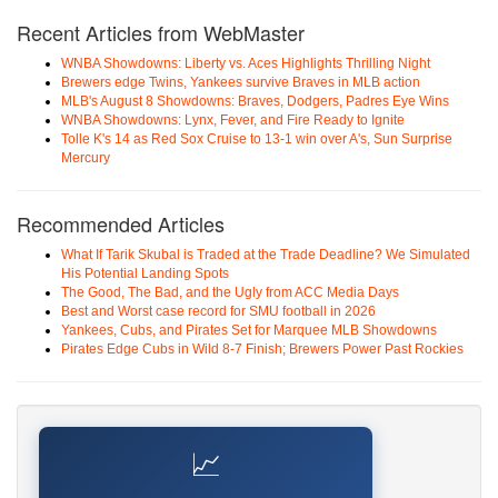
Recent Articles from WebMaster
WNBA Showdowns: Liberty vs. Aces Highlights Thrilling Night
Brewers edge Twins, Yankees survive Braves in MLB action
MLB's August 8 Showdowns: Braves, Dodgers, Padres Eye Wins
WNBA Showdowns: Lynx, Fever, and Fire Ready to Ignite
Tolle K's 14 as Red Sox Cruise to 13-1 win over A's, Sun Surprise
Mercury
Recommended Articles
What If Tarik Skubal is Traded at the Trade Deadline? We Simulated
His Potential Landing Spots
The Good, The Bad, and the Ugly from ACC Media Days
Best and Worst case record for SMU football in 2026
Yankees, Cubs, and Pirates Set for Marquee MLB Showdowns
Pirates Edge Cubs in Wild 8-7 Finish; Brewers Power Past Rockies
📈