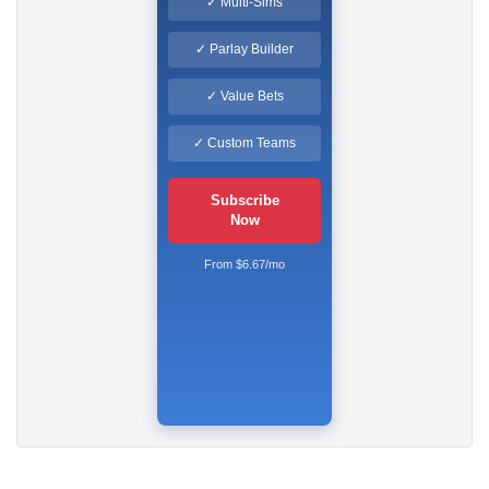
✓ Multi-Sims
✓ Parlay Builder
✓ Value Bets
✓ Custom Teams
Subscribe
Now
From $6.67/mo