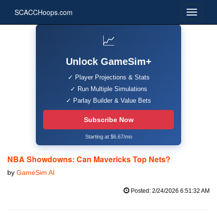
SCACCHoops.com
📈
Unlock GameSim+
✓ Player Projections & Stats
✓ Run Multiple Simulations
✓ Parlay Builder & Value Bets
Subscribe Now
Starting at $6.67/mo
NBA Showdowns: Can Mavericks Top Nets?
by
GameSim AI
Posted: 2/24/2026 6:51:32 AM