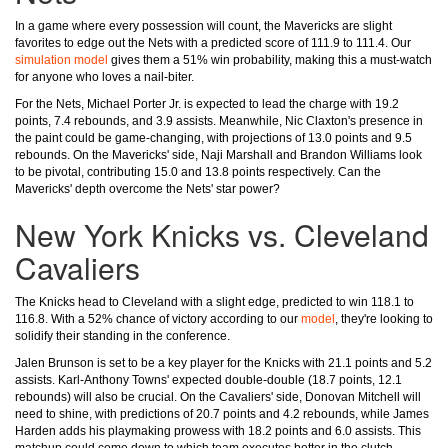
In a game where every possession will count, the Mavericks are slight
favorites to edge out the Nets with a predicted score of 111.9 to 111.4. Our
simulation model
gives them a 51% win probability, making this a must-watch
for anyone who loves a nail-biter.
For the Nets, Michael Porter Jr. is expected to lead the charge with 19.2
points, 7.4 rebounds, and 3.9 assists. Meanwhile, Nic Claxton's presence in
the paint could be game-changing, with projections of 13.0 points and 9.5
rebounds. On the Mavericks' side, Naji Marshall and Brandon Williams look
to be pivotal, contributing 15.0 and 13.8 points respectively. Can the
Mavericks' depth overcome the Nets' star power?
New York Knicks vs. Cleveland
Cavaliers
The Knicks head to Cleveland with a slight edge, predicted to win 118.1 to
116.8. With a 52% chance of victory according to our
model
, they're looking to
solidify their standing in the conference.
Jalen Brunson is set to be a key player for the Knicks with 21.1 points and 5.2
assists. Karl-Anthony Towns' expected double-double (18.7 points, 12.1
rebounds) will also be crucial. On the Cavaliers' side, Donovan Mitchell will
need to shine, with predictions of 20.7 points and 4.2 rebounds, while James
Harden adds his playmaking prowess with 18.2 points and 6.0 assists. This