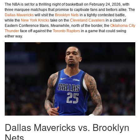
The NBA is set for a thrilling night of basketball on February 24, 2026, with
three marquee matchups that promise to captivate fans and bettors alike. The
Dallas Mavericks
will visit the
Brooklyn Nets
in a tightly contested battle,
while the
New York Knicks
take on the
Cleveland Cavaliers
in a clash of
Eastern Conference titans. Meanwhile, north of the border, the
Oklahoma City
Thunder
face off against the
Toronto Raptors
in a game that could swing
either way.
Dallas Mavericks vs. Brooklyn
Nets