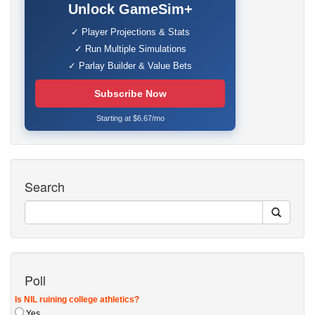
Unlock GameSim+
✓ Player Projections & Stats
✓ Run Multiple Simulations
✓ Parlay Builder & Value Bets
Subscribe Now
Starting at $6.67/mo
Search
Poll