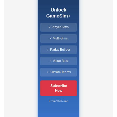
Unlock
GameSim+
✓ Player Stats
✓ Multi-Sims
✓ Parlay Builder
✓ Value Bets
✓ Custom Teams
Subscribe
Now
From $6.67/mo