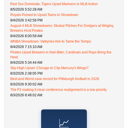
Red Sox Dominate, Tigers Upset Mariners in MLB Action
8/5/2026 5:52:28 AM
Royals Poised to Upset Twins in Showdown
8/4/2026 3:42:58 PM
August 4 MLB Showdowns: Skubal Pitches For Dodgers at Wrigley,
Brewers Host Pirates
8/4/2026 8:00:59 AM
WNBA Showdown: Valkyries Aim to Tame the Tempo
8/4/2026 7:15:10 AM
Pirates Upset Brewers in Nail-Biter; Cardinals and Rays Bring the
Heat
8/4/2026 5:34:44 AM
Sky-High Upset: Chicago to Clip Mercury's Wings?
8/3/2026 2:38:05 PM
Best and Worst case record for Pittsburgh football in 2026
8/3/2026 9:30:02 AM
The P2 making it clear conference realignment is a low priority.
8/3/2026 8:48:02 AM
📈