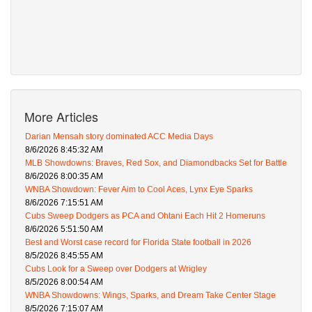
More Articles
Darian Mensah story dominated ACC Media Days
8/6/2026 8:45:32 AM
MLB Showdowns: Braves, Red Sox, and Diamondbacks Set for Battle
8/6/2026 8:00:35 AM
WNBA Showdown: Fever Aim to Cool Aces, Lynx Eye Sparks
8/6/2026 7:15:51 AM
Cubs Sweep Dodgers as PCA and Ohtani Each Hit 2 Homeruns
8/6/2026 5:51:50 AM
Best and Worst case record for Florida State football in 2026
8/5/2026 8:45:55 AM
Cubs Look for a Sweep over Dodgers at Wrigley
8/5/2026 8:00:54 AM
WNBA Showdowns: Wings, Sparks, and Dream Take Center Stage
8/5/2026 7:15:07 AM