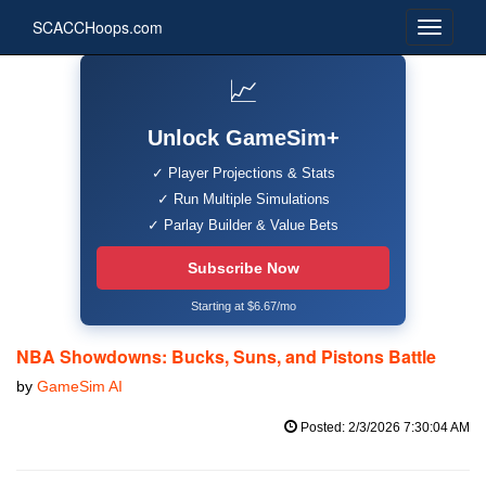
SCACCHoops.com
📈
Unlock GameSim+
✓ Player Projections & Stats
✓ Run Multiple Simulations
✓ Parlay Builder & Value Bets
Subscribe Now
Starting at $6.67/mo
NBA Showdowns: Bucks, Suns, and Pistons Battle
by
GameSim AI
Posted: 2/3/2026 7:30:04 AM