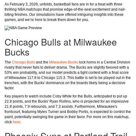
As February 3, 2026, unfolds, basketball fans are in for a treat with three
thrilling NBA matchups that promise edge-of-the-seat excitement and nail-
biting finishes. Our simulations have offered intriguing insights into these
games, and we’re here to break them down for you.
Chicago Bulls at Milwaukee
Bucks
The
Chicago Bulls
and the
Milwaukee Bucks
lock horns in a Central Division
rivalry that never fails to deliver drama. The Bucks are slightly favored with a
53% win probability, and our model predicts a tight contest with a final score
of Milwaukee 117.8 to Chicago 115.3. This battle is set to be played out in the
trenches, with the Bucks' dominance on the boards likely being a decisive
factor.
Key players to watch include Coby White for the Bulls, anticipated to put up
22.8 points, and the Bucks' Ryan Rollins, who is projected for an impressive
21.8 points, 7.9 rebounds, and 7.3 assists. Furthermore, Milwaukee's
frontcourt, featuring Myles Turner and Bobby Portis, is expected to control the
paint, potentially swinging the game in their favor. For more on this matchup,
click
here
.
Phoenix Suns at Portland Trail