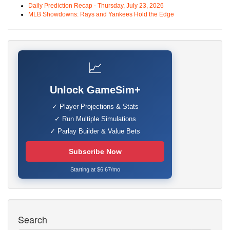
Daily Prediction Recap - Thursday, July 23, 2026
MLB Showdowns: Rays and Yankees Hold the Edge
📈
Unlock GameSim+
✓ Player Projections & Stats
✓ Run Multiple Simulations
✓ Parlay Builder & Value Bets
Subscribe Now
Starting at $6.67/mo
Search