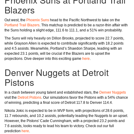
Blazers
Out west, the
Phoenix Suns
head to the Pacific Northwest to take on the
Portland Trail Blazers
. This matchup is predicted to be a razor-thin affair with
the Suns holding a slight edge, 111.6 to 111.1, and a 51% win probability.
The Suns will rely heavily on Dillon Brooks, projected to score 22.7 points,
while Grayson Allen is expected to contribute significantly with 18.2 points
and 4.5 assists. Meanwhile, Portland’s Shaedon Sharpe, leading with an
expected 23.1 points, will be crucial if the Blazers are to upset the
projections. Dive deeper into this exciting game
here
.
Denver Nuggets at Detroit
Pistons
In a clash between young talent and established stars, the
Denver Nuggets
visit the
Detroit Pistons
. Our simulations favor the Pistons with a 54% chance
of winning, predicting a final score of Detroit 117.8 to Denver 114.4.
Nikola Jokic is expected to be in MVP form, with projections of 28.6 points,
11.7 rebounds, and 10.2 assists, potentially leading the Nuggets to an upset.
However, the Pistons' Cade Cunningham, with a projected 23.2 points and
7.6 assists, looks ready to lead his team to victory. Check out our full
prediction
here
.