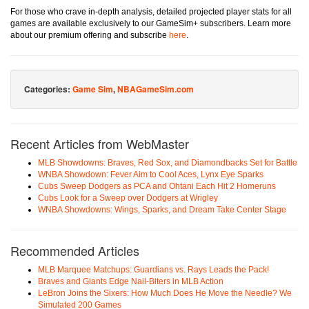
For those who crave in-depth analysis, detailed projected player stats for all
games are available exclusively to our GameSim+ subscribers. Learn more
about our premium offering and subscribe
here
.
Categories:
Game Sim
,
NBAGameSim.com
Recent Articles from WebMaster
MLB Showdowns: Braves, Red Sox, and Diamondbacks Set for Battle
WNBA Showdown: Fever Aim to Cool Aces, Lynx Eye Sparks
Cubs Sweep Dodgers as PCA and Ohtani Each Hit 2 Homeruns
Cubs Look for a Sweep over Dodgers at Wrigley
WNBA Showdowns: Wings, Sparks, and Dream Take Center Stage
Recommended Articles
MLB Marquee Matchups: Guardians vs. Rays Leads the Pack!
Braves and Giants Edge Nail-Biters in MLB Action
LeBron Joins the Sixers: How Much Does He Move the Needle? We
Simulated 200 Games