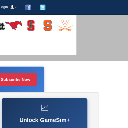
Login
Subscribe Now
📈
Unlock GameSim+