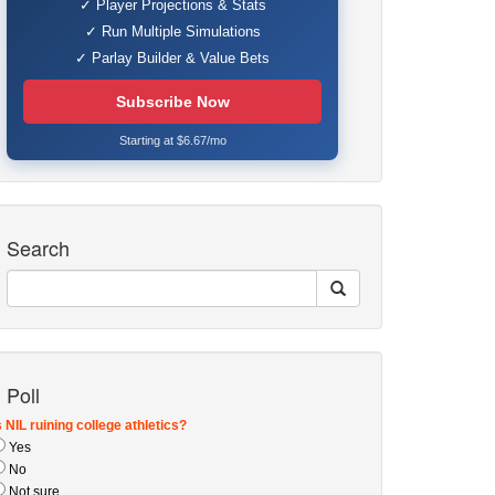
✓ Player Projections & Stats
✓ Run Multiple Simulations
✓ Parlay Builder & Value Bets
Subscribe Now
Starting at $6.67/mo
Search
Poll