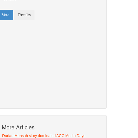
More Articles
Darian Mensah story dominated ACC Media Days