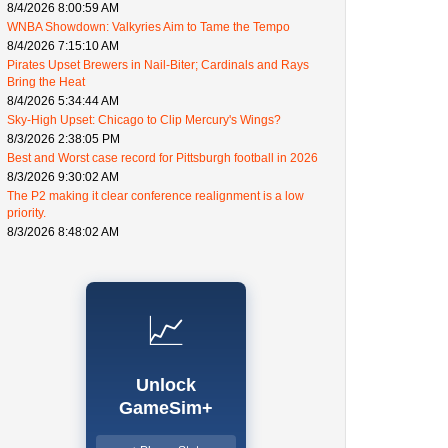
8/4/2026 8:00:59 AM
WNBA Showdown: Valkyries Aim to Tame the Tempo
8/4/2026 7:15:10 AM
Pirates Upset Brewers in Nail-Biter; Cardinals and Rays
Bring the Heat
8/4/2026 5:34:44 AM
Sky-High Upset: Chicago to Clip Mercury's Wings?
8/3/2026 2:38:05 PM
Best and Worst case record for Pittsburgh football in 2026
8/3/2026 9:30:02 AM
The P2 making it clear conference realignment is a low
priority.
8/3/2026 8:48:02 AM
📈
Unlock
GameSim+