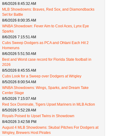
8/6/2026 8:45:32 AM
MLB Showdowns: Braves, Red Sox, and Diamondbacks
Set for Battle
8/6/2026 8:00:35 AM
WNBA Showdown: Fever Aim to Cool Aces, Lynx Eye
Sparks
8/6/2026 7:15:51 AM
Cubs Sweep Dodgers as PCA and Ohtani Each Hit 2
Homeruns
8/6/2026 5:51:50 AM
Best and Worst case record for Florida State football in
2026
8/5/2026 8:45:55 AM
Cubs Look for a Sweep over Dodgers at Wrigley
8/5/2026 8:00:54 AM
WNBA Showdowns: Wings, Sparks, and Dream Take
Center Stage
8/5/2026 7:15:07 AM
Red Sox Dominate, Tigers Upset Mariners in MLB Action
8/5/2026 5:52:28 AM
Royals Poised to Upset Twins in Showdown
8/4/2026 3:42:58 PM
August 4 MLB Showdowns: Skubal Pitches For Dodgers at
Wrigley, Brewers Host Pirates