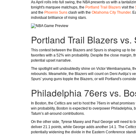
As April rolls into full swing, the NBA presents us with a tantal
tonight's marquee matchups, the
Portland Trail Blazers
visit the
and the
Phoenix Suns
clash with the
Oklahoma City Thunder
. E
individual brilliance of rising stars.
Portland Trail Blazers vs
This contest between the Blazers and Spurs is shaping up to be a
favorites with a 52% win probability. Despite the close margin, th
potential upset narrative.
The spotlight will undoubtedly shine on Victor Wembanyama, the 
rebounds. Meanwhile, the Blazers will count on Deni Avdija’s ver
Spurs’ young guns topple the Blazers, or will Portland's consist
Philadelphia 76ers vs. Bo
In Boston, the Celtics are set to host the 76ers in what promises t
win probability, Boston is expected to overpower Philadelphia,
Tatum’s all-around contributions.
On the other side, Tyrese Maxey and Paul George will need to br
deliver 21.1 points, while George adds another 14.1. The Celt
potentially widening the divide in the Eastern Conference stand