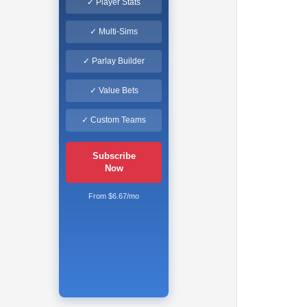
✓ Player Stats
✓ Multi-Sims
✓ Parlay Builder
✓ Value Bets
✓ Custom Teams
Subscribe
Now
From $6.67/mo