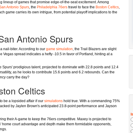
izing lineup of games that promise edge-of-the-seat excitement. Among
San Antonio Spurs
, the
Philadelphia 76ers
travel to face the
Boston Celtics
,
ach game carries its own intrigue, from potential playoff implications to the
. San Antonio Spurs
 nail-biter. According to our
game simulation
, the Trail Blazers are slight
e Vegas spread indicates a hefty -10.5 in favor of Portland, hinting at a
Spurs' prodigious talent, projected to dominate with 22.8 points and 12.4
satility, as he looks to contribute 15.6 points and 6.2 rebounds. Can the
ency carry the day?
ston Celtics
o be a lopsided affair if our
simulations
hold true. With a commanding 75%
 backed by Jaylen Brown's anticipated 23.8-point performance and Jayson
ing their A-game to keep the 76ers competitive. Maxey is projected to
ics' home court advantage and depth make them formidable opponents,
ings.