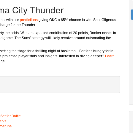
ma City Thunder
uns, with our
predictions
giving OKC a 65% chance to win. Shai Gilgeous-
charge for the Thunder.
efy the odds. With an expected contribution of 20 points, Booker needs to
d game. The Suns’ strategy will likely revolve around outsmarting the
tting the stage for a thrilling night of basketball. For fans hungry for in-
projected player stats and insights. Interested in diving deeper?
Learn
dge.
t for Battle
arks
omeruns