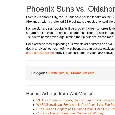
Phoenix Suns vs. Oklaho
Over in Oklahoma City, the Thunder are poised to take on the S
Alexander, with a projected 23.9 points, is expected to lead the 
For the Suns, Devin Booker will be crucial if Phoenix hopes to d
spearhead the Suns' offense to counter the Thunder’s high-pace
Thunder’s home advantage, testing their resilience on the road.
Each of these matchups brings its own flavor of drama and skill, se
depth analysis, our GameSim+ subscribers can access exclusive 
more and subscribe
today to gain the edge in your NBA knowle
Categories:
Game Sim
,
NBAGameSim.com
Recent Articles from WebMaster
MLB Showdowns: Braves, Red Sox, and Diamondbacks Se
WNBA Showdown: Fever Aim to Cool Aces, Lynx Eye Sp
Cubs Sweep Dodgers as PCA and Ohtani Each Hit 2 H
Cubs Look for a Sweep over Dodgers at Wrigley