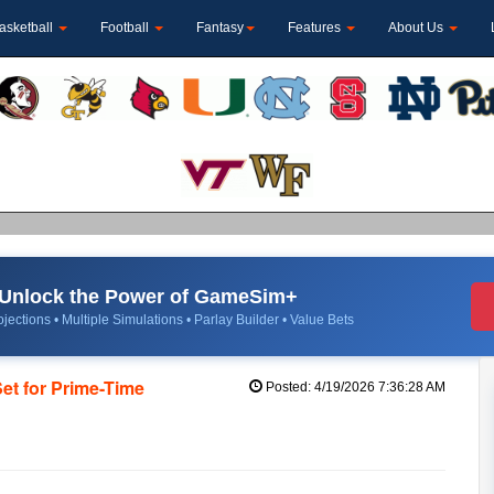
asketball
Football
Fantasy
Features
About Us
Unlock the Power of GameSim+
jections • Multiple Simulations • Parlay Builder • Value Bets
Set for Prime-Time
Posted: 4/19/2026 7:36:28 AM