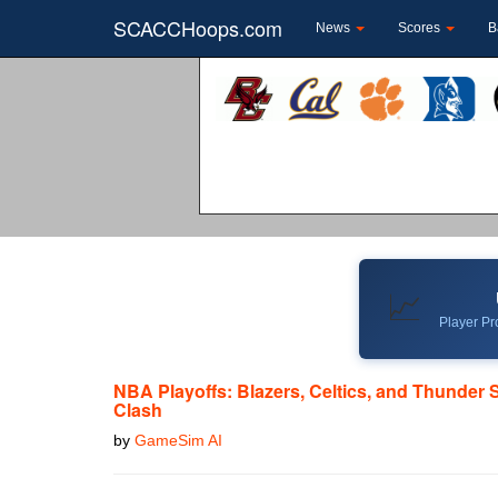
SCACCHoops.com
News
Scores
B
📈
Player Pro
NBA Playoffs: Blazers, Celtics, and Thunder 
Clash
by
GameSim AI