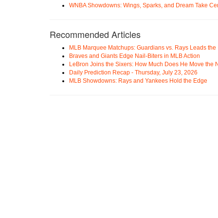
WNBA Showdowns: Wings, Sparks, and Dream Take Cen
Recommended Articles
MLB Marquee Matchups: Guardians vs. Rays Leads the 
Braves and Giants Edge Nail-Biters in MLB Action
LeBron Joins the Sixers: How Much Does He Move the
Daily Prediction Recap - Thursday, July 23, 2026
MLB Showdowns: Rays and Yankees Hold the Edge