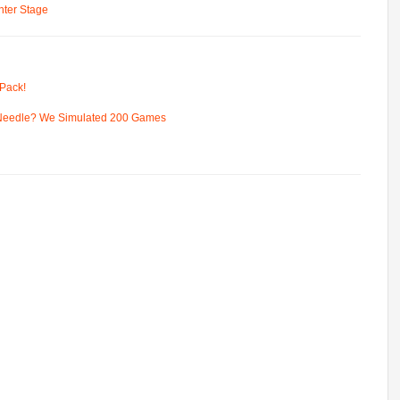
ter Stage
Pack!
 Needle? We Simulated 200 Games