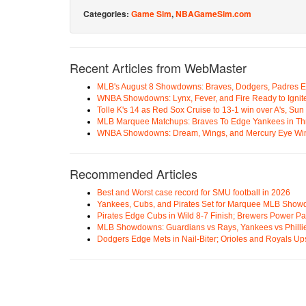
Categories:
Game Sim
,
NBAGameSim.com
Recent Articles from WebMaster
MLB's August 8 Showdowns: Braves, Dodgers, Padres 
WNBA Showdowns: Lynx, Fever, and Fire Ready to Ignit
Tolle K's 14 as Red Sox Cruise to 13-1 win over A's, Su
MLB Marquee Matchups: Braves To Edge Yankees in Thri
WNBA Showdowns: Dream, Wings, and Mercury Eye Wi
Recommended Articles
Best and Worst case record for SMU football in 2026
Yankees, Cubs, and Pirates Set for Marquee MLB Sho
Pirates Edge Cubs in Wild 8-7 Finish; Brewers Power Pa
MLB Showdowns: Guardians vs Rays, Yankees vs Phillie
Dodgers Edge Mets in Nail-Biter; Orioles and Royals U