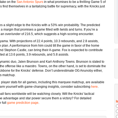
take on the
San Antonio Spurs
in what promises to be a thrilling Game 5 of
 find themselves in a tantalizing battle for supremacy, with the Knicks just
es a slight edge to the Knicks with a 53% win probability. The predicted
 margin that promises a game filled with twists and turns. If you’re a
 an over/under of 216.5, which suggests a high-scoring encounter.
ama. With projections of 22.4 points, 10.3 rebounds, and 2.8 assists,
plan. A performance from him could tilt the game in favor of the home
and Stephon Castle, can bring their A-game. Fox is expected to contribute
ted at 13.6 points, 3.9 rebounds, and 5.8 assists.
r dynamic duo, Jalen Brunson and Karl-Anthony Towns. Brunson is slated to
 the offense like a maestro. Towns, on the other hand, is set to dominate the
ackbone for the Knicks’ defense. Don’t underestimate OG Anunoby either,
is matchup.
 player stats for all games, including this marquee matchup, are available
 arm yourself with game-changing insights, consider subscribing
here
.
ll fans worldwide will be watching closely. Will the Knicks' tactical
me advantage and star power secure them a victory? For detailed
 full
game prediction page
.