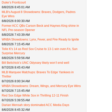
Duke’s Frontcourt
8/8/2026 8:45:01 AM
MLB's August 8 Showdowns: Braves, Dodgers, Padres
Eye Wins
8/8/2026 8:00:30 AM
Former ACC QBs Carson Beck and Haynes King shine in
NFL Pre-season Opener
8/8/2026 7:43:39 AM
WNBA Showdowns: Lynx, Fever, and Fire Ready to Ignite
8/8/2026 7:15:45 AM
Tolle K's 14 as Red Sox Cruise to 13-1 win over A's, Sun
Surprise Mercury
8/8/2026 5:59:56 AM
Bill Belichick’s UNC Odyssey likely won’t end well
8/7/2026 8:45:43 AM
MLB Marquee Matchups: Braves To Edge Yankees in
Thriller
8/7/2026 8:00:34 AM
WNBA Showdowns: Dream, Wings, and Mercury Eye Wins
8/7/2026 7:15:45 AM
Red Sox Edge White Sox in Thrilling 12-11 Finish
8/7/2026 5:39:55 AM
Darian Mensah story dominated ACC Media Days
8/6/2026 8:45:32 AM