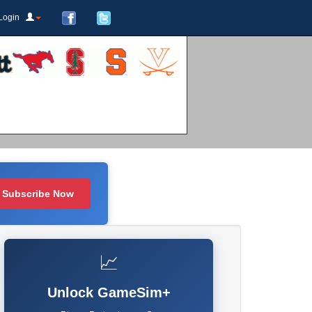
Login
Subscribe Now
📈
Unlock GameSim+