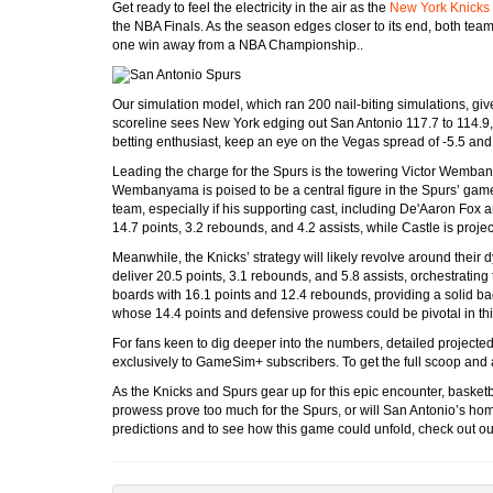
Get ready to feel the electricity in the air as the
New York Knicks
the NBA Finals. As the season edges closer to its end, both teams
one win away from a NBA Championship..
Our simulation model, which ran 200 nail-biting simulations, giv
scoreline sees New York edging out San Antonio 117.7 to 114.9, a
betting enthusiast, keep an eye on the Vegas spread of -5.5 and
Leading the charge for the Spurs is the towering Victor Wembany
Wembanyama is poised to be a central figure in the Spurs’ game 
team, especially if his supporting cast, including De'Aaron Fox 
14.7 points, 3.2 rebounds, and 4.2 assists, while Castle is projec
Meanwhile, the Knicks’ strategy will likely revolve around thei
deliver 20.5 points, 3.1 rebounds, and 5.8 assists, orchestrating
boards with 16.1 points and 12.4 rebounds, providing a solid b
whose 14.4 points and defensive prowess could be pivotal in th
For fans keen to dig deeper into the numbers, detailed projected
exclusively to GameSim+ subscribers. To get the full scoop and
As the Knicks and Spurs gear up for this epic encounter, basketba
prowess prove too much for the Spurs, or will San Antonio’s ho
predictions and to see how this game could unfold, check out our