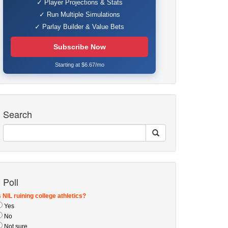
✓ Player Projections & Stats
✓ Run Multiple Simulations
✓ Parlay Builder & Value Bets
Subscribe Now
Starting at $6.67/mo
Search
Poll