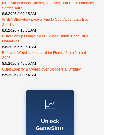
MLB Showdowns: Braves, Red Sox, and Diamondbacks
Set for Battle
8/6/2026 8:00:35 AM
WNBA Showdown: Fever Aim to Cool Aces, Lynx Eye
Sparks
8/6/2026 7:15:51 AM
Cubs Sweep Dodgers as PCA and Ohtani Each Hit 2
Homeruns
8/6/2026 5:51:50 AM
Best and Worst case record for Florida State football in
2026
8/5/2026 8:45:55 AM
Cubs Look for a Sweep over Dodgers at Wrigley
8/5/2026 8:00:54 AM
📈
Unlock
GameSim+