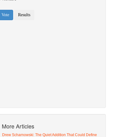
More Articles
Drew Scharnowski: The Quiet Addition That Could Define