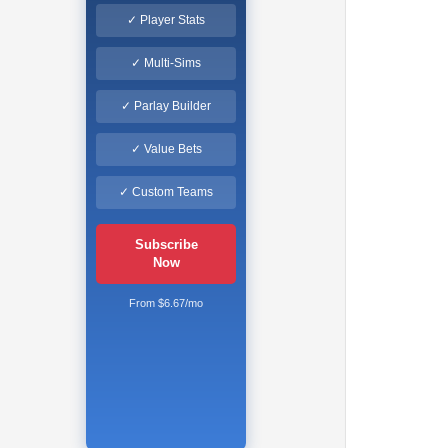
✓ Player Stats
✓ Multi-Sims
✓ Parlay Builder
✓ Value Bets
✓ Custom Teams
Subscribe
Now
From $6.67/mo