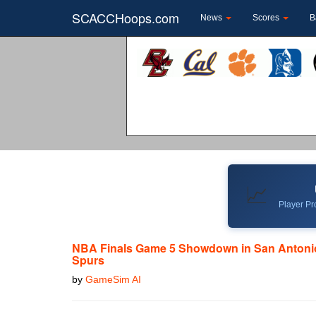
SCACCHoops.com
News
Scores
B
📈
Player Pro
NBA Finals Game 5 Showdown in San Antonio
Spurs
by
GameSim AI