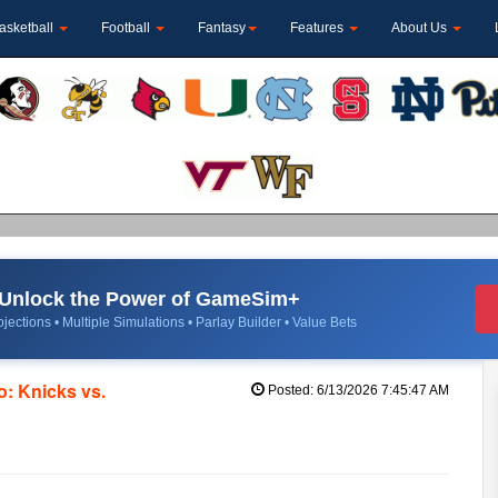
asketball
Football
Fantasy
Features
About Us
Unlock the Power of GameSim+
jections • Multiple Simulations • Parlay Builder • Value Bets
: Knicks vs.
Posted: 6/13/2026 7:45:47 AM