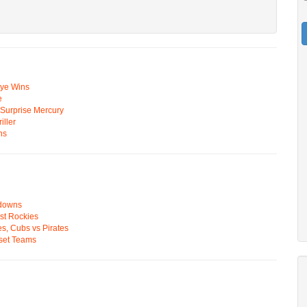
Eye Wins
e
n Surprise Mercury
ller
ns
wdowns
st Rockies
s, Cubs vs Pirates
pset Teams