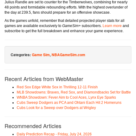
Julius Randle are set to counter for the Timberwolves, combining for nearly
48 points and formidable rebounding efforts. With the highest over/under of
the day at 239.5, fans should prepare for an offensive showcase.
As the games unfold, remember that detailed projected player stats for all
games are available exclusively to
GameSim+
subscribers.
Learn more
and
subscribe to get the full breakdown and enhance your game experience.
Categories:
Game Sim
,
NBAGameSim.com
Recent Articles from WebMaster
Red Sox Edge White Sox in Thrilling 12-11 Finish
MLB Showdowns: Braves, Red Sox, and Diamondbacks Set for Battle
WNBA Showdown: Fever Aim to Cool Aces, Lynx Eye Sparks
Cubs Sweep Dodgers as PCA and Ohtani Each Hit 2 Homeruns
Cubs Look for a Sweep over Dodgers at Wrigley
Recommended Articles
Daily Prediction Recap - Friday, July 24, 2026