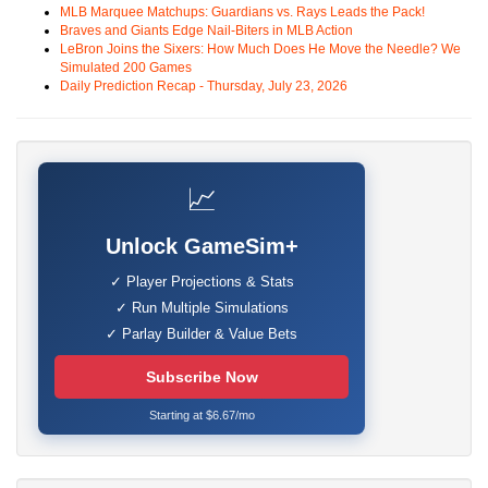
MLB Marquee Matchups: Guardians vs. Rays Leads the Pack!
Braves and Giants Edge Nail-Biters in MLB Action
LeBron Joins the Sixers: How Much Does He Move the Needle? We
Simulated 200 Games
Daily Prediction Recap - Thursday, July 23, 2026
📈
Unlock GameSim+
✓ Player Projections & Stats
✓ Run Multiple Simulations
✓ Parlay Builder & Value Bets
Subscribe Now
Starting at $6.67/mo