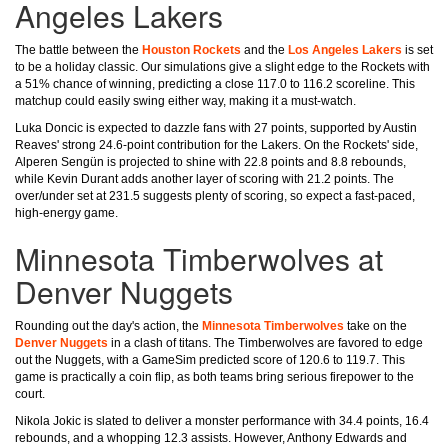
Angeles Lakers
The battle between the
Houston Rockets
and the
Los Angeles Lakers
is set
to be a holiday classic. Our simulations give a slight edge to the Rockets with
a 51% chance of winning, predicting a close 117.0 to 116.2 scoreline. This
matchup could easily swing either way, making it a must-watch.
Luka Doncic is expected to dazzle fans with 27 points, supported by Austin
Reaves' strong 24.6-point contribution for the Lakers. On the Rockets' side,
Alperen Sengün is projected to shine with 22.8 points and 8.8 rebounds,
while Kevin Durant adds another layer of scoring with 21.2 points. The
over/under set at 231.5 suggests plenty of scoring, so expect a fast-paced,
high-energy game.
Minnesota Timberwolves at
Denver Nuggets
Rounding out the day's action, the
Minnesota Timberwolves
take on the
Denver Nuggets
in a clash of titans. The Timberwolves are favored to edge
out the Nuggets, with a GameSim predicted score of 120.6 to 119.7. This
game is practically a coin flip, as both teams bring serious firepower to the
court.
Nikola Jokic is slated to deliver a monster performance with 34.4 points, 16.4
rebounds, and a whopping 12.3 assists. However, Anthony Edwards and