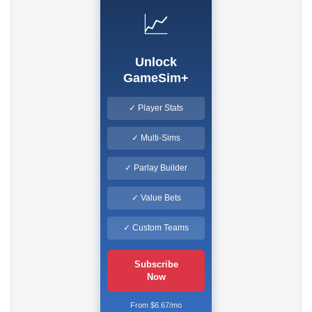
📈
Unlock
GameSim+
✓ Player Stats
✓ Multi-Sims
✓ Parlay Builder
✓ Value Bets
✓ Custom Teams
Subscribe
Now
From $6.67/mo