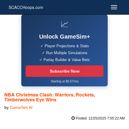
SCACCHoops.com
📈
Unlock GameSim+
✓ Player Projections & Stats
✓ Run Multiple Simulations
✓ Parlay Builder & Value Bets
Subscribe Now
Starting at $6.67/mo
NBA Christmas Clash: Warriors, Rockets,
Timberwolves Eye Wins
by
GameSim AI
Posted: 12/25/2025 7:05:22 AM