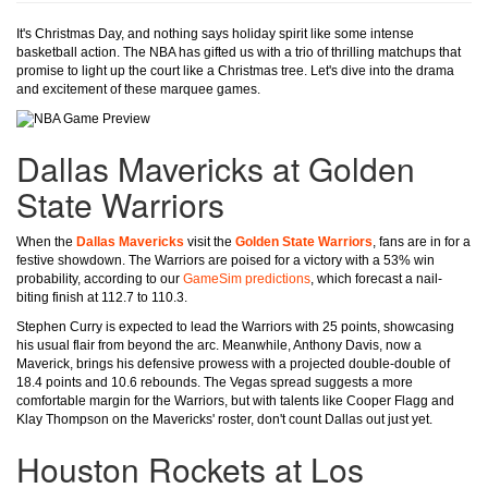
It's Christmas Day, and nothing says holiday spirit like some intense
basketball action. The NBA has gifted us with a trio of thrilling matchups that
promise to light up the court like a Christmas tree. Let's dive into the drama
and excitement of these marquee games.
Dallas Mavericks at Golden
State Warriors
When the
Dallas Mavericks
visit the
Golden State Warriors
, fans are in for a
festive showdown. The Warriors are poised for a victory with a 53% win
probability, according to our
GameSim predictions
, which forecast a nail-
biting finish at 112.7 to 110.3.
Stephen Curry is expected to lead the Warriors with 25 points, showcasing
his usual flair from beyond the arc. Meanwhile, Anthony Davis, now a
Maverick, brings his defensive prowess with a projected double-double of
18.4 points and 10.6 rebounds. The Vegas spread suggests a more
comfortable margin for the Warriors, but with talents like Cooper Flagg and
Klay Thompson on the Mavericks' roster, don't count Dallas out just yet.
Houston Rockets at Los