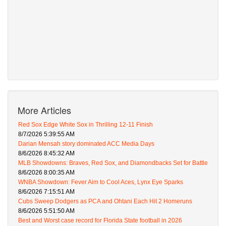
More Articles
Red Sox Edge White Sox in Thrilling 12-11 Finish
8/7/2026 5:39:55 AM
Darian Mensah story dominated ACC Media Days
8/6/2026 8:45:32 AM
MLB Showdowns: Braves, Red Sox, and Diamondbacks Set for Battle
8/6/2026 8:00:35 AM
WNBA Showdown: Fever Aim to Cool Aces, Lynx Eye Sparks
8/6/2026 7:15:51 AM
Cubs Sweep Dodgers as PCA and Ohtani Each Hit 2 Homeruns
8/6/2026 5:51:50 AM
Best and Worst case record for Florida State football in 2026