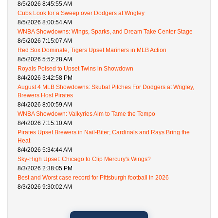
8/5/2026 8:45:55 AM
Cubs Look for a Sweep over Dodgers at Wrigley
8/5/2026 8:00:54 AM
WNBA Showdowns: Wings, Sparks, and Dream Take Center Stage
8/5/2026 7:15:07 AM
Red Sox Dominate, Tigers Upset Mariners in MLB Action
8/5/2026 5:52:28 AM
Royals Poised to Upset Twins in Showdown
8/4/2026 3:42:58 PM
August 4 MLB Showdowns: Skubal Pitches For Dodgers at Wrigley,
Brewers Host Pirates
8/4/2026 8:00:59 AM
WNBA Showdown: Valkyries Aim to Tame the Tempo
8/4/2026 7:15:10 AM
Pirates Upset Brewers in Nail-Biter; Cardinals and Rays Bring the
Heat
8/4/2026 5:34:44 AM
Sky-High Upset: Chicago to Clip Mercury's Wings?
8/3/2026 2:38:05 PM
Best and Worst case record for Pittsburgh football in 2026
8/3/2026 9:30:02 AM