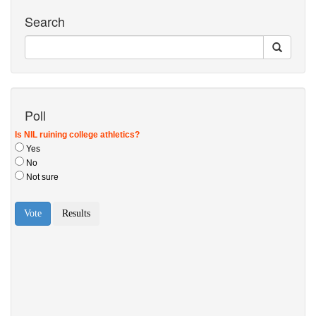
Search
Poll