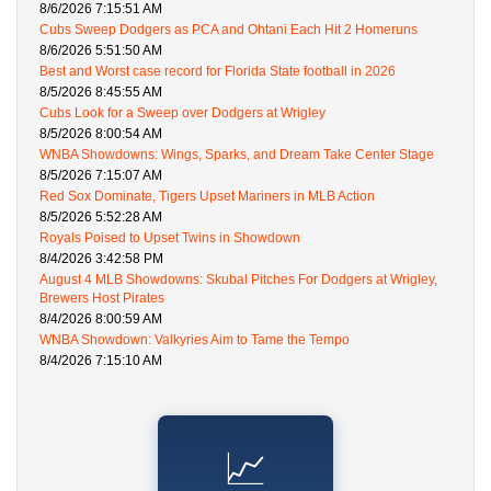
8/6/2026 7:15:51 AM
Cubs Sweep Dodgers as PCA and Ohtani Each Hit 2 Homeruns
8/6/2026 5:51:50 AM
Best and Worst case record for Florida State football in 2026
8/5/2026 8:45:55 AM
Cubs Look for a Sweep over Dodgers at Wrigley
8/5/2026 8:00:54 AM
WNBA Showdowns: Wings, Sparks, and Dream Take Center Stage
8/5/2026 7:15:07 AM
Red Sox Dominate, Tigers Upset Mariners in MLB Action
8/5/2026 5:52:28 AM
Royals Poised to Upset Twins in Showdown
8/4/2026 3:42:58 PM
August 4 MLB Showdowns: Skubal Pitches For Dodgers at Wrigley,
Brewers Host Pirates
8/4/2026 8:00:59 AM
WNBA Showdown: Valkyries Aim to Tame the Tempo
8/4/2026 7:15:10 AM
📈