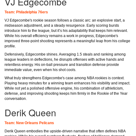
VJ Edgecombe
Team: Philadelphia 76ers
VJ Edgecombe's rookie season follows a classic arc: an explosive start, a
midseason adjustment, and a steady resurgence. Early scoring bursts
introduce him to the league, but it’s his adaptability that keeps him relevant.
While his overall efficiency remains a work in progress, Edgecombe's
improved three-point shooting represents a meaningful leap from his college
profile.
Defensively, Edgecombe shines. Averaging 1.5 steals and ranking among
league leaders in deflections, he disrupts offenses with active hands and
relentless energy. His on-ball pressure and transition defense provide
immediate value, even when his shot cools.
What truly strengthens Edgecombe's case among NBA rookies is context.
Playing heavy minutes for a winning team enhances his visibility and impact.
While not yet a polished offensive engine, his combination of athleticism,
defense, and improving shooting keeps him firmly in the Rookie of the Year
conversation.
Derik Queen
Team: New Orleans Pelicans
Derik Queen embodies the upside-driven narrative that often defines NBA