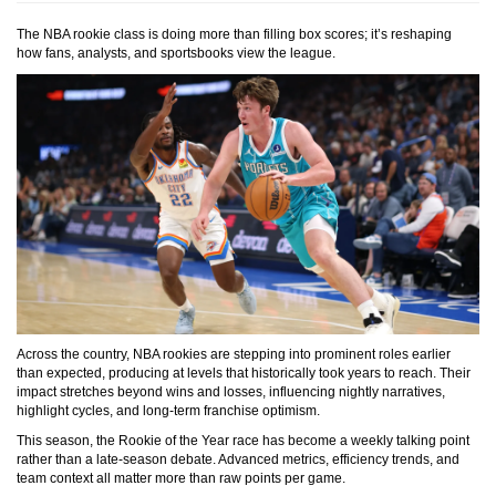
The NBA rookie class is doing more than filling box scores; it’s reshaping
how fans, analysts, and sportsbooks view the league.
Across the country, NBA rookies are stepping into prominent roles earlier
than expected, producing at levels that historically took years to reach. Their
impact stretches beyond wins and losses, influencing nightly narratives,
highlight cycles, and long-term franchise optimism.
This season, the Rookie of the Year race has become a weekly talking point
rather than a late-season debate. Advanced metrics, efficiency trends, and
team context all matter more than raw points per game.