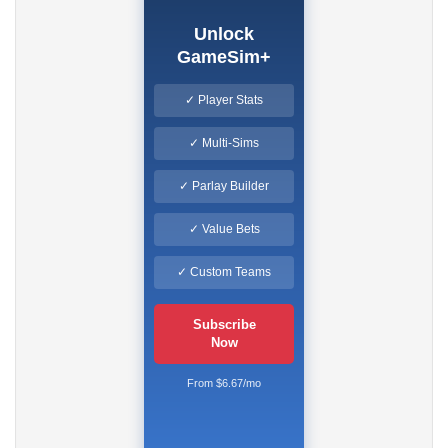
Unlock
GameSim+
✓ Player Stats
✓ Multi-Sims
✓ Parlay Builder
✓ Value Bets
✓ Custom Teams
Subscribe
Now
From $6.67/mo