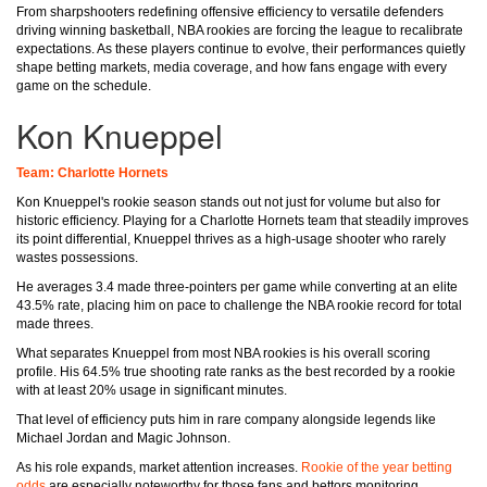
From sharpshooters redefining offensive efficiency to versatile defenders
driving winning basketball, NBA rookies are forcing the league to recalibrate
expectations. As these players continue to evolve, their performances quietly
shape betting markets, media coverage, and how fans engage with every
game on the schedule.
Kon Knueppel
Team: Charlotte Hornets
Kon Knueppel's rookie season stands out not just for volume but also for
historic efficiency. Playing for a Charlotte Hornets team that steadily improves
its point differential, Knueppel thrives as a high-usage shooter who rarely
wastes possessions.
He averages 3.4 made three-pointers per game while converting at an elite
43.5% rate, placing him on pace to challenge the NBA rookie record for total
made threes.
What separates Knueppel from most NBA rookies is his overall scoring
profile. His 64.5% true shooting rate ranks as the best recorded by a rookie
with at least 20% usage in significant minutes.
That level of efficiency puts him in rare company alongside legends like
Michael Jordan and Magic Johnson.
As his role expands, market attention increases.
Rookie of the year betting
odds
are especially noteworthy for those fans and bettors monitoring