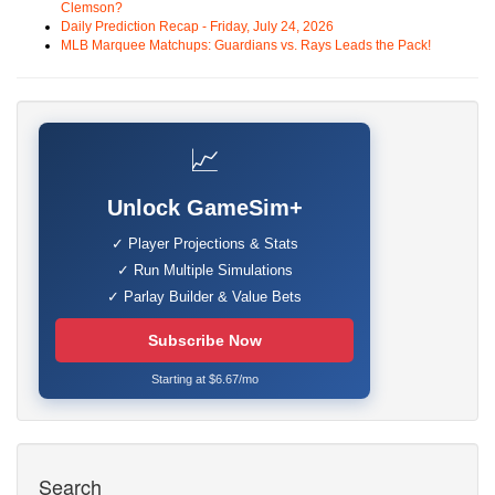
Clemson?
Daily Prediction Recap - Friday, July 24, 2026
MLB Marquee Matchups: Guardians vs. Rays Leads the Pack!
📈
Unlock GameSim+
✓ Player Projections & Stats
✓ Run Multiple Simulations
✓ Parlay Builder & Value Bets
Subscribe Now
Starting at $6.67/mo
Search