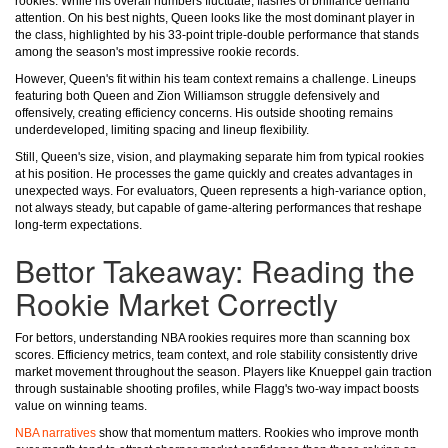
rookies. While his overall numbers fluctuate, flashes of brilliance demand
attention. On his best nights, Queen looks like the most dominant player in
the class, highlighted by his 33-point triple-double performance that stands
among the season's most impressive rookie records.
However, Queen's fit within his team context remains a challenge. Lineups
featuring both Queen and Zion Williamson struggle defensively and
offensively, creating efficiency concerns. His outside shooting remains
underdeveloped, limiting spacing and lineup flexibility.
Still, Queen's size, vision, and playmaking separate him from typical rookies
at his position. He processes the game quickly and creates advantages in
unexpected ways. For evaluators, Queen represents a high-variance option,
not always steady, but capable of game-altering performances that reshape
long-term expectations.
Bettor Takeaway: Reading the
Rookie Market Correctly
For bettors, understanding NBA rookies requires more than scanning box
scores. Efficiency metrics, team context, and role stability consistently drive
market movement throughout the season. Players like Knueppel gain traction
through sustainable shooting profiles, while Flagg's two-way impact boosts
value on winning teams.
NBA narratives
show that momentum matters. Rookies who improve month