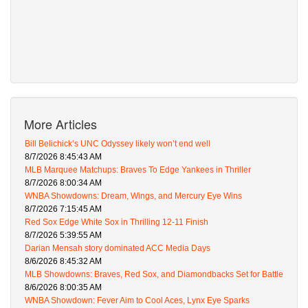
More Articles
Bill Belichick’s UNC Odyssey likely won’t end well
8/7/2026 8:45:43 AM
MLB Marquee Matchups: Braves To Edge Yankees in Thriller
8/7/2026 8:00:34 AM
WNBA Showdowns: Dream, Wings, and Mercury Eye Wins
8/7/2026 7:15:45 AM
Red Sox Edge White Sox in Thrilling 12-11 Finish
8/7/2026 5:39:55 AM
Darian Mensah story dominated ACC Media Days
8/6/2026 8:45:32 AM
MLB Showdowns: Braves, Red Sox, and Diamondbacks Set for Battle
8/6/2026 8:00:35 AM
WNBA Showdown: Fever Aim to Cool Aces, Lynx Eye Sparks