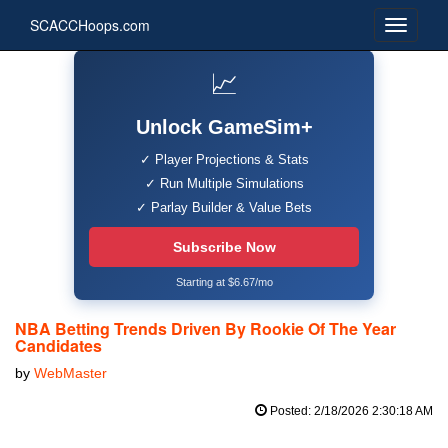
SCACCHoops.com
📈
Unlock GameSim+
✓ Player Projections & Stats
✓ Run Multiple Simulations
✓ Parlay Builder & Value Bets
Subscribe Now
Starting at $6.67/mo
NBA Betting Trends Driven By Rookie Of The Year
Candidates
by
WebMaster
Posted: 2/18/2026 2:30:18 AM