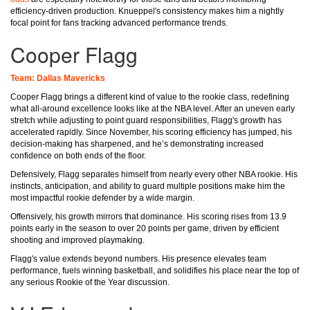
efficiency-driven production. Knueppel's consistency makes him a nightly
focal point for fans tracking advanced performance trends.
Cooper Flagg
Team: Dallas Mavericks
Cooper Flagg brings a different kind of value to the rookie class, redefining
what all-around excellence looks like at the NBA level. After an uneven early
stretch while adjusting to point guard responsibilities, Flagg's growth has
accelerated rapidly. Since November, his scoring efficiency has jumped, his
decision-making has sharpened, and he’s demonstrating increased
confidence on both ends of the floor.
Defensively, Flagg separates himself from nearly every other NBA rookie. His
instincts, anticipation, and ability to guard multiple positions make him the
most impactful rookie defender by a wide margin.
Offensively, his growth mirrors that dominance. His scoring rises from 13.9
points early in the season to over 20 points per game, driven by efficient
shooting and improved playmaking.
Flagg's value extends beyond numbers. His presence elevates team
performance, fuels winning basketball, and solidifies his place near the top of
any serious Rookie of the Year discussion.