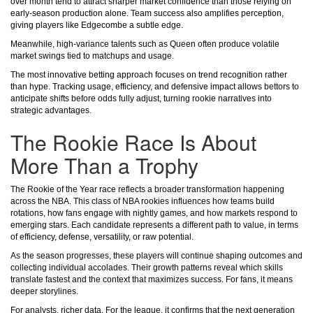
over month tend to attract sharper market confidence than those relying on
early-season production alone. Team success also amplifies perception,
giving players like Edgecombe a subtle edge.
Meanwhile, high-variance talents such as Queen often produce volatile
market swings tied to matchups and usage.
The most innovative betting approach focuses on trend recognition rather
than hype. Tracking usage, efficiency, and defensive impact allows bettors to
anticipate shifts before odds fully adjust, turning rookie narratives into
strategic advantages.
The Rookie Race Is About
More Than a Trophy
The Rookie of the Year race reflects a broader transformation happening
across the NBA. This class of NBA rookies influences how teams build
rotations, how fans engage with nightly games, and how markets respond to
emerging stars. Each candidate represents a different path to value, in terms
of efficiency, defense, versatility, or raw potential.
As the season progresses, these players will continue shaping outcomes and
collecting individual accolades. Their growth patterns reveal which skills
translate fastest and the context that maximizes success. For fans, it means
deeper storylines.
For analysts, richer data. For the league, it confirms that the next generation