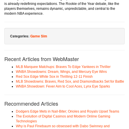
is already redefining expectations. The Rookie of the Year debate, like the
players themselves, remains dynamic, unpredictable, and central to the
modern NBA experience.
Categories:
Game Sim
Recent Articles from WebMaster
MLB Marquee Matchups: Braves To Edge Yankees in Thriller
WNBA Showdowns: Dream, Wings, and Mercury Eye Wins
Red Sox Edge White Sox in Thrilling 12-11 Finish
MLB Showdowns: Braves, Red Sox, and Diamondbacks Set for Battle
WNBA Showdown: Fever Aim to Cool Aces, Lynx Eye Sparks
Recommended Articles
Dodgers Edge Mets in Nail-Biter; Orioles and Royals Upset Teams
The Evolution of Digital Casinos and Modern Online Gaming
Technologies
Why is Paul Finebaum so obsessed with Dabo Swinney and