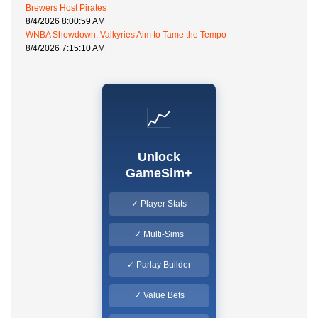
Brewers Host Pirates
8/4/2026 8:00:59 AM
WNBA Showdown: Valkyries Aim to Tame the Tempo
8/4/2026 7:15:10 AM
📈
Unlock
GameSim+
✓ Player Stats
✓ Multi-Sims
✓ Parlay Builder
✓ Value Bets