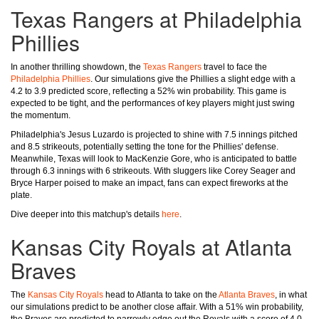
Texas Rangers at Philadelphia
Phillies
In another thrilling showdown, the
Texas Rangers
travel to face the
Philadelphia Phillies
. Our simulations give the Phillies a slight edge with a
4.2 to 3.9 predicted score, reflecting a 52% win probability. This game is
expected to be tight, and the performances of key players might just swing
the momentum.
Philadelphia's Jesus Luzardo is projected to shine with 7.5 innings pitched
and 8.5 strikeouts, potentially setting the tone for the Phillies' defense.
Meanwhile, Texas will look to MacKenzie Gore, who is anticipated to battle
through 6.3 innings with 6 strikeouts. With sluggers like Corey Seager and
Bryce Harper poised to make an impact, fans can expect fireworks at the
plate.
Dive deeper into this matchup's details
here
.
Kansas City Royals at Atlanta
Braves
The
Kansas City Royals
head to Atlanta to take on the
Atlanta Braves
, in what
our simulations predict to be another close affair. With a 51% win probability,