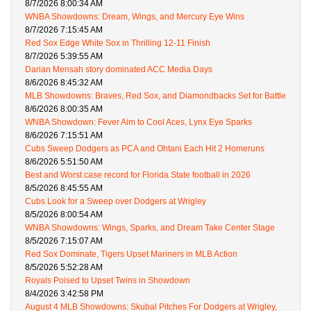
8/7/2026 8:00:34 AM
WNBA Showdowns: Dream, Wings, and Mercury Eye Wins
8/7/2026 7:15:45 AM
Red Sox Edge White Sox in Thrilling 12-11 Finish
8/7/2026 5:39:55 AM
Darian Mensah story dominated ACC Media Days
8/6/2026 8:45:32 AM
MLB Showdowns: Braves, Red Sox, and Diamondbacks Set for Battle
8/6/2026 8:00:35 AM
WNBA Showdown: Fever Aim to Cool Aces, Lynx Eye Sparks
8/6/2026 7:15:51 AM
Cubs Sweep Dodgers as PCA and Ohtani Each Hit 2 Homeruns
8/6/2026 5:51:50 AM
Best and Worst case record for Florida State football in 2026
8/5/2026 8:45:55 AM
Cubs Look for a Sweep over Dodgers at Wrigley
8/5/2026 8:00:54 AM
WNBA Showdowns: Wings, Sparks, and Dream Take Center Stage
8/5/2026 7:15:07 AM
Red Sox Dominate, Tigers Upset Mariners in MLB Action
8/5/2026 5:52:28 AM
Royals Poised to Upset Twins in Showdown
8/4/2026 3:42:58 PM
August 4 MLB Showdowns: Skubal Pitches For Dodgers at Wrigley,