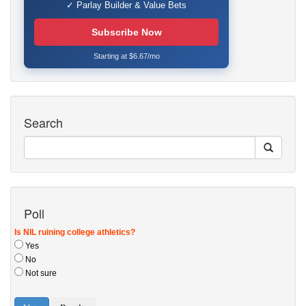
✓ Parlay Builder & Value Bets
Subscribe Now
Starting at $6.67/mo
Search
Poll