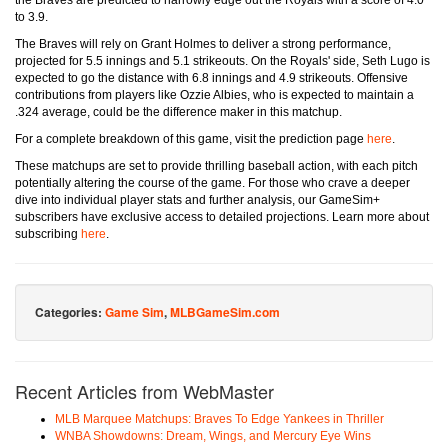
the Braves are predicted to narrowly edge out the Royals with a score of 4.0
to 3.9.
The Braves will rely on Grant Holmes to deliver a strong performance,
projected for 5.5 innings and 5.1 strikeouts. On the Royals' side, Seth Lugo is
expected to go the distance with 6.8 innings and 4.9 strikeouts. Offensive
contributions from players like Ozzie Albies, who is expected to maintain a
.324 average, could be the difference maker in this matchup.
For a complete breakdown of this game, visit the prediction page
here
.
These matchups are set to provide thrilling baseball action, with each pitch
potentially altering the course of the game. For those who crave a deeper
dive into individual player stats and further analysis, our GameSim+
subscribers have exclusive access to detailed projections. Learn more about
subscribing
here
.
Categories:
Game Sim
,
MLBGameSim.com
Recent Articles from WebMaster
MLB Marquee Matchups: Braves To Edge Yankees in Thriller
WNBA Showdowns: Dream, Wings, and Mercury Eye Wins