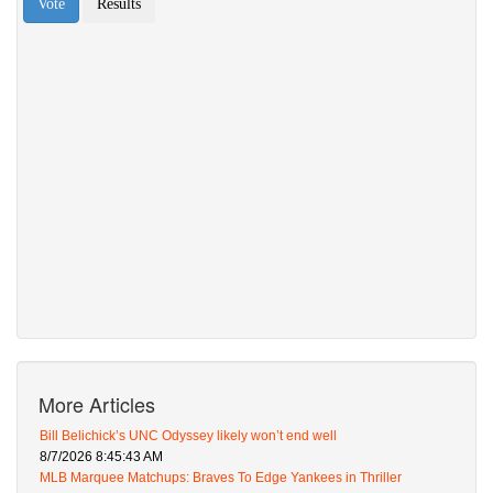
More Articles
Bill Belichick’s UNC Odyssey likely won’t end well
8/7/2026 8:45:43 AM
MLB Marquee Matchups: Braves To Edge Yankees in Thriller