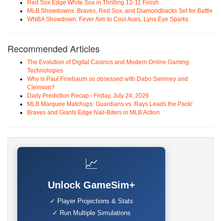
Red Sox Edge White Sox in Thrilling 12-11 Finish
MLB Showdowns: Braves, Red Sox, and Diamondbacks Set for Battle
WNBA Showdown: Fever Aim to Cool Aces, Lynx Eye Sparks
Recommended Articles
The Evolution of Digital Casinos and Modern Online Gaming
Technologies
Why is Paul Finebaum so obsessed with Dabo Swinney and
Clemson?
Daily Prediction Recap - Friday, July 24, 2026
MLB Marquee Matchups: Guardians vs. Rays Leads the Pack!
Braves and Giants Edge Nail-Biters in MLB Action
📈
Unlock GameSim+
✓ Player Projections & Stats
✓ Run Multiple Simulations