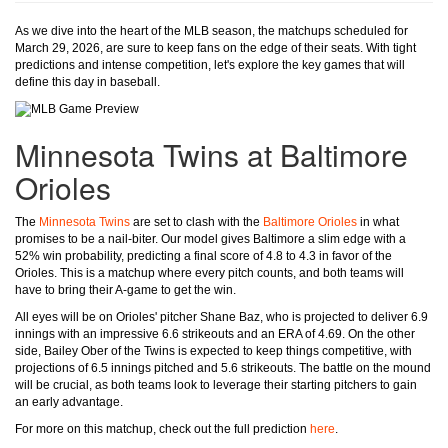
As we dive into the heart of the MLB season, the matchups scheduled for
March 29, 2026, are sure to keep fans on the edge of their seats. With tight
predictions and intense competition, let's explore the key games that will
define this day in baseball.
Minnesota Twins at Baltimore
Orioles
The
Minnesota Twins
are set to clash with the
Baltimore Orioles
in what
promises to be a nail-biter. Our model gives Baltimore a slim edge with a
52% win probability, predicting a final score of 4.8 to 4.3 in favor of the
Orioles. This is a matchup where every pitch counts, and both teams will
have to bring their A-game to get the win.
All eyes will be on Orioles' pitcher Shane Baz, who is projected to deliver 6.9
innings with an impressive 6.6 strikeouts and an ERA of 4.69. On the other
side, Bailey Ober of the Twins is expected to keep things competitive, with
projections of 6.5 innings pitched and 5.6 strikeouts. The battle on the mound
will be crucial, as both teams look to leverage their starting pitchers to gain
an early advantage.
For more on this matchup, check out the full prediction
here
.