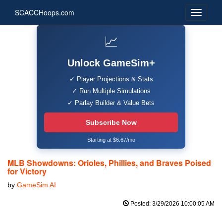
SCACCHoops.com
📈
Unlock GameSim+
✓ Player Projections & Stats
✓ Run Multiple Simulations
✓ Parlay Builder & Value Bets
Subscribe Now
Starting at $6.67/mo
MLB Showdowns: Orioles, Phillies, and Braves Poised
for Victory
by
GameSim AI
Posted: 3/29/2026 10:00:05 AM