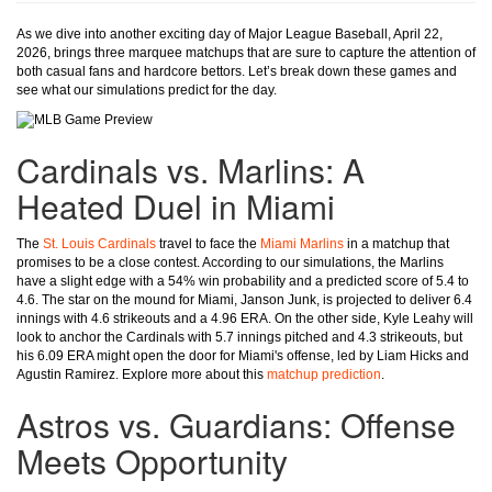
As we dive into another exciting day of Major League Baseball, April 22,
2026, brings three marquee matchups that are sure to capture the attention of
both casual fans and hardcore bettors. Let’s break down these games and
see what our simulations predict for the day.
Cardinals vs. Marlins: A
Heated Duel in Miami
The
St. Louis Cardinals
travel to face the
Miami Marlins
in a matchup that
promises to be a close contest. According to our simulations, the Marlins
have a slight edge with a 54% win probability and a predicted score of 5.4 to
4.6. The star on the mound for Miami, Janson Junk, is projected to deliver 6.4
innings with 4.6 strikeouts and a 4.96 ERA. On the other side, Kyle Leahy will
look to anchor the Cardinals with 5.7 innings pitched and 4.3 strikeouts, but
his 6.09 ERA might open the door for Miami's offense, led by Liam Hicks and
Agustin Ramirez. Explore more about this
matchup prediction
.
Astros vs. Guardians: Offense
Meets Opportunity