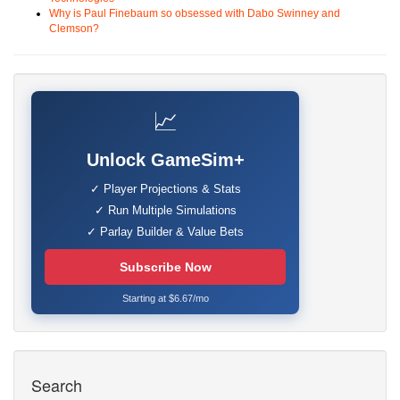
Why is Paul Finebaum so obsessed with Dabo Swinney and
Clemson?
📈
Unlock GameSim+
✓ Player Projections & Stats
✓ Run Multiple Simulations
✓ Parlay Builder & Value Bets
Subscribe Now
Starting at $6.67/mo
Search