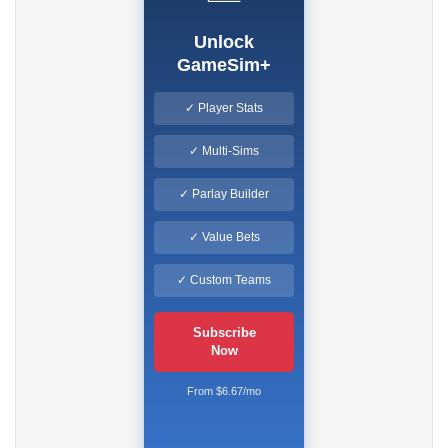
Unlock
GameSim+
✓ Player Stats
✓ Multi-Sims
✓ Parlay Builder
✓ Value Bets
✓ Custom Teams
Subscribe
Now
From $6.67/mo