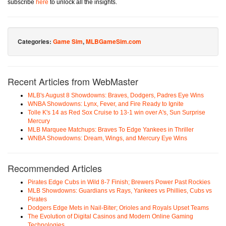
subscribe
here
to unlock all the insights.
Categories:
Game Sim
,
MLBGameSim.com
Recent Articles from WebMaster
MLB's August 8 Showdowns: Braves, Dodgers, Padres Eye Wins
WNBA Showdowns: Lynx, Fever, and Fire Ready to Ignite
Tolle K's 14 as Red Sox Cruise to 13-1 win over A's, Sun Surprise
Mercury
MLB Marquee Matchups: Braves To Edge Yankees in Thriller
WNBA Showdowns: Dream, Wings, and Mercury Eye Wins
Recommended Articles
Pirates Edge Cubs in Wild 8-7 Finish; Brewers Power Past Rockies
MLB Showdowns: Guardians vs Rays, Yankees vs Phillies, Cubs vs
Pirates
Dodgers Edge Mets in Nail-Biter; Orioles and Royals Upset Teams
The Evolution of Digital Casinos and Modern Online Gaming
Technologies