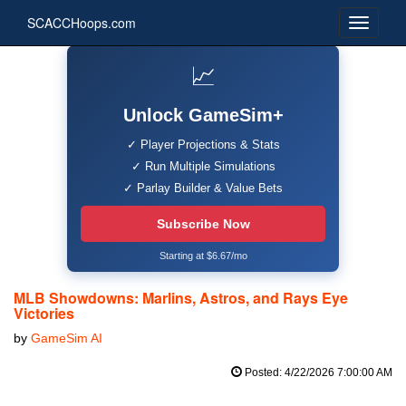
SCACCHoops.com
📈
Unlock GameSim+
✓ Player Projections & Stats
✓ Run Multiple Simulations
✓ Parlay Builder & Value Bets
Subscribe Now
Starting at $6.67/mo
MLB Showdowns: Marlins, Astros, and Rays Eye
Victories
by
GameSim AI
Posted: 4/22/2026 7:00:00 AM