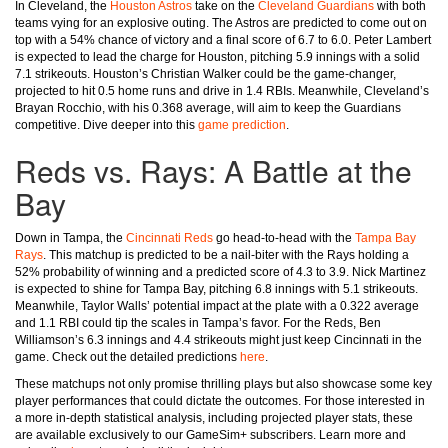
In Cleveland, the
Houston Astros
take on the
Cleveland Guardians
with both
teams vying for an explosive outing. The Astros are predicted to come out on
top with a 54% chance of victory and a final score of 6.7 to 6.0. Peter Lambert
is expected to lead the charge for Houston, pitching 5.9 innings with a solid
7.1 strikeouts. Houston’s Christian Walker could be the game-changer,
projected to hit 0.5 home runs and drive in 1.4 RBIs. Meanwhile, Cleveland’s
Brayan Rocchio, with his 0.368 average, will aim to keep the Guardians
competitive. Dive deeper into this
game prediction
.
Reds vs. Rays: A Battle at the
Bay
Down in Tampa, the
Cincinnati Reds
go head-to-head with the
Tampa Bay
Rays
. This matchup is predicted to be a nail-biter with the Rays holding a
52% probability of winning and a predicted score of 4.3 to 3.9. Nick Martinez
is expected to shine for Tampa Bay, pitching 6.8 innings with 5.1 strikeouts.
Meanwhile, Taylor Walls’ potential impact at the plate with a 0.322 average
and 1.1 RBI could tip the scales in Tampa’s favor. For the Reds, Ben
Williamson’s 6.3 innings and 4.4 strikeouts might just keep Cincinnati in the
game. Check out the detailed predictions
here
.
These matchups not only promise thrilling plays but also showcase some key
player performances that could dictate the outcomes. For those interested in
a more in-depth statistical analysis, including projected player stats, these
are available exclusively to our GameSim+ subscribers. Learn more and