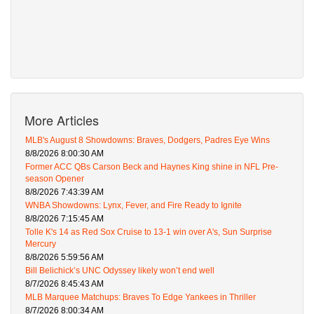
More Articles
MLB's August 8 Showdowns: Braves, Dodgers, Padres Eye Wins
8/8/2026 8:00:30 AM
Former ACC QBs Carson Beck and Haynes King shine in NFL Pre-
season Opener
8/8/2026 7:43:39 AM
WNBA Showdowns: Lynx, Fever, and Fire Ready to Ignite
8/8/2026 7:15:45 AM
Tolle K's 14 as Red Sox Cruise to 13-1 win over A's, Sun Surprise
Mercury
8/8/2026 5:59:56 AM
Bill Belichick’s UNC Odyssey likely won’t end well
8/7/2026 8:45:43 AM
MLB Marquee Matchups: Braves To Edge Yankees in Thriller
8/7/2026 8:00:34 AM