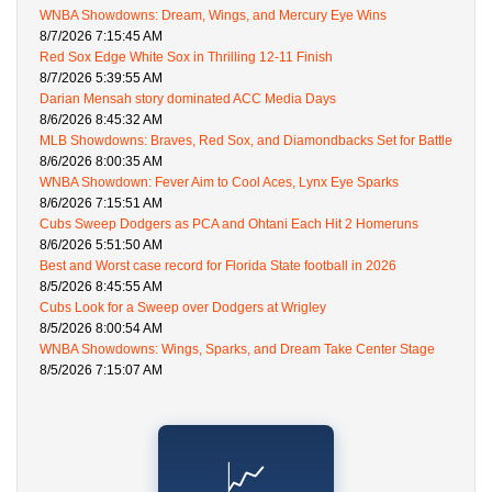
WNBA Showdowns: Dream, Wings, and Mercury Eye Wins
8/7/2026 7:15:45 AM
Red Sox Edge White Sox in Thrilling 12-11 Finish
8/7/2026 5:39:55 AM
Darian Mensah story dominated ACC Media Days
8/6/2026 8:45:32 AM
MLB Showdowns: Braves, Red Sox, and Diamondbacks Set for Battle
8/6/2026 8:00:35 AM
WNBA Showdown: Fever Aim to Cool Aces, Lynx Eye Sparks
8/6/2026 7:15:51 AM
Cubs Sweep Dodgers as PCA and Ohtani Each Hit 2 Homeruns
8/6/2026 5:51:50 AM
Best and Worst case record for Florida State football in 2026
8/5/2026 8:45:55 AM
Cubs Look for a Sweep over Dodgers at Wrigley
8/5/2026 8:00:54 AM
WNBA Showdowns: Wings, Sparks, and Dream Take Center Stage
8/5/2026 7:15:07 AM
📈