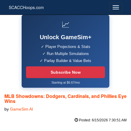
SCACCHoops.com
📈
Unlock GameSim+
✓ Player Projections & Stats
✓ Run Multiple Simulations
✓ Parlay Builder & Value Bets
Subscribe Now
Starting at $6.67/mo
MLB Showdowns: Dodgers, Cardinals, and Phillies Eye
Wins
by
GameSim AI
Posted: 6/15/2026 7:30:51 AM