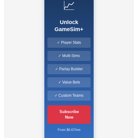
📈
Unlock
GameSim+
✓ Player Stats
✓ Multi-Sims
✓ Parlay Builder
✓ Value Bets
✓ Custom Teams
Subscribe
Now
From $6.67/mo