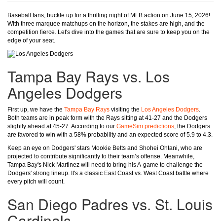
Baseball fans, buckle up for a thrilling night of MLB action on June 15, 2026!
With three marquee matchups on the horizon, the stakes are high, and the
competition fierce. Let's dive into the games that are sure to keep you on the
edge of your seat.
Tampa Bay Rays vs. Los
Angeles Dodgers
First up, we have the
Tampa Bay Rays
visiting the
Los Angeles Dodgers
.
Both teams are in peak form with the Rays sitting at 41-27 and the Dodgers
slightly ahead at 45-27. According to our
GameSim predictions
, the Dodgers
are favored to win with a 58% probability and an expected score of 5.9 to 4.3.
Keep an eye on Dodgers' stars Mookie Betts and Shohei Ohtani, who are
projected to contribute significantly to their team’s offense. Meanwhile,
Tampa Bay's Nick Martinez will need to bring his A-game to challenge the
Dodgers' strong lineup. It's a classic East Coast vs. West Coast battle where
every pitch will count.
San Diego Padres vs. St. Louis
Cardinals