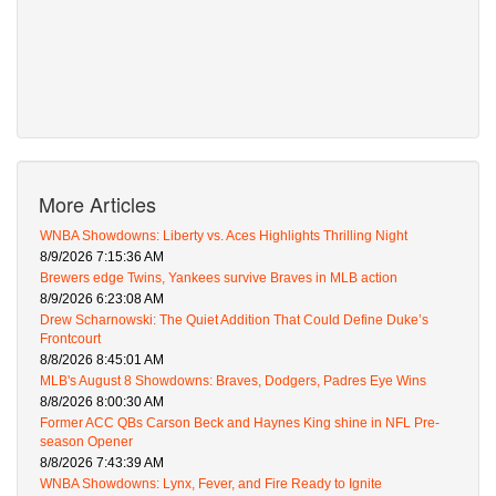
More Articles
WNBA Showdowns: Liberty vs. Aces Highlights Thrilling Night
8/9/2026 7:15:36 AM
Brewers edge Twins, Yankees survive Braves in MLB action
8/9/2026 6:23:08 AM
Drew Scharnowski: The Quiet Addition That Could Define Duke’s
Frontcourt
8/8/2026 8:45:01 AM
MLB's August 8 Showdowns: Braves, Dodgers, Padres Eye Wins
8/8/2026 8:00:30 AM
Former ACC QBs Carson Beck and Haynes King shine in NFL Pre-
season Opener
8/8/2026 7:43:39 AM
WNBA Showdowns: Lynx, Fever, and Fire Ready to Ignite