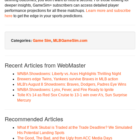
defining outcomes, you won't want to miss a second. For those looking for
deeper insights, GameSim+ subscribers can access detailed player
performance projections for all these matchups.
Learn more and subscribe
here
to get the edge in your sports predictions.
Categories:
Game Sim
,
MLBGameSim.com
Recent Articles from WebMaster
WNBA Showdowns: Liberty vs. Aces Highlights Thrilling Night
Brewers edge Twins, Yankees survive Braves in MLB action
MLB's August 8 Showdowns: Braves, Dodgers, Padres Eye Wins
WNBA Showdowns: Lynx, Fever, and Fire Ready to Ignite
Tolle K's 14 as Red Sox Cruise to 13-1 win over A's, Sun Surprise
Mercury
Recommended Articles
What If Tarik Skubal is Traded at the Trade Deadline? We Simulated
His Potential Landing Spots
The Good, The Bad, and the Ugly from ACC Media Days