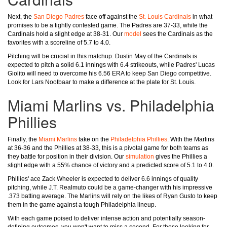
Next, the
San Diego Padres
face off against the
St. Louis Cardinals
in what
promises to be a tightly contested game. The Padres are 37-33, while the
Cardinals hold a slight edge at 38-31. Our
model
sees the Cardinals as the
favorites with a scoreline of 5.7 to 4.0.
Pitching will be crucial in this matchup. Dustin May of the Cardinals is
expected to pitch a solid 6.1 innings with 6.4 strikeouts, while Padres' Lucas
Giolito will need to overcome his 6.56 ERA to keep San Diego competitive.
Look for Lars Nootbaar to make a difference at the plate for St. Louis.
Miami Marlins vs. Philadelphia
Phillies
Finally, the
Miami Marlins
take on the
Philadelphia Phillies
. With the Marlins
at 36-36 and the Phillies at 38-33, this is a pivotal game for both teams as
they battle for position in their division. Our
simulation
gives the Phillies a
slight edge with a 55% chance of victory and a predicted score of 5.1 to 4.0.
Phillies' ace Zack Wheeler is expected to deliver 6.6 innings of quality
pitching, while J.T. Realmuto could be a game-changer with his impressive
.373 batting average. The Marlins will rely on the likes of Ryan Gusto to keep
them in the game against a tough Philadelphia lineup.
With each game poised to deliver intense action and potentially season-