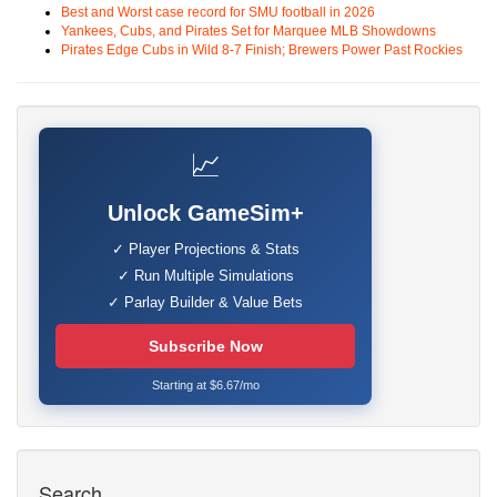
Best and Worst case record for SMU football in 2026
Yankees, Cubs, and Pirates Set for Marquee MLB Showdowns
Pirates Edge Cubs in Wild 8-7 Finish; Brewers Power Past Rockies
📈
Unlock GameSim+
✓ Player Projections & Stats
✓ Run Multiple Simulations
✓ Parlay Builder & Value Bets
Subscribe Now
Starting at $6.67/mo
Search