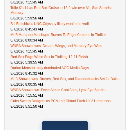
8/8/2026 7:15:45 AM
Tolle K's 14 as Red Sox Cruise to 13-1 win over A's, Sun Surprise
Mercury
8/8/2026 5:59:56 AM
Bill Belichick’s UNC Odyssey likely won’t end well
8/7/2026 8:45:43 AM
MLB Marquee Matchups: Braves To Edge Yankees in Thriller
8/7/2026 8:00:34 AM
WNBA Showdowns: Dream, Wings, and Mercury Eye Wins
8/7/2026 7:15:45 AM
Red Sox Edge White Sox in Thrilling 12-11 Finish
8/7/2026 5:39:55 AM
Darian Mensah story dominated ACC Media Days
8/6/2026 8:45:32 AM
MLB Showdowns: Braves, Red Sox, and Diamondbacks Set for Battle
8/6/2026 8:00:35 AM
WNBA Showdown: Fever Aim to Cool Aces, Lynx Eye Sparks
8/6/2026 7:15:51 AM
Cubs Sweep Dodgers as PCA and Ohtani Each Hit 2 Homeruns
8/6/2026 5:51:50 AM