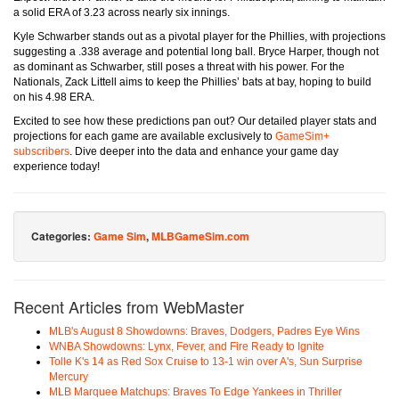
a solid ERA of 3.23 across nearly six innings.
Kyle Schwarber stands out as a pivotal player for the Phillies, with projections
suggesting a .338 average and potential long ball. Bryce Harper, though not
as dominant as Schwarber, still poses a threat with his power. For the
Nationals, Zack Littell aims to keep the Phillies’ bats at bay, hoping to build
on his 4.98 ERA.
Excited to see how these predictions pan out? Our detailed player stats and
projections for each game are available exclusively to
GameSim+
subscribers
. Dive deeper into the data and enhance your game day
experience today!
Categories:
Game Sim
,
MLBGameSim.com
Recent Articles from WebMaster
MLB's August 8 Showdowns: Braves, Dodgers, Padres Eye Wins
WNBA Showdowns: Lynx, Fever, and Fire Ready to Ignite
Tolle K's 14 as Red Sox Cruise to 13-1 win over A's, Sun Surprise
Mercury
MLB Marquee Matchups: Braves To Edge Yankees in Thriller