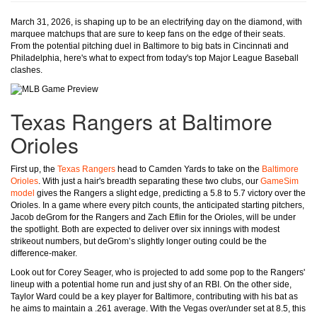
March 31, 2026, is shaping up to be an electrifying day on the diamond, with
marquee matchups that are sure to keep fans on the edge of their seats.
From the potential pitching duel in Baltimore to big bats in Cincinnati and
Philadelphia, here's what to expect from today's top Major League Baseball
clashes.
Texas Rangers at Baltimore
Orioles
First up, the
Texas Rangers
head to Camden Yards to take on the
Baltimore
Orioles
. With just a hair's breadth separating these two clubs, our
GameSim
model
gives the Rangers a slight edge, predicting a 5.8 to 5.7 victory over the
Orioles. In a game where every pitch counts, the anticipated starting pitchers,
Jacob deGrom for the Rangers and Zach Eflin for the Orioles, will be under
the spotlight. Both are expected to deliver over six innings with modest
strikeout numbers, but deGrom’s slightly longer outing could be the
difference-maker.
Look out for Corey Seager, who is projected to add some pop to the Rangers'
lineup with a potential home run and just shy of an RBI. On the other side,
Taylor Ward could be a key player for Baltimore, contributing with his bat as
he aims to maintain a .261 average. With the Vegas over/under set at 8.5, this