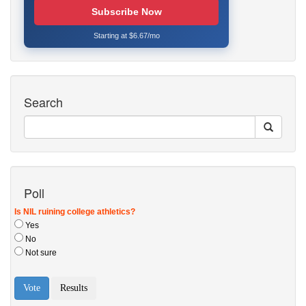
Subscribe Now
Starting at $6.67/mo
Search
Poll