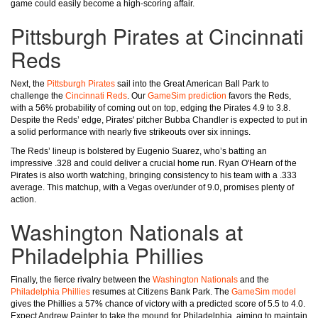
game could easily become a high-scoring affair.
Pittsburgh Pirates at Cincinnati
Reds
Next, the
Pittsburgh Pirates
sail into the Great American Ball Park to
challenge the
Cincinnati Reds
. Our
GameSim prediction
favors the Reds,
with a 56% probability of coming out on top, edging the Pirates 4.9 to 3.8.
Despite the Reds’ edge, Pirates' pitcher Bubba Chandler is expected to put in
a solid performance with nearly five strikeouts over six innings.
The Reds’ lineup is bolstered by Eugenio Suarez, who’s batting an
impressive .328 and could deliver a crucial home run. Ryan O'Hearn of the
Pirates is also worth watching, bringing consistency to his team with a .333
average. This matchup, with a Vegas over/under of 9.0, promises plenty of
action.
Washington Nationals at
Philadelphia Phillies
Finally, the fierce rivalry between the
Washington Nationals
and the
Philadelphia Phillies
resumes at Citizens Bank Park. The
GameSim model
gives the Phillies a 57% chance of victory with a predicted score of 5.5 to 4.0.
Expect Andrew Painter to take the mound for Philadelphia, aiming to maintain