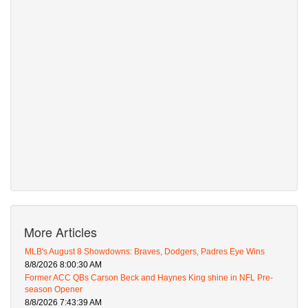
More Articles
MLB's August 8 Showdowns: Braves, Dodgers, Padres Eye Wins
8/8/2026 8:00:30 AM
Former ACC QBs Carson Beck and Haynes King shine in NFL Pre-
season Opener
8/8/2026 7:43:39 AM