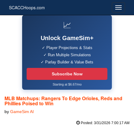
SCACCHoops.com
📈
Unlock GameSim+
✓ Player Projections & Stats
✓ Run Multiple Simulations
✓ Parlay Builder & Value Bets
Subscribe Now
Starting at $6.67/mo
MLB Matchups: Rangers To Edge Orioles, Reds and
Phillies Poised to Win
by
GameSim AI
Posted: 3/31/2026 7:00:17 AM