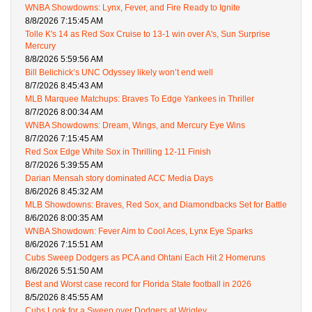
WNBA Showdowns: Lynx, Fever, and Fire Ready to Ignite
8/8/2026 7:15:45 AM
Tolle K's 14 as Red Sox Cruise to 13-1 win over A's, Sun Surprise
Mercury
8/8/2026 5:59:56 AM
Bill Belichick’s UNC Odyssey likely won’t end well
8/7/2026 8:45:43 AM
MLB Marquee Matchups: Braves To Edge Yankees in Thriller
8/7/2026 8:00:34 AM
WNBA Showdowns: Dream, Wings, and Mercury Eye Wins
8/7/2026 7:15:45 AM
Red Sox Edge White Sox in Thrilling 12-11 Finish
8/7/2026 5:39:55 AM
Darian Mensah story dominated ACC Media Days
8/6/2026 8:45:32 AM
MLB Showdowns: Braves, Red Sox, and Diamondbacks Set for Battle
8/6/2026 8:00:35 AM
WNBA Showdown: Fever Aim to Cool Aces, Lynx Eye Sparks
8/6/2026 7:15:51 AM
Cubs Sweep Dodgers as PCA and Ohtani Each Hit 2 Homeruns
8/6/2026 5:51:50 AM
Best and Worst case record for Florida State football in 2026
8/5/2026 8:45:55 AM
Cubs Look for a Sweep over Dodgers at Wrigley