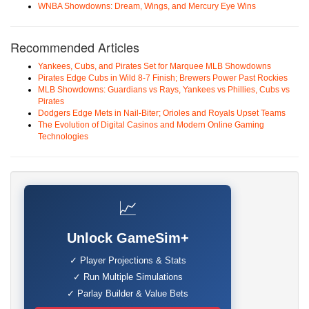
WNBA Showdowns: Dream, Wings, and Mercury Eye Wins
Recommended Articles
Yankees, Cubs, and Pirates Set for Marquee MLB Showdowns
Pirates Edge Cubs in Wild 8-7 Finish; Brewers Power Past Rockies
MLB Showdowns: Guardians vs Rays, Yankees vs Phillies, Cubs vs
Pirates
Dodgers Edge Mets in Nail-Biter; Orioles and Royals Upset Teams
The Evolution of Digital Casinos and Modern Online Gaming
Technologies
📈
Unlock GameSim+
✓ Player Projections & Stats
✓ Run Multiple Simulations
✓ Parlay Builder & Value Bets