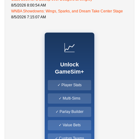
8/5/2026 8:00:54 AM
WNBA Showdowns: Wings, Sparks, and Dream Take Center Stage
8/5/2026 7:15:07 AM
📈
Unlock
GameSim+
✓ Player Stats
✓ Multi-Sims
✓ Parlay Builder
✓ Value Bets
✓ Custom Teams