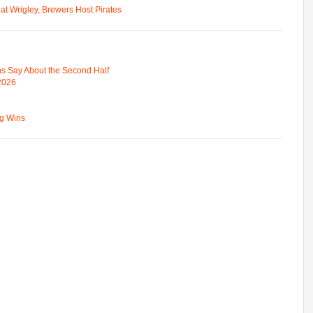
t Wrigley, Brewers Host Pirates
s Say About the Second Half
 2026
ng Wins