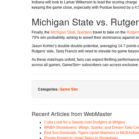
Indiana will look to Lamar Wilkerson to lead the scoring charge.
keeping the game close, especially with Purdue favored by a 4.
Michigan State vs. Rutge
Finally, the
Michigan State Spartans
travel to take on the
Rutgers
70% win probability, aiming to assert their dominance against 
Jaxon Kohler’s double-double potential, averaging 14.7 points a
Rutgers' side, Tariq Francis will need to elevate his game beyon
As these matchups unfold, fans can expect thrilling performances 
across all games, GameSim+ subscribers can access exclusive 
Categories:
Game Sim
Recent Articles from WebMaster
Cubs Look for a Sweep over Dodgers at Wrigley
WNBA Showdowns: Wings, Sparks, and Dream Take Cen
Red Sox Dominate, Tigers Upset Mariners in MLB Action
Royals Poised to Upset Twins in Showdown