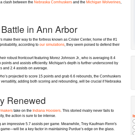
s a clash between the
Nebraska Cornhuskers
and the
Michigan Wolverines
,
Battle in Ann Arbor
 make their way to the fortress known as Crisler Center, home of the #1
robability, according to
our simulations
, they seem poised to defend their
heir robust frontcourt featuring Morez Johnson Jr., who is averaging 8.4
ints and assists efficiently. Michigan's depth is further underscored by
ds and 2.4 assists on average.
 who’s projected to score 15 points and grab 6.6 rebounds, the Cornhuskers
 versatility, adding both scoring and rebounding, will be crucial if Nebraska
lry Renewed
rmakers
take on the
Indiana Hoosiers
. This storied rivalry never fails to
, the action is sure to be intense.
ing an impressive 5.7 assists per game. Meanwhile, Trey Kaufman-Renn's
game—will be a key factor in maintaining Purdue’s edge on the glass.