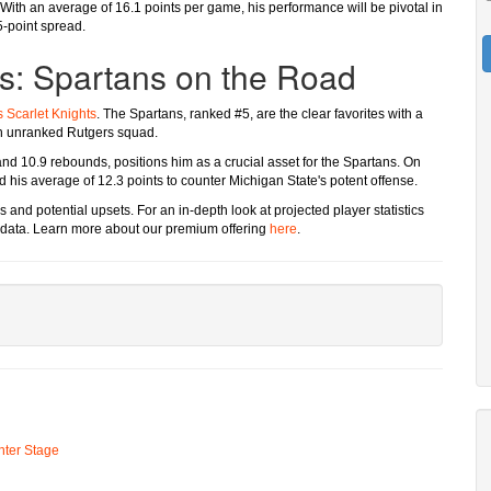
 With an average of 16.1 points per game, his performance will be pivotal in
5-point spread.
rs: Spartans on the Road
 Scarlet Knights
. The Spartans, ranked #5, are the clear favorites with a
an unranked Rutgers squad.
nd 10.9 rebounds, positions him as a crucial asset for the Spartans. On
d his average of 12.3 points to counter Michigan State's potent offense.
and potential upsets. For an in-depth look at projected player statistics
data. Learn more about our premium offering
here
.
ter Stage