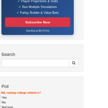
✓ Player Projections & Stats
✓ Run Multiple Simulations
✓ Parlay Builder & Value Bets
Subscribe Now
Starting at $6.67/mo
Search
Poll