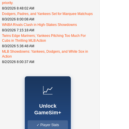
priority.
8/3/2026 8:48:02 AM
Dodgers, Padres, and Yankees Set for Marquee Matchups
8/3/2026 8:00:08 AM
WNBA Rivals Clash in High-Stakes Showdowns
8/3/2026 7:15:18 AM
Twins Edge Mariners; Yankees Pitching Too Much For
Cubs in Thrilling MLB Action
8/3/2026 5:36:48 AM
MLB Showdowns: Yankees, Dodgers, and White Sox in
Action
8/2/2026 8:00:37 AM
📈
Unlock
GameSim+
✓ Player Stats