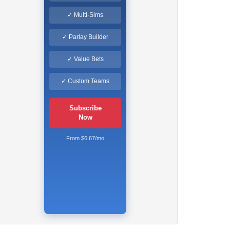
✓ Multi-Sims
✓ Parlay Builder
✓ Value Bets
✓ Custom Teams
Subscribe
Now
From $6.67/mo