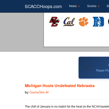
SCACCHoops.com
News
Scores
B
📈
Player Pro
Michigan Hosts Undefeated Nebraska
by
GameSim AI
The chill of January is no match for the heat on the NCAA baske