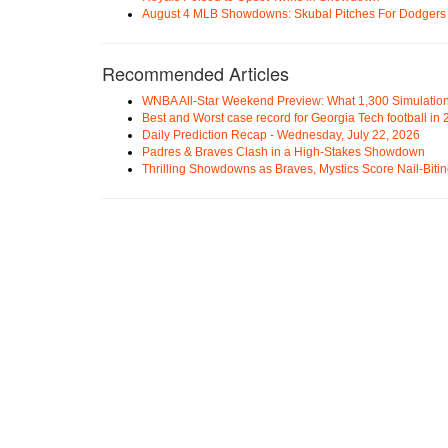
August 4 MLB Showdowns: Skubal Pitches For Dodgers a
Recommended Articles
WNBA All-Star Weekend Preview: What 1,300 Simulation
Best and Worst case record for Georgia Tech football in
Daily Prediction Recap - Wednesday, July 22, 2026
Padres & Braves Clash in a High-Stakes Showdown
Thrilling Showdowns as Braves, Mystics Score Nail-Biti