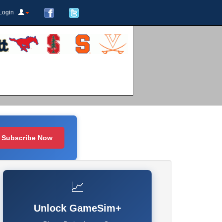
Login
Subscribe Now
📈
Unlock GameSim+