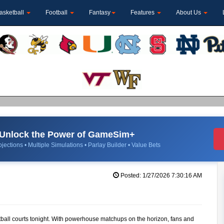
asketball
Football
Fantasy
Features
About Us
Unlock the Power of GameSim+
jections • Multiple Simulations • Parlay Builder • Value Bets
Posted: 1/27/2026 7:30:16 AM
tball courts tonight. With powerhouse matchups on the horizon, fans and