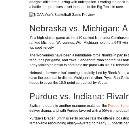
analysts alike are buzzing with anticipation. Leading the pack i
a battle that promises to set the tone for the Big Ten title race.
Nebraska vs. Michigan: A 
It's a high-stakes game as the #10 ranked Nebraska Cornhuskers
ranked Michigan Wolverines. With Michigan holding a 64% win p
top spot fiercely.
The Wolverines have been a formidable force, thanks in part to t
rebounds per game, and Yaxel Lendeborg, who contributes both po
Aday Mara's potential to dominate the paint with his 7.0 reboun
Nebraska, however, isn't coming in quietly. Led by Rienk Mast,
have the potential to disrupt Michigan’s rhythm. Pryce Sandfort's
hopes to cover the 10.5-point spread set by Vegas.
Purdue vs. Indiana: Riva
Switching gears to another marquee matchup, the
Purdue Boile
deliver drama, and with Purdue favored with a 55% win probability
Purdue's Braden Smith is set to orchestrate the offense, boast
remarkable rebounding ability—averaging nearly 11 boards per 