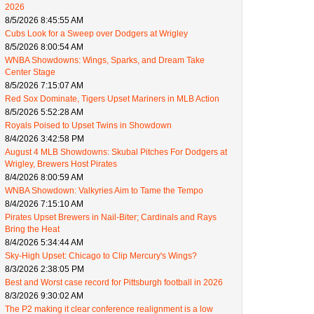
2026
8/5/2026 8:45:55 AM
Cubs Look for a Sweep over Dodgers at Wrigley
8/5/2026 8:00:54 AM
WNBA Showdowns: Wings, Sparks, and Dream Take
Center Stage
8/5/2026 7:15:07 AM
Red Sox Dominate, Tigers Upset Mariners in MLB Action
8/5/2026 5:52:28 AM
Royals Poised to Upset Twins in Showdown
8/4/2026 3:42:58 PM
August 4 MLB Showdowns: Skubal Pitches For Dodgers at
Wrigley, Brewers Host Pirates
8/4/2026 8:00:59 AM
WNBA Showdown: Valkyries Aim to Tame the Tempo
8/4/2026 7:15:10 AM
Pirates Upset Brewers in Nail-Biter; Cardinals and Rays
Bring the Heat
8/4/2026 5:34:44 AM
Sky-High Upset: Chicago to Clip Mercury's Wings?
8/3/2026 2:38:05 PM
Best and Worst case record for Pittsburgh football in 2026
8/3/2026 9:30:02 AM
The P2 making it clear conference realignment is a low