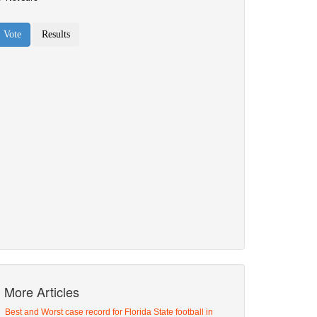
More Articles
Best and Worst case record for Florida State football in