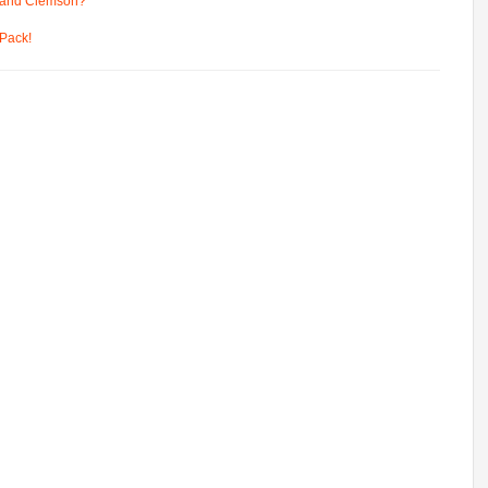
 and Clemson?
Pack!