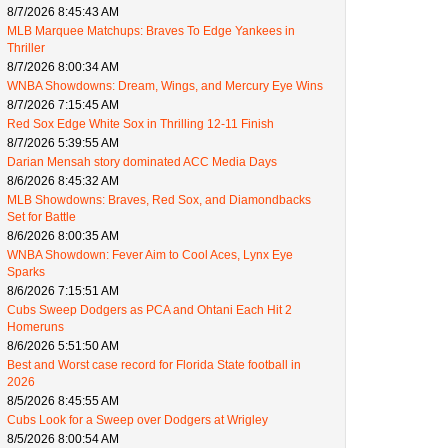
8/7/2026 8:45:43 AM
MLB Marquee Matchups: Braves To Edge Yankees in
Thriller
8/7/2026 8:00:34 AM
WNBA Showdowns: Dream, Wings, and Mercury Eye Wins
8/7/2026 7:15:45 AM
Red Sox Edge White Sox in Thrilling 12-11 Finish
8/7/2026 5:39:55 AM
Darian Mensah story dominated ACC Media Days
8/6/2026 8:45:32 AM
MLB Showdowns: Braves, Red Sox, and Diamondbacks
Set for Battle
8/6/2026 8:00:35 AM
WNBA Showdown: Fever Aim to Cool Aces, Lynx Eye
Sparks
8/6/2026 7:15:51 AM
Cubs Sweep Dodgers as PCA and Ohtani Each Hit 2
Homeruns
8/6/2026 5:51:50 AM
Best and Worst case record for Florida State football in
2026
8/5/2026 8:45:55 AM
Cubs Look for a Sweep over Dodgers at Wrigley
8/5/2026 8:00:54 AM