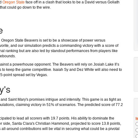
d
Oregon State
face off in a clash that looks to be a David versus Goliath
r that could go down to the wire.
e
Oregon State Beavers is set to be a showcase of power versus
avorite, and our simulation predicts a commanding victory with a score of
onal ranking but are also led by standout performances from players like
 rebounds.
ainst a powerhouse opponent. The Beavers will rely on Josiah Lake II’s
ints to keep the game competitive. Isaiah Sy and Dez White will also need to
.5-point spread set by Vegas.
y's
nd Saint Mary's promises intrigue and intensity. This game is as tight as
ulations, claiming victory in 51% of scenarios. The predicted score of 77.2
pated to lead all scorers with 19.7 points. His ability to dominate the
er side, Santa Clara's Christian Hammond, projected to score 13.8 points,
s all-around contributions will be vital in securing what could be a pivotal