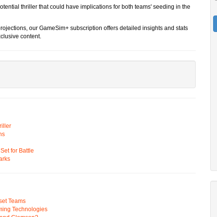
otential thriller that could have implications for both teams' seeding in the
rojections, our GameSim+ subscription offers detailed insights and stats
clusive content.
ller
ns
t for Battle
arks
pset Teams
ming Technologies