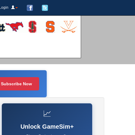
Login
Subscribe Now
📈
Unlock GameSim+