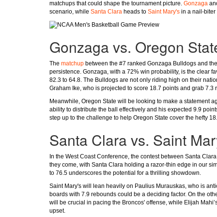
matchups that could shape the tournament picture.
Gonzaga
an
scenario, while
Santa Clara
heads to
Saint Mary's
in a nail-bite
Gonzaga vs. Oregon Stat
The
matchup
between the #7 ranked Gonzaga Bulldogs and the 
persistence. Gonzaga, with a 72% win probability, is the clear f
82.3 to 64.8. The Bulldogs are not only riding high on their nati
Graham Ike, who is projected to score 18.7 points and grab 7.3
Meanwhile, Oregon State will be looking to make a statement ag
ability to distribute the ball effectively and his expected 9.9 po
step up to the challenge to help Oregon State cover the hefty 18
Santa Clara vs. Saint Mar
In the West Coast Conference, the contest between Santa Clara a
they come, with Santa Clara holding a razor-thin edge in our sim
to 76.5 underscores the potential for a thrilling showdown.
Saint Mary's will lean heavily on Paulius Murauskas, who is antici
boards with 7.9 rebounds could be a deciding factor. On the oth
will be crucial in pacing the Broncos' offense, while Elijah Mahi’
upset.