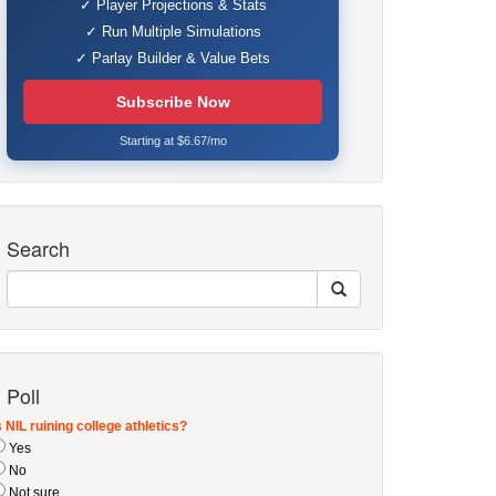
✓ Player Projections & Stats
✓ Run Multiple Simulations
✓ Parlay Builder & Value Bets
Subscribe Now
Starting at $6.67/mo
Search
Poll