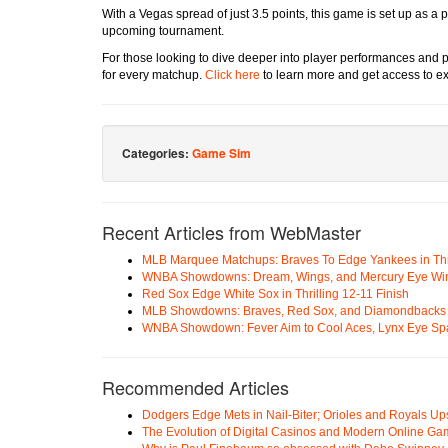
With a Vegas spread of just 3.5 points, this game is set up as a p
upcoming tournament.
For those looking to dive deeper into player performances and p
for every matchup.
Click here
to learn more and get access to ex
Categories:
Game Sim
Recent Articles from WebMaster
MLB Marquee Matchups: Braves To Edge Yankees in Thri
WNBA Showdowns: Dream, Wings, and Mercury Eye Wi
Red Sox Edge White Sox in Thrilling 12-11 Finish
MLB Showdowns: Braves, Red Sox, and Diamondbacks Se
WNBA Showdown: Fever Aim to Cool Aces, Lynx Eye Sp
Recommended Articles
Dodgers Edge Mets in Nail-Biter; Orioles and Royals U
The Evolution of Digital Casinos and Modern Online Ga