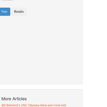
More Articles
Bill Belichick’s UNC Odyssey likely won’t end well