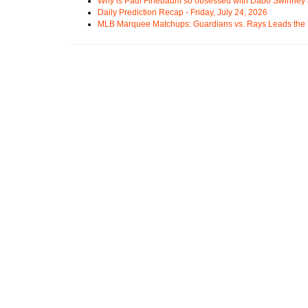
Why is Paul Finebaum so obsessed with Dabo Swinney
Daily Prediction Recap - Friday, July 24, 2026
MLB Marquee Matchups: Guardians vs. Rays Leads the 