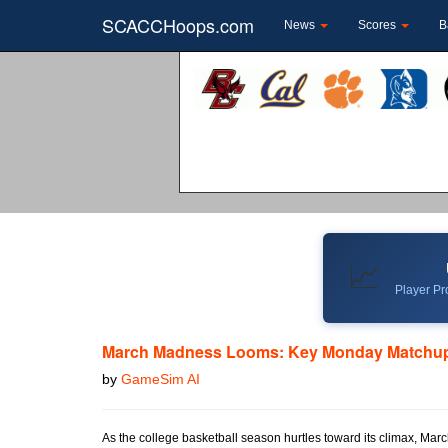
SCACCHoops.com
News
Scores
B
📈
Player Pro
March Madness Looms: Key Monday Matchup
by
GameSim AI
As the college basketball season hurtles toward its climax, Marc