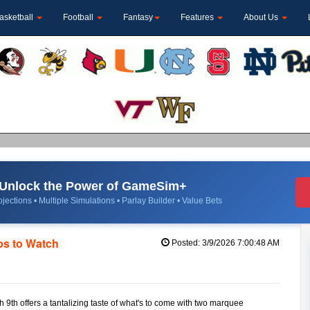
asketball
Football
Fantasy
Features
About Us
Unlock the Power of GameSim+
jections • Multiple Simulations • Parlay Builder • Value Bets
s to Watch
Posted: 3/9/2026 7:00:48 AM
h 9th offers a tantalizing taste of what's to come with two marquee