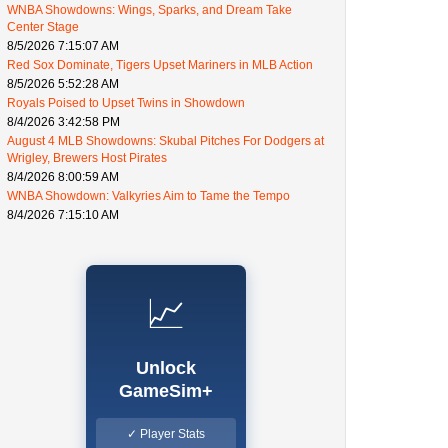
WNBA Showdowns: Wings, Sparks, and Dream Take
Center Stage
8/5/2026 7:15:07 AM
Red Sox Dominate, Tigers Upset Mariners in MLB Action
8/5/2026 5:52:28 AM
Royals Poised to Upset Twins in Showdown
8/4/2026 3:42:58 PM
August 4 MLB Showdowns: Skubal Pitches For Dodgers at
Wrigley, Brewers Host Pirates
8/4/2026 8:00:59 AM
WNBA Showdown: Valkyries Aim to Tame the Tempo
8/4/2026 7:15:10 AM
📈
Unlock
GameSim+
✓ Player Stats