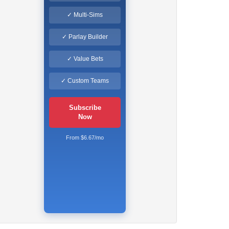
✓ Multi-Sims
✓ Parlay Builder
✓ Value Bets
✓ Custom Teams
Subscribe
Now
From $6.67/mo