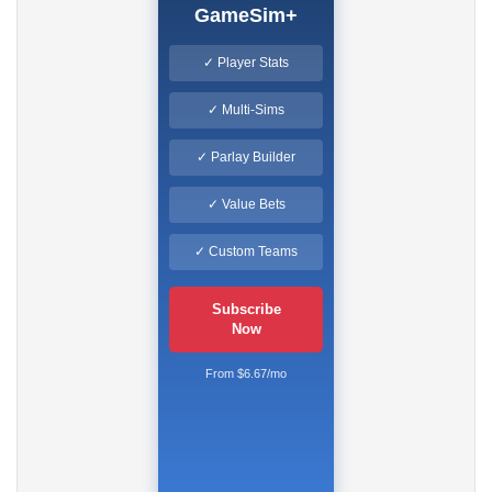
GameSim+
✓ Player Stats
✓ Multi-Sims
✓ Parlay Builder
✓ Value Bets
✓ Custom Teams
Subscribe
Now
From $6.67/mo