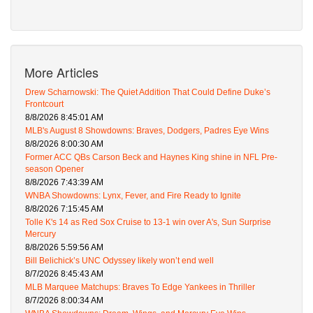
More Articles
Drew Scharnowski: The Quiet Addition That Could Define Duke’s
Frontcourt
8/8/2026 8:45:01 AM
MLB's August 8 Showdowns: Braves, Dodgers, Padres Eye Wins
8/8/2026 8:00:30 AM
Former ACC QBs Carson Beck and Haynes King shine in NFL Pre-
season Opener
8/8/2026 7:43:39 AM
WNBA Showdowns: Lynx, Fever, and Fire Ready to Ignite
8/8/2026 7:15:45 AM
Tolle K's 14 as Red Sox Cruise to 13-1 win over A's, Sun Surprise
Mercury
8/8/2026 5:59:56 AM
Bill Belichick’s UNC Odyssey likely won’t end well
8/7/2026 8:45:43 AM
MLB Marquee Matchups: Braves To Edge Yankees in Thriller
8/7/2026 8:00:34 AM