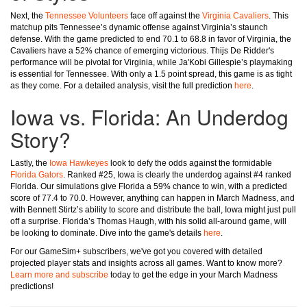
Next, the
Tennessee Volunteers
face off against the
Virginia Cavaliers
. This
matchup pits Tennessee’s dynamic offense against Virginia’s staunch
defense. With the game predicted to end 70.1 to 68.8 in favor of Virginia, the
Cavaliers have a 52% chance of emerging victorious. Thijs De Ridder's
performance will be pivotal for Virginia, while Ja'Kobi Gillespie’s playmaking
is essential for Tennessee. With only a 1.5 point spread, this game is as tight
as they come. For a detailed analysis, visit the full prediction
here
.
Iowa vs. Florida: An Underdog
Story?
Lastly, the
Iowa Hawkeyes
look to defy the odds against the formidable
Florida Gators
. Ranked #25, Iowa is clearly the underdog against #4 ranked
Florida. Our simulations give Florida a 59% chance to win, with a predicted
score of 77.4 to 70.0. However, anything can happen in March Madness, and
with Bennett Stirtz’s ability to score and distribute the ball, Iowa might just pull
off a surprise. Florida’s Thomas Haugh, with his solid all-around game, will
be looking to dominate. Dive into the game's details
here
.
For our GameSim+ subscribers, we've got you covered with detailed
projected player stats and insights across all games. Want to know more?
Learn more and subscribe
today to get the edge in your March Madness
predictions!