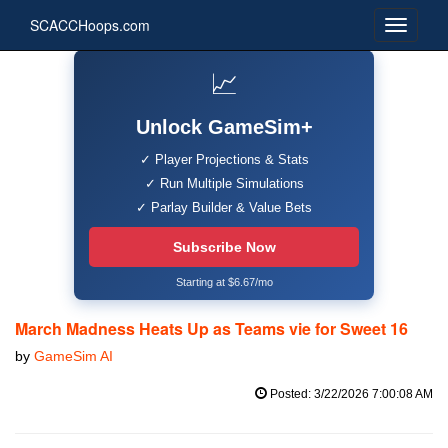
SCACCHoops.com
📈
Unlock GameSim+
✓ Player Projections & Stats
✓ Run Multiple Simulations
✓ Parlay Builder & Value Bets
Subscribe Now
Starting at $6.67/mo
March Madness Heats Up as Teams vie for Sweet 16
by
GameSim AI
Posted: 3/22/2026 7:00:08 AM