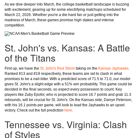
As we dive deeper into March, the college basketball landscape is buzzing
with excitement, gearing up for some electrifying matchups scheduled for
March 22, 2026. Whether you're a die-hard fan or just getting into the
madness of March, these games promise high stakes and intense
competition.
St. John's vs. Kansas: A Battle
of the Titans
First up, we have the
St. John's Red Storm
taking on the
Kansas Jayhawks
.
Ranked #13 and #19 respectively, these teams are set to clash in what
promises to be a nail-biter. With a predicted score of 71.5 to 71.0, our model
gives St. John's a slight edge with a 51% win probability. This game could be
decided in the final seconds, so expect every possession to count. Key
players like Zuby Ejiofor, who is projected to score 16.7 points and grab 11.3
rebounds, will be crucial for St. John's. On the Kansas side, Darryn Peterson,
with his 16.1 points per game, will look to lead the Jayhawks to an upset
victory. Check out the full prediction
here
.
Tennessee vs. Virginia: Clash
of Styles