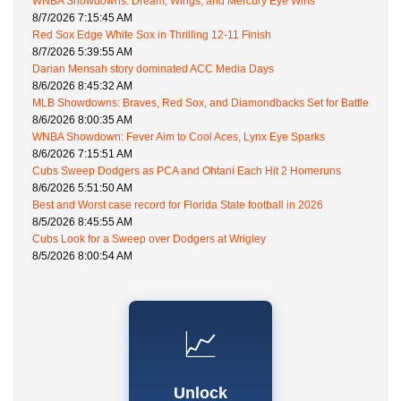
WNBA Showdowns: Dream, Wings, and Mercury Eye Wins
8/7/2026 7:15:45 AM
Red Sox Edge White Sox in Thrilling 12-11 Finish
8/7/2026 5:39:55 AM
Darian Mensah story dominated ACC Media Days
8/6/2026 8:45:32 AM
MLB Showdowns: Braves, Red Sox, and Diamondbacks Set for Battle
8/6/2026 8:00:35 AM
WNBA Showdown: Fever Aim to Cool Aces, Lynx Eye Sparks
8/6/2026 7:15:51 AM
Cubs Sweep Dodgers as PCA and Ohtani Each Hit 2 Homeruns
8/6/2026 5:51:50 AM
Best and Worst case record for Florida State football in 2026
8/5/2026 8:45:55 AM
Cubs Look for a Sweep over Dodgers at Wrigley
8/5/2026 8:00:54 AM
📈
Unlock