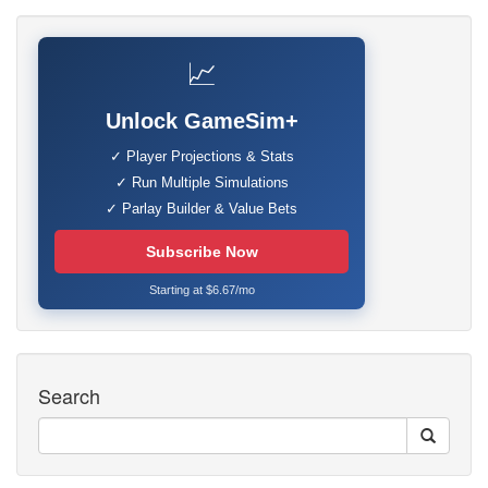
📈
Unlock GameSim+
✓ Player Projections & Stats
✓ Run Multiple Simulations
✓ Parlay Builder & Value Bets
Subscribe Now
Starting at $6.67/mo
Search