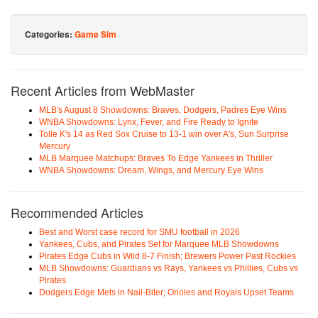
Categories:
Game Sim
Recent Articles from WebMaster
MLB's August 8 Showdowns: Braves, Dodgers, Padres Eye Wins
WNBA Showdowns: Lynx, Fever, and Fire Ready to Ignite
Tolle K's 14 as Red Sox Cruise to 13-1 win over A's, Sun Surprise
Mercury
MLB Marquee Matchups: Braves To Edge Yankees in Thriller
WNBA Showdowns: Dream, Wings, and Mercury Eye Wins
Recommended Articles
Best and Worst case record for SMU football in 2026
Yankees, Cubs, and Pirates Set for Marquee MLB Showdowns
Pirates Edge Cubs in Wild 8-7 Finish; Brewers Power Past Rockies
MLB Showdowns: Guardians vs Rays, Yankees vs Phillies, Cubs vs
Pirates
Dodgers Edge Mets in Nail-Biter; Orioles and Royals Upset Teams