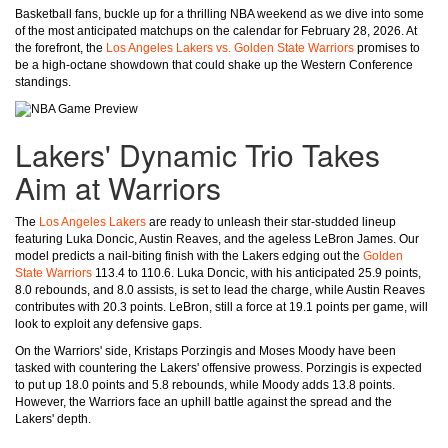
Basketball fans, buckle up for a thrilling NBA weekend as we dive into some
of the most anticipated matchups on the calendar for February 28, 2026. At
the forefront, the
Los Angeles Lakers vs. Golden State Warriors
promises to
be a high-octane showdown that could shake up the Western Conference
standings.
Lakers' Dynamic Trio Takes
Aim at Warriors
The
Los Angeles Lakers
are ready to unleash their star-studded lineup
featuring Luka Doncic, Austin Reaves, and the ageless LeBron James. Our
model predicts a nail-biting finish with the Lakers edging out the
Golden
State Warriors
113.4 to 110.6. Luka Doncic, with his anticipated 25.9 points,
8.0 rebounds, and 8.0 assists, is set to lead the charge, while Austin Reaves
contributes with 20.3 points. LeBron, still a force at 19.1 points per game, will
look to exploit any defensive gaps.
On the Warriors' side, Kristaps Porzingis and Moses Moody have been
tasked with countering the Lakers' offensive prowess. Porzingis is expected
to put up 18.0 points and 5.8 rebounds, while Moody adds 13.8 points.
However, the Warriors face an uphill battle against the spread and the
Lakers' depth.