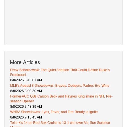
More Articles
Drew Scharnowski: The Quiet Addition That Could Define Duke’s
Frontcourt
8/8/2026 8:45:01 AM
MLB's August 8 Showdowns: Braves, Dodgers, Padres Eye Wins
8/8/2026 8:00:30 AM
Former ACC QBs Carson Beck and Haynes King shine in NFL Pre-
season Opener
8/8/2026 7:43:39 AM
WNBA Showdowns: Lynx, Fever, and Fire Ready to Ignite
8/8/2026 7:15:45 AM
Tolle K's 14 as Red Sox Cruise to 13-1 win over A's, Sun Surprise