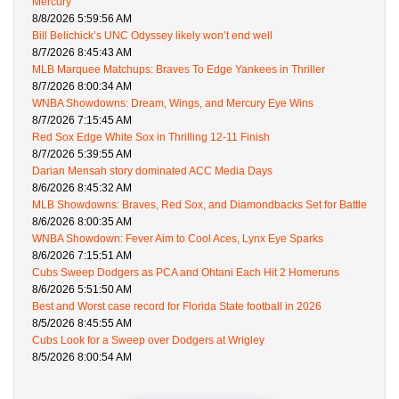
Mercury
8/8/2026 5:59:56 AM
Bill Belichick’s UNC Odyssey likely won’t end well
8/7/2026 8:45:43 AM
MLB Marquee Matchups: Braves To Edge Yankees in Thriller
8/7/2026 8:00:34 AM
WNBA Showdowns: Dream, Wings, and Mercury Eye Wins
8/7/2026 7:15:45 AM
Red Sox Edge White Sox in Thrilling 12-11 Finish
8/7/2026 5:39:55 AM
Darian Mensah story dominated ACC Media Days
8/6/2026 8:45:32 AM
MLB Showdowns: Braves, Red Sox, and Diamondbacks Set for Battle
8/6/2026 8:00:35 AM
WNBA Showdown: Fever Aim to Cool Aces, Lynx Eye Sparks
8/6/2026 7:15:51 AM
Cubs Sweep Dodgers as PCA and Ohtani Each Hit 2 Homeruns
8/6/2026 5:51:50 AM
Best and Worst case record for Florida State football in 2026
8/5/2026 8:45:55 AM
Cubs Look for a Sweep over Dodgers at Wrigley
8/5/2026 8:00:54 AM