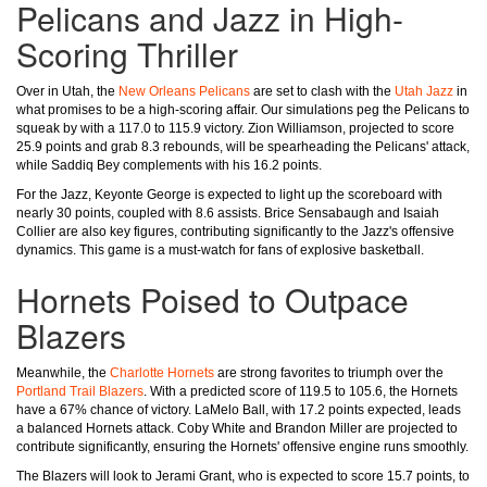
Pelicans and Jazz in High-
Scoring Thriller
Over in Utah, the
New Orleans Pelicans
are set to clash with the
Utah Jazz
in
what promises to be a high-scoring affair. Our simulations peg the Pelicans to
squeak by with a 117.0 to 115.9 victory. Zion Williamson, projected to score
25.9 points and grab 8.3 rebounds, will be spearheading the Pelicans' attack,
while Saddiq Bey complements with his 16.2 points.
For the Jazz, Keyonte George is expected to light up the scoreboard with
nearly 30 points, coupled with 8.6 assists. Brice Sensabaugh and Isaiah
Collier are also key figures, contributing significantly to the Jazz's offensive
dynamics. This game is a must-watch for fans of explosive basketball.
Hornets Poised to Outpace
Blazers
Meanwhile, the
Charlotte Hornets
are strong favorites to triumph over the
Portland Trail Blazers
. With a predicted score of 119.5 to 105.6, the Hornets
have a 67% chance of victory. LaMelo Ball, with 17.2 points expected, leads
a balanced Hornets attack. Coby White and Brandon Miller are projected to
contribute significantly, ensuring the Hornets' offensive engine runs smoothly.
The Blazers will look to Jerami Grant, who is expected to score 15.7 points, to