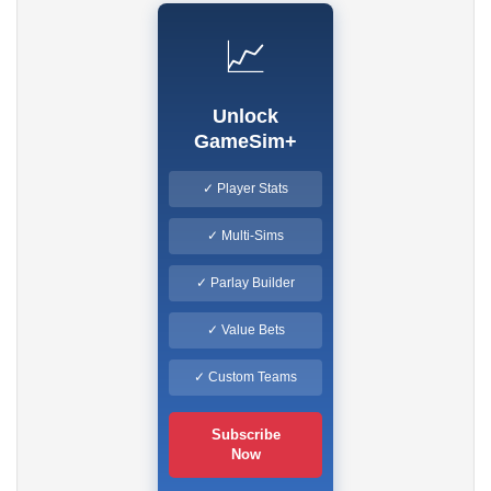
📈
Unlock
GameSim+
✓ Player Stats
✓ Multi-Sims
✓ Parlay Builder
✓ Value Bets
✓ Custom Teams
Subscribe
Now