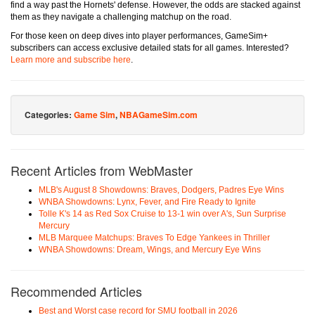
find a way past the Hornets' defense. However, the odds are stacked against
them as they navigate a challenging matchup on the road.
For those keen on deep dives into player performances, GameSim+
subscribers can access exclusive detailed stats for all games. Interested?
Learn more and subscribe here
.
Categories:
Game Sim
,
NBAGameSim.com
Recent Articles from WebMaster
MLB's August 8 Showdowns: Braves, Dodgers, Padres Eye Wins
WNBA Showdowns: Lynx, Fever, and Fire Ready to Ignite
Tolle K's 14 as Red Sox Cruise to 13-1 win over A's, Sun Surprise
Mercury
MLB Marquee Matchups: Braves To Edge Yankees in Thriller
WNBA Showdowns: Dream, Wings, and Mercury Eye Wins
Recommended Articles
Best and Worst case record for SMU football in 2026