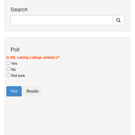
Search
Poll