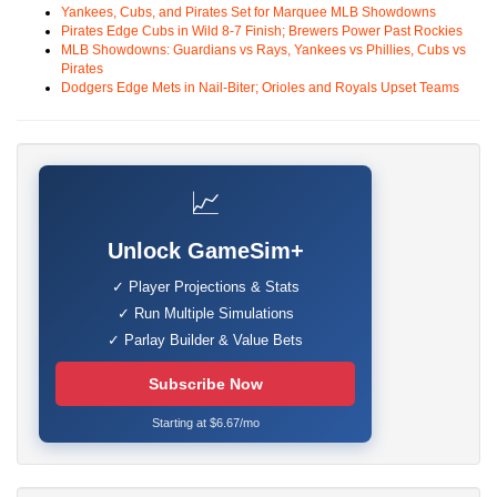
Yankees, Cubs, and Pirates Set for Marquee MLB Showdowns
Pirates Edge Cubs in Wild 8-7 Finish; Brewers Power Past Rockies
MLB Showdowns: Guardians vs Rays, Yankees vs Phillies, Cubs vs
Pirates
Dodgers Edge Mets in Nail-Biter; Orioles and Royals Upset Teams
📈
Unlock GameSim+
✓ Player Projections & Stats
✓ Run Multiple Simulations
✓ Parlay Builder & Value Bets
Subscribe Now
Starting at $6.67/mo