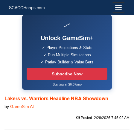
SCACCHoops.com
📈
Unlock GameSim+
✓ Player Projections & Stats
✓ Run Multiple Simulations
✓ Parlay Builder & Value Bets
Subscribe Now
Starting at $6.67/mo
Lakers vs. Warriors Headline NBA Showdown
by
GameSim AI
Posted: 2/28/2026 7:45:02 AM