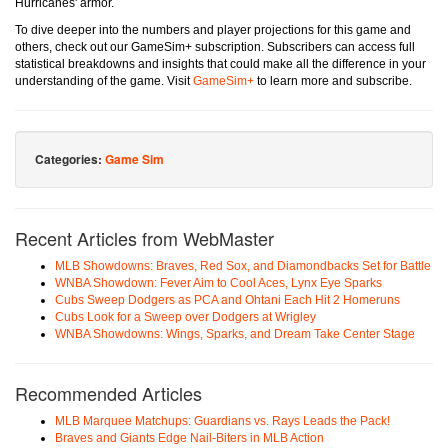
Hurricanes' armor.
To dive deeper into the numbers and player projections for this game and
others, check out our GameSim+ subscription. Subscribers can access full
statistical breakdowns and insights that could make all the difference in your
understanding of the game. Visit
GameSim+
to learn more and subscribe.
Categories:
Game Sim
Recent Articles from WebMaster
MLB Showdowns: Braves, Red Sox, and Diamondbacks Set for Battle
WNBA Showdown: Fever Aim to Cool Aces, Lynx Eye Sparks
Cubs Sweep Dodgers as PCA and Ohtani Each Hit 2 Homeruns
Cubs Look for a Sweep over Dodgers at Wrigley
WNBA Showdowns: Wings, Sparks, and Dream Take Center Stage
Recommended Articles
MLB Marquee Matchups: Guardians vs. Rays Leads the Pack!
Braves and Giants Edge Nail-Biters in MLB Action