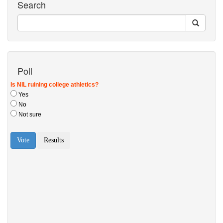
Search
Poll