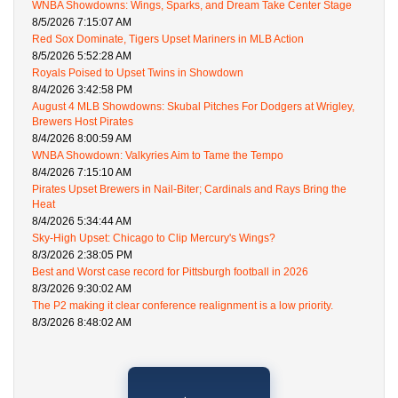
WNBA Showdowns: Wings, Sparks, and Dream Take Center Stage
8/5/2026 7:15:07 AM
Red Sox Dominate, Tigers Upset Mariners in MLB Action
8/5/2026 5:52:28 AM
Royals Poised to Upset Twins in Showdown
8/4/2026 3:42:58 PM
August 4 MLB Showdowns: Skubal Pitches For Dodgers at Wrigley,
Brewers Host Pirates
8/4/2026 8:00:59 AM
WNBA Showdown: Valkyries Aim to Tame the Tempo
8/4/2026 7:15:10 AM
Pirates Upset Brewers in Nail-Biter; Cardinals and Rays Bring the
Heat
8/4/2026 5:34:44 AM
Sky-High Upset: Chicago to Clip Mercury's Wings?
8/3/2026 2:38:05 PM
Best and Worst case record for Pittsburgh football in 2026
8/3/2026 9:30:02 AM
The P2 making it clear conference realignment is a low priority.
8/3/2026 8:48:02 AM