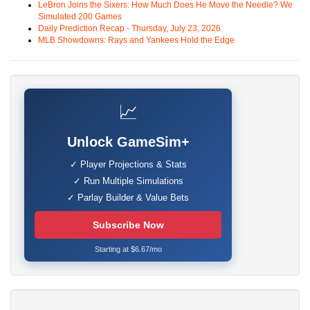
LeBron Joins the Sixers: How Much Does He Move the Needle? We
Simulated 200 Games
Daily Prediction Recap - Thursday, July 23, 2026
MLB Showdowns: Rays and Yankees Hold the Edge
📈
Unlock GameSim+
✓ Player Projections & Stats
✓ Run Multiple Simulations
✓ Parlay Builder & Value Bets
Subscribe Now
Starting at $6.67/mo