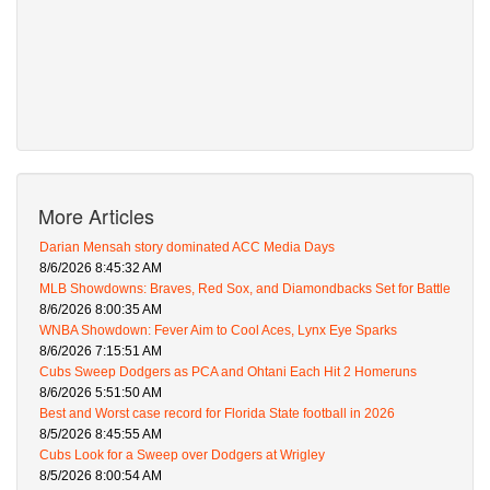
More Articles
Darian Mensah story dominated ACC Media Days
8/6/2026 8:45:32 AM
MLB Showdowns: Braves, Red Sox, and Diamondbacks Set for Battle
8/6/2026 8:00:35 AM
WNBA Showdown: Fever Aim to Cool Aces, Lynx Eye Sparks
8/6/2026 7:15:51 AM
Cubs Sweep Dodgers as PCA and Ohtani Each Hit 2 Homeruns
8/6/2026 5:51:50 AM
Best and Worst case record for Florida State football in 2026
8/5/2026 8:45:55 AM
Cubs Look for a Sweep over Dodgers at Wrigley
8/5/2026 8:00:54 AM