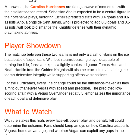
Meanwhile, the
Carolina Hurricanes
are riding a wave of momentum with
their stellar season record. Sebastian Aho is expected to be a central figure in
their offensive plays, mirroring Eichel’s predicted stats with 0.4 goals and 0.6
assists. Aho, alongside Seth Jarvis, who is projected to add 0.3 goals and 0.5
assists, will look to dismantle the Knights' defense with their dynamic
playmaking abilities.
Player Showdown
The matchup between these two teams is not only a clash of titans on the ice
but a battle of superstars. With both teams boasting players capable of
turning the tide, fans can expect a tightly contested game. Tomas Hertl and
Noah Hanifin from the Golden Knights will also be crucial in maintaining the
team's defensive integrity while supporting offensive transitions.
For the Hurricanes, every line change could be the difference-maker, as they
aim to outmaneuver Vegas with speed and precision. The predicted low-
scoring affair, with a Vegas Over/Under set at 5.5, emphasizes the importance
of each goal and defensive play.
What to Watch
With the stakes this high, every face-off, power play, and penalty kill could
determine the outcome. Fans should keep an eye on how Carolina adapts to
Vegas's home advantage, and whether Vegas can exploit any gaps in the