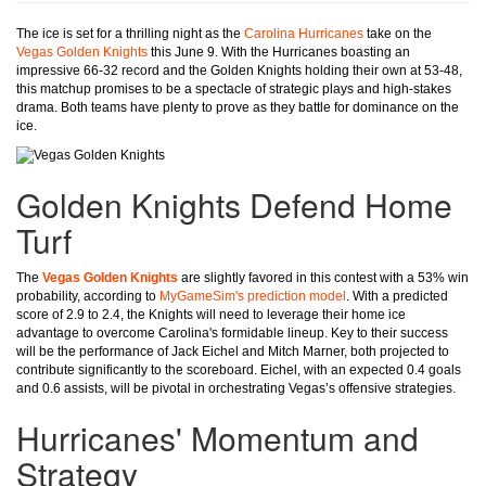
The ice is set for a thrilling night as the
Carolina Hurricanes
take on the
Vegas Golden Knights
this June 9. With the Hurricanes boasting an
impressive 66-32 record and the Golden Knights holding their own at 53-48,
this matchup promises to be a spectacle of strategic plays and high-stakes
drama. Both teams have plenty to prove as they battle for dominance on the
ice.
Golden Knights Defend Home
Turf
The
Vegas Golden Knights
are slightly favored in this contest with a 53% win
probability, according to
MyGameSim's prediction model
. With a predicted
score of 2.9 to 2.4, the Knights will need to leverage their home ice
advantage to overcome Carolina's formidable lineup. Key to their success
will be the performance of Jack Eichel and Mitch Marner, both projected to
contribute significantly to the scoreboard. Eichel, with an expected 0.4 goals
and 0.6 assists, will be pivotal in orchestrating Vegas’s offensive strategies.
Hurricanes' Momentum and
Strategy