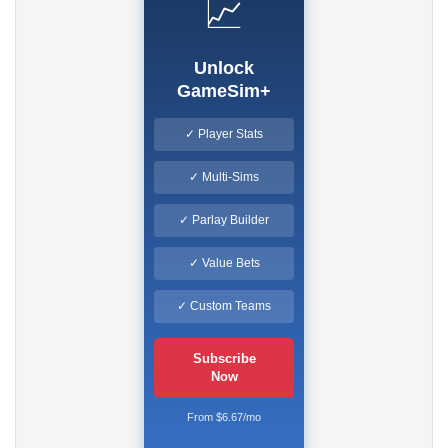
📈
Unlock
GameSim+
✓ Player Stats
✓ Multi-Sims
✓ Parlay Builder
✓ Value Bets
✓ Custom Teams
Subscribe
Now
From $6.67/mo