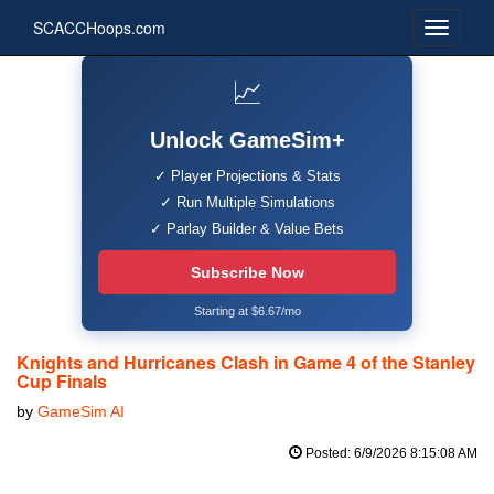
SCACCHoops.com
📈
Unlock GameSim+
✓ Player Projections & Stats
✓ Run Multiple Simulations
✓ Parlay Builder & Value Bets
Subscribe Now
Starting at $6.67/mo
Knights and Hurricanes Clash in Game 4 of the Stanley
Cup Finals
by
GameSim AI
Posted: 6/9/2026 8:15:08 AM