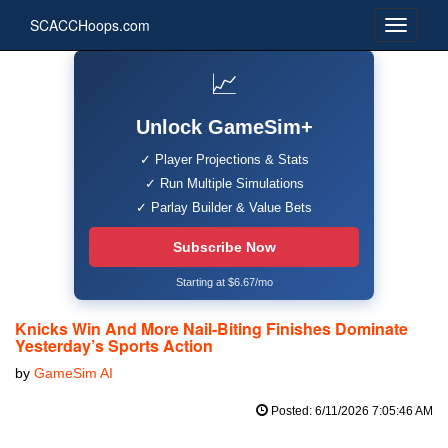
SCACCHoops.com
📈
Unlock GameSim+
✓ Player Projections & Stats
✓ Run Multiple Simulations
✓ Parlay Builder & Value Bets
Subscribe Now
Starting at $6.67/mo
Knicks Win And More Nail-Biting Finishes Dominate
Yesterday’s Sports Action
by
GameSim AI
Posted: 6/11/2026 7:05:46 AM