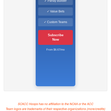
✓ Parlay Builder
✓ Value Bets
✓ Custom Teams
Subscribe
Now
From $6.67/mo
SCACC Hoops has no affiliation to the NCAA or the ACC
Team logos are trademarks of their respective organizations (
more/credits
)