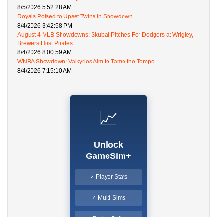
8/5/2026 5:52:28 AM
Royals Poised to Upset Twins in Showdown
8/4/2026 3:42:58 PM
August 4 MLB Showdowns: Skubal Pitches For Dodgers at Wrigley,
Brewers Host Pirates
8/4/2026 8:00:59 AM
WNBA Showdown: Valkyries Aim to Tame the Tempo
8/4/2026 7:15:10 AM
📈
Unlock
GameSim+
✓ Player Stats
✓ Multi-Sims