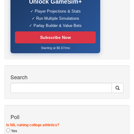
Unlock GameSim+
✓ Player Projections & Stats
✓ Run Multiple Simulations
✓ Parlay Builder & Value Bets
Subscribe Now
Starting at $6.67/mo
Search
Poll