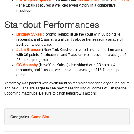
Los Angeles Sparks
triumphed over
Seattle Storm
, 88-83
Box Score
- The Sparks secured a well-deserved victory in a competitive
matchup.
Standout Performances
Brittney Sykes
(Toronto Tempo) lit up the court with 38 points, 4
rebounds, and 1 assist, significantly above her season average of
20.1 points per game.
Jalen Brunson
(New York Knicks) delivered a stellar performance
with 36 points, 5 rebounds, and 7 assists, well above his average of
26 points per game.
OG Anunoby
(New York Knicks) also shined with 33 points, 4
rebounds, and 1 assist, well above his average of 16.7 points per
game.
Yesterday was packed with excitement as teams battled for glory on the court
and field. Fans are eager to see how these thrilling outcomes will shape the
upcoming matchups. Be sure to catch tomorrow’s action!
Categories:
Game Sim