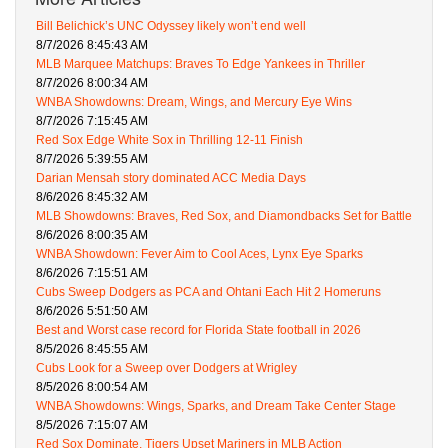
Bill Belichick’s UNC Odyssey likely won’t end well
8/7/2026 8:45:43 AM
MLB Marquee Matchups: Braves To Edge Yankees in Thriller
8/7/2026 8:00:34 AM
WNBA Showdowns: Dream, Wings, and Mercury Eye Wins
8/7/2026 7:15:45 AM
Red Sox Edge White Sox in Thrilling 12-11 Finish
8/7/2026 5:39:55 AM
Darian Mensah story dominated ACC Media Days
8/6/2026 8:45:32 AM
MLB Showdowns: Braves, Red Sox, and Diamondbacks Set for Battle
8/6/2026 8:00:35 AM
WNBA Showdown: Fever Aim to Cool Aces, Lynx Eye Sparks
8/6/2026 7:15:51 AM
Cubs Sweep Dodgers as PCA and Ohtani Each Hit 2 Homeruns
8/6/2026 5:51:50 AM
Best and Worst case record for Florida State football in 2026
8/5/2026 8:45:55 AM
Cubs Look for a Sweep over Dodgers at Wrigley
8/5/2026 8:00:54 AM
WNBA Showdowns: Wings, Sparks, and Dream Take Center Stage
8/5/2026 7:15:07 AM
Red Sox Dominate, Tigers Upset Mariners in MLB Action