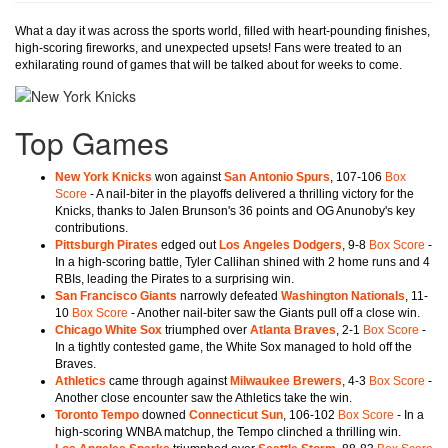
What a day it was across the sports world, filled with heart-pounding finishes,
high-scoring fireworks, and unexpected upsets! Fans were treated to an
exhilarating round of games that will be talked about for weeks to come.
Top Games
New York Knicks
won against
San Antonio Spurs
, 107-106
Box
Score
- A nail-biter in the playoffs delivered a thrilling victory for the
Knicks, thanks to Jalen Brunson's 36 points and OG Anunoby's key
contributions.
Pittsburgh Pirates
edged out
Los Angeles Dodgers
, 9-8
Box Score
-
In a high-scoring battle, Tyler Callihan shined with 2 home runs and 4
RBIs, leading the Pirates to a surprising win.
San Francisco Giants
narrowly defeated
Washington Nationals
, 11-
10
Box Score
- Another nail-biter saw the Giants pull off a close win.
Chicago White Sox
triumphed over
Atlanta Braves
, 2-1
Box Score
-
In a tightly contested game, the White Sox managed to hold off the
Braves.
Athletics
came through against
Milwaukee Brewers
, 4-3
Box Score
-
Another close encounter saw the Athletics take the win.
Toronto Tempo
downed
Connecticut Sun
, 106-102
Box Score
- In a
high-scoring WNBA matchup, the Tempo clinched a thrilling win.