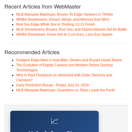
Recent Articles from WebMaster
MLB Marquee Matchups: Braves To Edge Yankees in Thriller
WNBA Showdowns: Dream, Wings, and Mercury Eye Wins
Red Sox Edge White Sox in Thrilling 12-11 Finish
MLB Showdowns: Braves, Red Sox, and Diamondbacks Set for Battle
WNBA Showdown: Fever Aim to Cool Aces, Lynx Eye Sparks
Recommended Articles
Dodgers Edge Mets in Nail-Biter; Orioles and Royals Upset Teams
The Evolution of Digital Casinos and Modern Online Gaming
Technologies
Why is Paul Finebaum so obsessed with Dabo Swinney and
Clemson?
Daily Prediction Recap - Friday, July 24, 2026
MLB Marquee Matchups: Guardians vs. Rays Leads the Pack!
📈