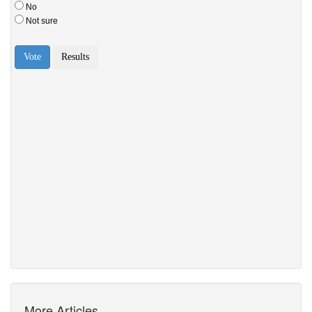
More Articles