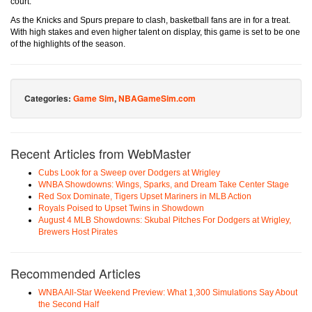
court.
As the Knicks and Spurs prepare to clash, basketball fans are in for a treat.
With high stakes and even higher talent on display, this game is set to be one
of the highlights of the season.
Categories:
Game Sim
,
NBAGameSim.com
Recent Articles from WebMaster
Cubs Look for a Sweep over Dodgers at Wrigley
WNBA Showdowns: Wings, Sparks, and Dream Take Center Stage
Red Sox Dominate, Tigers Upset Mariners in MLB Action
Royals Poised to Upset Twins in Showdown
August 4 MLB Showdowns: Skubal Pitches For Dodgers at Wrigley,
Brewers Host Pirates
Recommended Articles
WNBA All-Star Weekend Preview: What 1,300 Simulations Say About
the Second Half