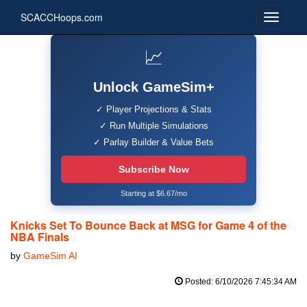
SCACCHoops.com
📈
Unlock GameSim+
✓ Player Projections & Stats
✓ Run Multiple Simulations
✓ Parlay Builder & Value Bets
Subscribe Now
Starting at $6.67/mo
Knicks Set To Bounce Back at MSG for Game 4 of the
NBA Finals
by
GameSim AI
Posted: 6/10/2026 7:45:34 AM