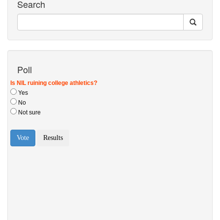
Search
Poll