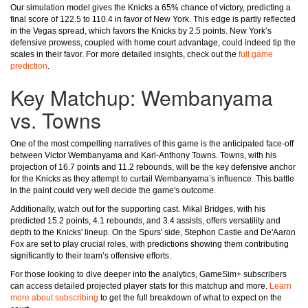
Our simulation model gives the Knicks a 65% chance of victory, predicting a
final score of 122.5 to 110.4 in favor of New York. This edge is partly reflected
in the Vegas spread, which favors the Knicks by 2.5 points. New York’s
defensive prowess, coupled with home court advantage, could indeed tip the
scales in their favor. For more detailed insights, check out the
full game
prediction
.
Key Matchup: Wembanyama
vs. Towns
One of the most compelling narratives of this game is the anticipated face-off
between Victor Wembanyama and Karl-Anthony Towns. Towns, with his
projection of 16.7 points and 11.2 rebounds, will be the key defensive anchor
for the Knicks as they attempt to curtail Wembanyama’s influence. This battle
in the paint could very well decide the game's outcome.
Additionally, watch out for the supporting cast. Mikal Bridges, with his
predicted 15.2 points, 4.1 rebounds, and 3.4 assists, offers versatility and
depth to the Knicks' lineup. On the Spurs' side, Stephon Castle and De'Aaron
Fox are set to play crucial roles, with predictions showing them contributing
significantly to their team’s offensive efforts.
For those looking to dive deeper into the analytics, GameSim+ subscribers
can access detailed projected player stats for this matchup and more.
Learn
more about subscribing
to get the full breakdown of what to expect on the