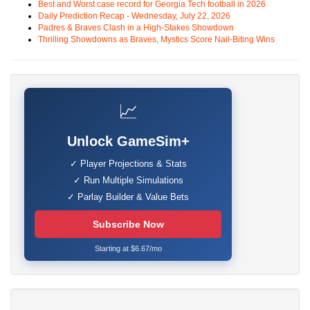
Best and Worst case record for Georgia Tech football in 2026
Daily Prediction Recap - Wednesday, July 22, 2026
Padres & Braves Clash in a High-Stakes Showdown
Thrilling Showdowns as Braves, Mystics Score Nail-Biting Wins
📈
Unlock GameSim+
✓ Player Projections & Stats
✓ Run Multiple Simulations
✓ Parlay Builder & Value Bets
Subscribe Now
Starting at $6.67/mo