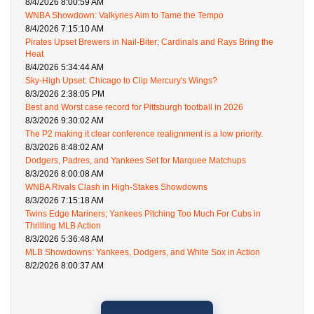
8/4/2026 8:00:59 AM
WNBA Showdown: Valkyries Aim to Tame the Tempo
8/4/2026 7:15:10 AM
Pirates Upset Brewers in Nail-Biter; Cardinals and Rays Bring the
Heat
8/4/2026 5:34:44 AM
Sky-High Upset: Chicago to Clip Mercury's Wings?
8/3/2026 2:38:05 PM
Best and Worst case record for Pittsburgh football in 2026
8/3/2026 9:30:02 AM
The P2 making it clear conference realignment is a low priority.
8/3/2026 8:48:02 AM
Dodgers, Padres, and Yankees Set for Marquee Matchups
8/3/2026 8:00:08 AM
WNBA Rivals Clash in High-Stakes Showdowns
8/3/2026 7:15:18 AM
Twins Edge Mariners; Yankees Pitching Too Much For Cubs in
Thrilling MLB Action
8/3/2026 5:36:48 AM
MLB Showdowns: Yankees, Dodgers, and White Sox in Action
8/2/2026 8:00:37 AM