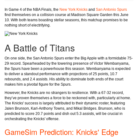
In Game 4 of the NBA Finals, the
New York Knicks
and
San Antonio Spurs
find themselves on a collision course at Madison Square Garden this June
10. With both teams boasting stellar seasons, this matchup promises to be
nothing short of electrifying.
A Battle of Titans
On one side, the San Antonio Spurs enter the Big Apple with a formidable 75-
29 record. Spearheaded by the towering presence of Victor Wembanyama,
the Spurs have been a powerhouse this season. Wembanyama is expected
to deliver a standout performance with projections of 25 points, 10.7
rebounds, and 2.4 assists. His ability to dominate both ends of the court
makes him a pivotal figure for the Spurs.
However, the Knicks are no strangers to resilience. With a 67-32 record,
they’ve proven themselves a force to be reckoned with, particularly at home.
The Knicks' success is largely attributed to their dynamic roster, featuring
Jalen Brunson, Karl-Anthony Towns, and Mikal Bridges. Brunson, who is
predicted to score 20.7 points and dish out 5.3 assists, will be crucial in
orchestrating the Knicks' offense.
GameSim Prediction: Knicks' Edge