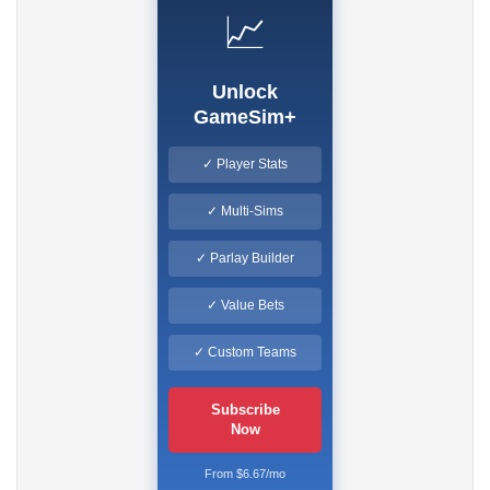
📈
Unlock
GameSim+
✓ Player Stats
✓ Multi-Sims
✓ Parlay Builder
✓ Value Bets
✓ Custom Teams
Subscribe
Now
From $6.67/mo