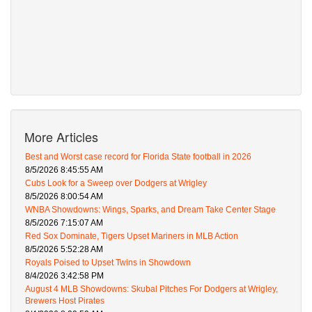
More Articles
Best and Worst case record for Florida State football in 2026
8/5/2026 8:45:55 AM
Cubs Look for a Sweep over Dodgers at Wrigley
8/5/2026 8:00:54 AM
WNBA Showdowns: Wings, Sparks, and Dream Take Center Stage
8/5/2026 7:15:07 AM
Red Sox Dominate, Tigers Upset Mariners in MLB Action
8/5/2026 5:52:28 AM
Royals Poised to Upset Twins in Showdown
8/4/2026 3:42:58 PM
August 4 MLB Showdowns: Skubal Pitches For Dodgers at Wrigley,
Brewers Host Pirates