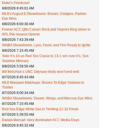
Duke’s Frontcourt
8/8/2026 8:45:01 AM
MLB's August 8 Showdowns: Braves, Dodgers, Padres
Eye Wins
8/8/2026 8:00:30 AM
Former ACC QBs Carson Beck and Haynes King shine in
NFL Pre-season Opener
8/8/2026 7:43:39 AM
WNBA Showdowns: Lynx, Fever, and Fire Ready to Ignite
8/8/2026 7:15:45 AM
Tolle K's 14 as Red Sox Cruise to 13-1 win over A's, Sun
Surprise Mercury
8/8/2026 5:59:56 AM
Bill Belichick’s UNC Odyssey likely won’t end well
8/7/2026 8:45:43 AM
MLB Marquee Matchups: Braves To Edge Yankees in
Thriller
8/7/2026 8:00:34 AM
WNBA Showdowns: Dream, Wings, and Mercury Eye Wins
8/7/2026 7:15:45 AM
Red Sox Edge White Sox in Thrilling 12-11 Finish
8/7/2026 5:39:55 AM
Darian Mensah story dominated ACC Media Days
8/6/2026 8:45:32 AM