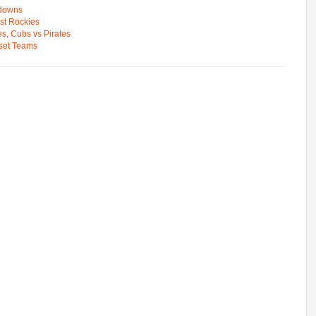
wdowns
st Rockies
s, Cubs vs Pirates
pset Teams