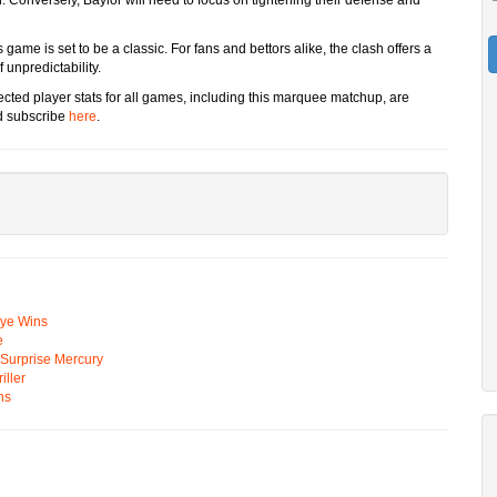
game is set to be a classic. For fans and bettors alike, the clash offers a
f unpredictability.
ected player stats for all games, including this marquee matchup, are
d subscribe
here
.
Eye Wins
e
n Surprise Mercury
ller
ns