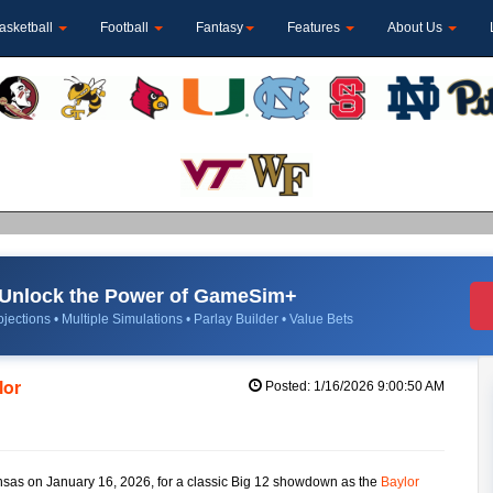
asketball
Football
Fantasy
Features
About Us
Unlock the Power of GameSim+
jections • Multiple Simulations • Parlay Builder • Value Bets
lor
Posted: 1/16/2026 9:00:50 AM
ansas on January 16, 2026, for a classic Big 12 showdown as the
Baylor