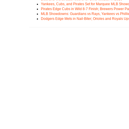
Yankees, Cubs, and Pirates Set for Marquee MLB Sho
Pirates Edge Cubs in Wild 8-7 Finish; Brewers Power Pa
MLB Showdowns: Guardians vs Rays, Yankees vs Phillie
Dodgers Edge Mets in Nail-Biter; Orioles and Royals U