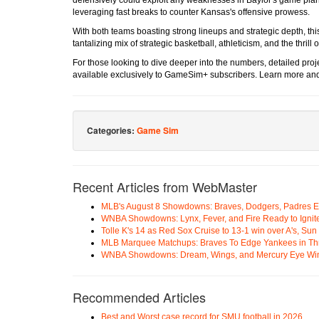
leveraging fast breaks to counter Kansas's offensive prowess.
With both teams boasting strong lineups and strategic depth, this 
tantalizing mix of strategic basketball, athleticism, and the thrill o
For those looking to dive deeper into the numbers, detailed proj
available exclusively to GameSim+ subscribers. Learn more an
Categories:
Game Sim
Recent Articles from WebMaster
MLB's August 8 Showdowns: Braves, Dodgers, Padres 
WNBA Showdowns: Lynx, Fever, and Fire Ready to Ignit
Tolle K's 14 as Red Sox Cruise to 13-1 win over A's, Su
MLB Marquee Matchups: Braves To Edge Yankees in Thri
WNBA Showdowns: Dream, Wings, and Mercury Eye Wi
Recommended Articles
Best and Worst case record for SMU football in 2026