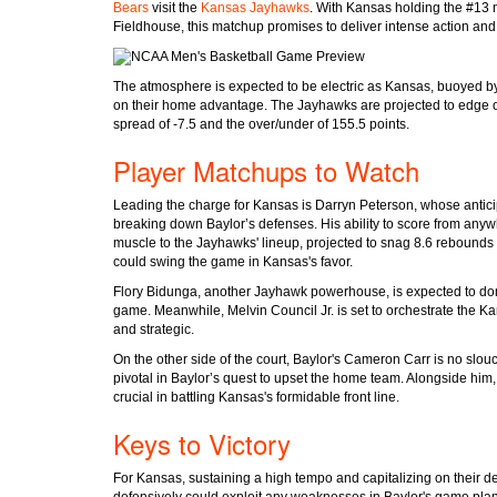
Bears
visit the
Kansas Jayhawks
. With Kansas holding the #13 n
Fieldhouse, this matchup promises to deliver intense action an
The atmosphere is expected to be electric as Kansas, buoyed by
on their home advantage. The Jayhawks are projected to edge ou
spread of -7.5 and the over/under of 155.5 points.
Player Matchups to Watch
Leading the charge for Kansas is Darryn Peterson, whose anticip
breaking down Baylor’s defenses. His ability to score from anyw
muscle to the Jayhawks' lineup, projected to snag 8.6 rebounds 
could swing the game in Kansas's favor.
Flory Bidunga, another Jayhawk powerhouse, is expected to dom
game. Meanwhile, Melvin Council Jr. is set to orchestrate the Ka
and strategic.
On the other side of the court, Baylor's Cameron Carr is no slouc
pivotal in Baylor’s quest to upset the home team. Alongside hi
crucial in battling Kansas's formidable front line.
Keys to Victory
For Kansas, sustaining a high tempo and capitalizing on their dep
defensively could exploit any weaknesses in Baylor's game plan.