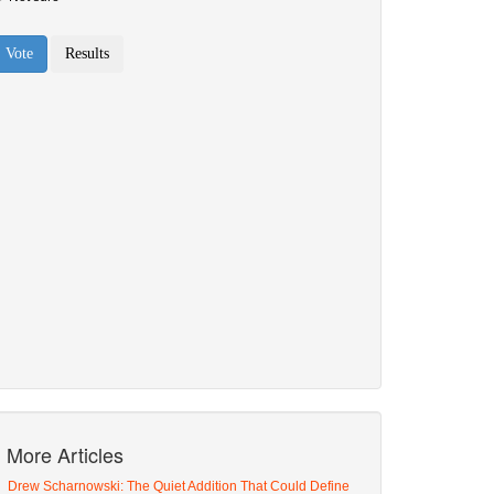
More Articles
Drew Scharnowski: The Quiet Addition That Could Define