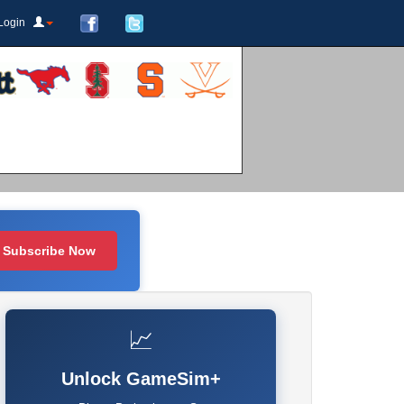
Login
Subscribe Now
📈
Unlock GameSim+