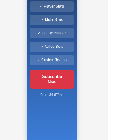
✓ Player Stats
✓ Multi-Sims
✓ Parlay Builder
✓ Value Bets
✓ Custom Teams
Subscribe
Now
From $6.67/mo