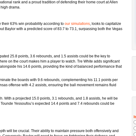
ational rank and a proud tradition of defending their home court at Allen
d high drama.
 their 63% win probability according to
our simulations
, looks to capitalize
t Baylor with a predicted score of 83.7 to 73.1, surpassing both the Vegas
ated 25.8 points, 3.6 rebounds, and 1.5 assists could be the key to
here on the court makes him a player to watch. Tre White adds significant
alongside his 14.6 points, providing the kind of balanced performance that
inate the boards with 9.6 rebounds, complementing his 11.1 points per
nsas offense with 4.2 assists, ensuring the ball movement remains fluid
h. With a projected 15.0 points, 3.1 rebounds, and 1.8 assists, he will be
m, Tounde Yessoufou’s expected 14.4 points and 7.4 rebounds could be
th will be crucial. Their ability to maintain pressure both offensively and
 Conversely, Baylor will need to focus on tightening their defense and