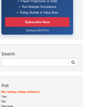
✓ Player Projections & Stats
✓ Run Multiple Simulations
✓ Parlay Builder & Value Bets
Subscribe Now
Starting at $6.67/mo
Search
Poll