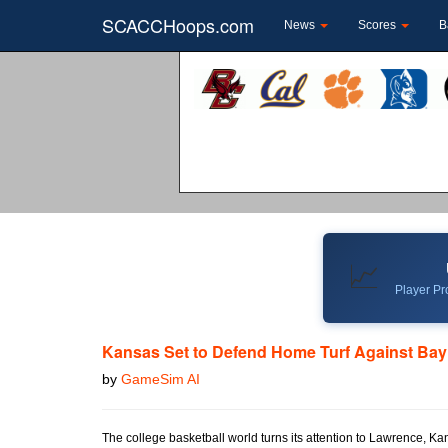
SCACCHoops.com
News
Scores
B
📈
Player Pro
Kansas Set to Defend Home Turf Against Bay
by
GameSim AI
The college basketball world turns its attention to Lawrence, K