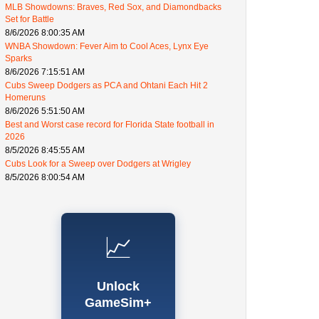
MLB Showdowns: Braves, Red Sox, and Diamondbacks
Set for Battle
8/6/2026 8:00:35 AM
WNBA Showdown: Fever Aim to Cool Aces, Lynx Eye
Sparks
8/6/2026 7:15:51 AM
Cubs Sweep Dodgers as PCA and Ohtani Each Hit 2
Homeruns
8/6/2026 5:51:50 AM
Best and Worst case record for Florida State football in
2026
8/5/2026 8:45:55 AM
Cubs Look for a Sweep over Dodgers at Wrigley
8/5/2026 8:00:54 AM
📈
Unlock
GameSim+