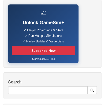
📈
Unlock GameSim+
✓ Player Projections & Stats
✓ Run Multiple Simulations
✓ Parlay Builder & Value Bets
Subscribe Now
Starting at $6.67/mo
Search