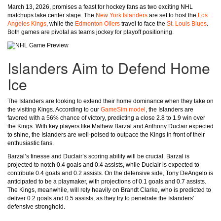
March 13, 2026, promises a feast for hockey fans as two exciting NHL
matchups take center stage. The
New York Islanders
are set to host the
Los
Angeles Kings
, while the
Edmonton Oilers
travel to face the
St. Louis Blues
.
Both games are pivotal as teams jockey for playoff positioning.
Islanders Aim to Defend Home
Ice
The Islanders are looking to extend their home dominance when they take on
the visiting Kings. According to our
GameSim model
, the Islanders are
favored with a 56% chance of victory, predicting a close 2.8 to 1.9 win over
the Kings. With key players like Mathew Barzal and Anthony Duclair expected
to shine, the Islanders are well-poised to outpace the Kings in front of their
enthusiastic fans.
Barzal’s finesse and Duclair’s scoring ability will be crucial. Barzal is
projected to notch 0.4 goals and 0.4 assists, while Duclair is expected to
contribute 0.4 goals and 0.2 assists. On the defensive side, Tony DeAngelo is
anticipated to be a playmaker, with projections of 0.1 goals and 0.7 assists.
The Kings, meanwhile, will rely heavily on Brandt Clarke, who is predicted to
deliver 0.2 goals and 0.5 assists, as they try to penetrate the Islanders'
defensive stronghold.