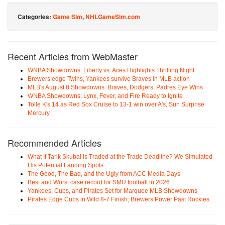
Categories:
Game Sim
,
NHLGameSim.com
Recent Articles from WebMaster
WNBA Showdowns: Liberty vs. Aces Highlights Thrilling Night
Brewers edge Twins, Yankees survive Braves in MLB action
MLB's August 8 Showdowns: Braves, Dodgers, Padres Eye Wins
WNBA Showdowns: Lynx, Fever, and Fire Ready to Ignite
Tolle K's 14 as Red Sox Cruise to 13-1 win over A's, Sun Surprise
Mercury
Recommended Articles
What If Tarik Skubal is Traded at the Trade Deadline? We Simulated
His Potential Landing Spots
The Good, The Bad, and the Ugly from ACC Media Days
Best and Worst case record for SMU football in 2026
Yankees, Cubs, and Pirates Set for Marquee MLB Showdowns
Pirates Edge Cubs in Wild 8-7 Finish; Brewers Power Past Rockies