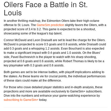
Oilers Face a Battle in St.
Louis
In another thrilling matchup, the Edmonton Oilers take their high-octane
offense to St. Louis. The
GameSim prediction
slightly favors the Oilers, with a
projected score of 3.4 to 3.2. This game is expected to be a shootout,
showcasing some of the league's top talent.
Connor McDavid and Leon Draisaitl are set to lead the charge for the Oilers.
McDavid is projected to score 0.5 goals and 0.8 assists, while Draisaitl could
add 0.3 goals and a whopping 1.2 assists. Evan Bouchard is also expected
to make a significant impact with 0.4 goals and 1.0 assists. On the Blues'
side, Pavel Buchnevich is the player to watch with his sharp shooting,
projected at 0.6 goals and 0.6 assists, while Robert Thomas is likely to be a
key playmaker with 0.3 goals and 0.6 assists.
Both games are set to be intense battles, with playoff implications adding to
the stakes. As these teams vie for crucial points, the individual performances
of these stars could make all the difference.
For those who crave detailed player statistics and in-depth analysis, these
projections and more are available exclusively to GameSim+ subscribers.
Dive into the numbers and enhance your game-watching experience by
subscribing to GameSim+
today.