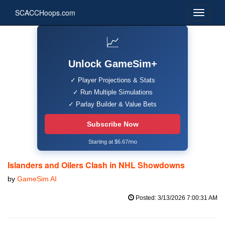
SCACCHoops.com
📈
Unlock GameSim+
✓ Player Projections & Stats
✓ Run Multiple Simulations
✓ Parlay Builder & Value Bets
Subscribe Now
Starting at $6.67/mo
Islanders and Oilers Clash in NHL Showdowns
by
GameSim AI
Posted: 3/13/2026 7:00:31 AM