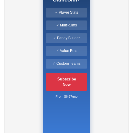
✓ Player Stats
✓ Multi-Sims
✓ Parlay Builder
✓ Value Bets
✓ Custom Teams
Subscribe
Now
From $6.67/mo