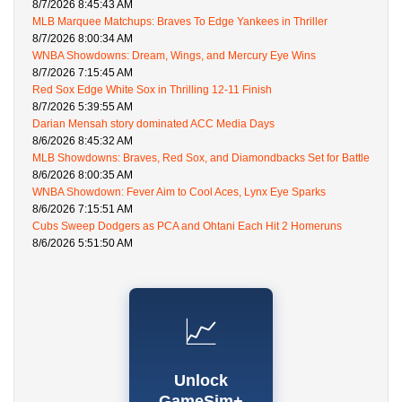
8/7/2026 8:45:43 AM
MLB Marquee Matchups: Braves To Edge Yankees in Thriller
8/7/2026 8:00:34 AM
WNBA Showdowns: Dream, Wings, and Mercury Eye Wins
8/7/2026 7:15:45 AM
Red Sox Edge White Sox in Thrilling 12-11 Finish
8/7/2026 5:39:55 AM
Darian Mensah story dominated ACC Media Days
8/6/2026 8:45:32 AM
MLB Showdowns: Braves, Red Sox, and Diamondbacks Set for Battle
8/6/2026 8:00:35 AM
WNBA Showdown: Fever Aim to Cool Aces, Lynx Eye Sparks
8/6/2026 7:15:51 AM
Cubs Sweep Dodgers as PCA and Ohtani Each Hit 2 Homeruns
8/6/2026 5:51:50 AM
📈
Unlock
GameSim+