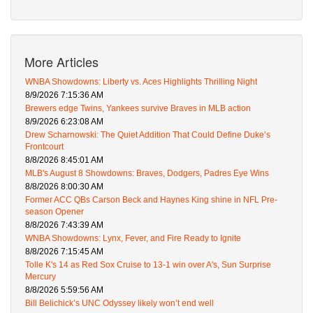
More Articles
WNBA Showdowns: Liberty vs. Aces Highlights Thrilling Night
8/9/2026 7:15:36 AM
Brewers edge Twins, Yankees survive Braves in MLB action
8/9/2026 6:23:08 AM
Drew Scharnowski: The Quiet Addition That Could Define Duke’s
Frontcourt
8/8/2026 8:45:01 AM
MLB's August 8 Showdowns: Braves, Dodgers, Padres Eye Wins
8/8/2026 8:00:30 AM
Former ACC QBs Carson Beck and Haynes King shine in NFL Pre-
season Opener
8/8/2026 7:43:39 AM
WNBA Showdowns: Lynx, Fever, and Fire Ready to Ignite
8/8/2026 7:15:45 AM
Tolle K's 14 as Red Sox Cruise to 13-1 win over A's, Sun Surprise
Mercury
8/8/2026 5:59:56 AM
Bill Belichick’s UNC Odyssey likely won’t end well