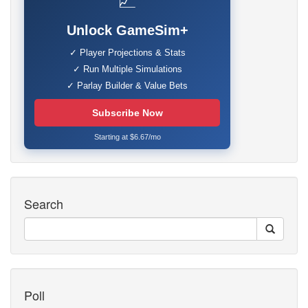
📈
Unlock GameSim+
✓ Player Projections & Stats
✓ Run Multiple Simulations
✓ Parlay Builder & Value Bets
Subscribe Now
Starting at $6.67/mo
Search
Poll