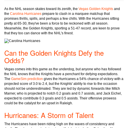
As the NHL season skates toward its zenith, the
Vegas Golden Knights
and
the
Carolina Hurricanes
prepare to clash in a marquee matchup that
promises thrills, spills, and perhaps a few chills. With the Hurricanes sitting
pretty at 65-30, they've been a force to be reckoned with all season.
Meanwhile, the Golden Knights, sporting a 51-47 record, are keen to prove
that they too can dance with the NHL's finest.
Can the Golden Knights Defy the
Odds?
Vegas comes into this game as the underdog, but anyone who has followed
the NHL knows that the Knights have a penchant for defying expectations.
The
GameSim prediction
gives the Hurricanes a 54% chance of victory with a
projected score of 3.0 to 2.4, but the Knights' ability to rise to the occasion
should not be underestimated. They are led by dynamic forwards like Mitch
Marner, who is projected to notch 0.2 goals and 0.7 assists, and Jack Eichel,
expected to contribute 0.3 goals and 0.5 assists. Their offensive prowess
could be the catalyst for an upset in Raleigh.
Hurricanes: A Storm of Talent
The Hurricanes have been riding high on the waves of consistency and