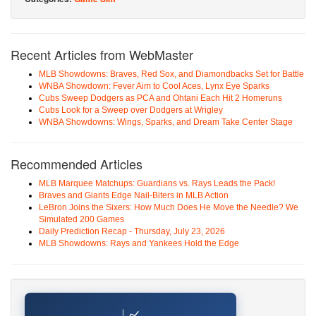
Recent Articles from WebMaster
MLB Showdowns: Braves, Red Sox, and Diamondbacks Set for Battle
WNBA Showdown: Fever Aim to Cool Aces, Lynx Eye Sparks
Cubs Sweep Dodgers as PCA and Ohtani Each Hit 2 Homeruns
Cubs Look for a Sweep over Dodgers at Wrigley
WNBA Showdowns: Wings, Sparks, and Dream Take Center Stage
Recommended Articles
MLB Marquee Matchups: Guardians vs. Rays Leads the Pack!
Braves and Giants Edge Nail-Biters in MLB Action
LeBron Joins the Sixers: How Much Does He Move the Needle? We
Simulated 200 Games
Daily Prediction Recap - Thursday, July 23, 2026
MLB Showdowns: Rays and Yankees Hold the Edge