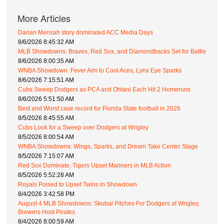
More Articles
Darian Mensah story dominated ACC Media Days
8/6/2026 8:45:32 AM
MLB Showdowns: Braves, Red Sox, and Diamondbacks Set for Battle
8/6/2026 8:00:35 AM
WNBA Showdown: Fever Aim to Cool Aces, Lynx Eye Sparks
8/6/2026 7:15:51 AM
Cubs Sweep Dodgers as PCA and Ohtani Each Hit 2 Homeruns
8/6/2026 5:51:50 AM
Best and Worst case record for Florida State football in 2026
8/5/2026 8:45:55 AM
Cubs Look for a Sweep over Dodgers at Wrigley
8/5/2026 8:00:54 AM
WNBA Showdowns: Wings, Sparks, and Dream Take Center Stage
8/5/2026 7:15:07 AM
Red Sox Dominate, Tigers Upset Mariners in MLB Action
8/5/2026 5:52:28 AM
Royals Poised to Upset Twins in Showdown
8/4/2026 3:42:58 PM
August 4 MLB Showdowns: Skubal Pitches For Dodgers at Wrigley,
Brewers Host Pirates
8/4/2026 8:00:59 AM