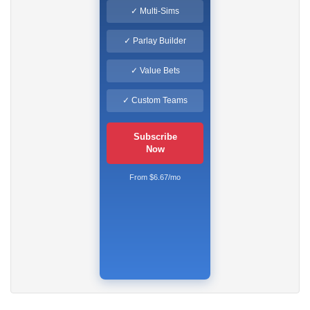
✓ Multi-Sims
✓ Parlay Builder
✓ Value Bets
✓ Custom Teams
Subscribe
Now
From $6.67/mo