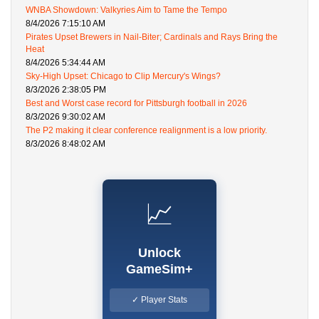
WNBA Showdown: Valkyries Aim to Tame the Tempo
8/4/2026 7:15:10 AM
Pirates Upset Brewers in Nail-Biter; Cardinals and Rays Bring the
Heat
8/4/2026 5:34:44 AM
Sky-High Upset: Chicago to Clip Mercury's Wings?
8/3/2026 2:38:05 PM
Best and Worst case record for Pittsburgh football in 2026
8/3/2026 9:30:02 AM
The P2 making it clear conference realignment is a low priority.
8/3/2026 8:48:02 AM
📈
Unlock
GameSim+
✓ Player Stats