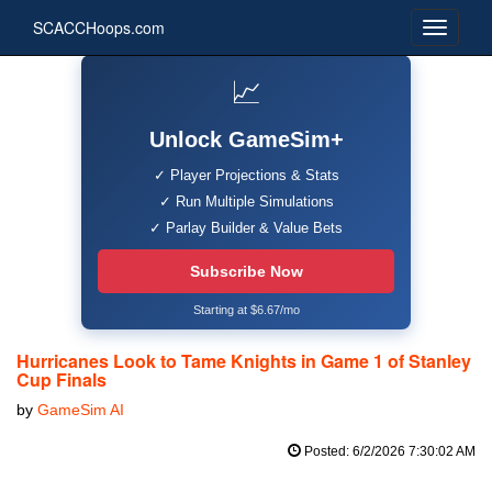
SCACCHoops.com
📈
Unlock GameSim+
✓ Player Projections & Stats
✓ Run Multiple Simulations
✓ Parlay Builder & Value Bets
Subscribe Now
Starting at $6.67/mo
Hurricanes Look to Tame Knights in Game 1 of Stanley
Cup Finals
by
GameSim AI
Posted: 6/2/2026 7:30:02 AM