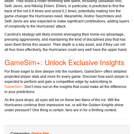
depth. They boast a roster brimming with talent, including Sebastian Aho,
Seth Jarvis, and Nikolaj Ehlers. Ehlers, in particular, is predicted to find the
back of the net 0.6 times and assist 0.2 times, potentially making him the
game-changer the Hurricanes need. Meanwhile, Andrei Svechnikov and
Seth Jarvis are also expected to make significant contributions, adding layers
of complexity to the Hurricanes' attack.
Carolina's strategy will likely involve leveraging their home-ice advantage,
pressing aggressively, and maintaining the kind of disciplined play that has
seen them thrive this season. Their depth is a key asset, and if they can roll
all four lines effectively, the Hurricanes could very well have the upper hand.
GameSim+: Unlock Exclusive Insights
For those eager to dive deeper into the numbers, GameSim+ offers detailed
projected player stats and more for every game. Discover how each player is
expected to perform and gain a competitive edge by subscribing to
GameSim+
. Don’t miss out on the insights that could make all the difference
in your predictions.
As the puck drops, all eyes will be on these two titans of the ice. Will the
Hurricanes continue their impressive run, or will the Golden Knights shine
under pressure? One thing is certain: fans are in for a thrilling contest.
Categories:
Game Sim