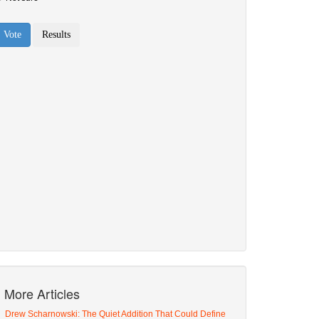
More Articles
Drew Scharnowski: The Quiet Addition That Could Define