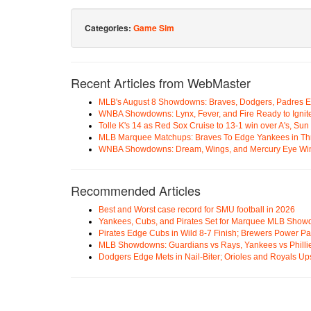
Categories:
Game Sim
Recent Articles from WebMaster
MLB's August 8 Showdowns: Braves, Dodgers, Padres 
WNBA Showdowns: Lynx, Fever, and Fire Ready to Ignit
Tolle K's 14 as Red Sox Cruise to 13-1 win over A's, Su
MLB Marquee Matchups: Braves To Edge Yankees in Thri
WNBA Showdowns: Dream, Wings, and Mercury Eye Wi
Recommended Articles
Best and Worst case record for SMU football in 2026
Yankees, Cubs, and Pirates Set for Marquee MLB Sho
Pirates Edge Cubs in Wild 8-7 Finish; Brewers Power Pa
MLB Showdowns: Guardians vs Rays, Yankees vs Phillie
Dodgers Edge Mets in Nail-Biter; Orioles and Royals U