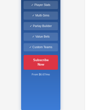
✓ Player Stats
✓ Multi-Sims
✓ Parlay Builder
✓ Value Bets
✓ Custom Teams
Subscribe
Now
From $6.67/mo