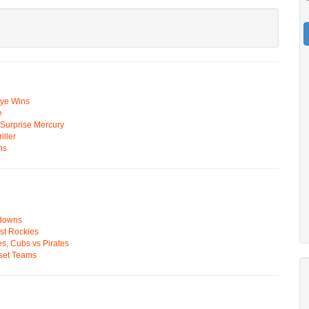
Eye Wins
e
n Surprise Mercury
ller
ns
wdowns
st Rockies
s, Cubs vs Pirates
pset Teams