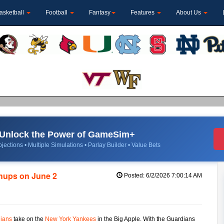
asketball
Football
Fantasy
Features
About Us
Unlock the Power of GameSim+
jections • Multiple Simulations • Parlay Builder • Value Bets
chups on June 2
Posted: 6/2/2026 7:00:14 AM
ians
take on the
New York Yankees
in the Big Apple. With the Guardians