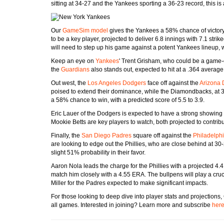
sitting at 34-27 and the Yankees sporting a 36-23 record, this i
Our
GameSim model
gives the Yankees a 58% chance of victory,
to be a key player, projected to deliver 6.8 innings with 7.1 str
will need to step up his game against a potent Yankees lineup, 
Keep an eye on
Yankees
' Trent Grisham, who could be a game-
the
Guardians
also stands out, expected to hit at a .364 average
Out west, the
Los Angeles Dodgers
face off against the
Arizona
poised to extend their dominance, while the Diamondbacks, at 3
a 58% chance to win, with a predicted score of 5.5 to 3.9.
Eric Lauer of the Dodgers is expected to have a strong showing
Mookie Betts are key players to watch, both projected to contribu
Finally, the
San Diego Padres
square off against the
Philadelphi
are looking to edge out the Phillies, who are close behind at 30
slight 51% probability in their favor.
Aaron Nola leads the charge for the Phillies with a projected 4
match him closely with a 4.55 ERA. The bullpens will play a cruc
Miller for the Padres expected to make significant impacts.
For those looking to deep dive into player stats and projectio
all games. Interested in joining? Learn more and subscribe
her