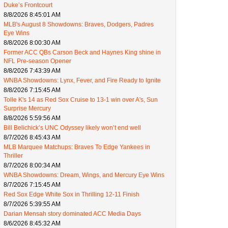
Duke’s Frontcourt
8/8/2026 8:45:01 AM
MLB's August 8 Showdowns: Braves, Dodgers, Padres
Eye Wins
8/8/2026 8:00:30 AM
Former ACC QBs Carson Beck and Haynes King shine in
NFL Pre-season Opener
8/8/2026 7:43:39 AM
WNBA Showdowns: Lynx, Fever, and Fire Ready to Ignite
8/8/2026 7:15:45 AM
Tolle K's 14 as Red Sox Cruise to 13-1 win over A's, Sun
Surprise Mercury
8/8/2026 5:59:56 AM
Bill Belichick’s UNC Odyssey likely won’t end well
8/7/2026 8:45:43 AM
MLB Marquee Matchups: Braves To Edge Yankees in
Thriller
8/7/2026 8:00:34 AM
WNBA Showdowns: Dream, Wings, and Mercury Eye Wins
8/7/2026 7:15:45 AM
Red Sox Edge White Sox in Thrilling 12-11 Finish
8/7/2026 5:39:55 AM
Darian Mensah story dominated ACC Media Days
8/6/2026 8:45:32 AM