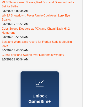
MLB Showdowns: Braves, Red Sox, and Diamondbacks
Set for Battle
8/6/2026 8:00:35 AM
WNBA Showdown: Fever Aim to Cool Aces, Lynx Eye
Sparks
8/6/2026 7:15:51 AM
Cubs Sweep Dodgers as PCA and Ohtani Each Hit 2
Homeruns
8/6/2026 5:51:50 AM
Best and Worst case record for Florida State football in
2026
8/5/2026 8:45:55 AM
Cubs Look for a Sweep over Dodgers at Wrigley
8/5/2026 8:00:54 AM
📈
Unlock
GameSim+