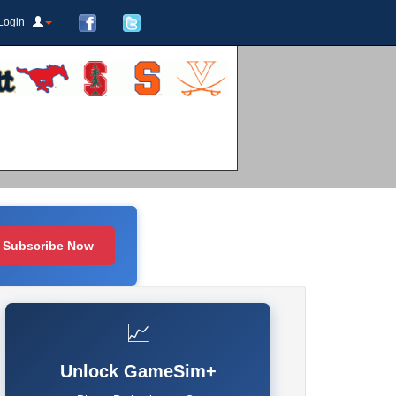
Login
Subscribe Now
📈
Unlock GameSim+