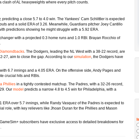
s a clash of AL heavyweights where every pitch counts.
 predicting a close 5.7 to 4.0 win. The Yankees’ Cam Schlittler is expected
ikeouts and a solid ERA of 3.26. Meanwhile, Guardians pitcher Joey Cantillo
with predictions showing he might struggle with a 5.92 ERA.
changer with a projected 0.3 home runs and 1.0 RBI. Brayan Rocchio of
.
 Diamondbacks
. The Dodgers, leading the NL West with a 38-22 record, are
2-27, aim to close the gap. According to our
simulation
, the Dodgers have
 with 6.7 innings and a 4.05 ERA. On the offensive side, Andy Pages and
te crucial hits and RBIs.
a Phillies
in a tightly contested matchup. The Padres, with a 32-26 record,
-29. Our
model
predicts a narrow 4.8 to 4.5 win for Philadelphia, with a
.41 ERA over 5.7 innings, while Randy Vasquez of the Padres is expected to
ial role, with key relievers like Jhoan Duran for the Phillies and Mason
ns, GameSim+ subscribers have exclusive access to detailed breakdowns for
e
.