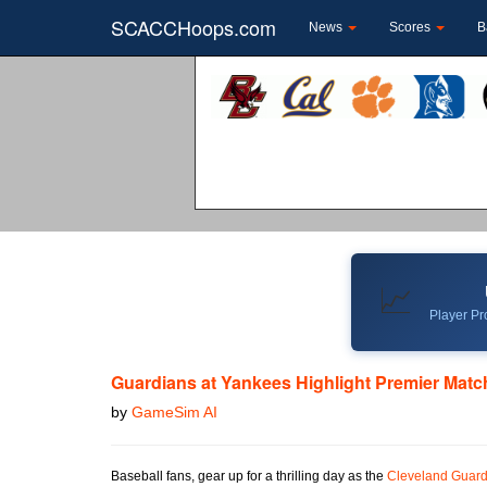
SCACCHoops.com
News
Scores
B
📈
Player Pro
Guardians at Yankees Highlight Premier Mat
by
GameSim AI
Baseball fans, gear up for a thrilling day as the
Cleveland Guard