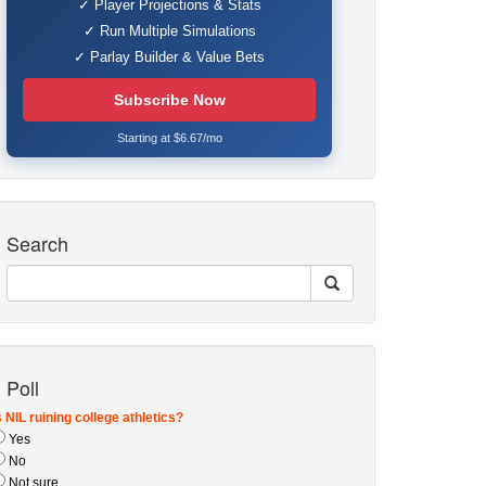
✓ Player Projections & Stats
✓ Run Multiple Simulations
✓ Parlay Builder & Value Bets
Subscribe Now
Starting at $6.67/mo
Search
Poll