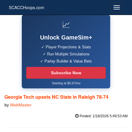
SCACCHoops.com
📈
Unlock GameSim+
✓ Player Projections & Stats
✓ Run Multiple Simulations
✓ Parlay Builder & Value Bets
Subscribe Now
Starting at $6.67/mo
Georgia Tech upsets NC State in Raleigh 78-74
by
WebMaster
Posted: 1/18/2026 5:49:53 AM