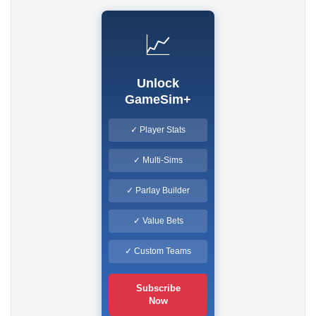
📈
Unlock
GameSim+
✓ Player Stats
✓ Multi-Sims
✓ Parlay Builder
✓ Value Bets
✓ Custom Teams
Subscribe
Now