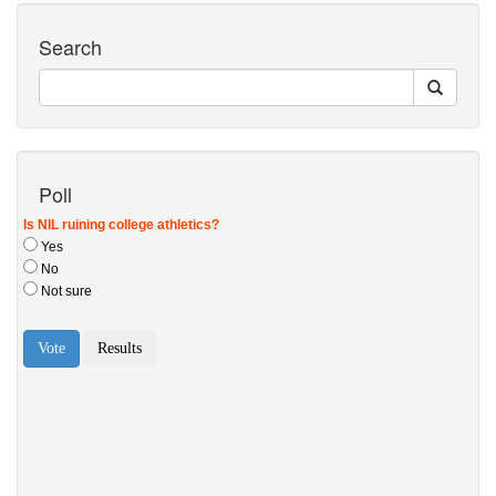
Search
Poll