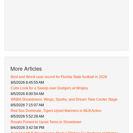
More Articles
Best and Worst case record for Florida State football in 2026
8/5/2026 8:45:55 AM
Cubs Look for a Sweep over Dodgers at Wrigley
8/5/2026 8:00:54 AM
WNBA Showdowns: Wings, Sparks, and Dream Take Center Stage
8/5/2026 7:15:07 AM
Red Sox Dominate, Tigers Upset Mariners in MLB Action
8/5/2026 5:52:28 AM
Royals Poised to Upset Twins in Showdown
8/4/2026 3:42:58 PM