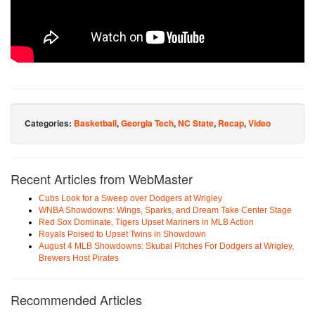
Categories:
Basketball
,
Georgia Tech
,
NC State
,
Recap
,
Video
Recent Articles from WebMaster
Cubs Look for a Sweep over Dodgers at Wrigley
WNBA Showdowns: Wings, Sparks, and Dream Take Center Stage
Red Sox Dominate, Tigers Upset Mariners in MLB Action
Royals Poised to Upset Twins in Showdown
August 4 MLB Showdowns: Skubal Pitches For Dodgers at Wrigley,
Brewers Host Pirates
Recommended Articles