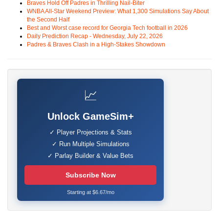
Braves Hold Off Padres in Thrilling Nail-Biter
WNBA All-Star Weekend Preview: What 1,300 Simulations Say About
the Second Half
Best and Worst case record for Georgia Tech football in 2026
Daily Prediction Recap - Wednesday, July 22, 2026
Padres & Braves Clash in a High-Stakes Showdown
📈
Unlock GameSim+
✓ Player Projections & Stats
✓ Run Multiple Simulations
✓ Parlay Builder & Value Bets
Subscribe Now
Starting at $6.67/mo