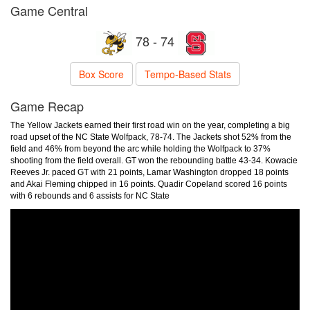
Game Central
78 - 74
Box Score
Tempo-Based Stats
Game Recap
The Yellow Jackets earned their first road win on the year, completing a big
road upset of the NC State Wolfpack, 78-74. The Jackets shot 52% from the
field and 46% from beyond the arc while holding the Wolfpack to 37%
shooting from the field overall. GT won the rebounding battle 43-34. Kowacie
Reeves Jr. paced GT with 21 points, Lamar Washington dropped 18 points
and Akai Fleming chipped in 16 points. Quadir Copeland scored 16 points
with 6 rebounds and 6 assists for NC State