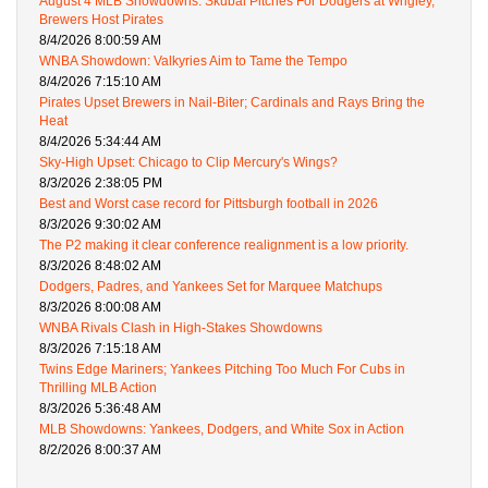
August 4 MLB Showdowns: Skubal Pitches For Dodgers at Wrigley,
Brewers Host Pirates
8/4/2026 8:00:59 AM
WNBA Showdown: Valkyries Aim to Tame the Tempo
8/4/2026 7:15:10 AM
Pirates Upset Brewers in Nail-Biter; Cardinals and Rays Bring the
Heat
8/4/2026 5:34:44 AM
Sky-High Upset: Chicago to Clip Mercury's Wings?
8/3/2026 2:38:05 PM
Best and Worst case record for Pittsburgh football in 2026
8/3/2026 9:30:02 AM
The P2 making it clear conference realignment is a low priority.
8/3/2026 8:48:02 AM
Dodgers, Padres, and Yankees Set for Marquee Matchups
8/3/2026 8:00:08 AM
WNBA Rivals Clash in High-Stakes Showdowns
8/3/2026 7:15:18 AM
Twins Edge Mariners; Yankees Pitching Too Much For Cubs in
Thrilling MLB Action
8/3/2026 5:36:48 AM
MLB Showdowns: Yankees, Dodgers, and White Sox in Action
8/2/2026 8:00:37 AM