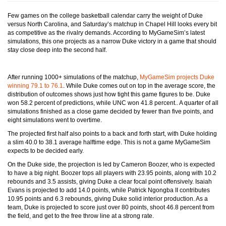
Few games on the college basketball calendar carry the weight of Duke
versus North Carolina, and Saturday’s matchup in Chapel Hill looks every bit
as competitive as the rivalry demands. According to MyGameSim’s latest
simulations, this one projects as a narrow Duke victory in a game that should
stay close deep into the second half.
After running 1000+ simulations of the matchup,
MyGameSim projects Duke
winning 79.1 to 76.1
. While Duke comes out on top in the average score, the
distribution of outcomes shows just how tight this game figures to be. Duke
won 58.2 percent of predictions, while UNC won 41.8 percent.. A quarter of all
simulations finished as a close game decided by fewer than five points, and
eight simulations went to overtime.
The projected first half also points to a back and forth start, with Duke holding
a slim 40.0 to 38.1 average halftime edge. This is not a game MyGameSim
expects to be decided early.
On the Duke side, the projection is led by Cameron Boozer, who is expected
to have a big night. Boozer tops all players with 23.95 points, along with 10.2
rebounds and 3.5 assists, giving Duke a clear focal point offensively. Isaiah
Evans is projected to add 14.0 points, while Patrick Ngongba II contributes
10.95 points and 6.3 rebounds, giving Duke solid interior production. As a
team, Duke is projected to score just over 80 points, shoot 46.8 percent from
the field, and get to the free throw line at a strong rate.