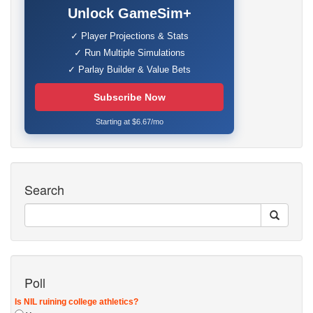
Unlock GameSim+
✓ Player Projections & Stats
✓ Run Multiple Simulations
✓ Parlay Builder & Value Bets
Subscribe Now
Starting at $6.67/mo
Search
Poll