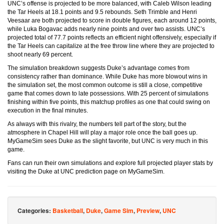
UNC’s offense is projected to be more balanced, with Caleb Wilson leading
the Tar Heels at 18.1 points and 9.5 rebounds. Seth Trimble and Henri
Veesaar are both projected to score in double figures, each around 12 points,
while Luka Bogavac adds nearly nine points and over two assists. UNC’s
projected total of 77.7 points reflects an efficient night offensively, especially if
the Tar Heels can capitalize at the free throw line where they are projected to
shoot nearly 69 percent.
The simulation breakdown suggests Duke’s advantage comes from
consistency rather than dominance. While Duke has more blowout wins in
the simulation set, the most common outcome is still a close, competitive
game that comes down to late possessions. With 25 percent of simulations
finishing within five points, this matchup profiles as one that could swing on
execution in the final minutes.
As always with this rivalry, the numbers tell part of the story, but the
atmosphere in Chapel Hill will play a major role once the ball goes up.
MyGameSim sees Duke as the slight favorite, but UNC is very much in this
game.
Fans can run their own simulations and explore full projected player stats by
visiting the Duke at UNC prediction page on MyGameSim.
Categories:
Basketball
,
Duke
,
Game Sim
,
Preview
,
UNC