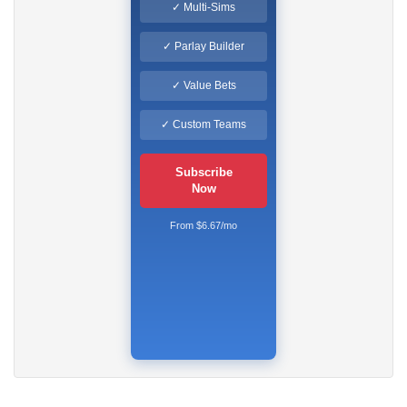
✓ Multi-Sims
✓ Parlay Builder
✓ Value Bets
✓ Custom Teams
Subscribe
Now
From $6.67/mo