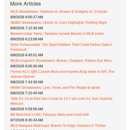
More Articles
MLB Showdowns: Yankees vs. Braves & Dodgers vs. D-backs
8/9/2026 8:00:27 AM
WNBA Showdowns: Liberty vs. Aces Highlights Thrilling Night
8/9/2026 7:15:36 AM
Brewers edge Twins, Yankees survive Braves in MLB action
8/9/2026 6:23:08 AM
Drew Scharnowski: The Quiet Addition That Could Define Duke’s
Frontcourt
8/8/2026 8:45:01 AM
MLB's August 8 Showdowns: Braves, Dodgers, Padres Eye Wins
8/8/2026 8:00:30 AM
Former ACC QBs Carson Beck and Haynes King shine in NFL Pre-
season Opener
8/8/2026 7:43:39 AM
WNBA Showdowns: Lynx, Fever, and Fire Ready to Ignite
8/8/2026 7:15:45 AM
Tolle K's 14 as Red Sox Cruise to 13-1 win over A's, Sun Surprise
Mercury
8/8/2026 5:59:56 AM
Bill Belichick’s UNC Odyssey likely won’t end well
8/7/2026 8:45:43 AM
MLB Marquee Matchups: Braves To Edge Yankees in Thriller