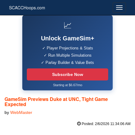
SCACCHoops.com
📈
Unlock GameSim+
✓ Player Projections & Stats
✓ Run Multiple Simulations
✓ Parlay Builder & Value Bets
Subscribe Now
Starting at $6.67/mo
GameSim Previews Duke at UNC, Tight Game
Expected
by
WebMaster
Posted: 2/6/2026 11:34:06 AM