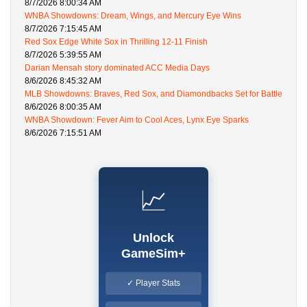
8/7/2026 8:00:34 AM
WNBA Showdowns: Dream, Wings, and Mercury Eye Wins
8/7/2026 7:15:45 AM
Red Sox Edge White Sox in Thrilling 12-11 Finish
8/7/2026 5:39:55 AM
Darian Mensah story dominated ACC Media Days
8/6/2026 8:45:32 AM
MLB Showdowns: Braves, Red Sox, and Diamondbacks Set for Battle
8/6/2026 8:00:35 AM
WNBA Showdown: Fever Aim to Cool Aces, Lynx Eye Sparks
8/6/2026 7:15:51 AM
📈
Unlock
GameSim+
✓ Player Stats