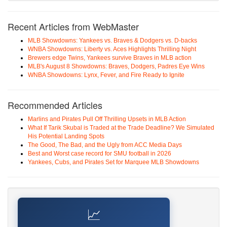
Recent Articles from WebMaster
MLB Showdowns: Yankees vs. Braves & Dodgers vs. D-backs
WNBA Showdowns: Liberty vs. Aces Highlights Thrilling Night
Brewers edge Twins, Yankees survive Braves in MLB action
MLB's August 8 Showdowns: Braves, Dodgers, Padres Eye Wins
WNBA Showdowns: Lynx, Fever, and Fire Ready to Ignite
Recommended Articles
Marlins and Pirates Pull Off Thrilling Upsets in MLB Action
What If Tarik Skubal is Traded at the Trade Deadline? We Simulated
His Potential Landing Spots
The Good, The Bad, and the Ugly from ACC Media Days
Best and Worst case record for SMU football in 2026
Yankees, Cubs, and Pirates Set for Marquee MLB Showdowns
📈