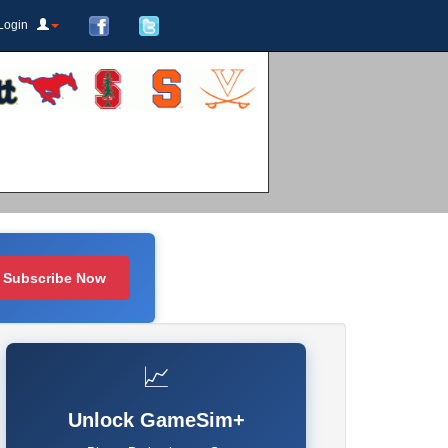
Login
Subscribe Now
📈
Unlock GameSim+