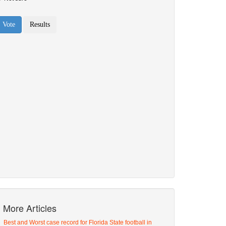
More Articles
Best and Worst case record for Florida State football in