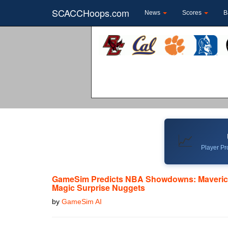
SCACCHoops.com
News
Scores
B
📈
Player Pro
GameSim Predicts NBA Showdowns: Maveric
Magic Surprise Nuggets
by
GameSim AI