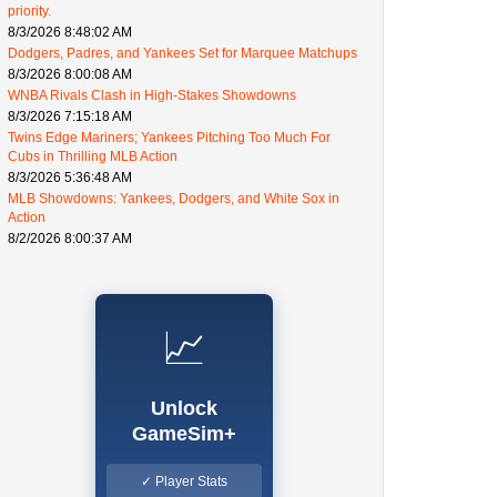
priority.
8/3/2026 8:48:02 AM
Dodgers, Padres, and Yankees Set for Marquee Matchups
8/3/2026 8:00:08 AM
WNBA Rivals Clash in High-Stakes Showdowns
8/3/2026 7:15:18 AM
Twins Edge Mariners; Yankees Pitching Too Much For
Cubs in Thrilling MLB Action
8/3/2026 5:36:48 AM
MLB Showdowns: Yankees, Dodgers, and White Sox in
Action
8/2/2026 8:00:37 AM
📈
Unlock
GameSim+
✓ Player Stats