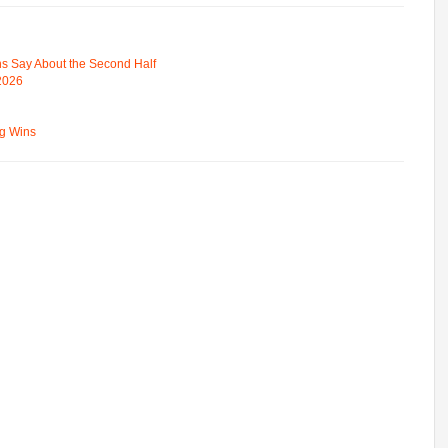
s Say About the Second Half
 2026
ng Wins