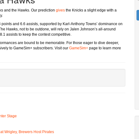
cks and the Hawks. Our prediction
gives
the Knicks a slight edge with a
y.
.8 points and 6.6 assists, supported by Karl-Anthony Towns’ dominance on
he Hawks, not to be outdone, will rely on Jalen Johnson’s all-around
.1 assists to keep the contest competitive.
erformances are bound to be memorable. For those eager to dive deeper,
usively to GameSim+ subscribers. Visit our
GameSim+
page to learn more
ter Stage
t Wrigley, Brewers Host Pirates