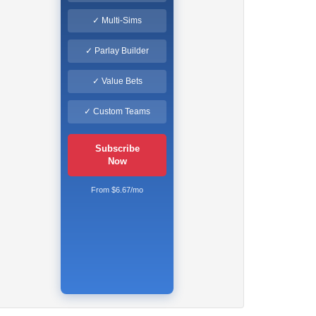
✓ Multi-Sims
✓ Parlay Builder
✓ Value Bets
✓ Custom Teams
Subscribe
Now
From $6.67/mo