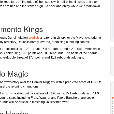
 keep fans on the edge of their seats with nail-biting finishes and star-
ves are rich and the stakes high. Sit back and enjoy while we break down
amento Kings
wdown. Our simulation
predicts
a razor-thin victory for the Mavericks, edging
y of victory, Dallas is barely favored, promising a thrilling contest.
 projected stats of 23.1 points, 5.8 rebounds, and 4.2 assists. Meanwhile,
s, contributing 19.6 points and 10.8 rebounds. The battle of the boards
ble-double threat of 17.4 points and 11.7 rebounds adding to
do Magic
 narrow victory over the Denver Nuggets, with a predicted score of 118.3 to
pset the reigning champions.
to put on a show with a stat line of 32.9 points, 15.1 rebounds, and 11.9
s young stars, including Franz Wagner and Paolo Banchero, are set to
nds will be crucial in matching Jokic's firepower.
ta Hawks