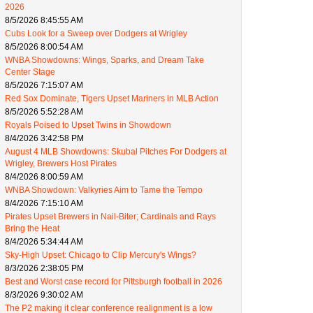
2026
8/5/2026 8:45:55 AM
Cubs Look for a Sweep over Dodgers at Wrigley
8/5/2026 8:00:54 AM
WNBA Showdowns: Wings, Sparks, and Dream Take
Center Stage
8/5/2026 7:15:07 AM
Red Sox Dominate, Tigers Upset Mariners in MLB Action
8/5/2026 5:52:28 AM
Royals Poised to Upset Twins in Showdown
8/4/2026 3:42:58 PM
August 4 MLB Showdowns: Skubal Pitches For Dodgers at
Wrigley, Brewers Host Pirates
8/4/2026 8:00:59 AM
WNBA Showdown: Valkyries Aim to Tame the Tempo
8/4/2026 7:15:10 AM
Pirates Upset Brewers in Nail-Biter; Cardinals and Rays
Bring the Heat
8/4/2026 5:34:44 AM
Sky-High Upset: Chicago to Clip Mercury's Wings?
8/3/2026 2:38:05 PM
Best and Worst case record for Pittsburgh football in 2026
8/3/2026 9:30:02 AM
The P2 making it clear conference realignment is a low