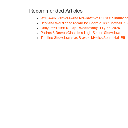
Recommended Articles
WNBA All-Star Weekend Preview: What 1,300 Simulation
Best and Worst case record for Georgia Tech football in
Daily Prediction Recap - Wednesday, July 22, 2026
Padres & Braves Clash in a High-Stakes Showdown
Thrilling Showdowns as Braves, Mystics Score Nail-Biti