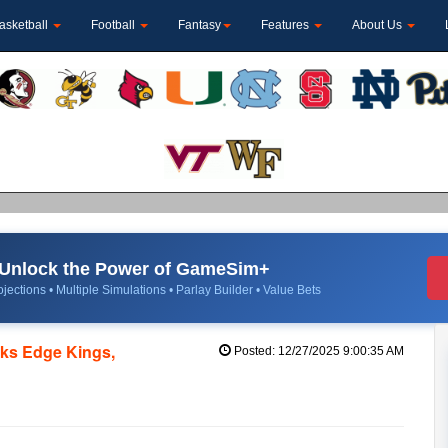
asketball
Football
Fantasy
Features
About Us
Unlock the Power of GameSim+
jections • Multiple Simulations • Parlay Builder • Value Bets
ks Edge Kings,
Posted: 12/27/2025 9:00:35 AM