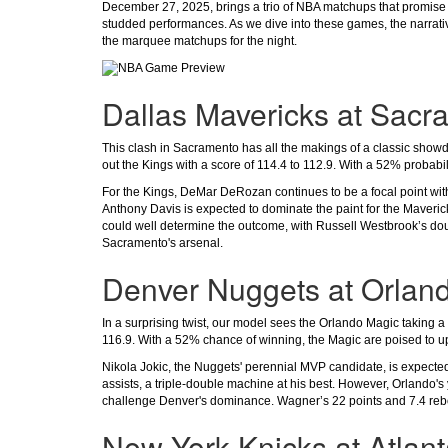
December 27, 2025, brings a trio of NBA matchups that promise to
studded performances. As we dive into these games, the narrati
the marquee matchups for the night.
Dallas Mavericks at Sacr
This clash in Sacramento has all the makings of a classic sho
out the Kings with a score of 114.4 to 112.9. With a 52% probabilit
For the Kings, DeMar DeRozan continues to be a focal point with
Anthony Davis is expected to dominate the paint for the Maverick
could well determine the outcome, with Russell Westbrook’s dou
Sacramento's arsenal.
Denver Nuggets at Orlan
In a surprising twist, our model sees the Orlando Magic taking a
116.9. With a 52% chance of winning, the Magic are poised to u
Nikola Jokic, the Nuggets' perennial MVP candidate, is expected 
assists, a triple-double machine at his best. However, Orlando'
challenge Denver's dominance. Wagner’s 22 points and 7.4 rebou
New York Knicks at Atlan