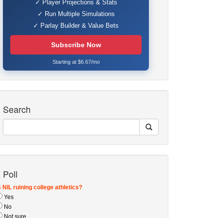
✓ Player Projections & Stats
✓ Run Multiple Simulations
✓ Parlay Builder & Value Bets
Subscribe Now
Starting at $6.67/mo
Search
Poll