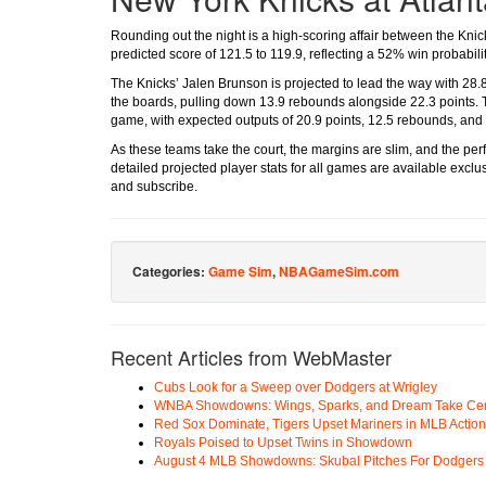
Rounding out the night is a high-scoring affair between the Kni
predicted score of 121.5 to 119.9, reflecting a 52% win probabilit
The Knicks’ Jalen Brunson is projected to lead the way with 28
the boards, pulling down 13.9 rebounds alongside 22.3 points. T
game, with expected outputs of 20.9 points, 12.5 rebounds, and 8
As these teams take the court, the margins are slim, and the p
detailed projected player stats for all games are available excl
and subscribe.
Categories:
Game Sim
,
NBAGameSim.com
Recent Articles from WebMaster
Cubs Look for a Sweep over Dodgers at Wrigley
WNBA Showdowns: Wings, Sparks, and Dream Take Cen
Red Sox Dominate, Tigers Upset Mariners in MLB Action
Royals Poised to Upset Twins in Showdown
August 4 MLB Showdowns: Skubal Pitches For Dodgers a