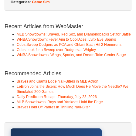
Categories:
Game Sim
Recent Articles from WebMaster
MLB Showdowns: Braves, Red Sox, and Diamondbacks Set for Battle
WNBA Showdown: Fever Aim to Cool Aces, Lynx Eye Sparks
Cubs Sweep Dodgers as PCA and Ohtani Each Hit 2 Homeruns
Cubs Look for a Sweep over Dodgers at Wrigley
WNBA Showdowns: Wings, Sparks, and Dream Take Center Stage
Recommended Articles
Braves and Giants Edge Nail-Biters in MLB Action
LeBron Joins the Sixers: How Much Does He Move the Needle? We
Simulated 200 Games
Daily Prediction Recap - Thursday, July 23, 2026
MLB Showdowns: Rays and Yankees Hold the Edge
Braves Hold Off Padres in Thrilling Nail-Biter