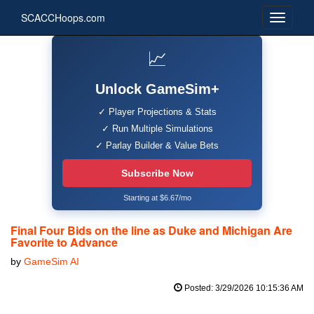
SCACCHoops.com
📈
Unlock GameSim+
✓ Player Projections & Stats
✓ Run Multiple Simulations
✓ Parlay Builder & Value Bets
Subscribe Now
Starting at $6.67/mo
Final Four Bids on the line as Duke and Michigan Are
Favorite to Advance
by
GameSim AI
Posted: 3/29/2026 10:15:36 AM