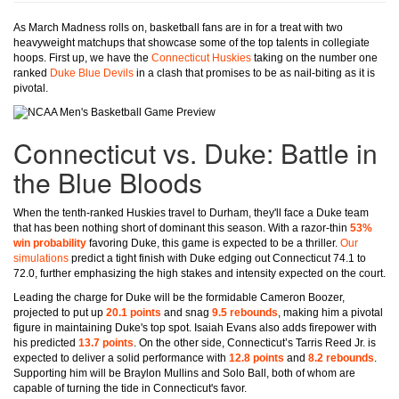
As March Madness rolls on, basketball fans are in for a treat with two
heavyweight matchups that showcase some of the top talents in collegiate
hoops. First up, we have the
Connecticut Huskies
taking on the number one
ranked
Duke Blue Devils
in a clash that promises to be as nail-biting as it is
pivotal.
Connecticut vs. Duke: Battle in
the Blue Bloods
When the tenth-ranked Huskies travel to Durham, they'll face a Duke team
that has been nothing short of dominant this season. With a razor-thin
53%
win probability
favoring Duke, this game is expected to be a thriller.
Our
simulations
predict a tight finish with Duke edging out Connecticut 74.1 to
72.0, further emphasizing the high stakes and intensity expected on the court.
Leading the charge for Duke will be the formidable Cameron Boozer,
projected to put up
20.1 points
and snag
9.5 rebounds
, making him a pivotal
figure in maintaining Duke's top spot. Isaiah Evans also adds firepower with
his predicted
13.7 points
. On the other side, Connecticut’s Tarris Reed Jr. is
expected to deliver a solid performance with
12.8 points
and
8.2 rebounds
.
Supporting him will be Braylon Mullins and Solo Ball, both of whom are
capable of turning the tide in Connecticut's favor.