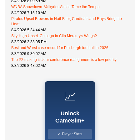
8/4/2026 8:00:59 AM
WNBA Showdown: Valkyries Aim to Tame the Tempo
8/4/2026 7:15:10 AM
Pirates Upset Brewers in Nail-Biter; Cardinals and Rays Bring the
Heat
8/4/2026 5:34:44 AM
Sky-High Upset: Chicago to Clip Mercury's Wings?
8/3/2026 2:38:05 PM
Best and Worst case record for Pittsburgh football in 2026
8/3/2026 9:30:02 AM
The P2 making it clear conference realignment is a low priority.
8/3/2026 8:48:02 AM
📈
Unlock
GameSim+
✓ Player Stats