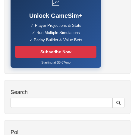
📈
Unlock GameSim+
✓ Player Projections & Stats
✓ Run Multiple Simulations
✓ Parlay Builder & Value Bets
Subscribe Now
Starting at $6.67/mo
Search
Poll