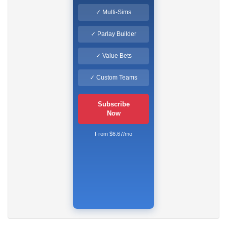
✓ Multi-Sims
✓ Parlay Builder
✓ Value Bets
✓ Custom Teams
Subscribe
Now
From $6.67/mo