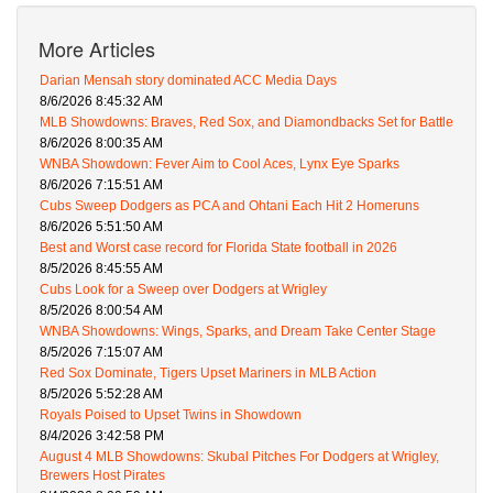
More Articles
Darian Mensah story dominated ACC Media Days
8/6/2026 8:45:32 AM
MLB Showdowns: Braves, Red Sox, and Diamondbacks Set for Battle
8/6/2026 8:00:35 AM
WNBA Showdown: Fever Aim to Cool Aces, Lynx Eye Sparks
8/6/2026 7:15:51 AM
Cubs Sweep Dodgers as PCA and Ohtani Each Hit 2 Homeruns
8/6/2026 5:51:50 AM
Best and Worst case record for Florida State football in 2026
8/5/2026 8:45:55 AM
Cubs Look for a Sweep over Dodgers at Wrigley
8/5/2026 8:00:54 AM
WNBA Showdowns: Wings, Sparks, and Dream Take Center Stage
8/5/2026 7:15:07 AM
Red Sox Dominate, Tigers Upset Mariners in MLB Action
8/5/2026 5:52:28 AM
Royals Poised to Upset Twins in Showdown
8/4/2026 3:42:58 PM
August 4 MLB Showdowns: Skubal Pitches For Dodgers at Wrigley,
Brewers Host Pirates