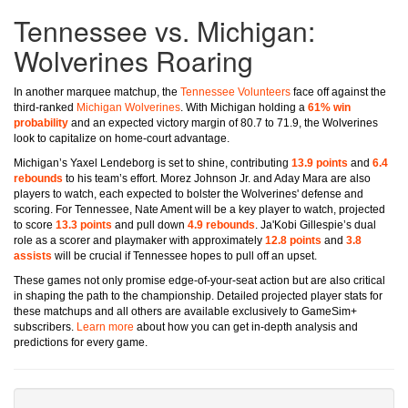
Tennessee vs. Michigan:
Wolverines Roaring
In another marquee matchup, the
Tennessee Volunteers
face off against the
third-ranked
Michigan Wolverines
. With Michigan holding a
61% win
probability
and an expected victory margin of 80.7 to 71.9, the Wolverines
look to capitalize on home-court advantage.
Michigan’s Yaxel Lendeborg is set to shine, contributing
13.9 points
and
6.4
rebounds
to his team’s effort. Morez Johnson Jr. and Aday Mara are also
players to watch, each expected to bolster the Wolverines' defense and
scoring. For Tennessee, Nate Ament will be a key player to watch, projected
to score
13.3 points
and pull down
4.9 rebounds
. Ja'Kobi Gillespie’s dual
role as a scorer and playmaker with approximately
12.8 points
and
3.8
assists
will be crucial if Tennessee hopes to pull off an upset.
These games not only promise edge-of-your-seat action but are also critical
in shaping the path to the championship. Detailed projected player stats for
these matchups and all others are available exclusively to GameSim+
subscribers.
Learn more
about how you can get in-depth analysis and
predictions for every game.