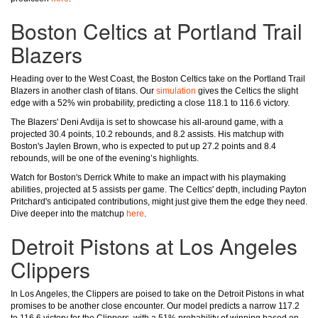
Boston Celtics at Portland Trail
Blazers
Heading over to the West Coast, the Boston Celtics take on the Portland Trail
Blazers in another clash of titans. Our
simulation
gives the Celtics the slight
edge with a 52% win probability, predicting a close 118.1 to 116.6 victory.
The Blazers' Deni Avdija is set to showcase his all-around game, with a
projected 30.4 points, 10.2 rebounds, and 8.2 assists. His matchup with
Boston's Jaylen Brown, who is expected to put up 27.2 points and 8.4
rebounds, will be one of the evening’s highlights.
Watch for Boston's Derrick White to make an impact with his playmaking
abilities, projected at 5 assists per game. The Celtics' depth, including Payton
Pritchard's anticipated contributions, might just give them the edge they need.
Dive deeper into the matchup
here
.
Detroit Pistons at Los Angeles
Clippers
In Los Angeles, the Clippers are poised to take on the Detroit Pistons in what
promises to be another close encounter. Our model predicts a narrow 117.2