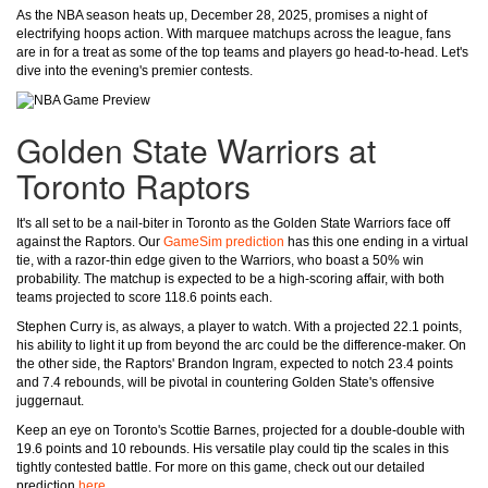
As the NBA season heats up, December 28, 2025, promises a night of
electrifying hoops action. With marquee matchups across the league, fans
are in for a treat as some of the top teams and players go head-to-head. Let's
dive into the evening's premier contests.
Golden State Warriors at
Toronto Raptors
It's all set to be a nail-biter in Toronto as the Golden State Warriors face off
against the Raptors. Our
GameSim prediction
has this one ending in a virtual
tie, with a razor-thin edge given to the Warriors, who boast a 50% win
probability. The matchup is expected to be a high-scoring affair, with both
teams projected to score 118.6 points each.
Stephen Curry is, as always, a player to watch. With a projected 22.1 points,
his ability to light it up from beyond the arc could be the difference-maker. On
the other side, the Raptors' Brandon Ingram, expected to notch 23.4 points
and 7.4 rebounds, will be pivotal in countering Golden State's offensive
juggernaut.
Keep an eye on Toronto's Scottie Barnes, projected for a double-double with
19.6 points and 10 rebounds. His versatile play could tip the scales in this
tightly contested battle. For more on this game, check out our detailed
prediction
here
.