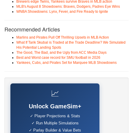
Brewers edge Twins, Yankees survive Braves in MLB action
MLB's August 8 Showdowns: Braves, Dodgers, Padres Eye Wins
WNBA Showdowns: Lynx, Fever, and Fire Ready to Ignite
Recommended Articles
Marlins and Pirates Pull Off Thrilling Upsets in MLB Action
What If Tarik Skubal is Traded at the Trade Deadline? We Simulated
His Potential Landing Spots
The Good, The Bad, and the Ugly from ACC Media Days
Best and Worst case record for SMU football in 2026
Yankees, Cubs, and Pirates Set for Marquee MLB Showdowns
📈
Unlock GameSim+
✓ Player Projections & Stats
✓ Run Multiple Simulations
✓ Parlay Builder & Value Bets