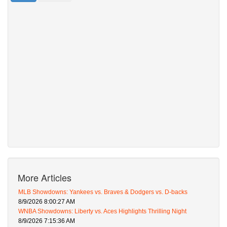
More Articles
MLB Showdowns: Yankees vs. Braves & Dodgers vs. D-backs
8/9/2026 8:00:27 AM
WNBA Showdowns: Liberty vs. Aces Highlights Thrilling Night
8/9/2026 7:15:36 AM