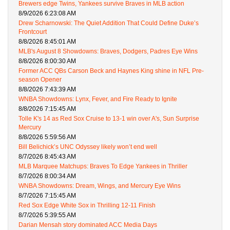
Brewers edge Twins, Yankees survive Braves in MLB action
8/9/2026 6:23:08 AM
Drew Scharnowski: The Quiet Addition That Could Define Duke’s
Frontcourt
8/8/2026 8:45:01 AM
MLB's August 8 Showdowns: Braves, Dodgers, Padres Eye Wins
8/8/2026 8:00:30 AM
Former ACC QBs Carson Beck and Haynes King shine in NFL Pre-
season Opener
8/8/2026 7:43:39 AM
WNBA Showdowns: Lynx, Fever, and Fire Ready to Ignite
8/8/2026 7:15:45 AM
Tolle K's 14 as Red Sox Cruise to 13-1 win over A's, Sun Surprise
Mercury
8/8/2026 5:59:56 AM
Bill Belichick’s UNC Odyssey likely won’t end well
8/7/2026 8:45:43 AM
MLB Marquee Matchups: Braves To Edge Yankees in Thriller
8/7/2026 8:00:34 AM
WNBA Showdowns: Dream, Wings, and Mercury Eye Wins
8/7/2026 7:15:45 AM
Red Sox Edge White Sox in Thrilling 12-11 Finish
8/7/2026 5:39:55 AM
Darian Mensah story dominated ACC Media Days