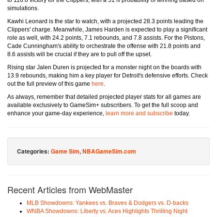
to 116.6 victory for the Clippers, with a 51% probability of winning based on
simulations.
Kawhi Leonard is the star to watch, with a projected 28.3 points leading the
Clippers' charge. Meanwhile, James Harden is expected to play a significant
role as well, with 24.2 points, 7.1 rebounds, and 7.8 assists. For the Pistons,
Cade Cunningham's ability to orchestrate the offense with 21.8 points and
8.6 assists will be crucial if they are to pull off the upset.
Rising star Jalen Duren is projected for a monster night on the boards with
13.9 rebounds, making him a key player for Detroit's defensive efforts. Check
out the full preview of this game
here
.
As always, remember that detailed projected player stats for all games are
available exclusively to GameSim+ subscribers. To get the full scoop and
enhance your game-day experience,
learn more and subscribe
today.
Categories:
Game Sim
,
NBAGameSim.com
Recent Articles from WebMaster
MLB Showdowns: Yankees vs. Braves & Dodgers vs. D-backs
WNBA Showdowns: Liberty vs. Aces Highlights Thrilling Night