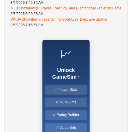
8/6/2026 8:45:32 AM
MLB Showdowns: Braves, Red Sox, and Diamondbacks Set for Battle
8/6/2026 8:00:35 AM
WNBA Showdown: Fever Aim to Cool Aces, Lynx Eye Sparks
8/6/2026 7:15:51 AM
📈
Unlock
GameSim+
✓ Player Stats
✓ Multi-Sims
✓ Parlay Builder
✓ Value Bets