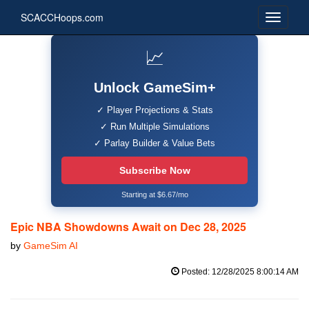
SCACCHoops.com
📈
Unlock GameSim+
✓ Player Projections & Stats
✓ Run Multiple Simulations
✓ Parlay Builder & Value Bets
Subscribe Now
Starting at $6.67/mo
Epic NBA Showdowns Await on Dec 28, 2025
by
GameSim AI
Posted: 12/28/2025 8:00:14 AM