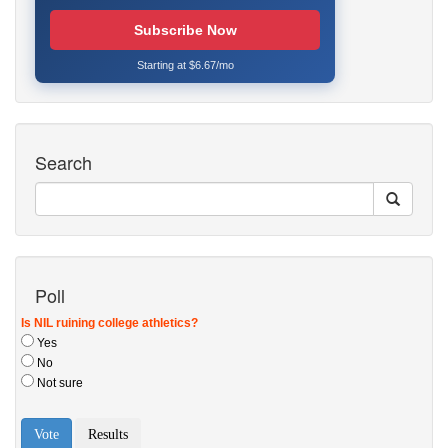
Subscribe Now
Starting at $6.67/mo
Search
Poll