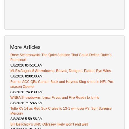
More Articles
Drew Scharnowski: The Quiet Addition That Could Define Duke’s
Frontcourt
8/8/2026 8:45:01 AM
MLB's August 8 Showdowns: Braves, Dodgers, Padres Eye Wins
8/8/2026 8:00:30 AM
Former ACC QBs Carson Beck and Haynes King shine in NFL Pre-
season Opener
8/8/2026 7:43:39 AM
WNBA Showdowns: Lynx, Fever, and Fire Ready to Ignite
8/8/2026 7:15:45 AM
Tolle K's 14 as Red Sox Cruise to 13-1 win over A's, Sun Surprise
Mercury
8/8/2026 5:59:56 AM
Bill Belichick’s UNC Odyssey likely won’t end well