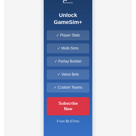
Unlock
GameSim+
✓ Player Stats
✓ Multi-Sims
✓ Parlay Builder
✓ Value Bets
✓ Custom Teams
Subscribe
Now
From $6.67/mo