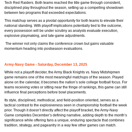
Tech Red Raiders. Both teams reached the title game through consistent,
disciplined play throughout the season, setting up a compelling showdown
between two programs that exceeded expectations.
This matchup serves as a pivotal opportunity for both teams to elevate their
national standing. With playoff implications potentially tied to the outcome,
every possession will be under scrutiny as analysts evaluate execution,
explosive playmaking, and late-game adjustments.
The winner not only claims the conference crown but gains valuable
momentum heading into postseason evaluations.
Army-Navy Game - Saturday, December 13, 2025
While not a playoff decider, the Army Black Knights vs. Navy Midshipmen
game remains one of the most meaningful matchups of the season. Played
alone on the calendar, it becomes the nation’s sole college football focus. For
teams receiving votes or sitting near the fringe of rankings, this game can still
influence final perceptions before bowl placements.
Its style, disciplined, methodical, and field-position oriented, serves as a
tactical contrast to the explosiveness seen in championship football the week
prior. Though it doesn’t directly affect the playoff bracket, the Army-Navy
Game completes December’s defining narrative, adding depth to the month’s
significance while offering fans a unique, enduring spectacle that combines
tradition, strategy, and pageantry in a way few other games can match.