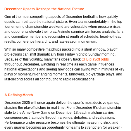
December Upsets Reshape the National Picture
One of the most compelling aspects of December football is how quickly
upsets can reshape the national picture. Even teams comfortably in the top
four entering championship weekend are vulnerable when pressure rises
and opponents elevate their play. A single surprise win forces analysts, fans,
and committee members to reconsider strength of schedule, head-to-head
results, conference hierarchy, and late-season momentum.
With so many competitive matchups packed into a short window, playoff
projections can shift dramatically from Friday night to Sunday morning.
Because of this volatility, many fans closely track
CFB playoff odds
throughout December, watching in real time as each game influences
national expectations and seeing how odds can swing within minutes of key
plays or momentum-changing moments, turnovers, big-yardage plays, and
last-second scores all contributing to rapid recalculations.
A Defining Month
December 2025 will once again deliver the sport’s most decisive games,
shaping the playoff picture in real time. From December 6’s championship
slate to the Army-Navy Game on December 13, each matchup carries
consequences that ripple through rankings, debates, and evaluations.
Performance under pressure becomes the ultimate measuring stick, and
every quarter becomes an opportunity for teams to strengthen (or weaken)