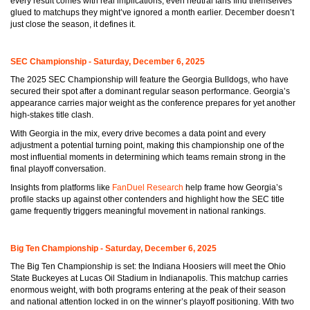
every result comes with real implications, even neutral fans find themselves
glued to matchups they might’ve ignored a month earlier. December doesn’t
just close the season, it defines it.
SEC Championship - Saturday, December 6, 2025
The 2025 SEC Championship will feature the Georgia Bulldogs, who have
secured their spot after a dominant regular season performance. Georgia’s
appearance carries major weight as the conference prepares for yet another
high-stakes title clash.
With Georgia in the mix, every drive becomes a data point and every
adjustment a potential turning point, making this championship one of the
most influential moments in determining which teams remain strong in the
final playoff conversation.
Insights from platforms like
FanDuel Research
help frame how Georgia’s
profile stacks up against other contenders and highlight how the SEC title
game frequently triggers meaningful movement in national rankings.
Big Ten Championship - Saturday, December 6, 2025
The Big Ten Championship is set: the Indiana Hoosiers will meet the Ohio
State Buckeyes at Lucas Oil Stadium in Indianapolis. This matchup carries
enormous weight, with both programs entering at the peak of their season
and national attention locked in on the winner’s playoff positioning. With two