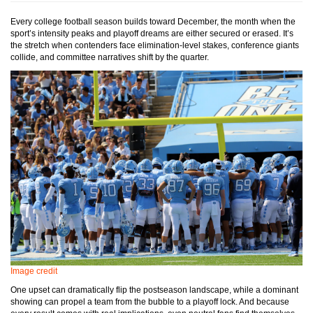
Every college football season builds toward December, the month when the
sport’s intensity peaks and playoff dreams are either secured or erased. It’s
the stretch when contenders face elimination-level stakes, conference giants
collide, and committee narratives shift by the quarter.
Image credit
One upset can dramatically flip the postseason landscape, while a dominant
showing can propel a team from the bubble to a playoff lock. And because