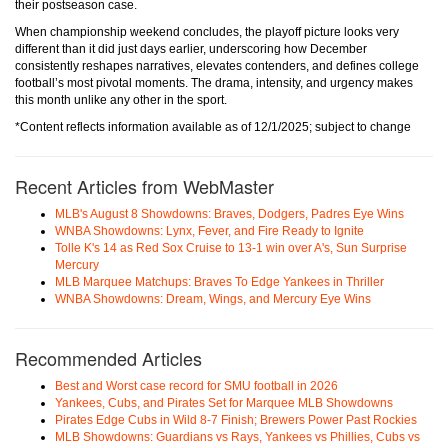
their postseason case.
When championship weekend concludes, the playoff picture looks very
different than it did just days earlier, underscoring how December
consistently reshapes narratives, elevates contenders, and defines college
football’s most pivotal moments. The drama, intensity, and urgency makes
this month unlike any other in the sport.
*Content reflects information available as of 12/1/2025; subject to change
Recent Articles from WebMaster
MLB's August 8 Showdowns: Braves, Dodgers, Padres Eye Wins
WNBA Showdowns: Lynx, Fever, and Fire Ready to Ignite
Tolle K's 14 as Red Sox Cruise to 13-1 win over A's, Sun Surprise
Mercury
MLB Marquee Matchups: Braves To Edge Yankees in Thriller
WNBA Showdowns: Dream, Wings, and Mercury Eye Wins
Recommended Articles
Best and Worst case record for SMU football in 2026
Yankees, Cubs, and Pirates Set for Marquee MLB Showdowns
Pirates Edge Cubs in Wild 8-7 Finish; Brewers Power Past Rockies
MLB Showdowns: Guardians vs Rays, Yankees vs Phillies, Cubs vs