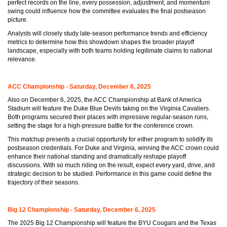
perfect records on the line, every possession, adjustment, and momentum
swing could influence how the committee evaluates the final postseason
picture.
Analysts will closely study late-season performance trends and efficiency
metrics to determine how this showdown shapes the broader playoff
landscape, especially with both teams holding legitimate claims to national
relevance.
ACC Championship - Saturday, December 6, 2025
Also on December 6, 2025, the ACC Championship at Bank of America
Stadium will feature the Duke Blue Devils taking on the Virginia Cavaliers.
Both programs secured their places with impressive regular-season runs,
setting the stage for a high-pressure battle for the conference crown.
This matchup presents a crucial opportunity for either program to solidify its
postseason credentials. For Duke and Virginia, winning the ACC crown could
enhance their national standing and dramatically reshape playoff
discussions. With so much riding on the result, expect every yard, drive, and
strategic decision to be studied. Performance in this game could define the
trajectory of their seasons.
Big 12 Championship - Saturday, December 6, 2025
The 2025 Big 12 Championship will feature the BYU Cougars and the Texas