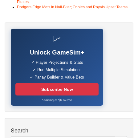
Pirates
Dodgers Edge Mets in Nail-Biter; Orioles and Royals Upset Teams
📈
Unlock GameSim+
✓ Player Projections & Stats
✓ Run Multiple Simulations
✓ Parlay Builder & Value Bets
Subscribe Now
Starting at $6.67/mo
Search