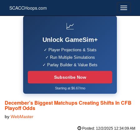
SCACCHoops.com
📈
Unlock GameSim+
✓ Player Projections & Stats
✓ Run Multiple Simulations
✓ Parlay Builder & Value Bets
Subscribe Now
Starting at $6.67/mo
December’s Biggest Matchups Creating Shifts In CFB
Playoff Odds
by
WebMaster
Posted: 12/2/2025 12:34:09 AM