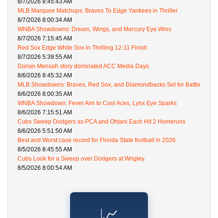
8/7/2026 8:45:43 AM
MLB Marquee Matchups: Braves To Edge Yankees in Thriller
8/7/2026 8:00:34 AM
WNBA Showdowns: Dream, Wings, and Mercury Eye Wins
8/7/2026 7:15:45 AM
Red Sox Edge White Sox in Thrilling 12-11 Finish
8/7/2026 5:39:55 AM
Darian Mensah story dominated ACC Media Days
8/6/2026 8:45:32 AM
MLB Showdowns: Braves, Red Sox, and Diamondbacks Set for Battle
8/6/2026 8:00:35 AM
WNBA Showdown: Fever Aim to Cool Aces, Lynx Eye Sparks
8/6/2026 7:15:51 AM
Cubs Sweep Dodgers as PCA and Ohtani Each Hit 2 Homeruns
8/6/2026 5:51:50 AM
Best and Worst case record for Florida State football in 2026
8/5/2026 8:45:55 AM
Cubs Look for a Sweep over Dodgers at Wrigley
8/5/2026 8:00:54 AM
📈