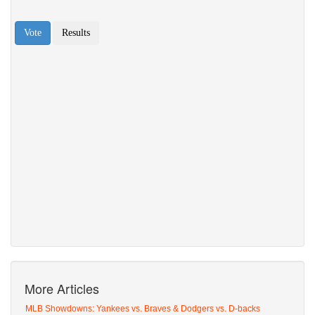
More Articles
MLB Showdowns: Yankees vs. Braves & Dodgers vs. D-backs