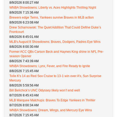
8/9/2026 8:00:27 AM
WNBA Showdowns: Liberty vs. Aces Highlights Thrilling Night
8/9/2026 7:15:36 AM
Brewers edge Twins, Yankees survive Braves in MLB action
8/9/2026 6:23:08 AM
Drew Scharnowski: The Quiet Addition That Could Define Duke’s
Frontcourt
8/8/2026 8:45:01 AM
MLB's August 8 Showdowns: Braves, Dodgers, Padres Eye Wins
8/8/2026 8:00:30 AM
Former ACC QBs Carson Beck and Haynes King shine in NFL Pre-
season Opener
8/8/2026 7:43:39 AM
WNBA Showdowns: Lynx, Fever, and Fire Ready to Ignite
8/8/2026 7:15:45 AM
Tolle K's 14 as Red Sox Cruise to 13-1 win over A's, Sun Surprise
Mercury
8/8/2026 5:59:56 AM
Bill Belichick’s UNC Odyssey likely won’t end well
8/7/2026 8:45:43 AM
MLB Marquee Matchups: Braves To Edge Yankees in Thriller
8/7/2026 8:00:34 AM
WNBA Showdowns: Dream, Wings, and Mercury Eye Wins
8/7/2026 7:15:45 AM