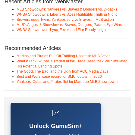
Recent Articles from WebMaster
MLB Showdowns: Yankees vs. Braves & Dodgers vs. D-backs
WNBA Showdowns: Liberty vs. Aces Highlights Thrilling Night
Brewers edge Twins, Yankees survive Braves in MLB action
MLB's August 8 Showdowns: Braves, Dodgers, Padres Eye Wins
WNBA Showdowns: Lynx, Fever, and Fire Ready to Ignite
Recommended Articles
Marlins and Pirates Pull Off Thrilling Upsets in MLB Action
What If Tarik Skubal is Traded at the Trade Deadline? We Simulated
His Potential Landing Spots
The Good, The Bad, and the Ugly from ACC Media Days
Best and Worst case record for SMU football in 2026
Yankees, Cubs, and Pirates Set for Marquee MLB Showdowns
📈
Unlock GameSim+