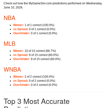
Check out how the MyGameSim.com predictions performed on Wednesday,
June 10, 2026.
NBA
Winner:
1 of 1 correct (100.0%)
vs Spread:
0 of 1 correct (0.0%)
Over/Under:
0 of 1 correct (0.0%)
MLB
Winner:
10 of 15 correct (66.7%)
vs Spread:
9 of 15 correct (60.0%)
Over/Under:
9 of 15 correct (60.0%)
WNBA
Winner:
2 of 2 correct (100.0%)
vs Spread:
0 of 2 correct (0.0%)
Over/Under:
0 of 2 correct (0.0%)
Top 3 Most Accurate