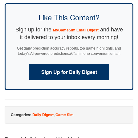
Like This Content?
Sign up for the
and have
MyGameSim Email Digest
it delivered to your inbox every morning!
Get daily prediction accuracy reports, top game highlights, and
today's AI-powered predictionsâ€”all in one convenient email.
Sign Up for Daily Digest
Categories:
Daily Digest
,
Game Sim