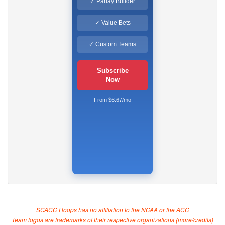
✓ Parlay Builder
✓ Value Bets
✓ Custom Teams
Subscribe
Now
From $6.67/mo
SCACC Hoops has no affiliation to the NCAA or the ACC
Team logos are trademarks of their respective organizations (
more/credits
)