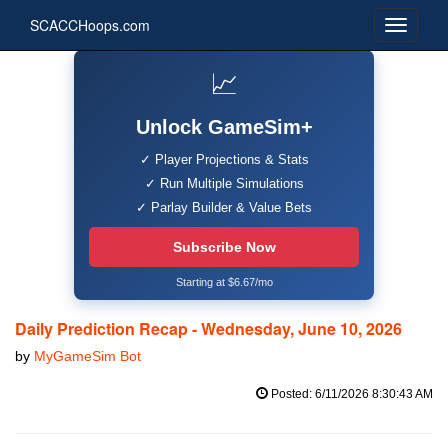
SCACCHoops.com
📈
Unlock GameSim+
✓ Player Projections & Stats
✓ Run Multiple Simulations
✓ Parlay Builder & Value Bets
Subscribe Now
Starting at $6.67/mo
Daily Prediction Recap - Wednesday, June 10, 2026
by
MyGameSim Bot
Posted: 6/11/2026 8:30:43 AM