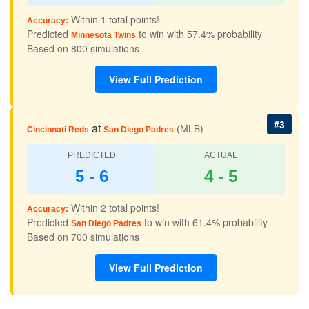
Within 1 total points!
Accuracy:
Predicted
to win with 57.4% probability
Minnesota Twins
Based on 800 simulations
View Full Prediction
#3
at
(MLB)
Cincinnati Reds
San Diego Padres
PREDICTED
ACTUAL
5 - 6
4 - 5
Within 2 total points!
Accuracy:
Predicted
to win with 61.4% probability
San Diego Padres
Based on 700 simulations
View Full Prediction