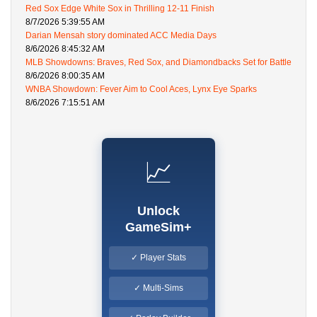
Red Sox Edge White Sox in Thrilling 12-11 Finish
8/7/2026 5:39:55 AM
Darian Mensah story dominated ACC Media Days
8/6/2026 8:45:32 AM
MLB Showdowns: Braves, Red Sox, and Diamondbacks Set for Battle
8/6/2026 8:00:35 AM
WNBA Showdown: Fever Aim to Cool Aces, Lynx Eye Sparks
8/6/2026 7:15:51 AM
📈
Unlock
GameSim+
✓ Player Stats
✓ Multi-Sims