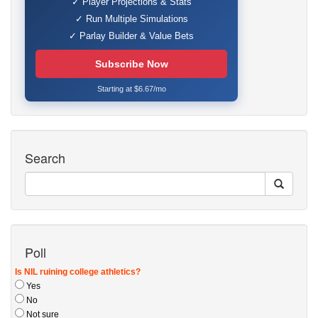
✓ Player Projections & Stats
✓ Run Multiple Simulations
✓ Parlay Builder & Value Bets
Subscribe Now
Starting at $6.67/mo
Search
Poll