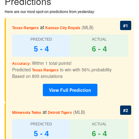
Predictions
Here are our most spot-on predictions from yesterday:
#1
at
(MLB)
Texas Rangers
Kansas City Royals
PREDICTED
ACTUAL
5 - 4
6 - 4
Within 1 total points!
Accuracy:
Predicted
to win with 56% probability
Texas Rangers
Based on 800 simulations
View Full Prediction
#2
at
(MLB)
Minnesota Twins
Detroit Tigers
PREDICTED
ACTUAL
5 - 4
6 - 4