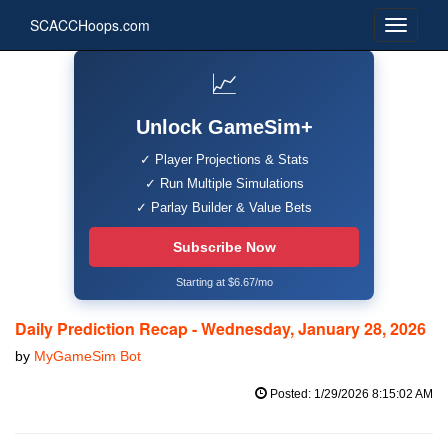
SCACCHoops.com
📈
Unlock GameSim+
✓ Player Projections & Stats
✓ Run Multiple Simulations
✓ Parlay Builder & Value Bets
Subscribe Now
Starting at $6.67/mo
Daily Prediction Recap - Wednesday, January 28, 2026
by
MyGameSim Bot
Posted: 1/29/2026 8:15:02 AM