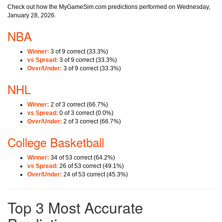
Check out how the MyGameSim.com predictions performed on Wednesday,
January 28, 2026.
NBA
Winner:
3 of 9 correct (33.3%)
vs Spread:
3 of 9 correct (33.3%)
Over/Under:
3 of 9 correct (33.3%)
NHL
Winner:
2 of 3 correct (66.7%)
vs Spread:
0 of 3 correct (0.0%)
Over/Under:
2 of 3 correct (66.7%)
College Basketball
Winner:
34 of 53 correct (64.2%)
vs Spread:
26 of 53 correct (49.1%)
Over/Under:
24 of 53 correct (45.3%)
Top 3 Most Accurate