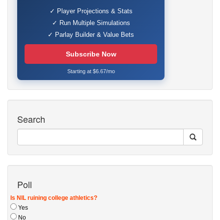
✓ Player Projections & Stats
✓ Run Multiple Simulations
✓ Parlay Builder & Value Bets
Subscribe Now
Starting at $6.67/mo
Search
Poll