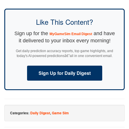
Like This Content?
Sign up for the
and have
MyGameSim Email Digest
it delivered to your inbox every morning!
Get daily prediction accuracy reports, top game highlights, and
today's AI-powered predictionsâ€”all in one convenient email.
Sign Up for Daily Digest
Categories:
Daily Digest
,
Game Sim