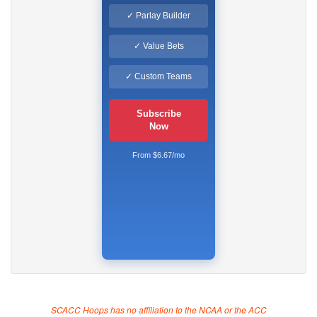
✓ Parlay Builder
✓ Value Bets
✓ Custom Teams
Subscribe
Now
From $6.67/mo
SCACC Hoops has no affiliation to the NCAA or the ACC