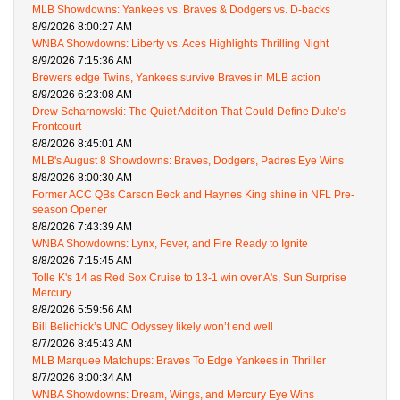
MLB Showdowns: Yankees vs. Braves & Dodgers vs. D-backs
8/9/2026 8:00:27 AM
WNBA Showdowns: Liberty vs. Aces Highlights Thrilling Night
8/9/2026 7:15:36 AM
Brewers edge Twins, Yankees survive Braves in MLB action
8/9/2026 6:23:08 AM
Drew Scharnowski: The Quiet Addition That Could Define Duke’s
Frontcourt
8/8/2026 8:45:01 AM
MLB's August 8 Showdowns: Braves, Dodgers, Padres Eye Wins
8/8/2026 8:00:30 AM
Former ACC QBs Carson Beck and Haynes King shine in NFL Pre-
season Opener
8/8/2026 7:43:39 AM
WNBA Showdowns: Lynx, Fever, and Fire Ready to Ignite
8/8/2026 7:15:45 AM
Tolle K's 14 as Red Sox Cruise to 13-1 win over A's, Sun Surprise
Mercury
8/8/2026 5:59:56 AM
Bill Belichick’s UNC Odyssey likely won’t end well
8/7/2026 8:45:43 AM
MLB Marquee Matchups: Braves To Edge Yankees in Thriller
8/7/2026 8:00:34 AM
WNBA Showdowns: Dream, Wings, and Mercury Eye Wins