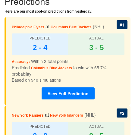
Predictions
Here are our most spot-on predictions from yesterday:
#1
at
(NHL)
Philadelphia Flyers
Columbus Blue Jackets
PREDICTED
ACTUAL
2 - 4
3 - 5
Within 2 total points!
Accuracy:
Predicted
to win with 65.7%
Columbus Blue Jackets
probability
Based on 940 simulations
View Full Prediction
#2
at
(NHL)
New York Rangers
New York Islanders
PREDICTED
ACTUAL