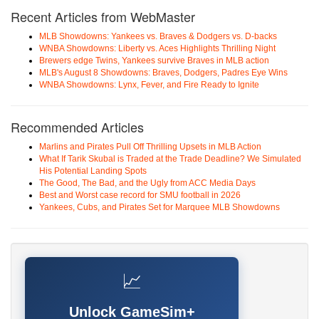
Recent Articles from WebMaster
MLB Showdowns: Yankees vs. Braves & Dodgers vs. D-backs
WNBA Showdowns: Liberty vs. Aces Highlights Thrilling Night
Brewers edge Twins, Yankees survive Braves in MLB action
MLB's August 8 Showdowns: Braves, Dodgers, Padres Eye Wins
WNBA Showdowns: Lynx, Fever, and Fire Ready to Ignite
Recommended Articles
Marlins and Pirates Pull Off Thrilling Upsets in MLB Action
What If Tarik Skubal is Traded at the Trade Deadline? We Simulated
His Potential Landing Spots
The Good, The Bad, and the Ugly from ACC Media Days
Best and Worst case record for SMU football in 2026
Yankees, Cubs, and Pirates Set for Marquee MLB Showdowns
📈
Unlock GameSim+