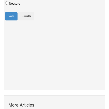
More Articles