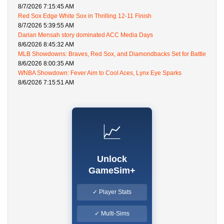
8/7/2026 7:15:45 AM
Red Sox Edge White Sox in Thrilling 12-11 Finish
8/7/2026 5:39:55 AM
Darian Mensah story dominated ACC Media Days
8/6/2026 8:45:32 AM
MLB Showdowns: Braves, Red Sox, and Diamondbacks Set for Battle
8/6/2026 8:00:35 AM
WNBA Showdown: Fever Aim to Cool Aces, Lynx Eye Sparks
8/6/2026 7:15:51 AM
📈
Unlock
GameSim+
✓ Player Stats
✓ Multi-Sims