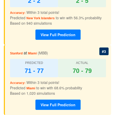
2 - 2
2 - 5
Within 3 total points!
Accuracy:
Predicted
to win with 56.3% probability
New York Islanders
Based on 940 simulations
View Full Prediction
#3
at
(MBB)
Stanford
Miami
PREDICTED
ACTUAL
71 - 77
70 - 79
Within 3 total points!
Accuracy:
Predicted
to win with 68.6% probability
Miami
Based on 1,020 simulations
View Full Prediction