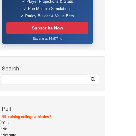
✓ Player Projections & Stats
✓ Run Multiple Simulations
✓ Parlay Builder & Value Bets
Subscribe Now
Starting at $6.67/mo
Search
Poll