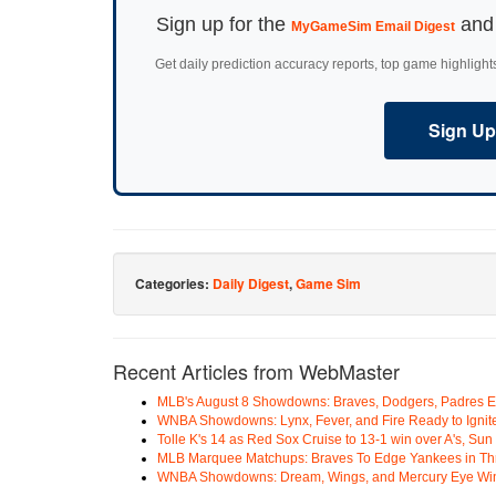
Sign up for the
and 
MyGameSim Email Digest
Get daily prediction accuracy reports, top game highlight
Sign Up 
Categories:
Daily Digest
,
Game Sim
Recent Articles from WebMaster
MLB's August 8 Showdowns: Braves, Dodgers, Padres 
WNBA Showdowns: Lynx, Fever, and Fire Ready to Ignit
Tolle K's 14 as Red Sox Cruise to 13-1 win over A's, Su
MLB Marquee Matchups: Braves To Edge Yankees in Thri
WNBA Showdowns: Dream, Wings, and Mercury Eye Wi