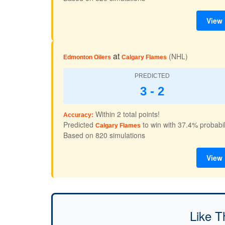
View 
at
(NHL)
Edmonton Oilers
Calgary Flames
PREDICTED
3 - 2
Within 2 total points!
Accuracy:
Predicted
to win with 37.4% probabil
Calgary Flames
Based on 820 simulations
View 
Like T