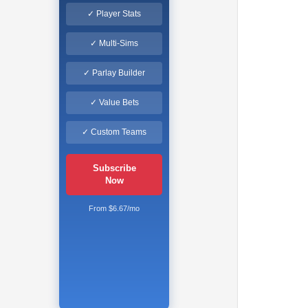
✓ Player Stats
✓ Multi-Sims
✓ Parlay Builder
✓ Value Bets
✓ Custom Teams
Subscribe
Now
From $6.67/mo