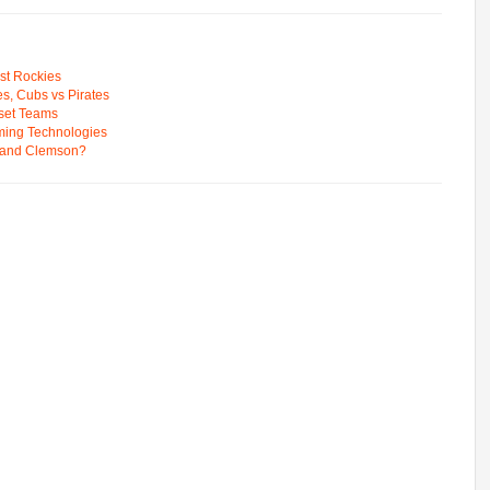
st Rockies
s, Cubs vs Pirates
pset Teams
ming Technologies
 and Clemson?