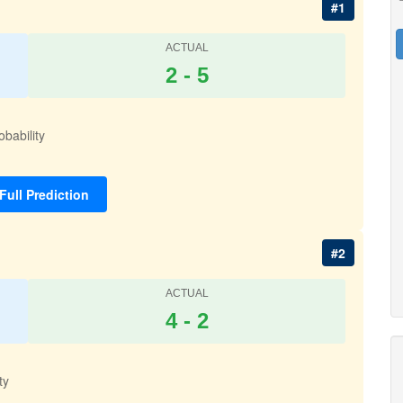
#1
ACTUAL
2 - 5
bability
Full Prediction
#2
ACTUAL
4 - 2
ty