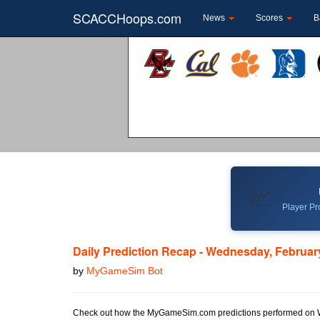
SCACCHoops.com
News
Scores
B
📈
Player Pro
Daily Prediction Recap - Wednesday, Februar
by
MyGameSim Bot
Check out how the MyGameSim.com predictions performed on 