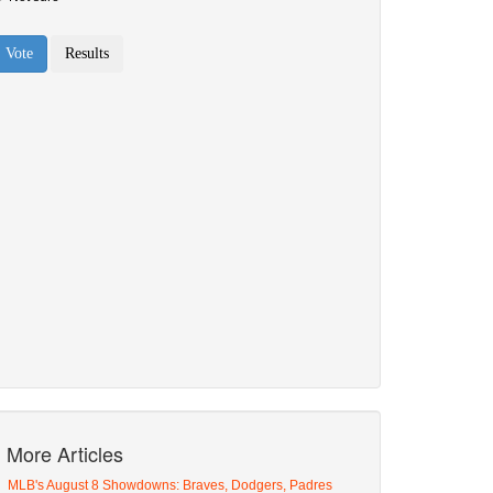
More Articles
MLB's August 8 Showdowns: Braves, Dodgers, Padres