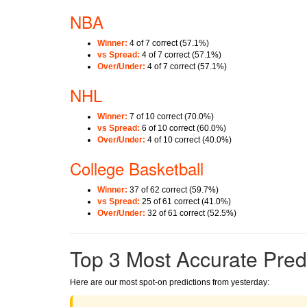
NBA
Winner:
4 of 7 correct (57.1%)
vs Spread:
4 of 7 correct (57.1%)
Over/Under:
4 of 7 correct (57.1%)
NHL
Winner:
7 of 10 correct (70.0%)
vs Spread:
6 of 10 correct (60.0%)
Over/Under:
4 of 10 correct (40.0%)
College Basketball
Winner:
37 of 62 correct (59.7%)
vs Spread:
25 of 61 correct (41.0%)
Over/Under:
32 of 61 correct (52.5%)
Top 3 Most Accurate Pred
Here are our most spot-on predictions from yesterday: