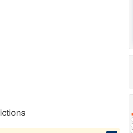
ictions