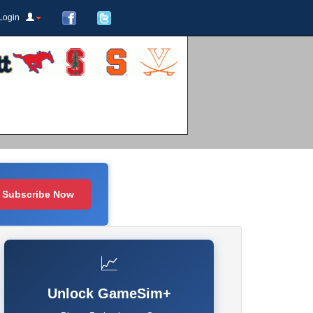
Login
Subscribe Now
📈
Unlock GameSim+