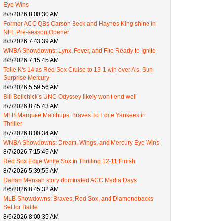
Eye Wins
8/8/2026 8:00:30 AM
Former ACC QBs Carson Beck and Haynes King shine in
NFL Pre-season Opener
8/8/2026 7:43:39 AM
WNBA Showdowns: Lynx, Fever, and Fire Ready to Ignite
8/8/2026 7:15:45 AM
Tolle K's 14 as Red Sox Cruise to 13-1 win over A's, Sun
Surprise Mercury
8/8/2026 5:59:56 AM
Bill Belichick’s UNC Odyssey likely won’t end well
8/7/2026 8:45:43 AM
MLB Marquee Matchups: Braves To Edge Yankees in
Thriller
8/7/2026 8:00:34 AM
WNBA Showdowns: Dream, Wings, and Mercury Eye Wins
8/7/2026 7:15:45 AM
Red Sox Edge White Sox in Thrilling 12-11 Finish
8/7/2026 5:39:55 AM
Darian Mensah story dominated ACC Media Days
8/6/2026 8:45:32 AM
MLB Showdowns: Braves, Red Sox, and Diamondbacks
Set for Battle
8/6/2026 8:00:35 AM