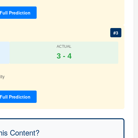
Full Prediction
#3
ACTUAL
3 - 4
ity
Full Prediction
his Content?