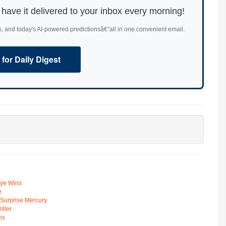
have it delivered to your inbox every morning!
s, and today's AI-powered predictionsâ€”all in one convenient email.
for Daily Digest
Eye Wins
e
n Surprise Mercury
ller
ns