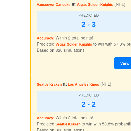
at
(NHL)
Vancouver Canucks
Vegas Golden Knights
PREDICTED
2 - 3
Within 2 total points!
Accuracy:
Predicted
to win with 57.3% pro
Vegas Golden Knights
Based on 820 simulations
View 
at
(NHL)
Seattle Kraken
Los Angeles Kings
PREDICTED
2 - 2
Within 2 total points!
Accuracy:
Predicted
to win with 53.8% probabili
Seattle Kraken
Based on 820 simulations