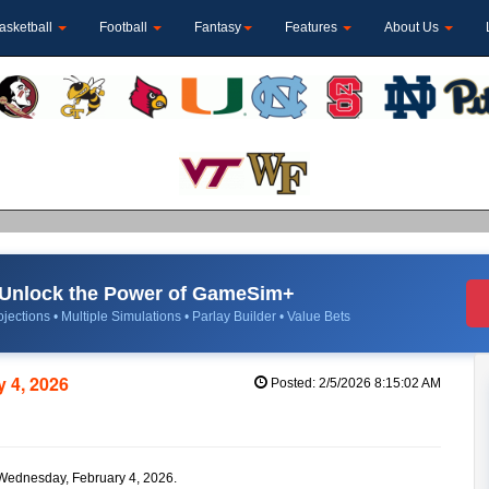
asketball
Football
Fantasy
Features
About Us
Unlock the Power of GameSim+
jections • Multiple Simulations • Parlay Builder • Value Bets
y 4, 2026
Posted: 2/5/2026 8:15:02 AM
Wednesday, February 4, 2026.