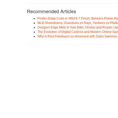
Recommended Articles
Pirates Edge Cubs in Wild 8-7 Finish; Brewers Power Pa
MLB Showdowns: Guardians vs Rays, Yankees vs Phillie
Dodgers Edge Mets in Nail-Biter; Orioles and Royals U
The Evolution of Digital Casinos and Modern Online Ga
Why is Paul Finebaum so obsessed with Dabo Swinney