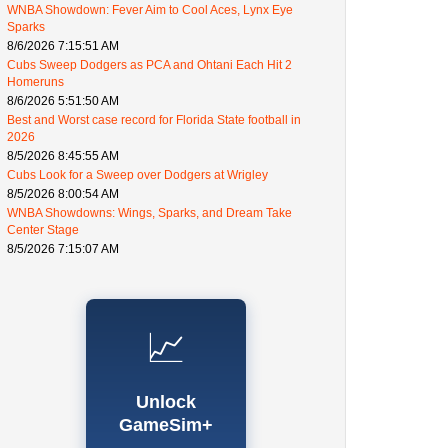
WNBA Showdown: Fever Aim to Cool Aces, Lynx Eye
Sparks
8/6/2026 7:15:51 AM
Cubs Sweep Dodgers as PCA and Ohtani Each Hit 2
Homeruns
8/6/2026 5:51:50 AM
Best and Worst case record for Florida State football in
2026
8/5/2026 8:45:55 AM
Cubs Look for a Sweep over Dodgers at Wrigley
8/5/2026 8:00:54 AM
WNBA Showdowns: Wings, Sparks, and Dream Take
Center Stage
8/5/2026 7:15:07 AM
📈
Unlock
GameSim+