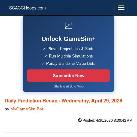
SCACCHoops.com
📈
Unlock GameSim+
✓ Player Projections & Stats
✓ Run Multiple Simulations
✓ Parlay Builder & Value Bets
Subscribe Now
Starting at $6.67/mo
Daily Prediction Recap - Wednesday, April 29, 2026
by
MyGameSim Bot
Posted: 4/30/2026 8:30:42 AM