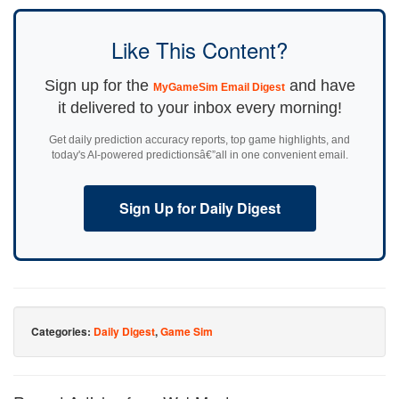
Like This Content?
Sign up for the
and have
MyGameSim Email Digest
it delivered to your inbox every morning!
Get daily prediction accuracy reports, top game highlights, and
today's AI-powered predictionsâ€”all in one convenient email.
Sign Up for Daily Digest
Categories:
Daily Digest
,
Game Sim