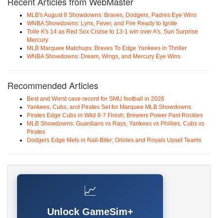
Recent Articles from WebMaster
MLB's August 8 Showdowns: Braves, Dodgers, Padres Eye Wins
WNBA Showdowns: Lynx, Fever, and Fire Ready to Ignite
Tolle K's 14 as Red Sox Cruise to 13-1 win over A's, Sun Surprise
Mercury
MLB Marquee Matchups: Braves To Edge Yankees in Thriller
WNBA Showdowns: Dream, Wings, and Mercury Eye Wins
Recommended Articles
Best and Worst case record for SMU football in 2026
Yankees, Cubs, and Pirates Set for Marquee MLB Showdowns
Pirates Edge Cubs in Wild 8-7 Finish; Brewers Power Past Rockies
MLB Showdowns: Guardians vs Rays, Yankees vs Phillies, Cubs vs
Pirates
Dodgers Edge Mets in Nail-Biter; Orioles and Royals Upset Teams
📈
Unlock GameSim+