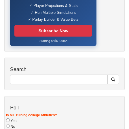
✓ Player Projections & Stats
✓ Run Multiple Simulations
✓ Parlay Builder & Value Bets
Subscribe Now
Starting at $6.67/mo
Search
Poll