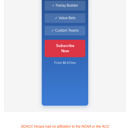
✓ Parlay Builder
✓ Value Bets
✓ Custom Teams
Subscribe
Now
From $6.67/mo
SCACC Hoops has no affiliation to the NCAA or the ACC