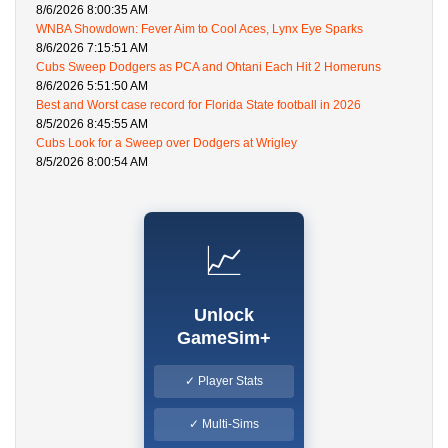
8/6/2026 8:00:35 AM
WNBA Showdown: Fever Aim to Cool Aces, Lynx Eye Sparks
8/6/2026 7:15:51 AM
Cubs Sweep Dodgers as PCA and Ohtani Each Hit 2 Homeruns
8/6/2026 5:51:50 AM
Best and Worst case record for Florida State football in 2026
8/5/2026 8:45:55 AM
Cubs Look for a Sweep over Dodgers at Wrigley
8/5/2026 8:00:54 AM
📈
Unlock
GameSim+
✓ Player Stats
✓ Multi-Sims