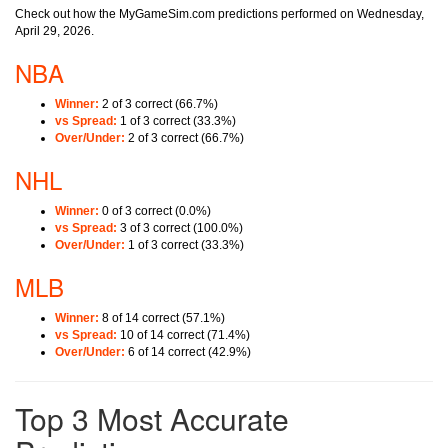
Check out how the MyGameSim.com predictions performed on Wednesday,
April 29, 2026.
NBA
Winner:
2 of 3 correct (66.7%)
vs Spread:
1 of 3 correct (33.3%)
Over/Under:
2 of 3 correct (66.7%)
NHL
Winner:
0 of 3 correct (0.0%)
vs Spread:
3 of 3 correct (100.0%)
Over/Under:
1 of 3 correct (33.3%)
MLB
Winner:
8 of 14 correct (57.1%)
vs Spread:
10 of 14 correct (71.4%)
Over/Under:
6 of 14 correct (42.9%)
Top 3 Most Accurate