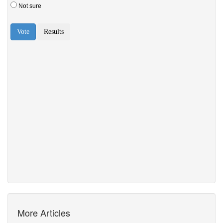
More Articles