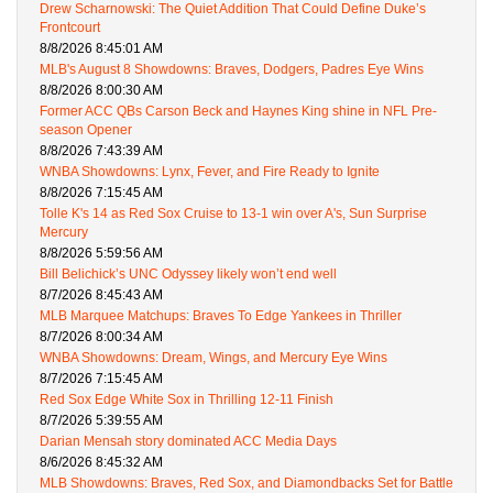
Drew Scharnowski: The Quiet Addition That Could Define Duke’s
Frontcourt
8/8/2026 8:45:01 AM
MLB's August 8 Showdowns: Braves, Dodgers, Padres Eye Wins
8/8/2026 8:00:30 AM
Former ACC QBs Carson Beck and Haynes King shine in NFL Pre-
season Opener
8/8/2026 7:43:39 AM
WNBA Showdowns: Lynx, Fever, and Fire Ready to Ignite
8/8/2026 7:15:45 AM
Tolle K's 14 as Red Sox Cruise to 13-1 win over A's, Sun Surprise
Mercury
8/8/2026 5:59:56 AM
Bill Belichick’s UNC Odyssey likely won’t end well
8/7/2026 8:45:43 AM
MLB Marquee Matchups: Braves To Edge Yankees in Thriller
8/7/2026 8:00:34 AM
WNBA Showdowns: Dream, Wings, and Mercury Eye Wins
8/7/2026 7:15:45 AM
Red Sox Edge White Sox in Thrilling 12-11 Finish
8/7/2026 5:39:55 AM
Darian Mensah story dominated ACC Media Days
8/6/2026 8:45:32 AM
MLB Showdowns: Braves, Red Sox, and Diamondbacks Set for Battle