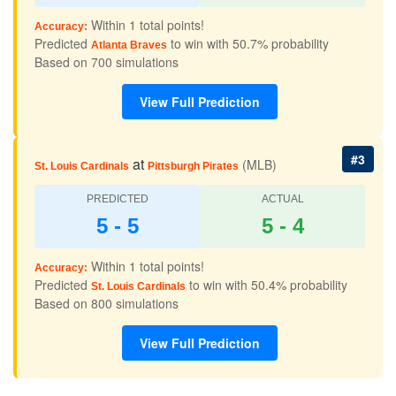
Within 1 total points!
Accuracy:
Predicted
to win with 50.7% probability
Atlanta Braves
Based on 700 simulations
View Full Prediction
#3
at
(MLB)
St. Louis Cardinals
Pittsburgh Pirates
PREDICTED
ACTUAL
5 - 5
5 - 4
Within 1 total points!
Accuracy:
Predicted
to win with 50.4% probability
St. Louis Cardinals
Based on 800 simulations
View Full Prediction