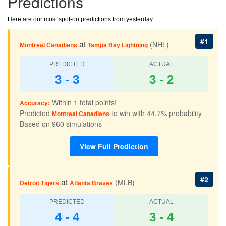
Predictions
Here are our most spot-on predictions from yesterday:
#1
at
(NHL)
Montreal Canadiens
Tampa Bay Lightning
PREDICTED
ACTUAL
3 - 3
3 - 2
Within 1 total points!
Accuracy:
Predicted
to win with 44.7% probability
Montreal Canadiens
Based on 960 simulations
View Full Prediction
#2
at
(MLB)
Detroit Tigers
Atlanta Braves
PREDICTED
ACTUAL
4 - 4
3 - 4