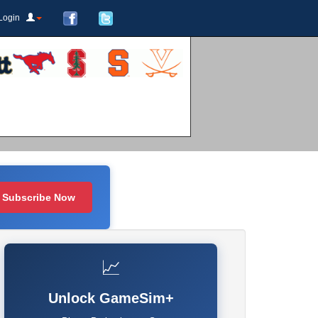
Login
Subscribe Now
📈
Unlock GameSim+