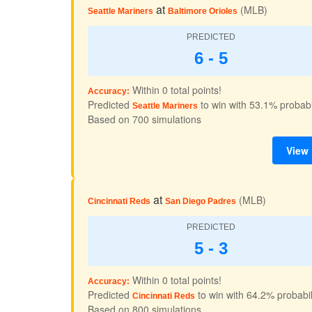
at
(MLB)
Seattle Mariners
Baltimore Orioles
PREDICTED
6 - 5
Within 0 total points!
Accuracy:
Predicted
to win with 53.1% probabi
Seattle Mariners
Based on 700 simulations
View 
at
(MLB)
Cincinnati Reds
San Diego Padres
PREDICTED
5 - 3
Within 0 total points!
Accuracy:
Predicted
to win with 64.2% probabil
Cincinnati Reds
Based on 800 simulations