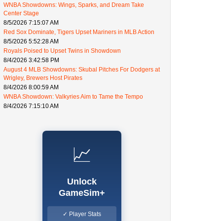
WNBA Showdowns: Wings, Sparks, and Dream Take
Center Stage
8/5/2026 7:15:07 AM
Red Sox Dominate, Tigers Upset Mariners in MLB Action
8/5/2026 5:52:28 AM
Royals Poised to Upset Twins in Showdown
8/4/2026 3:42:58 PM
August 4 MLB Showdowns: Skubal Pitches For Dodgers at
Wrigley, Brewers Host Pirates
8/4/2026 8:00:59 AM
WNBA Showdown: Valkyries Aim to Tame the Tempo
8/4/2026 7:15:10 AM
📈
Unlock
GameSim+
✓ Player Stats