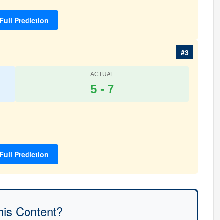
Full Prediction
#3
ACTUAL
5 - 7
Full Prediction
his Content?