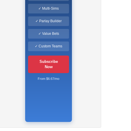
✓ Multi-Sims
✓ Parlay Builder
✓ Value Bets
✓ Custom Teams
Subscribe
Now
From $6.67/mo