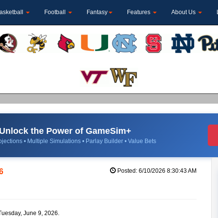
asketball
Football
Fantasy
Features
About Us
Unlock the Power of GameSim+
jections • Multiple Simulations • Parlay Builder • Value Bets
6
Posted: 6/10/2026 8:30:43 AM
uesday, June 9, 2026.