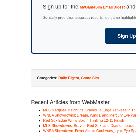
Sign up for the
and 
MyGameSim Email Digest
Get daily prediction accuracy reports, top game highlight
Sign Up 
Categories:
Daily Digest
,
Game Sim
Recent Articles from WebMaster
MLB Marquee Matchups: Braves To Edge Yankees in Thri
WNBA Showdowns: Dream, Wings, and Mercury Eye Wi
Red Sox Edge White Sox in Thrilling 12-11 Finish
MLB Showdowns: Braves, Red Sox, and Diamondbacks Se
WNBA Showdown: Fever Aim to Cool Aces, Lynx Eye Sp