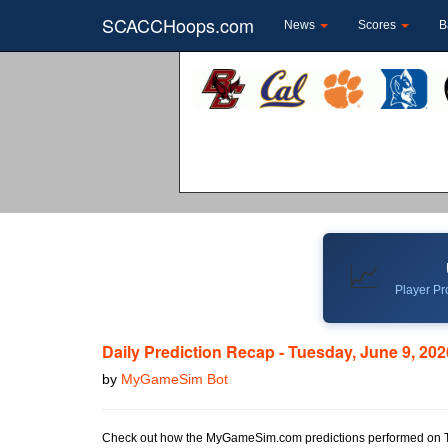
SCACCHoops.com
News
Scores
B
📈
Player Pro
Daily Prediction Recap - Tuesday, June 9, 202
by
MyGameSim Bot
Check out how the MyGameSim.com predictions performed on T