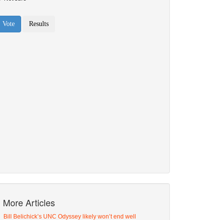
More Articles
Bill Belichick’s UNC Odyssey likely won’t end well