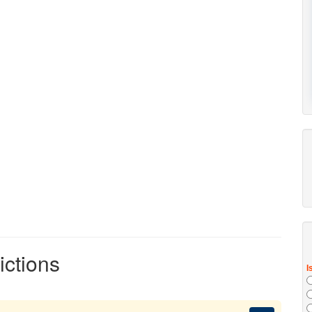
ictions