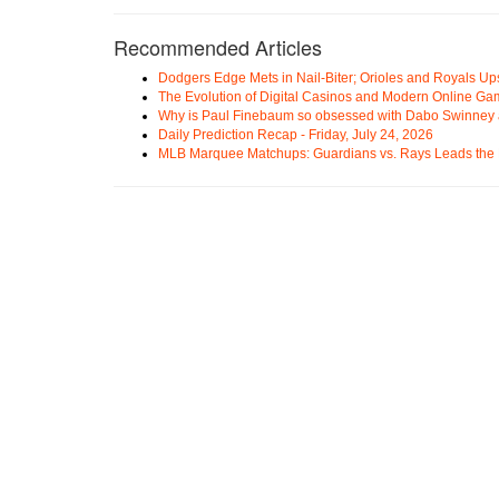
Recommended Articles
Dodgers Edge Mets in Nail-Biter; Orioles and Royals U
The Evolution of Digital Casinos and Modern Online Ga
Why is Paul Finebaum so obsessed with Dabo Swinney
Daily Prediction Recap - Friday, July 24, 2026
MLB Marquee Matchups: Guardians vs. Rays Leads the 