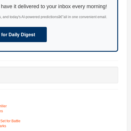
have it delivered to your inbox every morning!
s, and today's AI-powered predictionsâ€”all in one convenient email.
for Daily Digest
ller
ns
t for Battle
arks