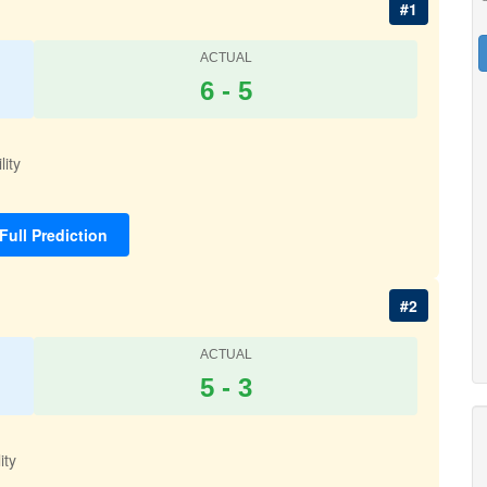
#1
ACTUAL
6 - 5
lity
Full Prediction
#2
ACTUAL
5 - 3
ity