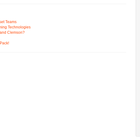
pset Teams
ming Technologies
 and Clemson?
Pack!