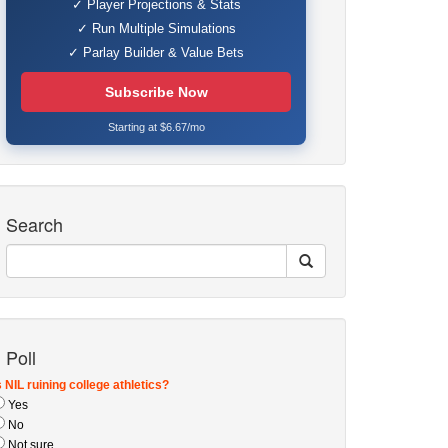
✓ Player Projections & Stats
✓ Run Multiple Simulations
✓ Parlay Builder & Value Bets
Subscribe Now
Starting at $6.67/mo
Search
Poll