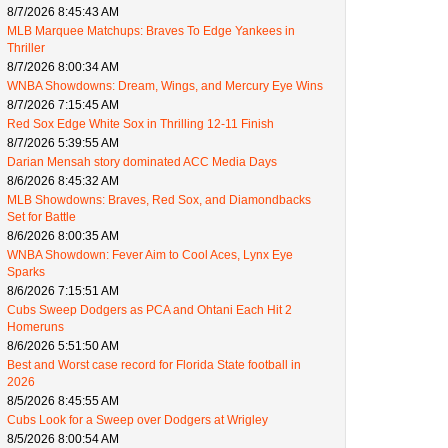
8/7/2026 8:45:43 AM
MLB Marquee Matchups: Braves To Edge Yankees in
Thriller
8/7/2026 8:00:34 AM
WNBA Showdowns: Dream, Wings, and Mercury Eye Wins
8/7/2026 7:15:45 AM
Red Sox Edge White Sox in Thrilling 12-11 Finish
8/7/2026 5:39:55 AM
Darian Mensah story dominated ACC Media Days
8/6/2026 8:45:32 AM
MLB Showdowns: Braves, Red Sox, and Diamondbacks
Set for Battle
8/6/2026 8:00:35 AM
WNBA Showdown: Fever Aim to Cool Aces, Lynx Eye
Sparks
8/6/2026 7:15:51 AM
Cubs Sweep Dodgers as PCA and Ohtani Each Hit 2
Homeruns
8/6/2026 5:51:50 AM
Best and Worst case record for Florida State football in
2026
8/5/2026 8:45:55 AM
Cubs Look for a Sweep over Dodgers at Wrigley
8/5/2026 8:00:54 AM