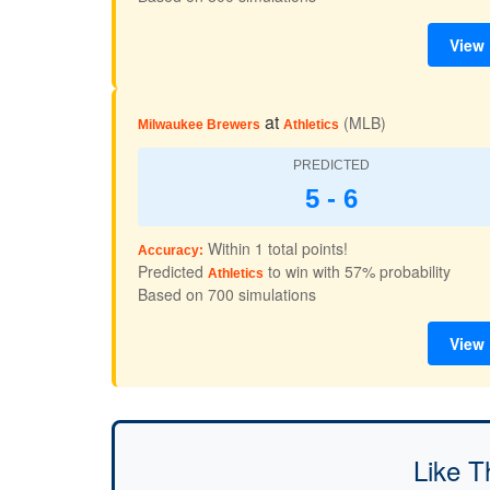
View 
at
(MLB)
Milwaukee Brewers
Athletics
PREDICTED
5 - 6
Within 1 total points!
Accuracy:
Predicted
to win with 57% probability
Athletics
Based on 700 simulations
View 
Like T