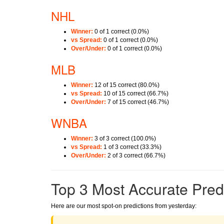
NHL
Winner:
0 of 1 correct (0.0%)
vs Spread:
0 of 1 correct (0.0%)
Over/Under:
0 of 1 correct (0.0%)
MLB
Winner:
12 of 15 correct (80.0%)
vs Spread:
10 of 15 correct (66.7%)
Over/Under:
7 of 15 correct (46.7%)
WNBA
Winner:
3 of 3 correct (100.0%)
vs Spread:
1 of 3 correct (33.3%)
Over/Under:
2 of 3 correct (66.7%)
Top 3 Most Accurate Pred
Here are our most spot-on predictions from yesterday: