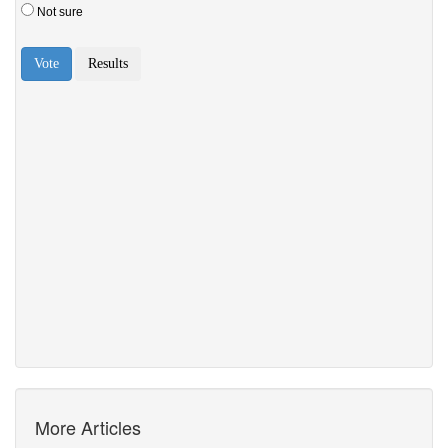
More Articles