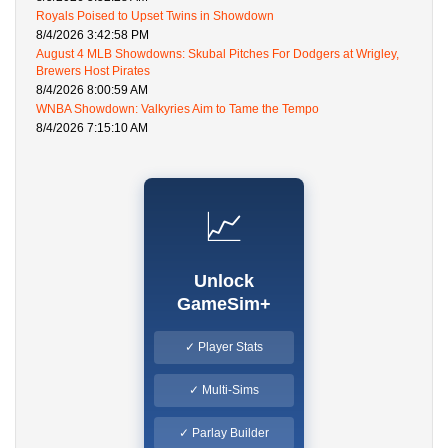
Royals Poised to Upset Twins in Showdown
8/4/2026 3:42:58 PM
August 4 MLB Showdowns: Skubal Pitches For Dodgers at Wrigley,
Brewers Host Pirates
8/4/2026 8:00:59 AM
WNBA Showdown: Valkyries Aim to Tame the Tempo
8/4/2026 7:15:10 AM
📈
Unlock
GameSim+
✓ Player Stats
✓ Multi-Sims
✓ Parlay Builder