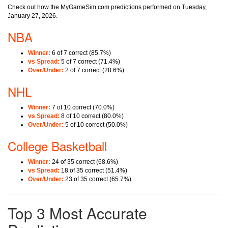
Check out how the MyGameSim.com predictions performed on Tuesday,
January 27, 2026.
NBA
Winner:
6 of 7 correct (85.7%)
vs Spread:
5 of 7 correct (71.4%)
Over/Under:
2 of 7 correct (28.6%)
NHL
Winner:
7 of 10 correct (70.0%)
vs Spread:
8 of 10 correct (80.0%)
Over/Under:
5 of 10 correct (50.0%)
College Basketball
Winner:
24 of 35 correct (68.6%)
vs Spread:
18 of 35 correct (51.4%)
Over/Under:
23 of 35 correct (65.7%)
Top 3 Most Accurate