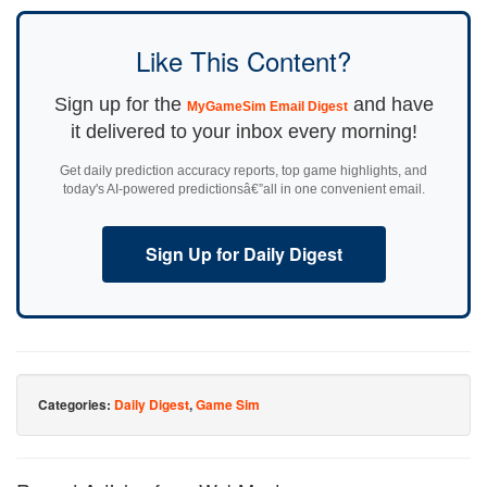
Like This Content?
Sign up for the
and have
MyGameSim Email Digest
it delivered to your inbox every morning!
Get daily prediction accuracy reports, top game highlights, and
today's AI-powered predictionsâ€”all in one convenient email.
Sign Up for Daily Digest
Categories:
Daily Digest
,
Game Sim