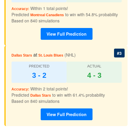
Within 1 total points!
Accuracy:
Predicted
to win with 54.8% probability
Montreal Canadiens
Based on 840 simulations
View Full Prediction
#3
at
(NHL)
Dallas Stars
St. Louis Blues
PREDICTED
ACTUAL
3 - 2
4 - 3
Within 2 total points!
Accuracy:
Predicted
to win with 61.4% probability
Dallas Stars
Based on 840 simulations
View Full Prediction