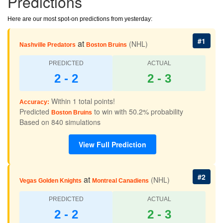
Predictions
Here are our most spot-on predictions from yesterday:
#1
at
(NHL)
Nashville Predators
Boston Bruins
PREDICTED
ACTUAL
2 - 2
2 - 3
Within 1 total points!
Accuracy:
Predicted
to win with 50.2% probability
Boston Bruins
Based on 840 simulations
View Full Prediction
#2
at
(NHL)
Vegas Golden Knights
Montreal Canadiens
PREDICTED
ACTUAL
2 - 2
2 - 3