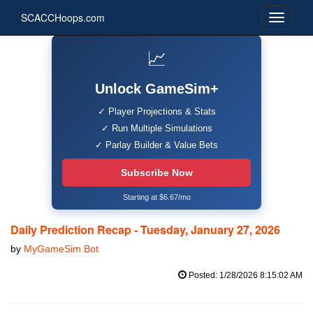
SCACCHoops.com
📈
Unlock GameSim+
✓ Player Projections & Stats
✓ Run Multiple Simulations
✓ Parlay Builder & Value Bets
Subscribe Now
Starting at $6.67/mo
Daily Prediction Recap - Tuesday, January 27, 2026
by
MyGameSim Bot
Posted: 1/28/2026 8:15:02 AM