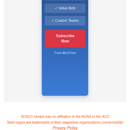
✓ Value Bets
✓ Custom Teams
Subscribe
Now
From $6.67/mo
SCACC Hoops has no affiliation to the NCAA or the ACC
Team logos are trademarks of their respective organizations (
more/credits
)
Privacy Policy