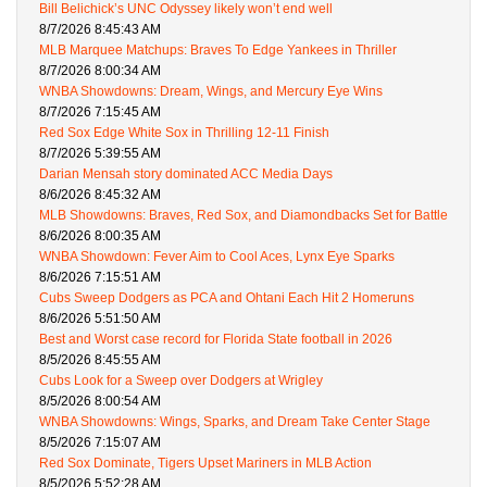
Bill Belichick’s UNC Odyssey likely won’t end well
8/7/2026 8:45:43 AM
MLB Marquee Matchups: Braves To Edge Yankees in Thriller
8/7/2026 8:00:34 AM
WNBA Showdowns: Dream, Wings, and Mercury Eye Wins
8/7/2026 7:15:45 AM
Red Sox Edge White Sox in Thrilling 12-11 Finish
8/7/2026 5:39:55 AM
Darian Mensah story dominated ACC Media Days
8/6/2026 8:45:32 AM
MLB Showdowns: Braves, Red Sox, and Diamondbacks Set for Battle
8/6/2026 8:00:35 AM
WNBA Showdown: Fever Aim to Cool Aces, Lynx Eye Sparks
8/6/2026 7:15:51 AM
Cubs Sweep Dodgers as PCA and Ohtani Each Hit 2 Homeruns
8/6/2026 5:51:50 AM
Best and Worst case record for Florida State football in 2026
8/5/2026 8:45:55 AM
Cubs Look for a Sweep over Dodgers at Wrigley
8/5/2026 8:00:54 AM
WNBA Showdowns: Wings, Sparks, and Dream Take Center Stage
8/5/2026 7:15:07 AM
Red Sox Dominate, Tigers Upset Mariners in MLB Action
8/5/2026 5:52:28 AM