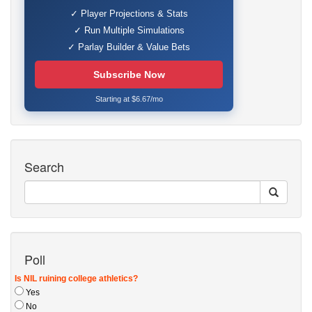
✓ Player Projections & Stats
✓ Run Multiple Simulations
✓ Parlay Builder & Value Bets
Subscribe Now
Starting at $6.67/mo
Search
Poll