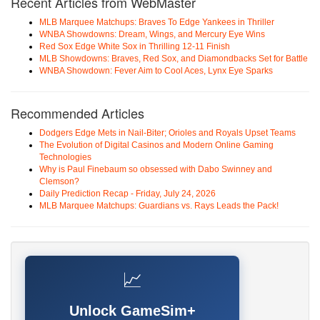
Recent Articles from WebMaster
MLB Marquee Matchups: Braves To Edge Yankees in Thriller
WNBA Showdowns: Dream, Wings, and Mercury Eye Wins
Red Sox Edge White Sox in Thrilling 12-11 Finish
MLB Showdowns: Braves, Red Sox, and Diamondbacks Set for Battle
WNBA Showdown: Fever Aim to Cool Aces, Lynx Eye Sparks
Recommended Articles
Dodgers Edge Mets in Nail-Biter; Orioles and Royals Upset Teams
The Evolution of Digital Casinos and Modern Online Gaming
Technologies
Why is Paul Finebaum so obsessed with Dabo Swinney and
Clemson?
Daily Prediction Recap - Friday, July 24, 2026
MLB Marquee Matchups: Guardians vs. Rays Leads the Pack!
📈
Unlock GameSim+