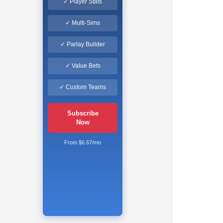
✓ Player Stats
✓ Multi-Sims
✓ Parlay Builder
✓ Value Bets
✓ Custom Teams
Subscribe
Now
From $6.67/mo