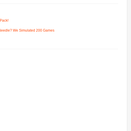
Pack!
 Needle? We Simulated 200 Games