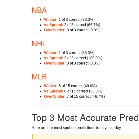
NBA
Winner:
1 of 3 correct (33.3%)
vs Spread:
2 of 3 correct (66.7%)
Over/Under:
0 of 3 correct (0.0%)
NHL
Winner:
1 of 3 correct (33.3%)
vs Spread:
3 of 3 correct (100.0%)
Over/Under:
0 of 3 correct (0.0%)
MLB
Winner:
6 of 15 correct (40.0%)
vs Spread:
8 of 15 correct (53.3%)
Over/Under:
7 of 15 correct (46.7%)
Top 3 Most Accurate Pred
Here are our most spot-on predictions from yesterday: