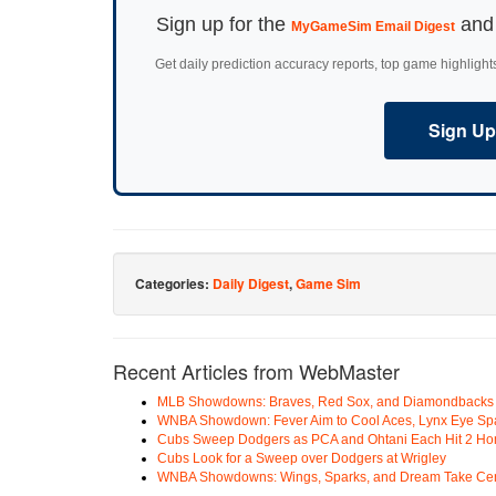
Sign up for the
and 
MyGameSim Email Digest
Get daily prediction accuracy reports, top game highlight
Sign Up 
Categories:
Daily Digest
,
Game Sim
Recent Articles from WebMaster
MLB Showdowns: Braves, Red Sox, and Diamondbacks Se
WNBA Showdown: Fever Aim to Cool Aces, Lynx Eye Sp
Cubs Sweep Dodgers as PCA and Ohtani Each Hit 2 H
Cubs Look for a Sweep over Dodgers at Wrigley
WNBA Showdowns: Wings, Sparks, and Dream Take Cen