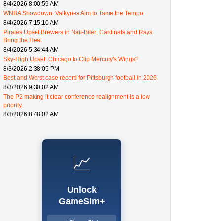
8/4/2026 8:00:59 AM
WNBA Showdown: Valkyries Aim to Tame the Tempo
8/4/2026 7:15:10 AM
Pirates Upset Brewers in Nail-Biter; Cardinals and Rays
Bring the Heat
8/4/2026 5:34:44 AM
Sky-High Upset: Chicago to Clip Mercury's Wings?
8/3/2026 2:38:05 PM
Best and Worst case record for Pittsburgh football in 2026
8/3/2026 9:30:02 AM
The P2 making it clear conference realignment is a low
priority.
8/3/2026 8:48:02 AM
📈
Unlock
GameSim+