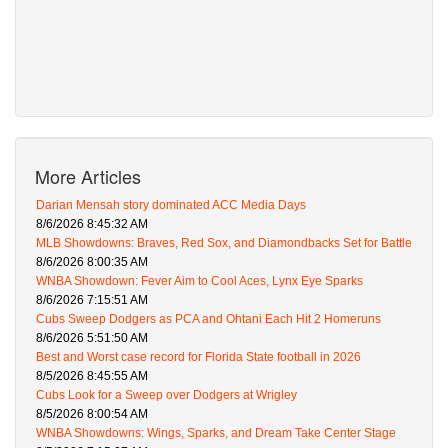
More Articles
Darian Mensah story dominated ACC Media Days
8/6/2026 8:45:32 AM
MLB Showdowns: Braves, Red Sox, and Diamondbacks Set for Battle
8/6/2026 8:00:35 AM
WNBA Showdown: Fever Aim to Cool Aces, Lynx Eye Sparks
8/6/2026 7:15:51 AM
Cubs Sweep Dodgers as PCA and Ohtani Each Hit 2 Homeruns
8/6/2026 5:51:50 AM
Best and Worst case record for Florida State football in 2026
8/5/2026 8:45:55 AM
Cubs Look for a Sweep over Dodgers at Wrigley
8/5/2026 8:00:54 AM
WNBA Showdowns: Wings, Sparks, and Dream Take Center Stage