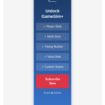
Unlock
GameSim+
✓ Player Stats
✓ Multi-Sims
✓ Parlay Builder
✓ Value Bets
✓ Custom Teams
Subscribe
Now
From $6.67/mo