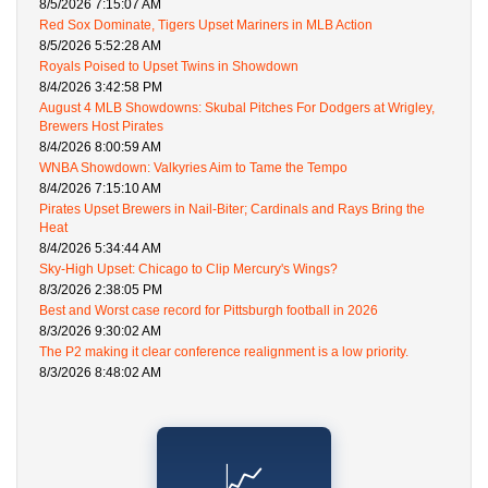
8/5/2026 7:15:07 AM
Red Sox Dominate, Tigers Upset Mariners in MLB Action
8/5/2026 5:52:28 AM
Royals Poised to Upset Twins in Showdown
8/4/2026 3:42:58 PM
August 4 MLB Showdowns: Skubal Pitches For Dodgers at Wrigley,
Brewers Host Pirates
8/4/2026 8:00:59 AM
WNBA Showdown: Valkyries Aim to Tame the Tempo
8/4/2026 7:15:10 AM
Pirates Upset Brewers in Nail-Biter; Cardinals and Rays Bring the
Heat
8/4/2026 5:34:44 AM
Sky-High Upset: Chicago to Clip Mercury's Wings?
8/3/2026 2:38:05 PM
Best and Worst case record for Pittsburgh football in 2026
8/3/2026 9:30:02 AM
The P2 making it clear conference realignment is a low priority.
8/3/2026 8:48:02 AM
📈