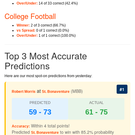
Over/Under:
14 of 33 correct (42.4%)
College Football
Winner:
2 of 3 correct (66.7%)
vs Spread:
0 of 1 correct (0.0%)
Over/Under:
1 of 1 correct (100.0%)
Top 3 Most Accurate
Predictions
Here are our most spot-on predictions from yesterday:
#1
at
(MBB)
Robert Morris
St. Bonaventure
PREDICTED
ACTUAL
59 - 73
61 - 75
Within 4 total points!
Accuracy:
Predicted
to win with 85.2% probability
St. Bonaventure