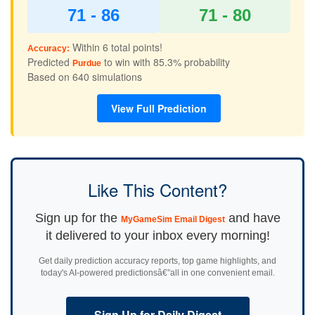
71 - 86
71 - 80
Within 6 total points!
Accuracy:
Predicted
to win with 85.3% probability
Purdue
Based on 640 simulations
View Full Prediction
Like This Content?
Sign up for the
and have
MyGameSim Email Digest
it delivered to your inbox every morning!
Get daily prediction accuracy reports, top game highlights, and
today's AI-powered predictionsâ€”all in one convenient email.
Sign Up for Daily Digest