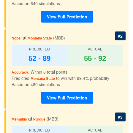
Based on 640 simulations
View Full Prediction
#2
at
(MBB)
Nobel
Montana State
PREDICTED
ACTUAL
52 - 89
55 - 92
Within 6 total points!
Accuracy:
Predicted
to win with 99.4% probability
Montana State
Based on 480 simulations
View Full Prediction
#3
at
(MBB)
Memphis
Purdue
PREDICTED
ACTUAL