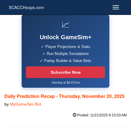
SCACCHoops.com
📈
Unlock GameSim+
✓ Player Projections & Stats
✓ Run Multiple Simulations
✓ Parlay Builder & Value Bets
Subscribe Now
Starting at $6.67/mo
Daily Prediction Recap - Thursday, November 20, 2025
by
MyGameSim Bot
Posted: 11/21/2025 8:15:03 AM