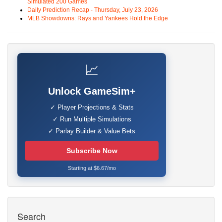
Simulated 200 Games
Daily Prediction Recap - Thursday, July 23, 2026
MLB Showdowns: Rays and Yankees Hold the Edge
📈
Unlock GameSim+
✓ Player Projections & Stats
✓ Run Multiple Simulations
✓ Parlay Builder & Value Bets
Subscribe Now
Starting at $6.67/mo
Search