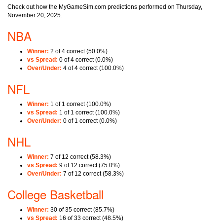
Check out how the MyGameSim.com predictions performed on Thursday,
November 20, 2025.
NBA
Winner:
2 of 4 correct (50.0%)
vs Spread:
0 of 4 correct (0.0%)
Over/Under:
4 of 4 correct (100.0%)
NFL
Winner:
1 of 1 correct (100.0%)
vs Spread:
1 of 1 correct (100.0%)
Over/Under:
0 of 1 correct (0.0%)
NHL
Winner:
7 of 12 correct (58.3%)
vs Spread:
9 of 12 correct (75.0%)
Over/Under:
7 of 12 correct (58.3%)
College Basketball
Winner:
30 of 35 correct (85.7%)
vs Spread:
16 of 33 correct (48.5%)