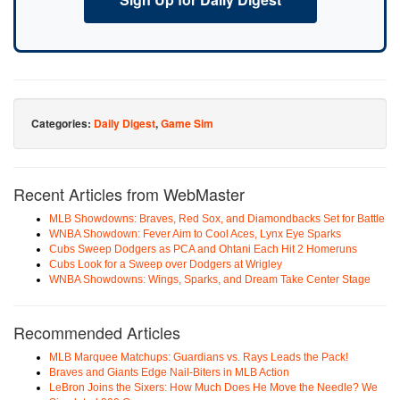
Categories:
Daily Digest
,
Game Sim
Recent Articles from WebMaster
MLB Showdowns: Braves, Red Sox, and Diamondbacks Set for Battle
WNBA Showdown: Fever Aim to Cool Aces, Lynx Eye Sparks
Cubs Sweep Dodgers as PCA and Ohtani Each Hit 2 Homeruns
Cubs Look for a Sweep over Dodgers at Wrigley
WNBA Showdowns: Wings, Sparks, and Dream Take Center Stage
Recommended Articles
MLB Marquee Matchups: Guardians vs. Rays Leads the Pack!
Braves and Giants Edge Nail-Biters in MLB Action
LeBron Joins the Sixers: How Much Does He Move the Needle? We