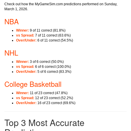
Check out how the MyGameSim.com predictions performed on Sunday,
March 1, 2026.
NBA
Winner:
9 of 11 correct (81.8%)
vs Spread:
7 of 11 correct (63.6%)
Over/Under:
6 of 11 correct (54.5%)
NHL
Winner:
3 of 6 correct (50.0%)
vs Spread:
6 of 6 correct (100.0%)
Over/Under:
5 of 6 correct (83.3%)
College Basketball
Winner:
11 of 23 correct (47.8%)
vs Spread:
12 of 23 correct (52.2%)
Over/Under:
16 of 23 correct (69.6%)
Top 3 Most Accurate