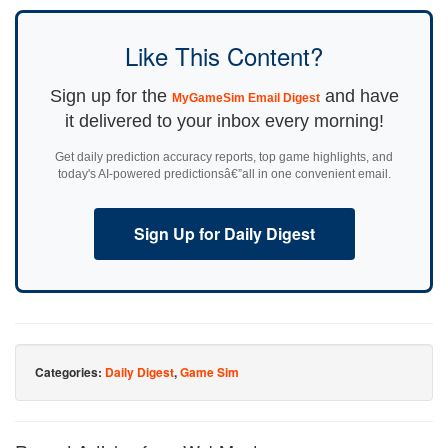
Like This Content?
Sign up for the
and have
MyGameSim Email Digest
it delivered to your inbox every morning!
Get daily prediction accuracy reports, top game highlights, and
today's AI-powered predictionsâ€”all in one convenient email.
Sign Up for Daily Digest
Categories:
Daily Digest
,
Game Sim