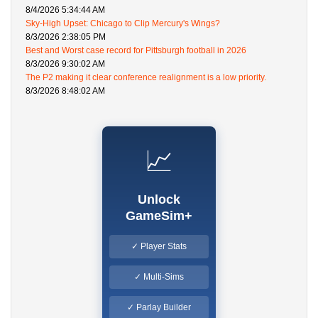
8/4/2026 5:34:44 AM
Sky-High Upset: Chicago to Clip Mercury's Wings?
8/3/2026 2:38:05 PM
Best and Worst case record for Pittsburgh football in 2026
8/3/2026 9:30:02 AM
The P2 making it clear conference realignment is a low priority.
8/3/2026 8:48:02 AM
📈
Unlock
GameSim+
✓ Player Stats
✓ Multi-Sims
✓ Parlay Builder