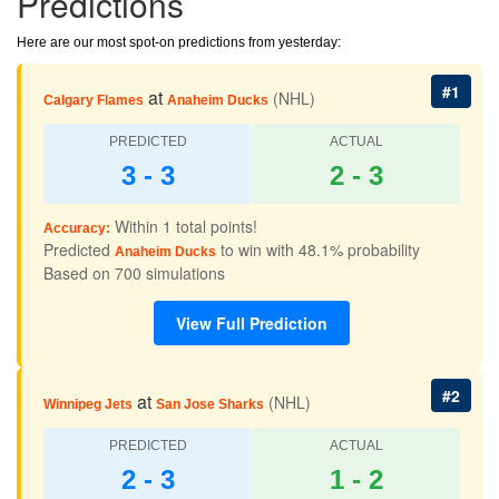
Predictions
Here are our most spot-on predictions from yesterday:
#1
at
(NHL)
Calgary Flames
Anaheim Ducks
PREDICTED
ACTUAL
3 - 3
2 - 3
Within 1 total points!
Accuracy:
Predicted
to win with 48.1% probability
Anaheim Ducks
Based on 700 simulations
View Full Prediction
#2
at
(NHL)
Winnipeg Jets
San Jose Sharks
PREDICTED
ACTUAL
2 - 3
1 - 2