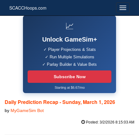
SCACCHoops.com
📈
Unlock GameSim+
✓ Player Projections & Stats
✓ Run Multiple Simulations
✓ Parlay Builder & Value Bets
Subscribe Now
Starting at $6.67/mo
Daily Prediction Recap - Sunday, March 1, 2026
by
MyGameSim Bot
Posted: 3/2/2026 8:15:03 AM