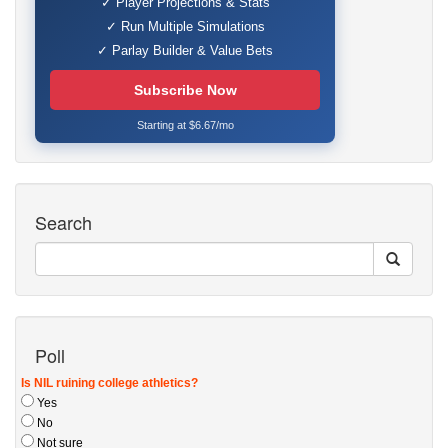
✓ Player Projections & Stats
✓ Run Multiple Simulations
✓ Parlay Builder & Value Bets
Subscribe Now
Starting at $6.67/mo
Search
Poll