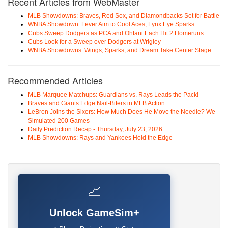
Recent Articles from WebMaster
MLB Showdowns: Braves, Red Sox, and Diamondbacks Set for Battle
WNBA Showdown: Fever Aim to Cool Aces, Lynx Eye Sparks
Cubs Sweep Dodgers as PCA and Ohtani Each Hit 2 Homeruns
Cubs Look for a Sweep over Dodgers at Wrigley
WNBA Showdowns: Wings, Sparks, and Dream Take Center Stage
Recommended Articles
MLB Marquee Matchups: Guardians vs. Rays Leads the Pack!
Braves and Giants Edge Nail-Biters in MLB Action
LeBron Joins the Sixers: How Much Does He Move the Needle? We
Simulated 200 Games
Daily Prediction Recap - Thursday, July 23, 2026
MLB Showdowns: Rays and Yankees Hold the Edge
📈
Unlock GameSim+