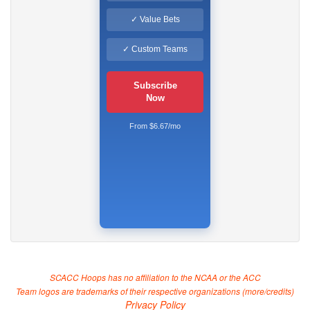
✓ Value Bets
✓ Custom Teams
Subscribe
Now
From $6.67/mo
SCACC Hoops has no affiliation to the NCAA or the ACC
Team logos are trademarks of their respective organizations (
more/credits
)
Privacy Policy