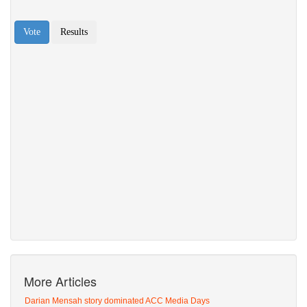
More Articles
Darian Mensah story dominated ACC Media Days