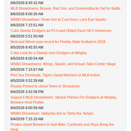
8/6/2026 8:45:32 AM
MLB Showdowns: Braves, Red Sox, and Diamondbacks Set for Battle
8/6/2026 8:00:35 AM
WNBA Showdown: Fever Aim to Cool Aces, Lynx Eye Sparks
8/6/2026 7:15:51 AM
Cubs Sweep Dodgers as PCA and Ohtani Each Hit 2 Homeruns
8/6/2026 5:51:50 AM
Best and Worst case record for Florida State football in 2026
8/5/2026 8:45:55 AM
Cubs Look for a Sweep over Dodgers at Wrigley
8/5/2026 8:00:54 AM
WNBA Showdowns: Wings, Sparks, and Dream Take Center Stage
8/5/2026 7:15:07 AM
Red Sox Dominate, Tigers Upset Mariners in MLB Action
8/5/2026 5:52:28 AM
Royals Poised to Upset Twins in Showdown
8/4/2026 3:42:58 PM
August 4 MLB Showdowns: Skubal Pitches For Dodgers at Wrigley,
Brewers Host Pirates
8/4/2026 8:00:59 AM
WNBA Showdown: Valkyries Aim to Tame the Tempo
8/4/2026 7:15:10 AM
Pirates Upset Brewers in Nail-Biter; Cardinals and Rays Bring the
Heat