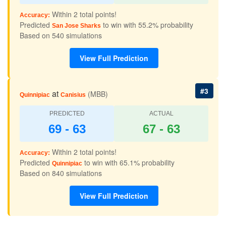
Within 2 total points!
Accuracy:
Predicted
to win with 55.2% probability
San Jose Sharks
Based on 540 simulations
View Full Prediction
#3
at
(MBB)
Quinnipiac
Canisius
PREDICTED
ACTUAL
69 - 63
67 - 63
Within 2 total points!
Accuracy:
Predicted
to win with 65.1% probability
Quinnipiac
Based on 840 simulations
View Full Prediction