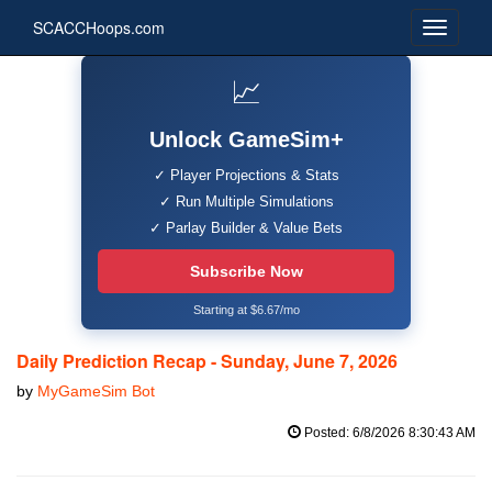
SCACCHoops.com
📈
Unlock GameSim+
✓ Player Projections & Stats
✓ Run Multiple Simulations
✓ Parlay Builder & Value Bets
Subscribe Now
Starting at $6.67/mo
Daily Prediction Recap - Sunday, June 7, 2026
by
MyGameSim Bot
Posted: 6/8/2026 8:30:43 AM