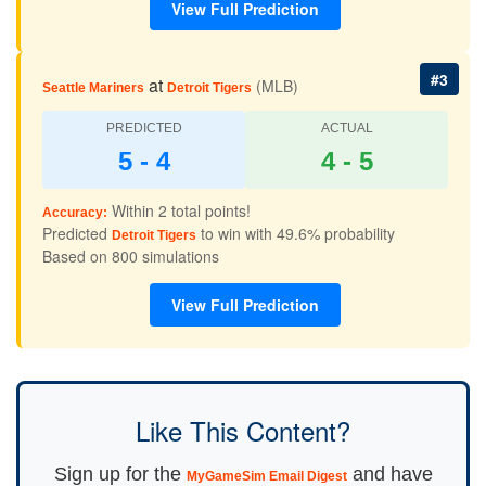
View Full Prediction
#3
at
(MLB)
Seattle Mariners
Detroit Tigers
PREDICTED
ACTUAL
5 - 4
4 - 5
Within 2 total points!
Accuracy:
Predicted
to win with 49.6% probability
Detroit Tigers
Based on 800 simulations
View Full Prediction
Like This Content?
Sign up for the
and have
MyGameSim Email Digest