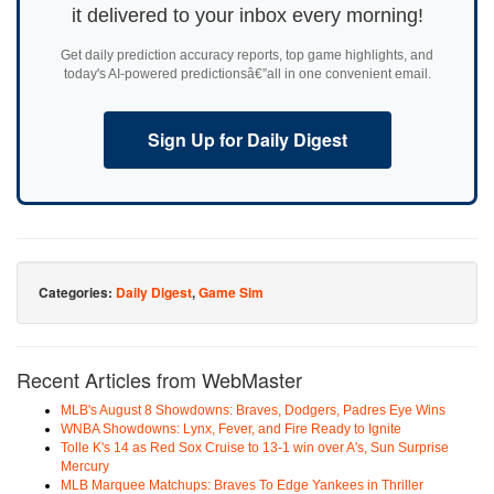
it delivered to your inbox every morning!
Get daily prediction accuracy reports, top game highlights, and
today's AI-powered predictionsâ€”all in one convenient email.
Sign Up for Daily Digest
Categories:
Daily Digest
,
Game Sim
Recent Articles from WebMaster
MLB's August 8 Showdowns: Braves, Dodgers, Padres Eye Wins
WNBA Showdowns: Lynx, Fever, and Fire Ready to Ignite
Tolle K's 14 as Red Sox Cruise to 13-1 win over A's, Sun Surprise
Mercury
MLB Marquee Matchups: Braves To Edge Yankees in Thriller