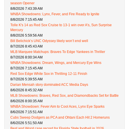
season Opener
8/8/2026 7:43:39 AM
WNBA Showdowns: Lynx, Fever, and Fire Ready to Ignite
8/8/2026 7:15:45 AM
Tolle K's 14 as Red Sox Cruise to 13-1 win over A's, Sun Surprise
Mercury
8/8/2026 5:59:56 AM
Bill Belichick’s UNC Odyssey likely won’t end well
8/7/2026 8:45:43 AM
MLB Marquee Matchups: Braves To Edge Yankees in Thriller
8/7/2026 8:00:34 AM
WNBA Showdowns: Dream, Wings, and Mercury Eye Wins
8/7/2026 7:15:45 AM
Red Sox Edge White Sox in Thrilling 12-11 Finish
8/7/2026 5:39:55 AM
Darian Mensah story dominated ACC Media Days
8/6/2026 8:45:32 AM
MLB Showdowns: Braves, Red Sox, and Diamondbacks Set for Battle
8/6/2026 8:00:35 AM
WNBA Showdown: Fever Aim to Cool Aces, Lynx Eye Sparks
8/6/2026 7:15:51 AM
Cubs Sweep Dodgers as PCA and Ohtani Each Hit 2 Homeruns
8/6/2026 5:51:50 AM
Best and Worst case record for Florida State football in 2026