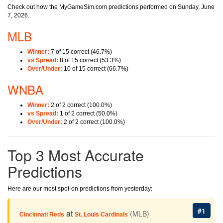
Check out how the MyGameSim.com predictions performed on Sunday, June
7, 2026.
MLB
Winner:
7 of 15 correct (46.7%)
vs Spread:
8 of 15 correct (53.3%)
Over/Under:
10 of 15 correct (66.7%)
WNBA
Winner:
2 of 2 correct (100.0%)
vs Spread:
1 of 2 correct (50.0%)
Over/Under:
2 of 2 correct (100.0%)
Top 3 Most Accurate
Predictions
Here are our most spot-on predictions from yesterday:
#1
at
(MLB)
Cincinnati Reds
St. Louis Cardinals