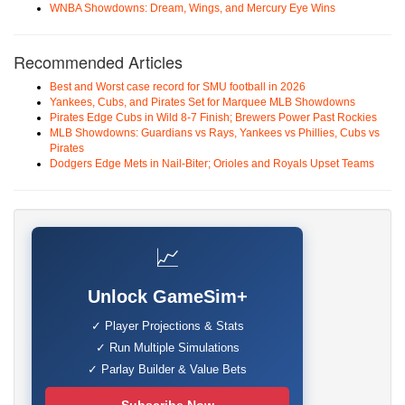
WNBA Showdowns: Dream, Wings, and Mercury Eye Wins
Recommended Articles
Best and Worst case record for SMU football in 2026
Yankees, Cubs, and Pirates Set for Marquee MLB Showdowns
Pirates Edge Cubs in Wild 8-7 Finish; Brewers Power Past Rockies
MLB Showdowns: Guardians vs Rays, Yankees vs Phillies, Cubs vs
Pirates
Dodgers Edge Mets in Nail-Biter; Orioles and Royals Upset Teams
📈
Unlock GameSim+
✓ Player Projections & Stats
✓ Run Multiple Simulations
✓ Parlay Builder & Value Bets