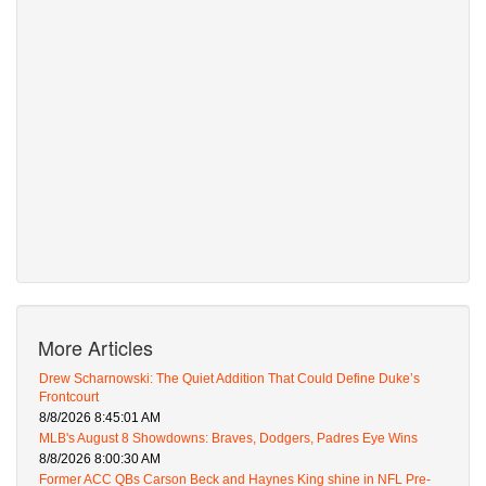
More Articles
Drew Scharnowski: The Quiet Addition That Could Define Duke’s
Frontcourt
8/8/2026 8:45:01 AM
MLB's August 8 Showdowns: Braves, Dodgers, Padres Eye Wins
8/8/2026 8:00:30 AM
Former ACC QBs Carson Beck and Haynes King shine in NFL Pre-