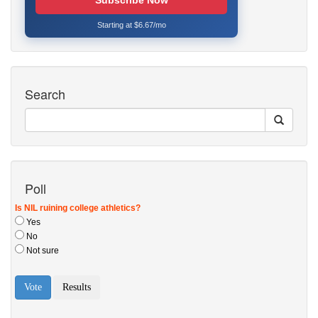
Subscribe Now
Starting at $6.67/mo
Search
Poll