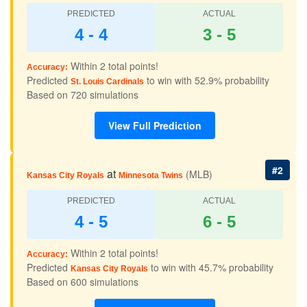
PREDICTED
ACTUAL
4 - 4
3 - 5
Within 2 total points!
Accuracy:
Predicted
to win with 52.9% probability
St. Louis Cardinals
Based on 720 simulations
View Full Prediction
#2
at
(MLB)
Kansas City Royals
Minnesota Twins
PREDICTED
ACTUAL
4 - 5
6 - 5
Within 2 total points!
Accuracy:
Predicted
to win with 45.7% probability
Kansas City Royals
Based on 600 simulations