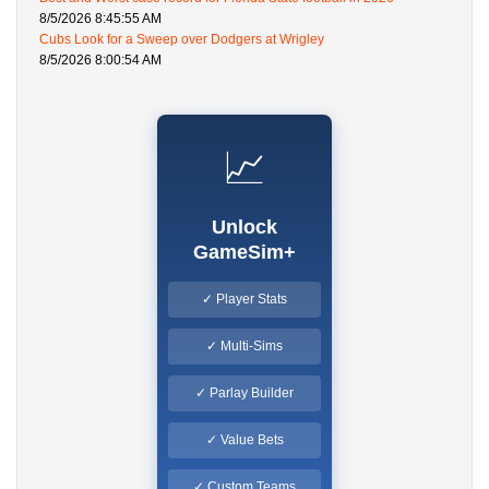
8/5/2026 8:45:55 AM
Cubs Look for a Sweep over Dodgers at Wrigley
8/5/2026 8:00:54 AM
📈
Unlock
GameSim+
✓ Player Stats
✓ Multi-Sims
✓ Parlay Builder
✓ Value Bets
✓ Custom Teams