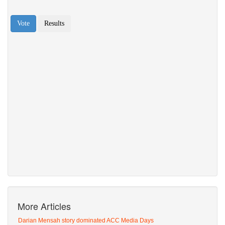
More Articles
Darian Mensah story dominated ACC Media Days