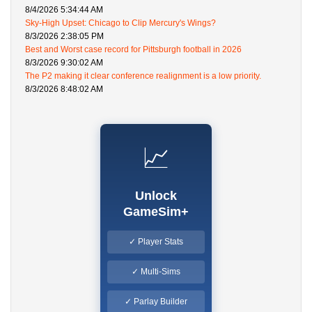
8/4/2026 5:34:44 AM
Sky-High Upset: Chicago to Clip Mercury's Wings?
8/3/2026 2:38:05 PM
Best and Worst case record for Pittsburgh football in 2026
8/3/2026 9:30:02 AM
The P2 making it clear conference realignment is a low priority.
8/3/2026 8:48:02 AM
📈
Unlock
GameSim+
✓ Player Stats
✓ Multi-Sims
✓ Parlay Builder