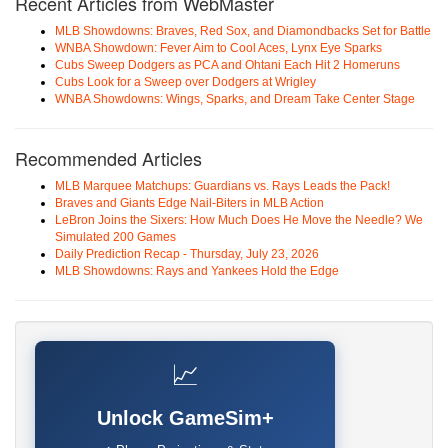
Recent Articles from WebMaster
MLB Showdowns: Braves, Red Sox, and Diamondbacks Set for Battle
WNBA Showdown: Fever Aim to Cool Aces, Lynx Eye Sparks
Cubs Sweep Dodgers as PCA and Ohtani Each Hit 2 Homeruns
Cubs Look for a Sweep over Dodgers at Wrigley
WNBA Showdowns: Wings, Sparks, and Dream Take Center Stage
Recommended Articles
MLB Marquee Matchups: Guardians vs. Rays Leads the Pack!
Braves and Giants Edge Nail-Biters in MLB Action
LeBron Joins the Sixers: How Much Does He Move the Needle? We
Simulated 200 Games
Daily Prediction Recap - Thursday, July 23, 2026
MLB Showdowns: Rays and Yankees Hold the Edge
📈
Unlock GameSim+