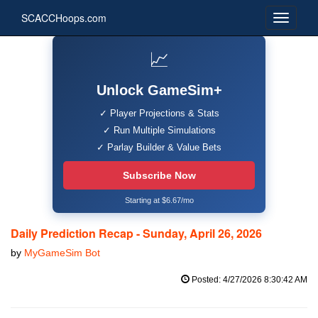
SCACCHoops.com
📈
Unlock GameSim+
✓ Player Projections & Stats
✓ Run Multiple Simulations
✓ Parlay Builder & Value Bets
Subscribe Now
Starting at $6.67/mo
Daily Prediction Recap - Sunday, April 26, 2026
by
MyGameSim Bot
Posted: 4/27/2026 8:30:42 AM