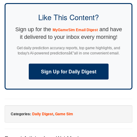
Like This Content?
Sign up for the
and have
MyGameSim Email Digest
it delivered to your inbox every morning!
Get daily prediction accuracy reports, top game highlights, and
today's AI-powered predictionsâ€”all in one convenient email.
Sign Up for Daily Digest
Categories:
Daily Digest
,
Game Sim