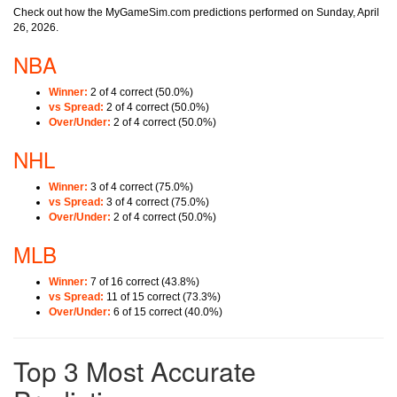
Check out how the MyGameSim.com predictions performed on Sunday, April
26, 2026.
NBA
Winner:
2 of 4 correct (50.0%)
vs Spread:
2 of 4 correct (50.0%)
Over/Under:
2 of 4 correct (50.0%)
NHL
Winner:
3 of 4 correct (75.0%)
vs Spread:
3 of 4 correct (75.0%)
Over/Under:
2 of 4 correct (50.0%)
MLB
Winner:
7 of 16 correct (43.8%)
vs Spread:
11 of 15 correct (73.3%)
Over/Under:
6 of 15 correct (40.0%)
Top 3 Most Accurate