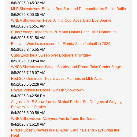
8/6/2026 8:45:32 AM
MLB Showdowns: Braves, Red Sox, and Diamondbacks Set for Battle
8/6/2026 8:00:35 AM
WNBA Showdown: Fever Aim to Cool Aces, Lynx Eye Sparks
8/6/2026 7:15:51 AM
Cubs Sweep Dodgers as PCA and Ohtani Each Hit 2 Homeruns
8/6/2026 5:51:50 AM
Best and Worst case record for Florida State football in 2026
8/5/2026 8:45:55 AM
Cubs Look for a Sweep over Dodgers at Wrigley
8/5/2026 8:00:54 AM
WNBA Showdowns: Wings, Sparks, and Dream Take Center Stage
8/5/2026 7:15:07 AM
Red Sox Dominate, Tigers Upset Mariners in MLB Action
8/5/2026 5:52:28 AM
Royals Poised to Upset Twins in Showdown
8/4/2026 3:42:58 PM
August 4 MLB Showdowns: Skubal Pitches For Dodgers at Wrigley,
Brewers Host Pirates
8/4/2026 8:00:59 AM
WNBA Showdown: Valkyries Aim to Tame the Tempo
8/4/2026 7:15:10 AM
Pirates Upset Brewers in Nail-Biter; Cardinals and Rays Bring the
Heat