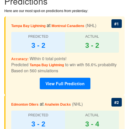
Predictions
Here are our most spot-on predictions from yesterday:
#1
at
(NHL)
Tampa Bay Lightning
Montreal Canadiens
PREDICTED
ACTUAL
3 - 2
3 - 2
Within 0 total points!
Accuracy:
Predicted
to win with 56.6% probability
Tampa Bay Lightning
Based on 560 simulations
View Full Prediction
#2
at
(NHL)
Edmonton Oilers
Anaheim Ducks
PREDICTED
ACTUAL
3 - 2
3 - 4