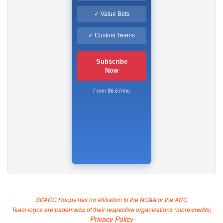
✓ Value Bets
✓ Custom Teams
Subscribe
Now
From $6.67/mo
SCACC Hoops has no affiliation to the NCAA or the ACC
Team logos are trademarks of their respective organizations (
more/credits
)
Privacy Policy