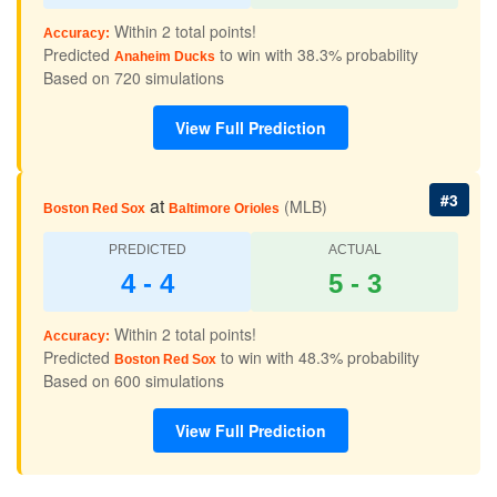
Within 2 total points!
Accuracy:
Predicted
to win with 38.3% probability
Anaheim Ducks
Based on 720 simulations
View Full Prediction
#3
at
(MLB)
Boston Red Sox
Baltimore Orioles
PREDICTED
ACTUAL
4 - 4
5 - 3
Within 2 total points!
Accuracy:
Predicted
to win with 48.3% probability
Boston Red Sox
Based on 600 simulations
View Full Prediction