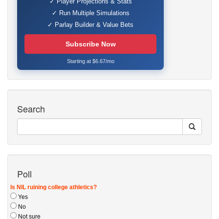
✓ Player Projections & Stats
✓ Run Multiple Simulations
✓ Parlay Builder & Value Bets
Subscribe Now
Starting at $6.67/mo
Search
Poll