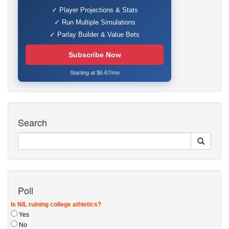
✓ Player Projections & Stats
✓ Run Multiple Simulations
✓ Parlay Builder & Value Bets
Subscribe Now
Starting at $6.67/mo
Search
Poll