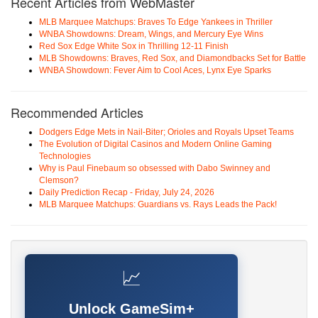
Recent Articles from WebMaster
MLB Marquee Matchups: Braves To Edge Yankees in Thriller
WNBA Showdowns: Dream, Wings, and Mercury Eye Wins
Red Sox Edge White Sox in Thrilling 12-11 Finish
MLB Showdowns: Braves, Red Sox, and Diamondbacks Set for Battle
WNBA Showdown: Fever Aim to Cool Aces, Lynx Eye Sparks
Recommended Articles
Dodgers Edge Mets in Nail-Biter; Orioles and Royals Upset Teams
The Evolution of Digital Casinos and Modern Online Gaming
Technologies
Why is Paul Finebaum so obsessed with Dabo Swinney and
Clemson?
Daily Prediction Recap - Friday, July 24, 2026
MLB Marquee Matchups: Guardians vs. Rays Leads the Pack!
📈
Unlock GameSim+