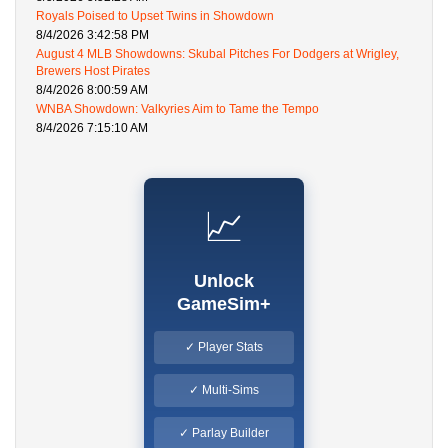
Royals Poised to Upset Twins in Showdown
8/4/2026 3:42:58 PM
August 4 MLB Showdowns: Skubal Pitches For Dodgers at Wrigley,
Brewers Host Pirates
8/4/2026 8:00:59 AM
WNBA Showdown: Valkyries Aim to Tame the Tempo
8/4/2026 7:15:10 AM
📈
Unlock
GameSim+
✓ Player Stats
✓ Multi-Sims
✓ Parlay Builder