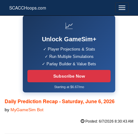
SCACCHoops.com
📈
Unlock GameSim+
✓ Player Projections & Stats
✓ Run Multiple Simulations
✓ Parlay Builder & Value Bets
Subscribe Now
Starting at $6.67/mo
Daily Prediction Recap - Saturday, June 6, 2026
by
MyGameSim Bot
Posted: 6/7/2026 8:30:43 AM