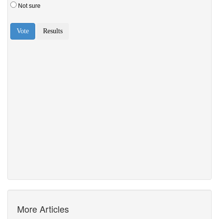
More Articles