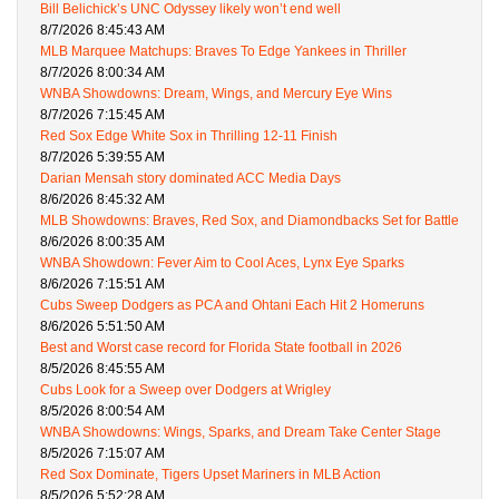
Bill Belichick’s UNC Odyssey likely won’t end well
8/7/2026 8:45:43 AM
MLB Marquee Matchups: Braves To Edge Yankees in Thriller
8/7/2026 8:00:34 AM
WNBA Showdowns: Dream, Wings, and Mercury Eye Wins
8/7/2026 7:15:45 AM
Red Sox Edge White Sox in Thrilling 12-11 Finish
8/7/2026 5:39:55 AM
Darian Mensah story dominated ACC Media Days
8/6/2026 8:45:32 AM
MLB Showdowns: Braves, Red Sox, and Diamondbacks Set for Battle
8/6/2026 8:00:35 AM
WNBA Showdown: Fever Aim to Cool Aces, Lynx Eye Sparks
8/6/2026 7:15:51 AM
Cubs Sweep Dodgers as PCA and Ohtani Each Hit 2 Homeruns
8/6/2026 5:51:50 AM
Best and Worst case record for Florida State football in 2026
8/5/2026 8:45:55 AM
Cubs Look for a Sweep over Dodgers at Wrigley
8/5/2026 8:00:54 AM
WNBA Showdowns: Wings, Sparks, and Dream Take Center Stage
8/5/2026 7:15:07 AM
Red Sox Dominate, Tigers Upset Mariners in MLB Action
8/5/2026 5:52:28 AM