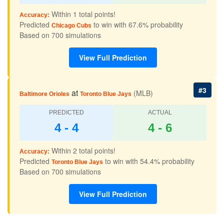
Within 1 total points!
Accuracy:
Predicted
to win with 67.6% probability
Chicago Cubs
Based on 700 simulations
View Full Prediction
#3
at
(MLB)
Baltimore Orioles
Toronto Blue Jays
PREDICTED
ACTUAL
4 - 4
4 - 6
Within 2 total points!
Accuracy:
Predicted
to win with 54.4% probability
Toronto Blue Jays
Based on 700 simulations
View Full Prediction