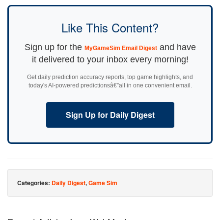
Like This Content?
Sign up for the
and have
MyGameSim Email Digest
it delivered to your inbox every morning!
Get daily prediction accuracy reports, top game highlights, and
today's AI-powered predictionsâ€”all in one convenient email.
Sign Up for Daily Digest
Categories:
Daily Digest
,
Game Sim