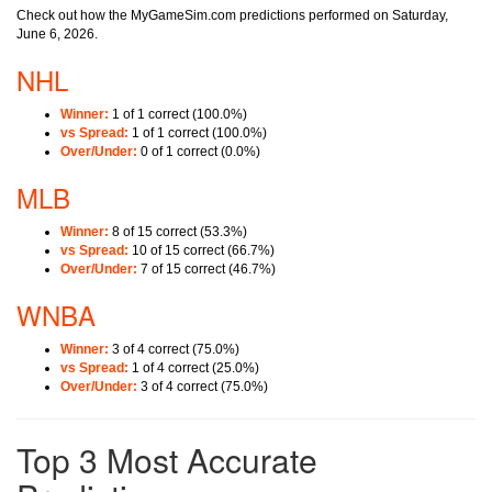
Check out how the MyGameSim.com predictions performed on Saturday,
June 6, 2026.
NHL
Winner:
1 of 1 correct (100.0%)
vs Spread:
1 of 1 correct (100.0%)
Over/Under:
0 of 1 correct (0.0%)
MLB
Winner:
8 of 15 correct (53.3%)
vs Spread:
10 of 15 correct (66.7%)
Over/Under:
7 of 15 correct (46.7%)
WNBA
Winner:
3 of 4 correct (75.0%)
vs Spread:
1 of 4 correct (25.0%)
Over/Under:
3 of 4 correct (75.0%)
Top 3 Most Accurate