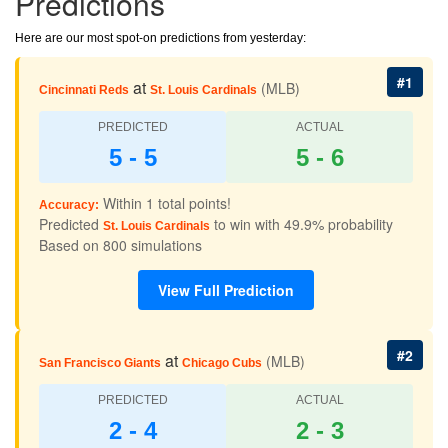
Predictions
Here are our most spot-on predictions from yesterday:
#1
at
(MLB)
Cincinnati Reds
St. Louis Cardinals
PREDICTED
ACTUAL
5 - 5
5 - 6
Within 1 total points!
Accuracy:
Predicted
to win with 49.9% probability
St. Louis Cardinals
Based on 800 simulations
View Full Prediction
#2
at
(MLB)
San Francisco Giants
Chicago Cubs
PREDICTED
ACTUAL
2 - 4
2 - 3