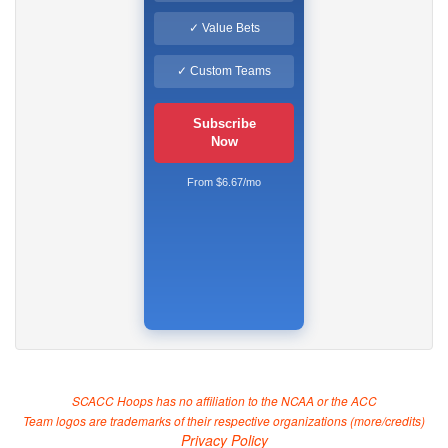
✓ Value Bets
✓ Custom Teams
Subscribe
Now
From $6.67/mo
SCACC Hoops has no affiliation to the NCAA or the ACC
Team logos are trademarks of their respective organizations (
more/credits
)
Privacy Policy