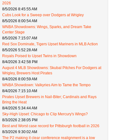
2026
8/5/2026 8:45:55 AM
Cubs Look for a Sweep over Dodgers at Wrigley
8/5/2026 8:00:54 AM
WNBA Showdowns: Wings, Sparks, and Dream Take
Center Stage
8/5/2026 7:15:07 AM
Red Sox Dominate, Tigers Upset Mariners in MLB Action
8/5/2026 5:52:28 AM
Royals Poised to Upset Twins in Showdown
8/4/2026 3:42:58 PM
August 4 MLB Showdowns: Skubal Pitches For Dodgers at
Wrigley, Brewers Host Pirates
8/4/2026 8:00:59 AM
WNBA Showdown: Valkyries Aim to Tame the Tempo
8/4/2026 7:15:10 AM
Pirates Upset Brewers in Nail-Biter; Cardinals and Rays
Bring the Heat
8/4/2026 5:34:44 AM
Sky-High Upset: Chicago to Clip Mercury's Wings?
8/3/2026 2:38:05 PM
Best and Worst case record for Pittsburgh football in 2026
8/3/2026 9:30:02 AM
The P2 making it clear conference realignment is a low