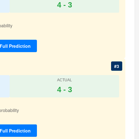
4 - 3
ability
Full Prediction
#3
ACTUAL
4 - 3
robability
Full Prediction