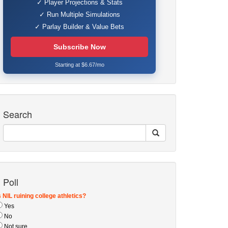
✓ Player Projections & Stats
✓ Run Multiple Simulations
✓ Parlay Builder & Value Bets
Subscribe Now
Starting at $6.67/mo
Search
Poll