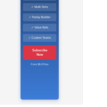
✓ Multi-Sims
✓ Parlay Builder
✓ Value Bets
✓ Custom Teams
Subscribe
Now
From $6.67/mo