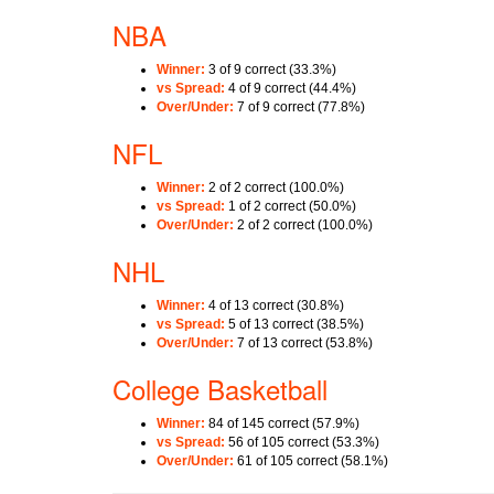
NBA
Winner:
3 of 9 correct (33.3%)
vs Spread:
4 of 9 correct (44.4%)
Over/Under:
7 of 9 correct (77.8%)
NFL
Winner:
2 of 2 correct (100.0%)
vs Spread:
1 of 2 correct (50.0%)
Over/Under:
2 of 2 correct (100.0%)
NHL
Winner:
4 of 13 correct (30.8%)
vs Spread:
5 of 13 correct (38.5%)
Over/Under:
7 of 13 correct (53.8%)
College Basketball
Winner:
84 of 145 correct (57.9%)
vs Spread:
56 of 105 correct (53.3%)
Over/Under:
61 of 105 correct (58.1%)