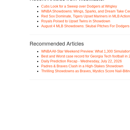
Cubs Look for a Sweep over Dodgers at Wrigley
WNBA Showdowns: Wings, Sparks, and Dream Take Cen
Red Sox Dominate, Tigers Upset Mariners in MLB Action
Royals Poised to Upset Twins in Showdown
August 4 MLB Showdowns: Skubal Pitches For Dodgers a
Recommended Articles
WNBA All-Star Weekend Preview: What 1,300 Simulation
Best and Worst case record for Georgia Tech football in
Daily Prediction Recap - Wednesday, July 22, 2026
Padres & Braves Clash in a High-Stakes Showdown
Thrilling Showdowns as Braves, Mystics Score Nail-Biti