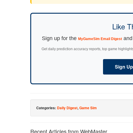
Like T
Sign up for the
and 
MyGameSim Email Digest
Get daily prediction accuracy reports, top game highlight
Sign Up 
Categories:
Daily Digest
,
Game Sim
Recent Articles from WebMaster