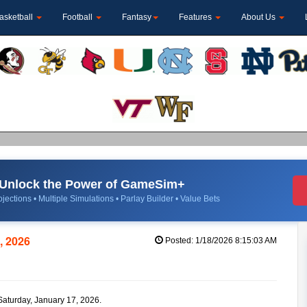
asketball
Football
Fantasy
Features
About Us
Unlock the Power of GameSim+
jections • Multiple Simulations • Parlay Builder • Value Bets
, 2026
Posted: 1/18/2026 8:15:03 AM
aturday, January 17, 2026.