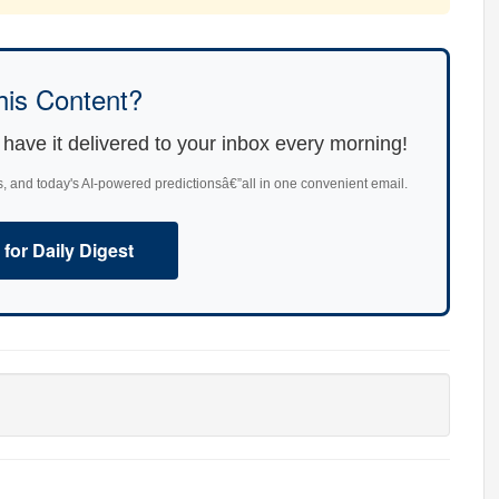
his Content?
have it delivered to your inbox every morning!
s, and today's AI-powered predictionsâ€”all in one convenient email.
for Daily Digest