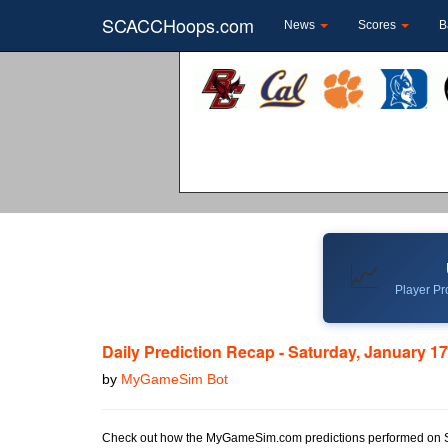
SCACCHoops.com
News
Scores
B
📈
Player Pro
Daily Prediction Recap - Saturday, January 17
by
MyGameSim Bot
Check out how the MyGameSim.com predictions performed on S