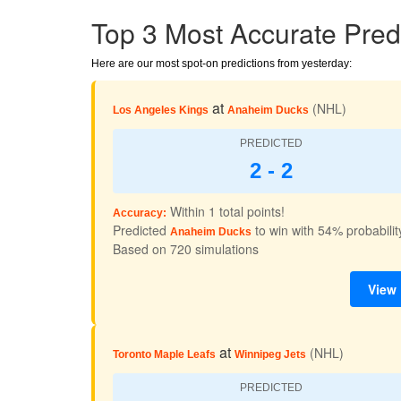
Top 3 Most Accurate Pred
Here are our most spot-on predictions from yesterday:
at
(NHL)
Los Angeles Kings
Anaheim Ducks
PREDICTED
2 - 2
Within 1 total points!
Accuracy:
Predicted
to win with 54% probabilit
Anaheim Ducks
Based on 720 simulations
View 
at
(NHL)
Toronto Maple Leafs
Winnipeg Jets
PREDICTED