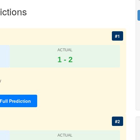
ictions
#1
ACTUAL
1 - 2
y
Full Prediction
#2
ACTUAL