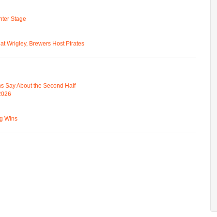
ter Stage
t Wrigley, Brewers Host Pirates
s Say About the Second Half
 2026
ng Wins