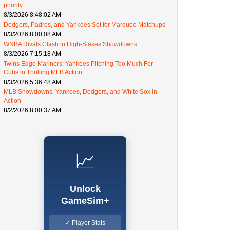
priority.
8/3/2026 8:48:02 AM
Dodgers, Padres, and Yankees Set for Marquee Matchups
8/3/2026 8:00:08 AM
WNBA Rivals Clash in High-Stakes Showdowns
8/3/2026 7:15:18 AM
Twins Edge Mariners; Yankees Pitching Too Much For
Cubs in Thrilling MLB Action
8/3/2026 5:36:48 AM
MLB Showdowns: Yankees, Dodgers, and White Sox in
Action
8/2/2026 8:00:37 AM
📈
Unlock
GameSim+
✓ Player Stats