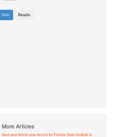
More Articles
Best and Worst case record for Florida State football in