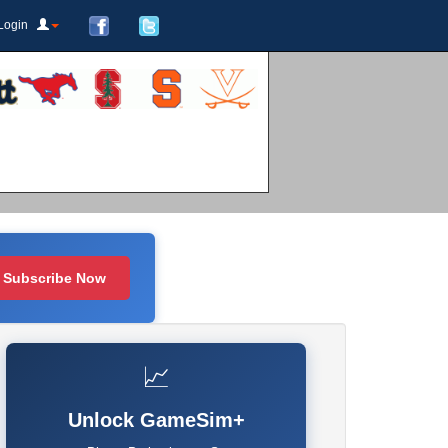
Login
Subscribe Now
📈
Unlock GameSim+