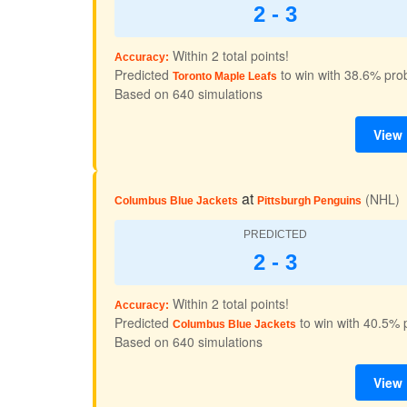
2 - 3
Within 2 total points!
Accuracy:
Predicted
to win with 38.6% prob
Toronto Maple Leafs
Based on 640 simulations
View 
at
(NHL)
Columbus Blue Jackets
Pittsburgh Penguins
PREDICTED
2 - 3
Within 2 total points!
Accuracy:
Predicted
to win with 40.5% p
Columbus Blue Jackets
Based on 640 simulations
View 