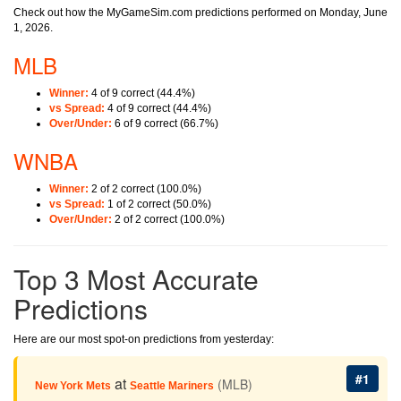
Check out how the MyGameSim.com predictions performed on Monday, June
1, 2026.
MLB
Winner:
4 of 9 correct (44.4%)
vs Spread:
4 of 9 correct (44.4%)
Over/Under:
6 of 9 correct (66.7%)
WNBA
Winner:
2 of 2 correct (100.0%)
vs Spread:
1 of 2 correct (50.0%)
Over/Under:
2 of 2 correct (100.0%)
Top 3 Most Accurate
Predictions
Here are our most spot-on predictions from yesterday:
#1
at
(MLB)
New York Mets
Seattle Mariners