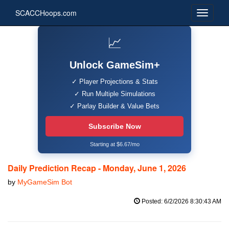
SCACCHoops.com
📈
Unlock GameSim+
✓ Player Projections & Stats
✓ Run Multiple Simulations
✓ Parlay Builder & Value Bets
Subscribe Now
Starting at $6.67/mo
Daily Prediction Recap - Monday, June 1, 2026
by
MyGameSim Bot
Posted: 6/2/2026 8:30:43 AM