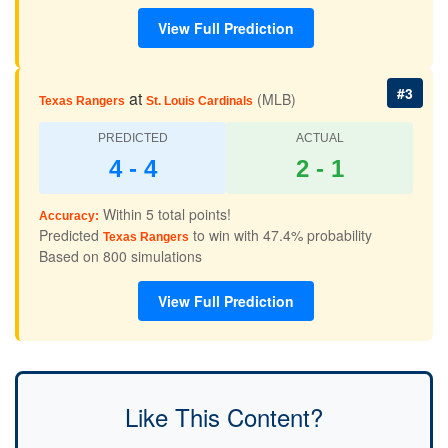
View Full Prediction
#3
at
(MLB)
Texas Rangers
St. Louis Cardinals
PREDICTED
ACTUAL
4 - 4
2 - 1
Within 5 total points!
Accuracy:
Predicted
to win with 47.4% probability
Texas Rangers
Based on 800 simulations
View Full Prediction
Like This Content?