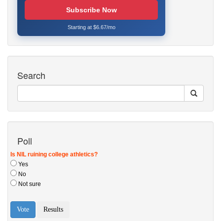
Subscribe Now
Starting at $6.67/mo
Search
Poll