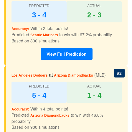
PREDICTED
ACTUAL
3 - 4
2 - 3
Within 2 total points!
Accuracy:
Predicted
to win with 67.2% probability
Seattle Mariners
Based on 800 simulations
View Full Prediction
#2
at
(MLB)
Los Angeles Dodgers
Arizona Diamondbacks
PREDICTED
ACTUAL
5 - 4
1 - 4
Within 4 total points!
Accuracy:
Predicted
to win with 46.8%
Arizona Diamondbacks
probability
Based on 900 simulations