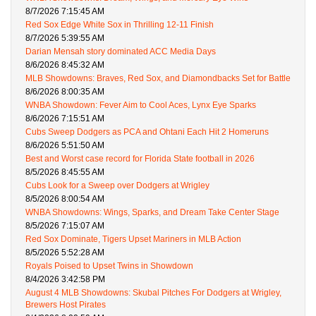
8/7/2026 7:15:45 AM
Red Sox Edge White Sox in Thrilling 12-11 Finish
8/7/2026 5:39:55 AM
Darian Mensah story dominated ACC Media Days
8/6/2026 8:45:32 AM
MLB Showdowns: Braves, Red Sox, and Diamondbacks Set for Battle
8/6/2026 8:00:35 AM
WNBA Showdown: Fever Aim to Cool Aces, Lynx Eye Sparks
8/6/2026 7:15:51 AM
Cubs Sweep Dodgers as PCA and Ohtani Each Hit 2 Homeruns
8/6/2026 5:51:50 AM
Best and Worst case record for Florida State football in 2026
8/5/2026 8:45:55 AM
Cubs Look for a Sweep over Dodgers at Wrigley
8/5/2026 8:00:54 AM
WNBA Showdowns: Wings, Sparks, and Dream Take Center Stage
8/5/2026 7:15:07 AM
Red Sox Dominate, Tigers Upset Mariners in MLB Action
8/5/2026 5:52:28 AM
Royals Poised to Upset Twins in Showdown
8/4/2026 3:42:58 PM
August 4 MLB Showdowns: Skubal Pitches For Dodgers at Wrigley,
Brewers Host Pirates