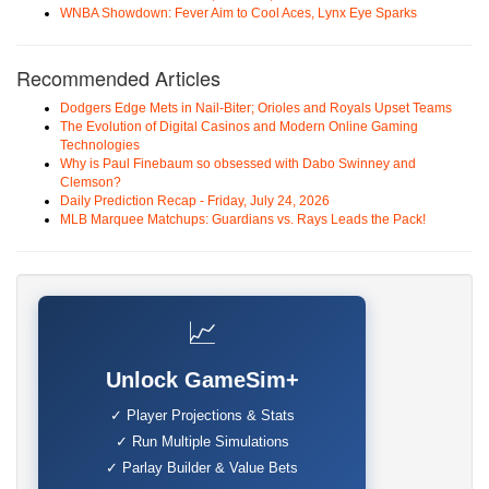
WNBA Showdown: Fever Aim to Cool Aces, Lynx Eye Sparks
Recommended Articles
Dodgers Edge Mets in Nail-Biter; Orioles and Royals Upset Teams
The Evolution of Digital Casinos and Modern Online Gaming
Technologies
Why is Paul Finebaum so obsessed with Dabo Swinney and
Clemson?
Daily Prediction Recap - Friday, July 24, 2026
MLB Marquee Matchups: Guardians vs. Rays Leads the Pack!
📈
Unlock GameSim+
✓ Player Projections & Stats
✓ Run Multiple Simulations
✓ Parlay Builder & Value Bets