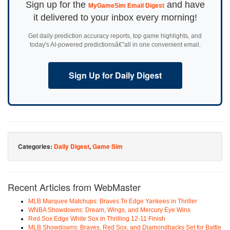
Sign up for the
and have
MyGameSim Email Digest
it delivered to your inbox every morning!
Get daily prediction accuracy reports, top game highlights, and
today's AI-powered predictionsâ€”all in one convenient email.
Sign Up for Daily Digest
Categories:
Daily Digest
,
Game Sim
Recent Articles from WebMaster
MLB Marquee Matchups: Braves To Edge Yankees in Thriller
WNBA Showdowns: Dream, Wings, and Mercury Eye Wins
Red Sox Edge White Sox in Thrilling 12-11 Finish
MLB Showdowns: Braves, Red Sox, and Diamondbacks Set for Battle