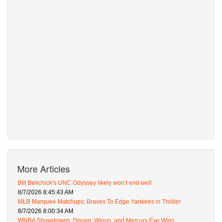
More Articles
Bill Belichick’s UNC Odyssey likely won’t end well
8/7/2026 8:45:43 AM
MLB Marquee Matchups: Braves To Edge Yankees in Thriller
8/7/2026 8:00:34 AM
WNBA Showdowns: Dream, Wings, and Mercury Eye Wins