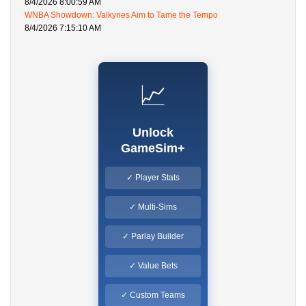
8/4/2026 8:00:59 AM
WNBA Showdown: Valkyries Aim to Tame the Tempo
8/4/2026 7:15:10 AM
📈
Unlock
GameSim+
✓ Player Stats
✓ Multi-Sims
✓ Parlay Builder
✓ Value Bets
✓ Custom Teams