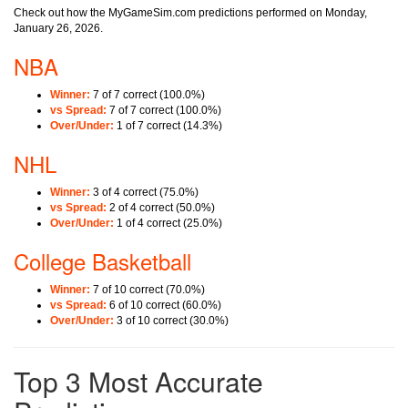
Check out how the MyGameSim.com predictions performed on Monday,
January 26, 2026.
NBA
Winner:
7 of 7 correct (100.0%)
vs Spread:
7 of 7 correct (100.0%)
Over/Under:
1 of 7 correct (14.3%)
NHL
Winner:
3 of 4 correct (75.0%)
vs Spread:
2 of 4 correct (50.0%)
Over/Under:
1 of 4 correct (25.0%)
College Basketball
Winner:
7 of 10 correct (70.0%)
vs Spread:
6 of 10 correct (60.0%)
Over/Under:
3 of 10 correct (30.0%)
Top 3 Most Accurate