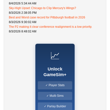
8/4/2026 5:34:44 AM
Sky-High Upset: Chicago to Clip Mercury's Wings?
8/3/2026 2:38:05 PM
Best and Worst case record for Pittsburgh football in 2026
8/3/2026 9:30:02 AM
The P2 making it clear conference realignment is a low priority.
8/3/2026 8:48:02 AM
📈
Unlock
GameSim+
✓ Player Stats
✓ Multi-Sims
✓ Parlay Builder