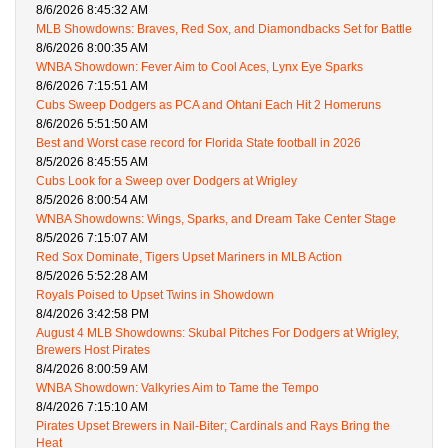
8/6/2026 8:45:32 AM
MLB Showdowns: Braves, Red Sox, and Diamondbacks Set for Battle
8/6/2026 8:00:35 AM
WNBA Showdown: Fever Aim to Cool Aces, Lynx Eye Sparks
8/6/2026 7:15:51 AM
Cubs Sweep Dodgers as PCA and Ohtani Each Hit 2 Homeruns
8/6/2026 5:51:50 AM
Best and Worst case record for Florida State football in 2026
8/5/2026 8:45:55 AM
Cubs Look for a Sweep over Dodgers at Wrigley
8/5/2026 8:00:54 AM
WNBA Showdowns: Wings, Sparks, and Dream Take Center Stage
8/5/2026 7:15:07 AM
Red Sox Dominate, Tigers Upset Mariners in MLB Action
8/5/2026 5:52:28 AM
Royals Poised to Upset Twins in Showdown
8/4/2026 3:42:58 PM
August 4 MLB Showdowns: Skubal Pitches For Dodgers at Wrigley,
Brewers Host Pirates
8/4/2026 8:00:59 AM
WNBA Showdown: Valkyries Aim to Tame the Tempo
8/4/2026 7:15:10 AM
Pirates Upset Brewers in Nail-Biter; Cardinals and Rays Bring the
Heat