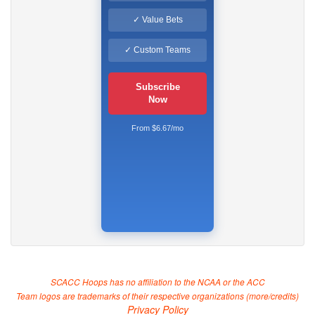
✓ Value Bets
✓ Custom Teams
Subscribe
Now
From $6.67/mo
SCACC Hoops has no affiliation to the NCAA or the ACC
Team logos are trademarks of their respective organizations (
more/credits
)
Privacy Policy