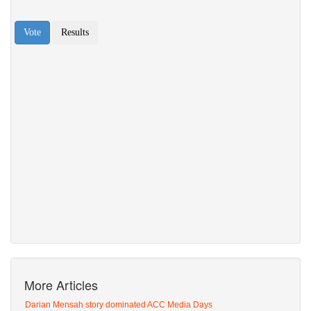
More Articles
Darian Mensah story dominated ACC Media Days