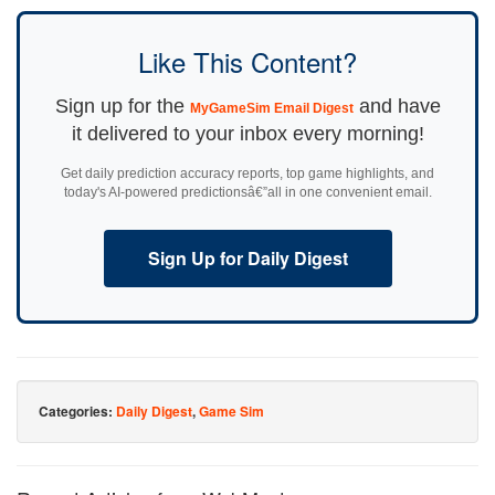
Like This Content?
Sign up for the
and have
MyGameSim Email Digest
it delivered to your inbox every morning!
Get daily prediction accuracy reports, top game highlights, and
today's AI-powered predictionsâ€”all in one convenient email.
Sign Up for Daily Digest
Categories:
Daily Digest
,
Game Sim