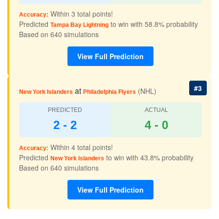
Within 3 total points!
Accuracy:
Predicted
to win with 58.8% probability
Tampa Bay Lightning
Based on 640 simulations
View Full Prediction
#3
at
(NHL)
New York Islanders
Philadelphia Flyers
PREDICTED
ACTUAL
2 - 2
4 - 0
Within 4 total points!
Accuracy:
Predicted
to win with 43.8% probability
New York Islanders
Based on 640 simulations
View Full Prediction