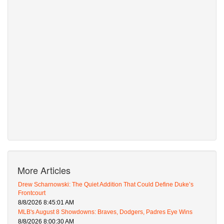
More Articles
Drew Scharnowski: The Quiet Addition That Could Define Duke’s
Frontcourt
8/8/2026 8:45:01 AM
MLB's August 8 Showdowns: Braves, Dodgers, Padres Eye Wins
8/8/2026 8:00:30 AM