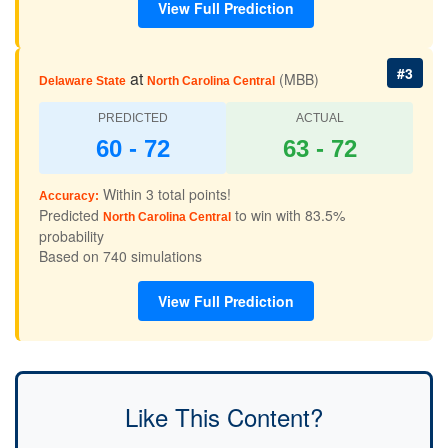
View Full Prediction
#3
at
(MBB)
Delaware State
North Carolina Central
PREDICTED
ACTUAL
60 - 72
63 - 72
Within 3 total points!
Accuracy:
Predicted
to win with 83.5%
North Carolina Central
probability
Based on 740 simulations
View Full Prediction
Like This Content?