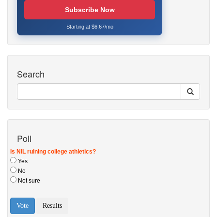
Subscribe Now
Starting at $6.67/mo
Search
Poll