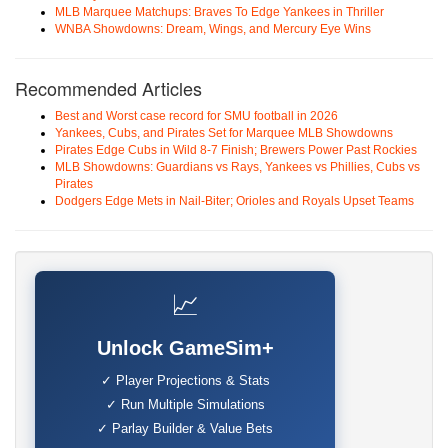
MLB Marquee Matchups: Braves To Edge Yankees in Thriller
WNBA Showdowns: Dream, Wings, and Mercury Eye Wins
Recommended Articles
Best and Worst case record for SMU football in 2026
Yankees, Cubs, and Pirates Set for Marquee MLB Showdowns
Pirates Edge Cubs in Wild 8-7 Finish; Brewers Power Past Rockies
MLB Showdowns: Guardians vs Rays, Yankees vs Phillies, Cubs vs
Pirates
Dodgers Edge Mets in Nail-Biter; Orioles and Royals Upset Teams
📈
Unlock GameSim+
✓ Player Projections & Stats
✓ Run Multiple Simulations
✓ Parlay Builder & Value Bets