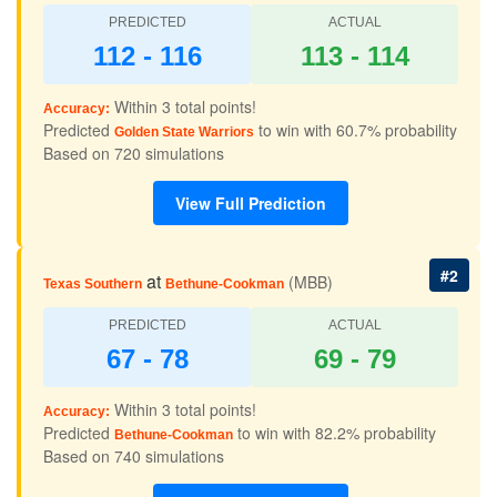
PREDICTED
ACTUAL
112 - 116
113 - 114
Within 3 total points!
Accuracy:
Predicted
to win with 60.7% probability
Golden State Warriors
Based on 720 simulations
View Full Prediction
#2
at
(MBB)
Texas Southern
Bethune-Cookman
PREDICTED
ACTUAL
67 - 78
69 - 79
Within 3 total points!
Accuracy:
Predicted
to win with 82.2% probability
Bethune-Cookman
Based on 740 simulations