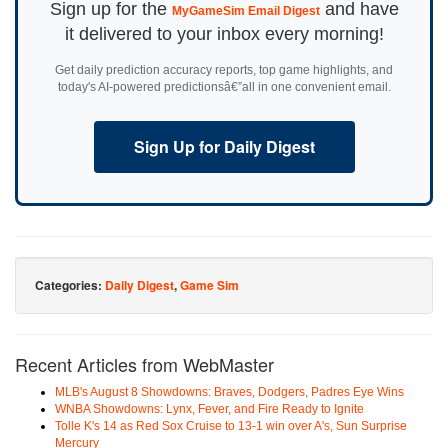
Sign up for the
and have
MyGameSim Email Digest
it delivered to your inbox every morning!
Get daily prediction accuracy reports, top game highlights, and
today's AI-powered predictionsâ€”all in one convenient email.
Sign Up for Daily Digest
Categories:
Daily Digest
,
Game Sim
Recent Articles from WebMaster
MLB's August 8 Showdowns: Braves, Dodgers, Padres Eye Wins
WNBA Showdowns: Lynx, Fever, and Fire Ready to Ignite
Tolle K's 14 as Red Sox Cruise to 13-1 win over A's, Sun Surprise
Mercury