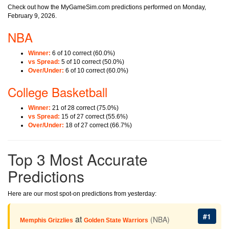
Check out how the MyGameSim.com predictions performed on Monday,
February 9, 2026.
NBA
Winner:
6 of 10 correct (60.0%)
vs Spread:
5 of 10 correct (50.0%)
Over/Under:
6 of 10 correct (60.0%)
College Basketball
Winner:
21 of 28 correct (75.0%)
vs Spread:
15 of 27 correct (55.6%)
Over/Under:
18 of 27 correct (66.7%)
Top 3 Most Accurate
Predictions
Here are our most spot-on predictions from yesterday:
#1
at
(NBA)
Memphis Grizzlies
Golden State Warriors