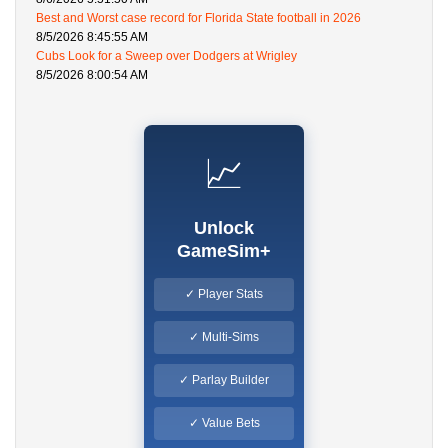
Best and Worst case record for Florida State football in 2026
8/5/2026 8:45:55 AM
Cubs Look for a Sweep over Dodgers at Wrigley
8/5/2026 8:00:54 AM
📈
Unlock
GameSim+
✓ Player Stats
✓ Multi-Sims
✓ Parlay Builder
✓ Value Bets