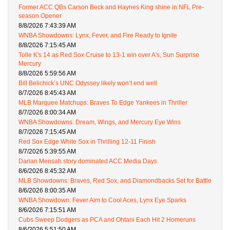
Former ACC QBs Carson Beck and Haynes King shine in NFL Pre-
season Opener
8/8/2026 7:43:39 AM
WNBA Showdowns: Lynx, Fever, and Fire Ready to Ignite
8/8/2026 7:15:45 AM
Tolle K's 14 as Red Sox Cruise to 13-1 win over A's, Sun Surprise
Mercury
8/8/2026 5:59:56 AM
Bill Belichick’s UNC Odyssey likely won’t end well
8/7/2026 8:45:43 AM
MLB Marquee Matchups: Braves To Edge Yankees in Thriller
8/7/2026 8:00:34 AM
WNBA Showdowns: Dream, Wings, and Mercury Eye Wins
8/7/2026 7:15:45 AM
Red Sox Edge White Sox in Thrilling 12-11 Finish
8/7/2026 5:39:55 AM
Darian Mensah story dominated ACC Media Days
8/6/2026 8:45:32 AM
MLB Showdowns: Braves, Red Sox, and Diamondbacks Set for Battle
8/6/2026 8:00:35 AM
WNBA Showdown: Fever Aim to Cool Aces, Lynx Eye Sparks
8/6/2026 7:15:51 AM
Cubs Sweep Dodgers as PCA and Ohtani Each Hit 2 Homeruns
8/6/2026 5:51:50 AM