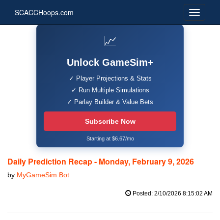
SCACCHoops.com
📈
Unlock GameSim+
✓ Player Projections & Stats
✓ Run Multiple Simulations
✓ Parlay Builder & Value Bets
Subscribe Now
Starting at $6.67/mo
Daily Prediction Recap - Monday, February 9, 2026
by
MyGameSim Bot
Posted: 2/10/2026 8:15:02 AM